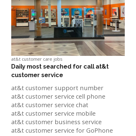
at&t customer care jobs
Daily most searched for call at&t
customer service
at&t customer support number
at&t customer service cell phone
at&t customer service chat
at&t customer service mobile
at&t customer business service
at&t customer service for GoPhone