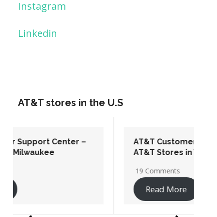
Instagram
Linkedin
AT&T stores in the U.S
AT&T Customer Support Center –
AT&T Stores in Washington DC
19 Comments
Read More