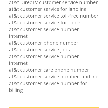
at&t DirecTV customer service number
at&t customer service for landline
at&t customer service toll-free number
at&t customer service for cable
at&t customer service number
internet
at&t customer phone number
at&t customer service jobs
at&t customer service number
internet
at&t customer care phone number
at&t customer service number landline
at&t customer service number for
billing