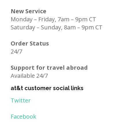
New Service
Monday – Friday, 7am – 9pm CT
Saturday – Sunday, 8am – 9pm CT
Order Status
24/7
Support for travel abroad
Available 24/7
at&t customer social links
Twitter
Facebook