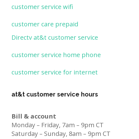
customer service wifi
customer care prepaid
Directv at&t customer service
customer service home phone
customer service for internet
at&t customer service hours
Bill & account
Monday – Friday, 7am – 9pm CT
Saturday – Sunday, 8am – 9pm CT