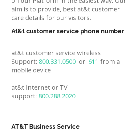
on our Platform in the easiest way. Our
aim is to provide, best at&t customer
care details for our visitors.
At&t customer service phone number
at&t customer service wireless
Support:
800.331.0500
or
611
from a
mobile device
at&t Internet or TV
support:
800.288.2020
AT&T Business Service