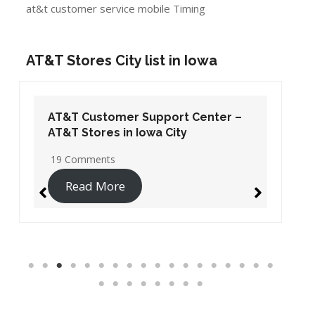
at&t customer service mobile Timing
AT&T Stores City list in Iowa
AT&T Customer Support Center –
AT&T Stores in Iowa City
19 Comments
Read More