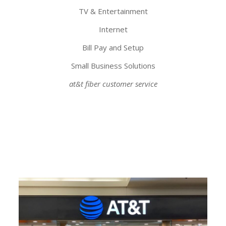
TV & Entertainment
Internet
Bill Pay and Setup
Small Business Solutions
at&t fiber customer service