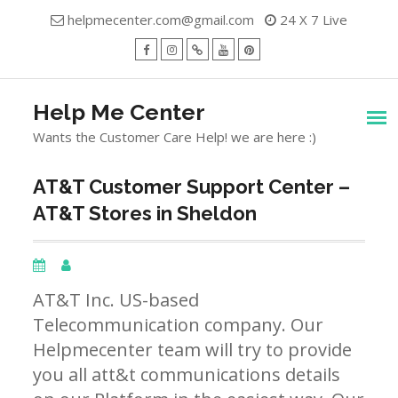
Skip
helpmecenter.com@gmail.com
24 X 7 Live
to
content
facebook
Instagram
Twitter
Youtube
Pinterest
Menu
Help Me Center
Wants the Customer Care Help! we are here :)
AT&T Customer Support Center –
AT&T Stores in Sheldon
AT&T Inc. US-based
Telecommunication company. Our
Helpmecenter team will try to provide
you all att&t communications details