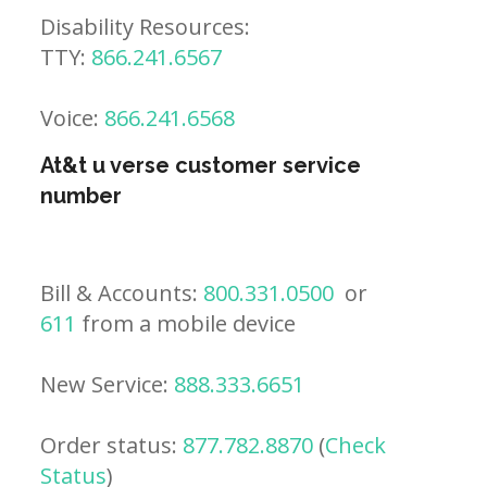
Disability Resources:
TTY:
866.241.6567
Voice:
866.241.6568
At&t u verse customer service
number
Bill & Accounts:
800.331.0500
or
611
from a mobile device
New Service:
888.333.6651
Order status:
877.782.8870
(
Check
Status
)