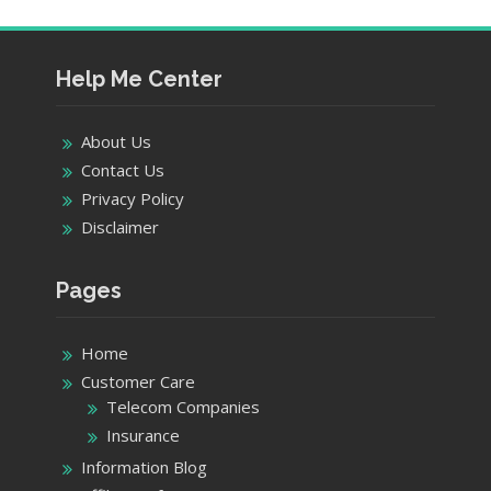
Help Me Center
About Us
Contact Us
Privacy Policy
Disclaimer
Pages
Home
Customer Care
Telecom Companies
Insurance
Information Blog