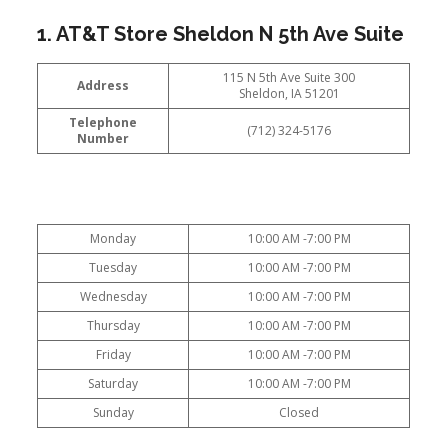
1. AT&T Store Sheldon N 5th Ave Suite
115 N 5th Ave Suite 300
Address
Sheldon, IA 51201
Telephone
(712) 324-5176
Number
Monday
10:00 AM -7:00 PM
Tuesday
10:00 AM -7:00 PM
Wednesday
10:00 AM -7:00 PM
Thursday
10:00 AM -7:00 PM
Friday
10:00 AM -7:00 PM
Saturday
10:00 AM -7:00 PM
Sunday
Closed