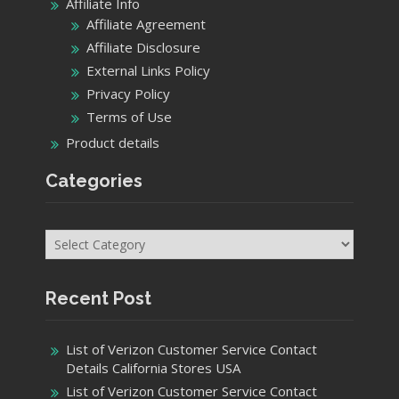
Affiliate Info
Affiliate Agreement
Affiliate Disclosure
External Links Policy
Privacy Policy
Terms of Use
Product details
Categories
Categories
Recent Post
List of Verizon Customer Service Contact
Details California Stores USA
List of Verizon Customer Service Contact