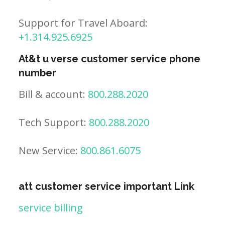
Support for Travel Aboard:
+1.314.925.6925
At&t u verse customer service phone
number
Bill & account:
800.288.2020
Tech Support:
800.288.2020
New Service:
800.861.6075
att customer service important Link
service billing