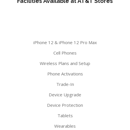
Facilities Available at AT&T Stores
iPhone 12 & iPhone 12 Pro Max
Cell Phones
Wireless Plans and Setup
Phone Activations
Trade-In
Device Upgrade
Device Protection
Tablets
Wearables