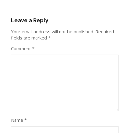
Leave a Reply
Your email address will not be published.
Required
fields are marked
*
Comment
*
Name
*