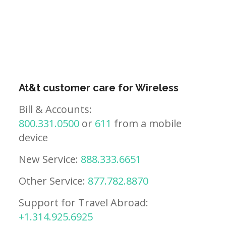
At&t customer care for Wireless
Bill & Accounts:
800.331.0500
or
611
from a mobile
device
New Service:
888.333.6651
Other Service:
877.782.8870
Support for Travel Abroad:
+1.314.925.6925