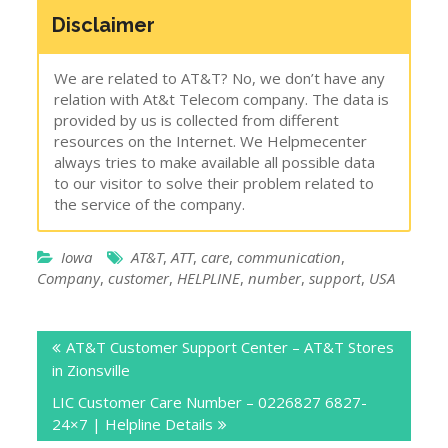
Disclaimer
We are related to AT&T? No, we don’t have any
relation with At&t Telecom company. The data is
provided by us is collected from different
resources on the Internet. We Helpmecenter
always tries to make available all possible data
to our visitor to solve their problem related to
the service of the company.
Iowa
AT&T
,
ATT
,
care
,
communication
,
Company
,
customer
,
HELPLINE
,
number
,
support
,
USA
Post
AT&T Customer Support Center – AT&T Stores
navigation
in Zionsville
LIC Customer Care Number – 0226827 6827-
24×7 | Helpline Details