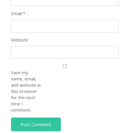
Email
*
Website
Save my
name, email,
and website in
this browser
for the next
time I
comment.