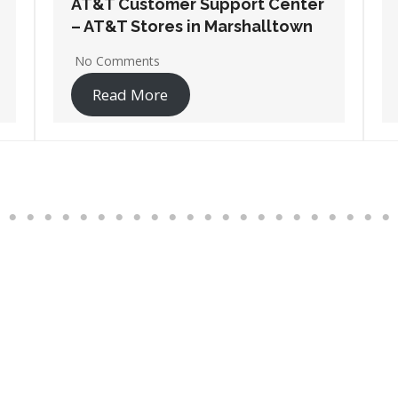
AT&T Customer Support Center
– AT&T Stores in Mason City
No Comments
Read More