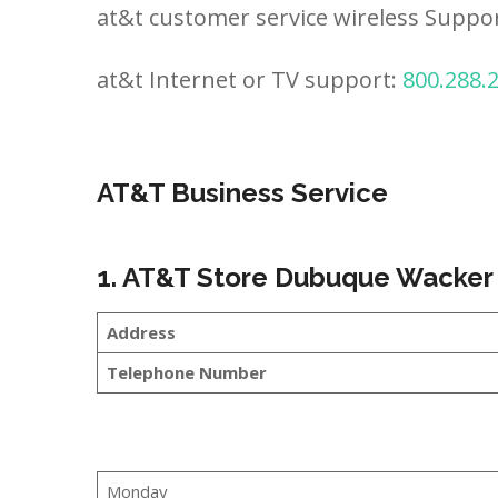
at&t customer service wireless Suppo
at&t Internet or TV support:
800.288.
AT&T Business Service
1. AT&T Store Dubuque Wacker
Address
Telephone Number
Monday