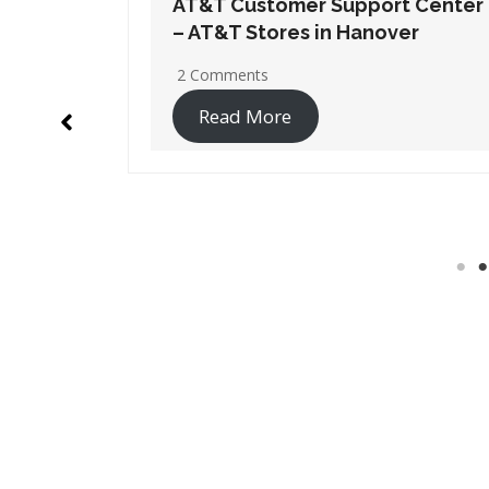
t Center
AT&T Customer Support Center
er
– AT&T Stores in Marshalltown
No Comments
Read More