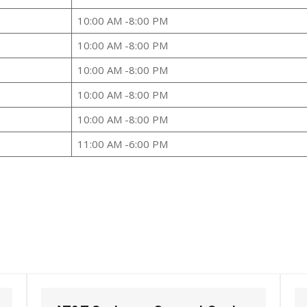
10:00 AM -8:00 PM
10:00 AM -8:00 PM
10:00 AM -8:00 PM
10:00 AM -8:00 PM
10:00 AM -8:00 PM
11:00 AM -6:00 PM