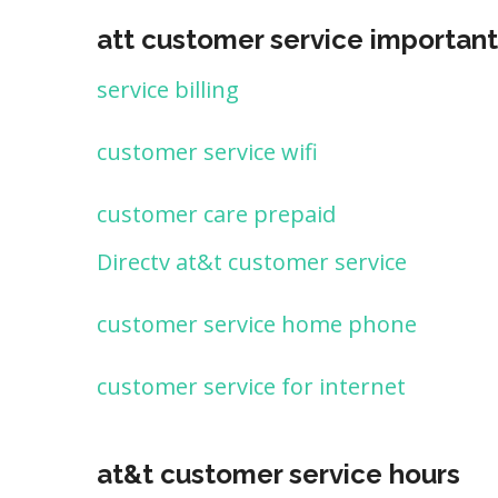
att customer service important
service billing
customer service wifi
customer care prepaid
Directv at&t customer service
customer service home phone
customer service for internet
at&t customer service hours