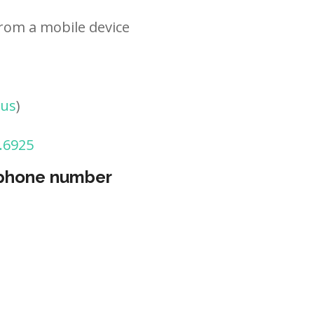
rom a mobile device
tus
)
.6925
 phone number