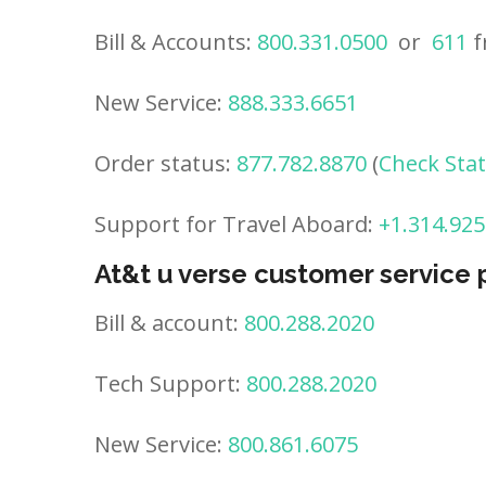
Bill & Accounts:
800.331.0500
or
611
f
New Service:
888.333.6651
Order status:
877.782.8870
(
Check Sta
Support for Travel Aboard:
+1.314.925
At&t u verse customer service
Bill & account:
800.288.2020
Tech Support:
800.288.2020
New Service:
800.861.6075