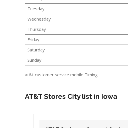
Tuesday
Wednesday
Thursday
Friday
Saturday
Sunday
at&t customer service mobile Timing
AT&T Stores City list in Iowa