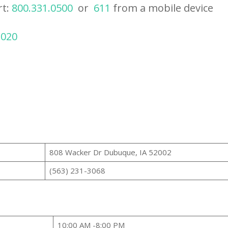
rt:
800.331.0500
or
611
from a mobile device
2020
808 Wacker Dr Dubuque, IA 52002
(563) 231-3068
10:00 AM -8:00 PM