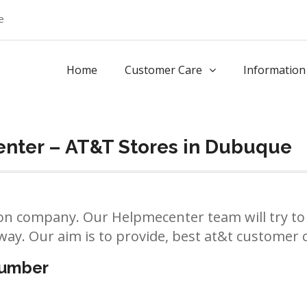
e
Home
Customer Care
Information
nter – AT&T Stores in Dubuque
n company. Our Helpmecenter team will try to 
way. Our aim is to provide, best at&t customer ca
number