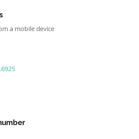
s
om a mobile device
.6925
 number