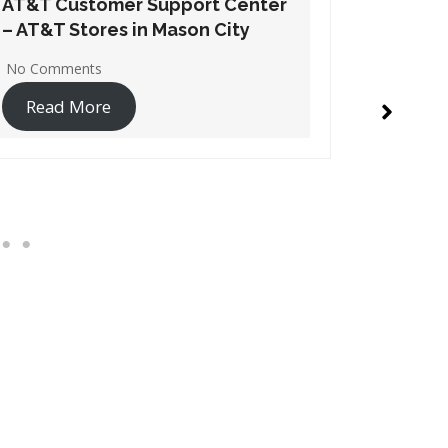
AT&T Customer Support Center
AT&T Cu
– AT&T Stores in Waukee
– AT&T S
No Comments
No Comme
Read More
Read 