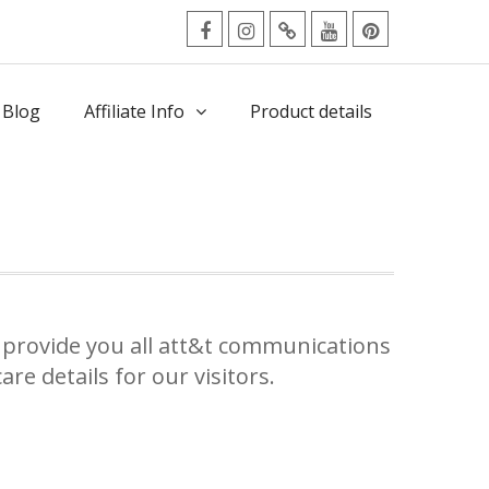
facebook
Instagram
Twitter
Youtube
Pinterest
Menu
 Blog
Affiliate Info
Product details
provide you all att&t communications
re details for our visitors.