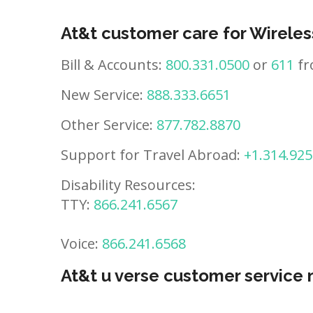
At&t customer care for Wireles
Bill & Accounts:
800.331.0500
or
611
fr
New Service:
888.333.6651
Other Service:
877.782.8870
Support for Travel Abroad:
+1.314.925
Disability Resources:
TTY:
866.241.6567
Voice:
866.241.6568
At&t u verse customer service