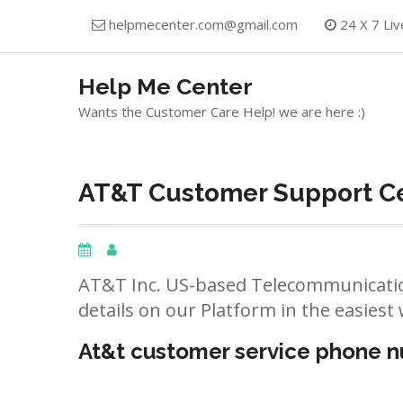
Skip
helpmecenter.com@gmail.com
24 X 7 Liv
to
content
Help Me Center
Wants the Customer Care Help! we are here :)
AT&T Customer Support Ce
AT&T Inc. US-based Telecommunicatio
details on our Platform in the easiest 
At&t customer service phone 