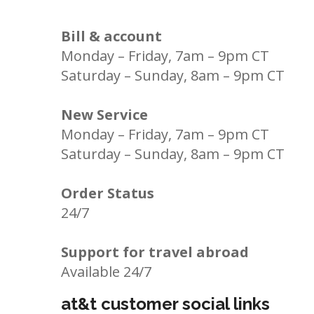
Bill & account
Monday – Friday, 7am – 9pm CT
Saturday – Sunday, 8am – 9pm CT
New Service
Monday – Friday, 7am – 9pm CT
Saturday – Sunday, 8am – 9pm CT
Order Status
24/7
Support for travel abroad
Available 24/7
at&t customer social links