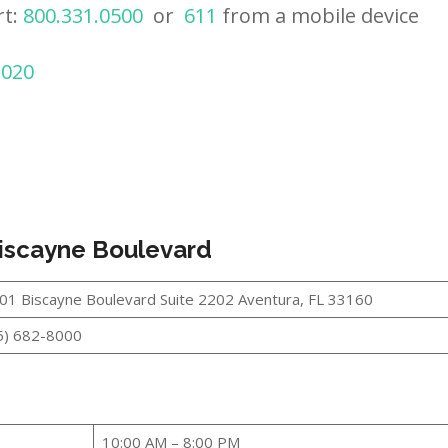
rt:
800.331.0500
or
611
from a mobile device
2020
Biscayne Boulevard
01 Biscayne Boulevard Suite 2202 Aventura, FL 33160
5) 682-8000
10:00 AM – 8:00 PM