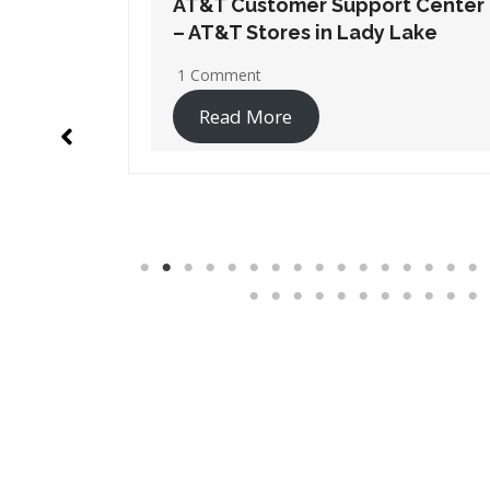
t Center
AT&T Customer Support Center
Lake
– AT&T Stores in Orange Park
1 Comment
Read More