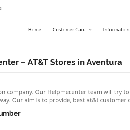
e
Home
Customer Care
Information
nter – AT&T Stores in Aventura
n company. Our Helpmecenter team will try to 
way. Our aim is to provide, best at&t customer ca
number