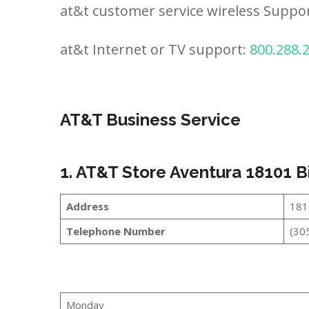
at&t customer service wireless Suppo
at&t Internet or TV support:
800.288.
AT&T Business Service
1. AT&T Store Aventura 18101 
Address
181
Telephone Number
(30
Monday