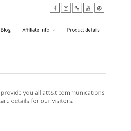
facebook
Instagram
Twitter
Youtube
Pinterest
Menu
 Blog
Affiliate Info
Product details
provide you all att&t communications
re details for our visitors.