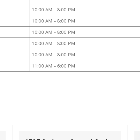
10:00 AM – 8:00 PM
10:00 AM – 8:00 PM
10:00 AM – 8:00 PM
10:00 AM – 8:00 PM
10:00 AM – 8:00 PM
11:00 AM – 6:00 PM