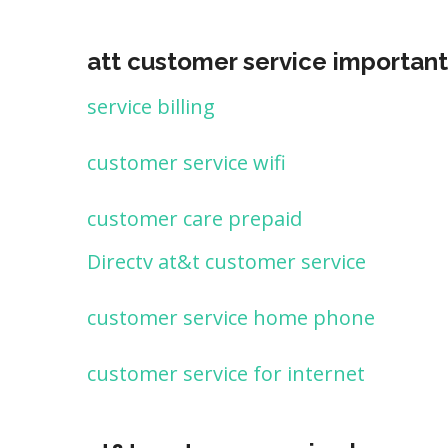
att customer service important
service billing
customer service wifi
customer care prepaid
Directv at&t customer service
customer service home phone
customer service for internet