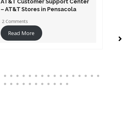
AT&T Customer Support Center
AT&T Cu
– AT&T Stores in Santa Rosa
– AT&T S
Beach
1 Commen
2 Comments
Read 
Read More