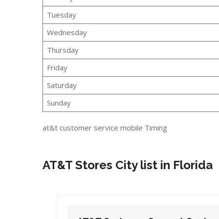
Tuesday
Wednesday
Thursday
Friday
Saturday
Sunday
at&t customer service mobile Timing
AT&T Stores City list in Florida