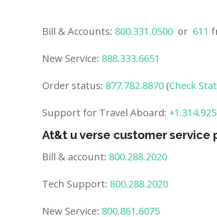
Bill & Accounts:
800.331.0500
or
611
f
New Service:
888.333.6651
Order status:
877.782.8870
(
Check Sta
Support for Travel Aboard:
+1.314.925
At&t u verse customer service
Bill & account:
800.288.2020
Tech Support:
800.288.2020
New Service:
800.861.6075