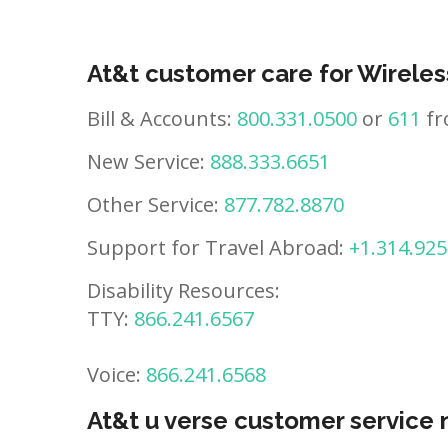
At&t customer care for Wireles
Bill & Accounts:
800.331.0500
or
611
fr
New Service:
888.333.6651
Other Service:
877.782.8870
Support for Travel Abroad:
+1.314.925
Disability Resources:
TTY:
866.241.6567
Voice:
866.241.6568
At&t u verse customer service