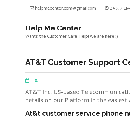
Skip
helpmecenter.com@gmail.com
24 X 7 Liv
to
content
Help Me Center
Wants the Customer Care Help! we are here :)
AT&T Customer Support Ce
AT&T Inc. US-based Telecommunicatio
details on our Platform in the easiest 
At&t customer service phone 