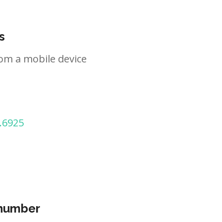
s
om a mobile device
.6925
 number