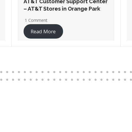
AT&T Customer Support Center
– AT&T Stores in Pensacola
2 Comments
Read More