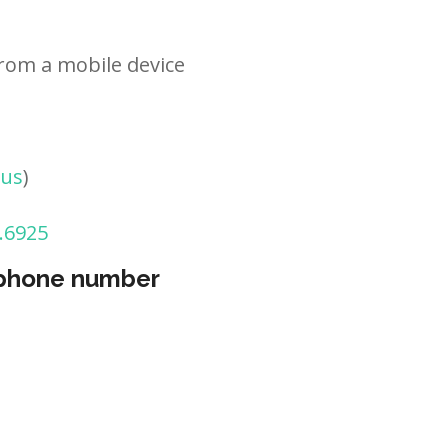
rom a mobile device
tus
)
.6925
 phone number