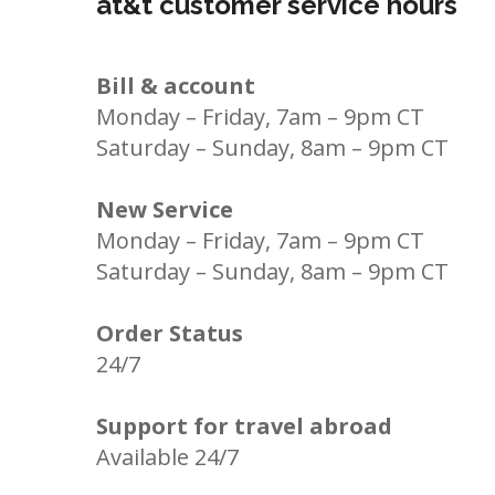
at&t customer service hours
Bill & account
Monday – Friday, 7am – 9pm CT
Saturday – Sunday, 8am – 9pm CT
New Service
Monday – Friday, 7am – 9pm CT
Saturday – Sunday, 8am – 9pm CT
Order Status
24/7
Support for travel abroad
Available 24/7