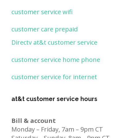
customer service wifi
customer care prepaid
Directv at&t customer service
customer service home phone
customer service for internet
at&t customer service hours
Bill & account
Monday – Friday, 7am – 9pm CT
Saturday – Sunday, 8am – 9pm CT