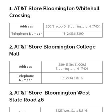
1. AT&T Store Bloomington Whitehall
Crossing
Address
260 N Jacob Dr Bloomington, IN 47404
Telephone Number
(812) 336-3899
2. AT&T Store Bloomington College
Mall
2894 E. 3rd St C09d
Address
Bloomington, IN 47401
Telephone
(812) 349-4016
Number
3. AT&T Store Bloomington West
State Road 46
5223 West State Rd 46