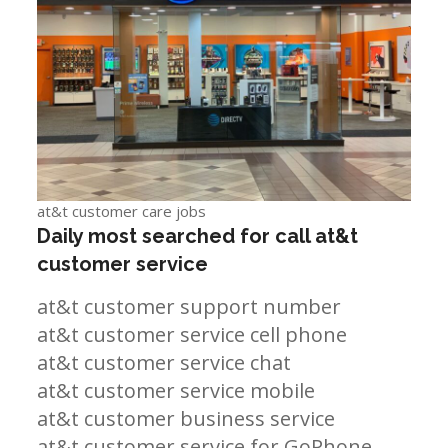
at&t customer care jobs
Daily most searched for call at&t
customer service
at&t customer support number
at&t customer service cell phone
at&t customer service chat
at&t customer service mobile
at&t customer business service
at&t customer service for GoPhone