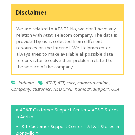
Disclaimer
We are related to AT&T? No, we don’t have any
relation with At&t Telecom company. The data is
provided by us is collected from different
resources on the Internet. We Helpmecenter
always tries to make available all possible data
to our visitor to solve their problem related to
the service of the company.
Indiana
AT&T
,
ATT
,
care
,
communication
,
Company
,
customer
,
HELPLINE
,
number
,
support
,
USA
Post
AT&T Customer Support Center – AT&T Stores
navigation
in Adrian
AT&T Customer Support Center – AT&T Stores in
Zionsville