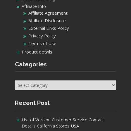
Affiliate Info
Affiliate Agreement
Affiliate Disclosure
External Links Policy
Privacy Policy
Terms of Use
Product details
Categories
Categories
Recent Post
List of Verizon Customer Service Contact
Details California Stores USA