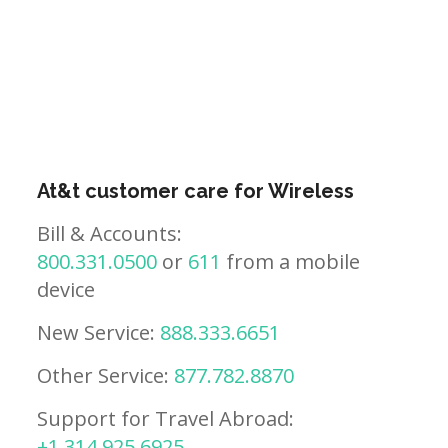
At&t customer care for Wireless
Bill & Accounts:
800.331.0500
or
611
from a mobile
device
New Service:
888.333.6651
Other Service:
877.782.8870
Support for Travel Abroad:
+1.314.925.6925