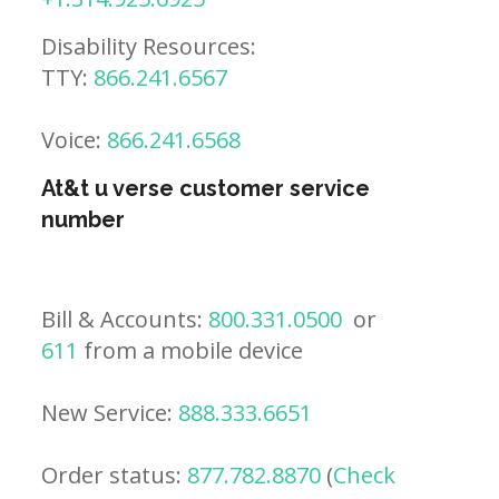
Disability Resources:
TTY:
866.241.6567
Voice:
866.241.6568
At&t u verse customer service
number
Bill & Accounts:
800.331.0500
or
611
from a mobile device
New Service:
888.333.6651
Order status:
877.782.8870
(
Check