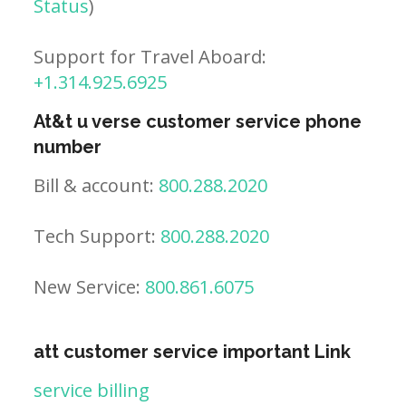
Status
)
Support for Travel Aboard:
+1.314.925.6925
At&t u verse customer service phone
number
Bill & account:
800.288.2020
Tech Support:
800.288.2020
New Service:
800.861.6075
att customer service important Link
service billing