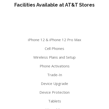
Facilities Available at AT&T Stores
iPhone 12 & iPhone 12 Pro Max
Cell Phones
Wireless Plans and Setup
Phone Activations
Trade-In
Device Upgrade
Device Protection
Tablets