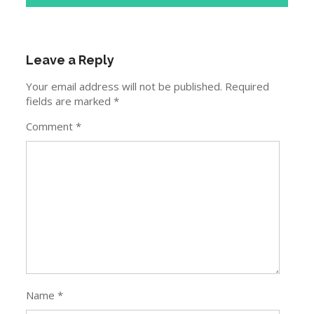
Leave a Reply
Your email address will not be published.
Required
fields are marked
*
Comment
*
Name
*