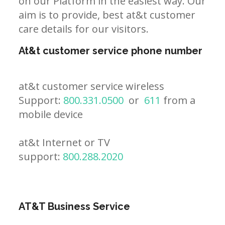
on our Platform in the easiest way. Our
aim is to provide, best at&t customer
care details for our visitors.
At&t customer service phone number
at&t customer service wireless
Support:
800.331.0500
or
611
from a
mobile device
at&t Internet or TV
support:
800.288.2020
AT&T Business Service