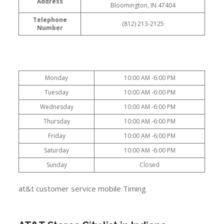
Address
Bloomington, IN 47404
Telephone
(812) 213-2125
Number
Monday
10:00 AM -6:00 PM
Tuesday
10:00 AM -6:00 PM
Wednesday
10:00 AM -6:00 PM
Thursday
10:00 AM -6:00 PM
Friday
10:00 AM -6:00 PM
Saturday
10:00 AM -6:00 PM
Sunday
Closed
at&t customer service mobile Timing