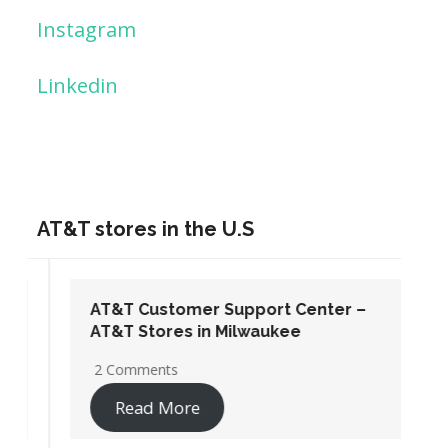
Instagram
Linkedin
AT&T stores in the U.S
AT&T Customer Support Center –
AT&T Stores in Milwaukee
2 Comments
Read More