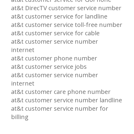
at&t DirecTV customer service number
at&t customer service for landline
at&t customer service toll-free number
at&t customer service for cable
at&t customer service number
internet
at&t customer phone number
at&t customer service jobs
at&t customer service number
internet
at&t customer care phone number
at&t customer service number landline
at&t customer service number for
billing