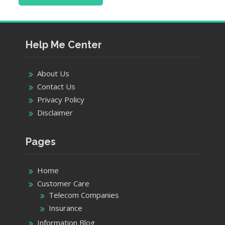
Help Me Center
About Us
Contact Us
Privacy Policy
Disclaimer
Pages
Home
Customer Care
Telecom Companies
Insurance
Information Blog