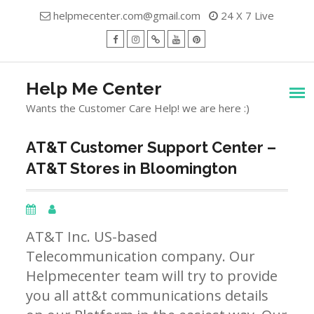
Skip
helpmecenter.com@gmail.com
24 X 7 Live
to
content
facebook
Instagram
Twitter
Youtube
Pinterest
Menu
Help Me Center
Wants the Customer Care Help! we are here :)
AT&T Customer Support Center –
AT&T Stores in Bloomington
AT&T Inc. US-based
Telecommunication company. Our
Helpmecenter team will try to provide
you all att&t communications details