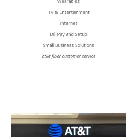
Wearables
TV & Entertainment
Internet
Bill Pay and Setup
Small Business Solutions
at&t fiber customer service