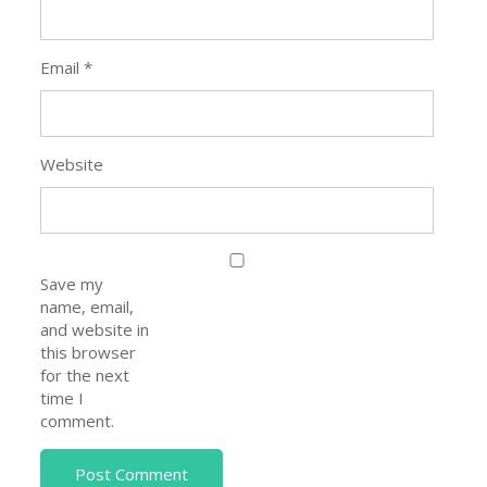
Email
*
Website
Save my
name, email,
and website in
this browser
for the next
time I
comment.