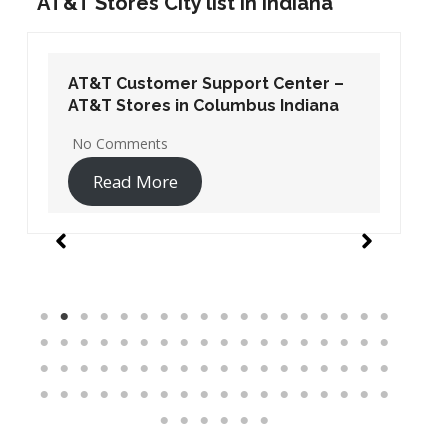
AT&T Stores City list in Indiana
AT&T Customer Support Center –
AT&T Stores in Columbus Indiana
No Comments
Read More