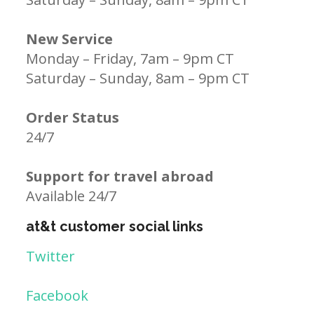
New Service
Monday – Friday, 7am – 9pm CT
Saturday – Sunday, 8am – 9pm CT
Order Status
24/7
Support for travel abroad
Available 24/7
at&t customer social links
Twitter
Facebook