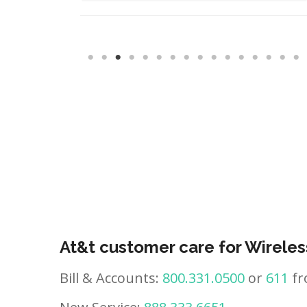
At&t customer care for Wireles
Bill & Accounts:
800.331.0500
or
611
fr