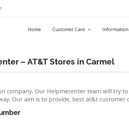
e
Home
Customer Care
Information
nter – AT&T Stores in Carmel
n company. Our Helpmecenter team will try to 
way. Our aim is to provide, best at&t customer ca
number