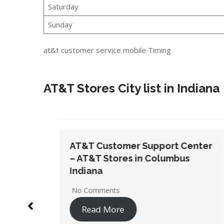
Saturday
Sunday
at&t customer service mobile Timing
AT&T Stores City list in Indiana
t Center
AT&T Customer Support Center
bus
– AT&T Stores in Indianapolis
No Comments
Read More