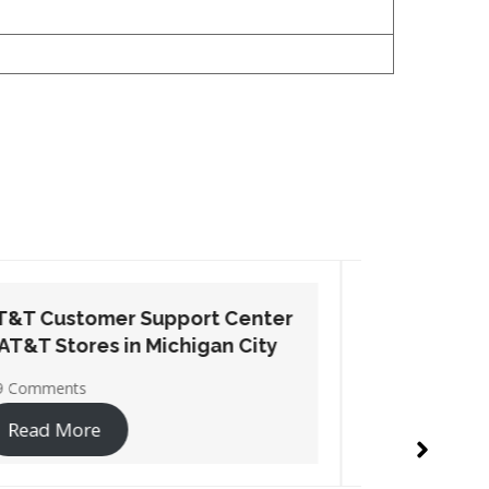
AT&T Customer Support Center
AT&T Cu
– AT&T Stores in Seymour
– AT&T S
No Comments
1 Commen
Read More
Read 