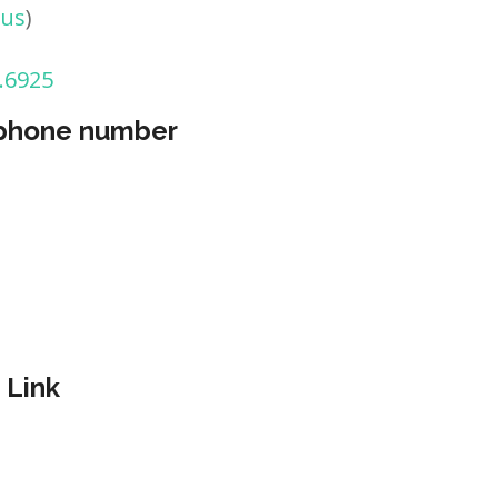
tus
)
.6925
 phone number
 Link