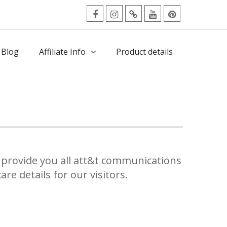
facebook
Instagram
Twitter
Youtube
Pinterest
Menu
 Blog
Affiliate Info
Product details
provide you all att&t communications
re details for our visitors.