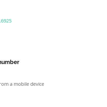
.6925
 number
rom a mobile device