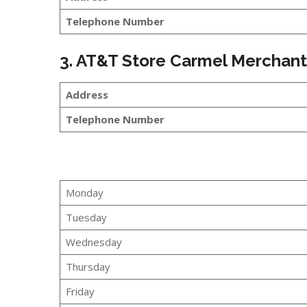
Telephone Number
3. AT&T Store Carmel Merchan
Address
Telephone Number
Monday
Tuesday
Wednesday
Thursday
Friday