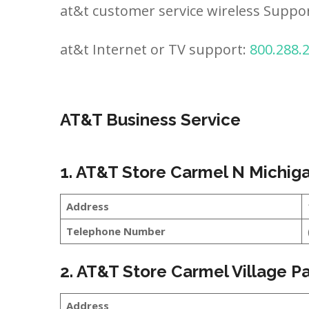
at&t customer service wireless Suppo
at&t Internet or TV support:
800.288.
AT&T Business Service
1. AT&T Store Carmel N Michig
Address
Telephone Number
2. AT&T Store Carmel Village Pa
Address