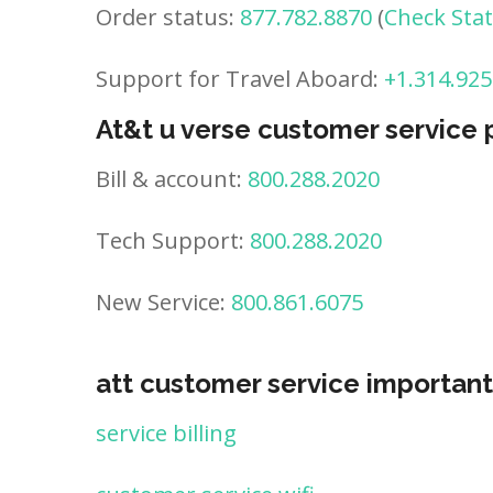
Order status:
877.782.8870
(
Check Sta
Support for Travel Aboard:
+1.314.925
At&t u verse customer service
Bill & account:
800.288.2020
Tech Support:
800.288.2020
New Service:
800.861.6075
att customer service important
service billing