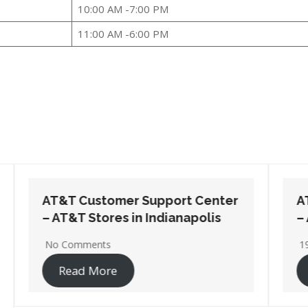
10:00 AM -7:00 PM
11:00 AM -6:00 PM
AT&T Customer Support Center
– AT&T Stores in Michigan City
19 Comments
Read More