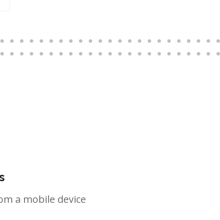
s
om a mobile device