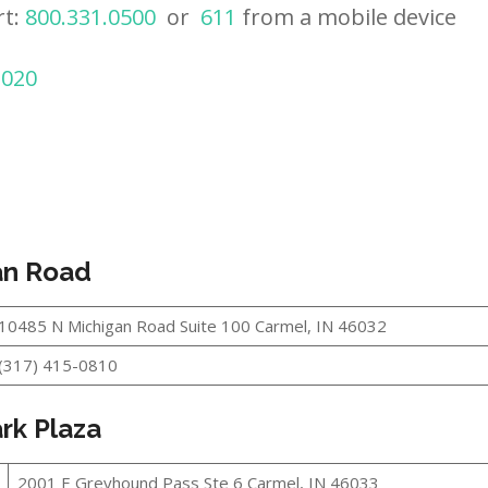
rt:
800.331.0500
or
611
from a mobile device
2020
an Road
10485 N Michigan Road Suite 100 Carmel, IN 46032
(317) 415-0810
rk Plaza
2001 E Greyhound Pass Ste 6 Carmel, IN 46033