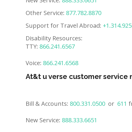
New Service:
888.333.6651
Other Service:
877.782.8870
Support for Travel Abroad:
+1.314.925
Disability Resources:
TTY:
866.241.6567
Voice:
866.241.6568
At&t u verse customer service
Bill & Accounts:
800.331.0500
or
611
f
New Service:
888.333.6651