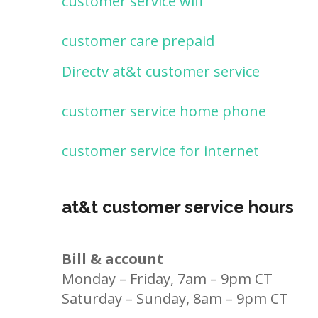
customer service wifi
customer care prepaid
Directv at&t customer service
customer service home phone
customer service for internet
at&t customer service hours
Bill & account
Monday – Friday, 7am – 9pm CT
Saturday – Sunday, 8am – 9pm CT