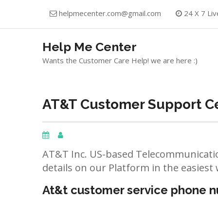
Skip
helpmecenter.com@gmail.com
24 X 7 Liv
to
content
Help Me Center
Wants the Customer Care Help! we are here :)
AT&T Customer Support Ce
AT&T Inc. US-based Telecommunicatio
details on our Platform in the easiest 
At&t customer service phone 