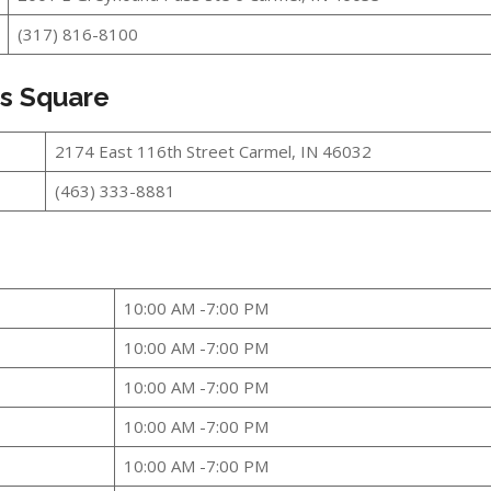
(317) 816-8100
ts Square
2174 East 116th Street Carmel, IN 46032
(463) 333-8881
10:00 AM -7:00 PM
10:00 AM -7:00 PM
10:00 AM -7:00 PM
10:00 AM -7:00 PM
10:00 AM -7:00 PM