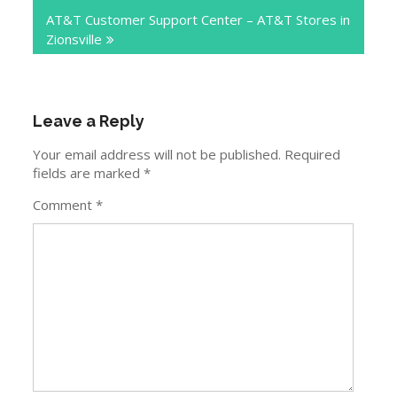
AT&T Customer Support Center – AT&T Stores in
Zionsville
Leave a Reply
Your email address will not be published.
Required
fields are marked
*
Comment
*