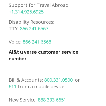
Support for Travel Abroad:
+1.314.925.6925
Disability Resources:
TTY:
866.241.6567
Voice:
866.241.6568
At&t u verse customer service
number
Bill & Accounts:
800.331.0500
or
611
from a mobile device
New Service:
888.333.6651