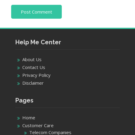
Help Me Center
About Us
Contact Us
Privacy Policy
Disclaimer
Pages
Home
Customer Care
Telecom Companies