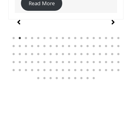
Read More