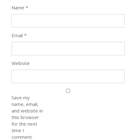
Name
*
Email
*
Website
Save my
name, email,
and website in
this browser
for the next
time I
comment.