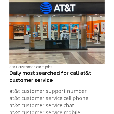
at&t customer care jobs
Daily most searched for call at&t
customer service
at&t customer support number
at&t customer service cell phone
at&t customer service chat
at&t customer service mobile