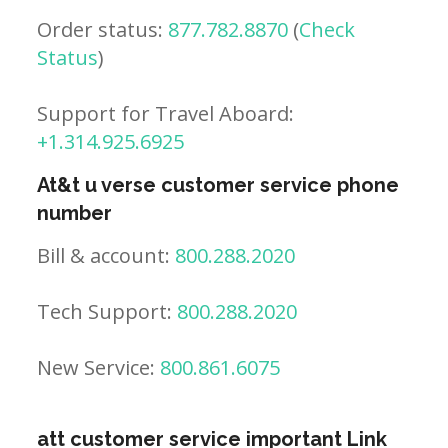
Order status:
877.782.8870
(
Check
Status
)
Support for Travel Aboard:
+1.314.925.6925
At&t u verse customer service phone
number
Bill & account:
800.288.2020
Tech Support:
800.288.2020
New Service:
800.861.6075
att customer service important Link