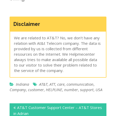
Disclaimer
We are related to AT&T? No, we don’t have any
relation with At&t Telecom company. The data is
provided by us is collected from different
resources on the Internet. We Helpmecenter
always tries to make available all possible data
to our visitor to solve their problem related to
the service of the company.
Indiana
AT&T
,
ATT
,
care
,
communication
,
Company
,
customer
,
HELPLINE
,
number
,
support
,
USA
Post
AT&T Customer Support Center – AT&T Stores
navigation
in Adrian