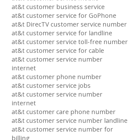
at&t customer business service
at&t customer service for GoPhone
at&t DirecTV customer service number
at&t customer service for landline
at&t customer service toll-free number
at&t customer service for cable
at&t customer service number
internet
at&t customer phone number
at&t customer service jobs
at&t customer service number
internet
at&t customer care phone number
at&t customer service number landline
at&t customer service number for
billing