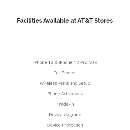
Facilities Available at AT&T Stores
iPhone 12 & iPhone 12 Pro Max
Cell Phones
Wireless Plans and Setup
Phone Activations
Trade-In
Device Upgrade
Device Protection