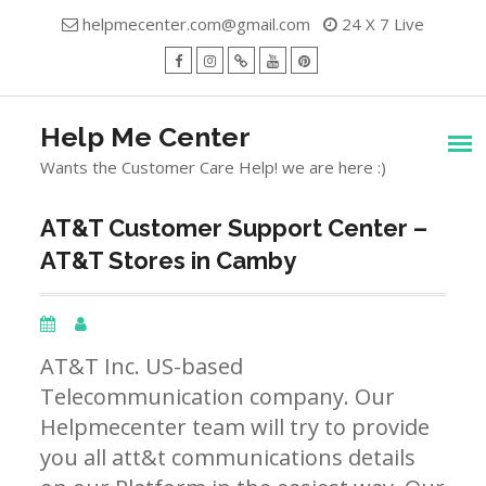
Skip
helpmecenter.com@gmail.com
24 X 7 Live
to
content
facebook
Instagram
Twitter
Youtube
Pinterest
Menu
Help Me Center
Wants the Customer Care Help! we are here :)
AT&T Customer Support Center –
AT&T Stores in Camby
AT&T Inc. US-based
Telecommunication company. Our
Helpmecenter team will try to provide
you all att&t communications details