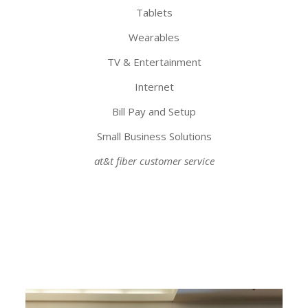
Tablets
Wearables
TV & Entertainment
Internet
Bill Pay and Setup
Small Business Solutions
at&t fiber customer service