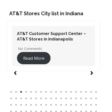
AT&T Stores City list in Indiana
AT&T Customer Support Center –
AT&T Stores in Indianapolis
No Comments
Read More