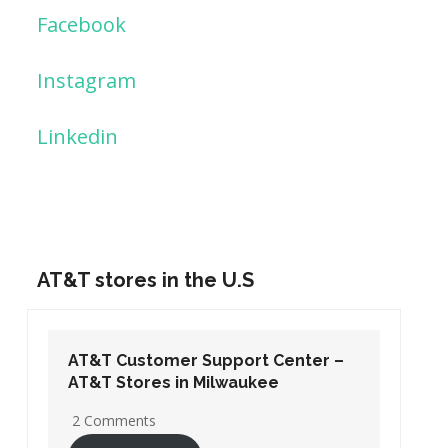
Facebook
Instagram
Linkedin
AT&T stores in the U.S
AT&T Customer Support Center –
AT&T Stores in Washington DC
19 Comments