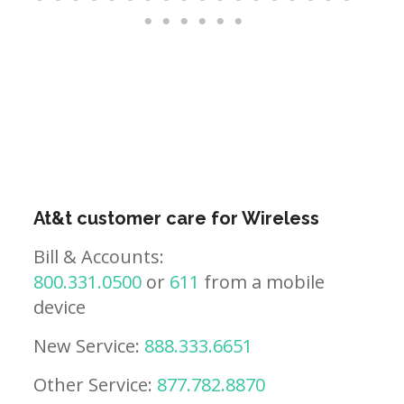
At&t customer care for Wireless
Bill & Accounts:
800.331.0500
or
611
from a mobile
device
New Service:
888.333.6651
Other Service:
877.782.8870