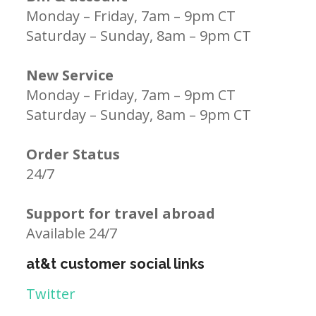
Monday – Friday, 7am – 9pm CT
Saturday – Sunday, 8am – 9pm CT
New Service
Monday – Friday, 7am – 9pm CT
Saturday – Sunday, 8am – 9pm CT
Order Status
24/7
Support for travel abroad
Available 24/7
at&t customer social links
Twitter