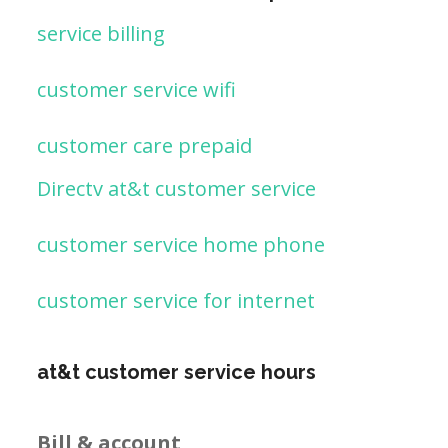
service billing
customer service wifi
customer care prepaid
Directv at&t customer service
customer service home phone
customer service for internet
at&t customer service hours
Bill & account