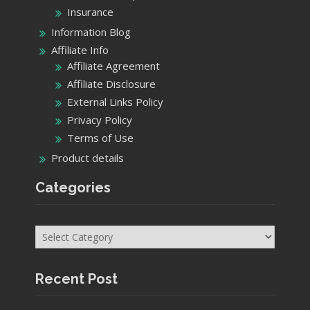
Insurance
Information Blog
Affiliate Info
Affiliate Agreement
Affiliate Disclosure
External Links Policy
Privacy Policy
Terms of Use
Product details
Categories
Categories
Recent Post