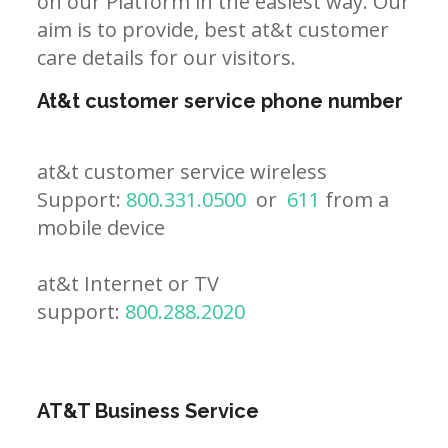
on our Platform in the easiest way. Our
aim is to provide, best at&t customer
care details for our visitors.
At&t customer service phone number
at&t customer service wireless
Support:
800.331.0500
or
611
from a
mobile device
at&t Internet or TV
support:
800.288.2020
AT&T Business Service