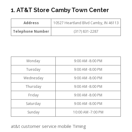
1. AT&T Store Camby Town Center
Address
10527 Heartland Blvd Camby, IN 46113
Telephone Number
(317) 831-2287
Monday
9:00 AM -8:00 PM
Tuesday
9:00 AM -8:00 PM
Wednesday
9:00 AM -8:00 PM
Thursday
9:00 AM -8:00 PM
Friday
9:00 AM -8:00 PM
Saturday
9:00 AM -8:00 PM
Sunday
10:00 AM -7:00 PM
at&t customer service mobile Timing