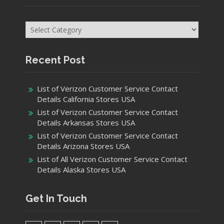
Categories
Recent Post
List of Verizon Customer Service Contact
Details California Stores USA
List of Verizon Customer Service Contact
Details Arkansas Stores USA
List of Verizon Customer Service Contact
Details Arizona Stores USA
List of All Verizon Customer Service Contact
Details Alaska Stores USA
Get In Touch