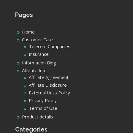
Pages
Home
Customer Care
Telecom Companies
Insurance
Information Blog
Affiliate Info
Affiliate Agreement
Affiliate Disclosure
External Links Policy
Privacy Policy
Terms of Use
Product details
Categories