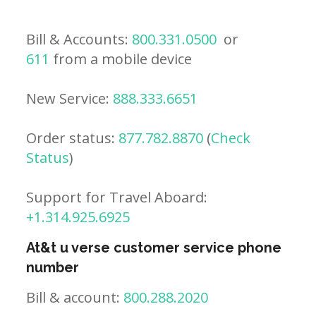
Bill & Accounts:
800.331.0500
or
611
from a mobile device
New Service:
888.333.6651
Order status:
877.782.8870
(
Check
Status
)
Support for Travel Aboard:
+1.314.925.6925
At&t u verse customer service phone
number
Bill & account:
800.288.2020