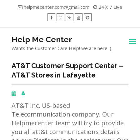
Skip
helpmecenter.com@gmail.com
24 X 7 Live
to
content
facebook
Instagram
Twitter
Youtube
Pinterest
Menu
Help Me Center
Wants the Customer Care Help! we are here :)
AT&T Customer Support Center –
AT&T Stores in Lafayette
AT&T Inc. US-based
Telecommunication company. Our
Helpmecenter team will try to provide
you all att&t communications details