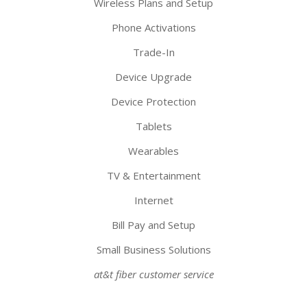
Wireless Plans and Setup
Phone Activations
Trade-In
Device Upgrade
Device Protection
Tablets
Wearables
TV & Entertainment
Internet
Bill Pay and Setup
Small Business Solutions
at&t fiber customer service