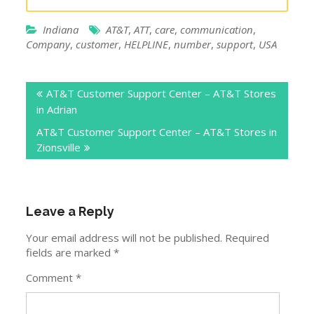
Indiana
AT&T
,
ATT
,
care
,
communication
,
Company
,
customer
,
HELPLINE
,
number
,
support
,
USA
Post
AT&T Customer Support Center – AT&T Stores
navigation
in Adrian
AT&T Customer Support Center – AT&T Stores in
Zionsville
Leave a Reply
Your email address will not be published.
Required
fields are marked
*
Comment
*