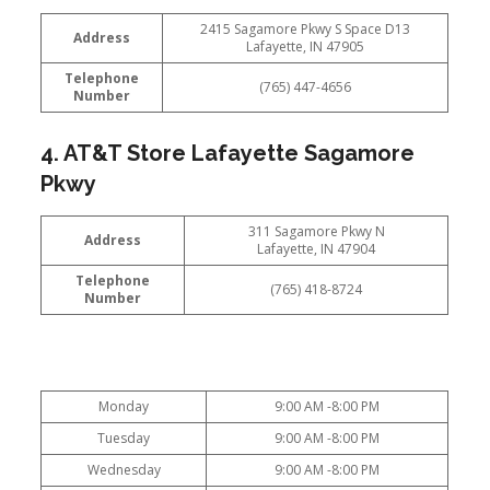
2415 Sagamore Pkwy S Space D13
Address
Lafayette, IN 47905
Telephone
(765) 447-4656
Number
4. AT&T Store Lafayette Sagamore
Pkwy
311 Sagamore Pkwy N
Address
Lafayette, IN 47904
Telephone
(765) 418-8724
Number
Monday
9:00 AM -8:00 PM
Tuesday
9:00 AM -8:00 PM
Wednesday
9:00 AM -8:00 PM