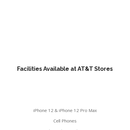
Facilities Available at AT&T Stores
iPhone 12 & iPhone 12 Pro Max
Cell Phones