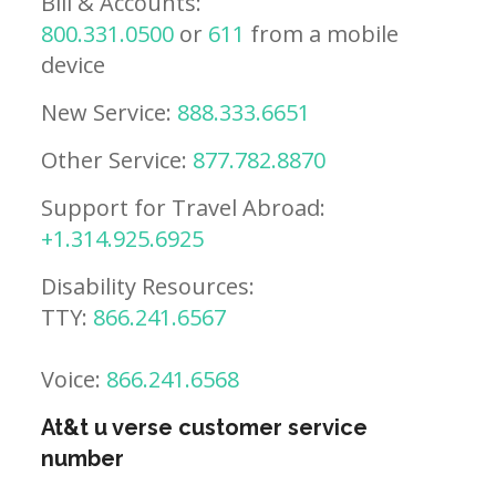
Bill & Accounts:
800.331.0500
or
611
from a mobile
device
New Service:
888.333.6651
Other Service:
877.782.8870
Support for Travel Abroad:
+1.314.925.6925
Disability Resources:
TTY:
866.241.6567
Voice:
866.241.6568
At&t u verse customer service
number