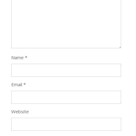
Name
*
Email
*
Website