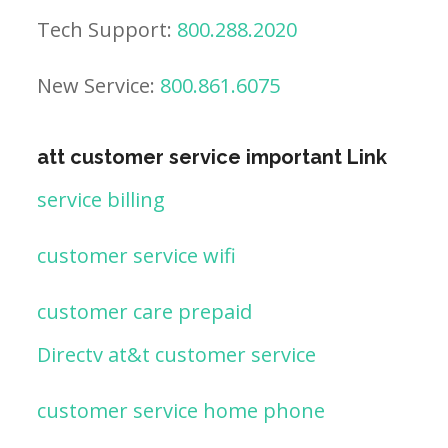
Tech Support:
800.288.2020
New Service:
800.861.6075
att customer service important Link
service billing
customer service wifi
customer care prepaid
Directv at&t customer service
customer service home phone