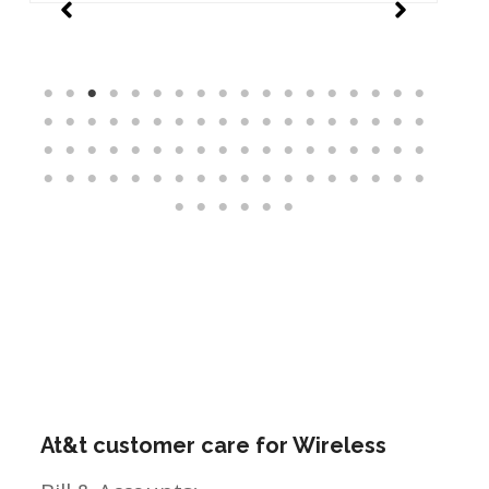
At&t customer care for Wireless