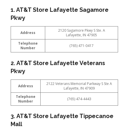
1. AT&T Store Lafayette Sagamore
Pkwy
2120 Sagamore Pkwy S Ste. A
Address
Lafayette, IN 47905
Telephone
(765) 471-0417
Number
2. AT&T Store Lafayette Veterans
Pkwy
2122 Veterans Memorial Parkway S Ste A
Address
Lafayette, IN 47909
Telephone
(765) 474-4443
Number
3. AT&T Store Lafayette Tippecanoe
Mall