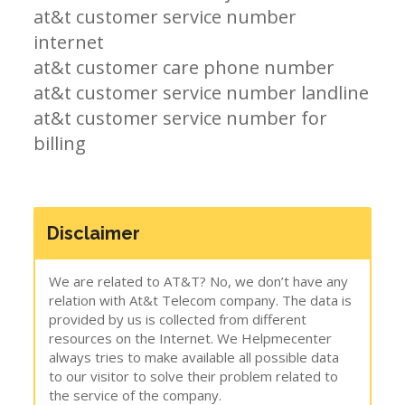
at&t customer service number
internet
at&t customer care phone number
at&t customer service number landline
at&t customer service number for
billing
Disclaimer
We are related to AT&T? No, we don’t have any
relation with At&t Telecom company. The data is
provided by us is collected from different
resources on the Internet. We Helpmecenter
always tries to make available all possible data
to our visitor to solve their problem related to
the service of the company.