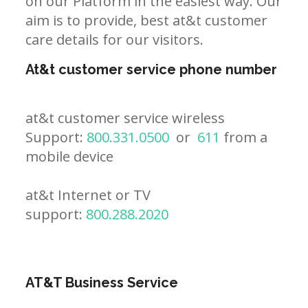
on our Platform in the easiest way. Our
aim is to provide, best at&t customer
care details for our visitors.
At&t customer service phone number
at&t customer service wireless
Support:
800.331.0500
or
611
from a
mobile device
at&t Internet or TV
support:
800.288.2020
AT&T Business Service