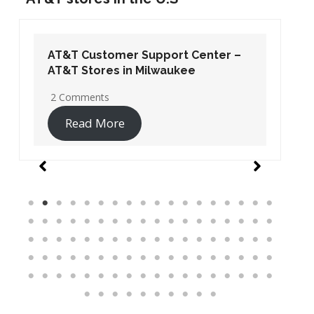
AT&T Customer Support Center –
AT&T Stores in Washington DC
19 Comments
Read More