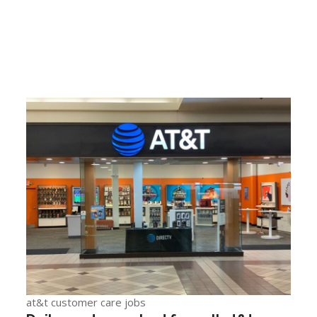
at&t customer care jobs