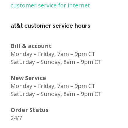
customer service for internet
at&t customer service hours
Bill & account
Monday – Friday, 7am – 9pm CT
Saturday – Sunday, 8am – 9pm CT
New Service
Monday – Friday, 7am – 9pm CT
Saturday – Sunday, 8am – 9pm CT
Order Status
24/7