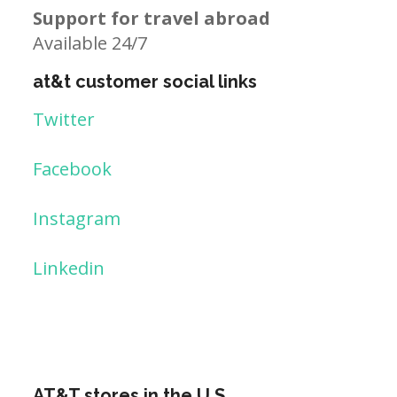
Support for travel abroad
Available 24/7
at&t customer social links
Twitter
Facebook
Instagram
Linkedin
AT&T stores in the U.S