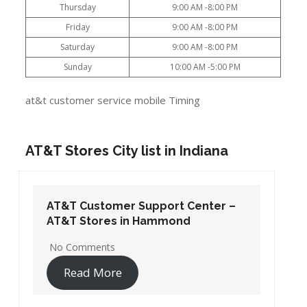
Thursday
9:00 AM -8:00 PM
Friday
9:00 AM -8:00 PM
Saturday
9:00 AM -8:00 PM
Sunday
10:00 AM -5:00 PM
at&t customer service mobile Timing
AT&T Stores City list in Indiana
AT&T Customer Support Center –
AT&T Stores in Hammond
No Comments
Read More