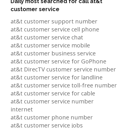
Daily most searched for call at&t
customer service
at&t customer support number
at&t customer service cell phone
at&t customer service chat
at&t customer service mobile
at&t customer business service
at&t customer service for GoPhone
at&t DirecTV customer service number
at&t customer service for landline
at&t customer service toll-free number
at&t customer service for cable
at&t customer service number
internet
at&t customer phone number
at&t customer service jobs