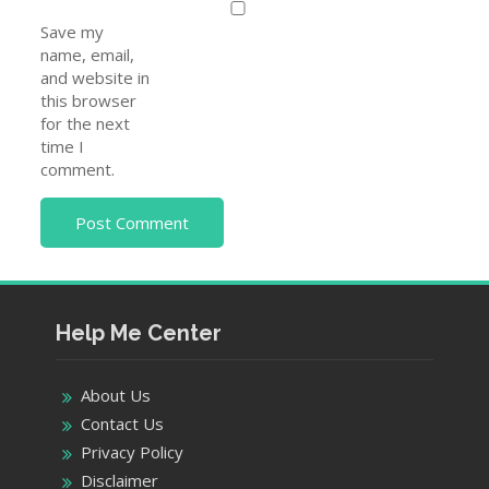
Save my
name, email,
and website in
this browser
for the next
time I
comment.
Help Me Center
About Us
Contact Us
Privacy Policy
Disclaimer