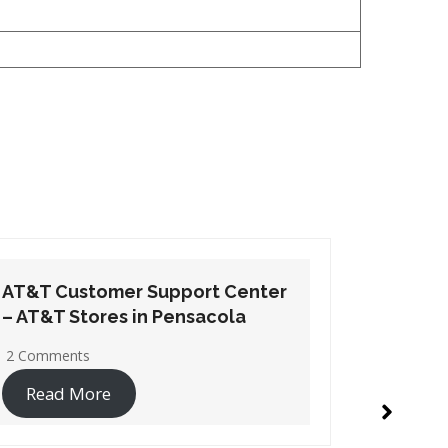
AT&T Customer Support Center
AT&T Cu
– AT&T Stores in Santa Rosa
– AT&T S
Beach
1 Commen
2 Comments
Read 
Read More