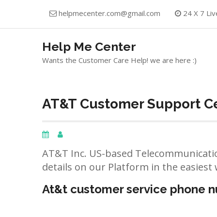
Skip
helpmecenter.com@gmail.com
24 X 7 Liv
to
content
Help Me Center
Wants the Customer Care Help! we are here :)
AT&T Customer Support Ce
AT&T Inc. US-based Telecommunicatio
details on our Platform in the easiest 
At&t customer service phone 