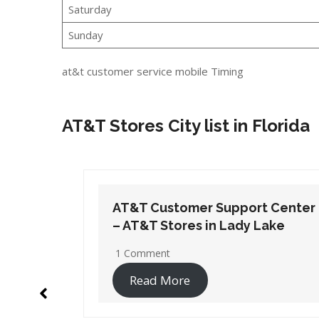
Saturday
Sunday
at&t customer service mobile Timing
AT&T Stores City list in Florida
t Center
AT&T Customer Support Center
Lake
– AT&T Stores in Orange Park
1 Comment
Read More