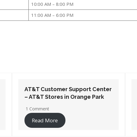
10:00 AM – 8:00 PM
11:00 AM – 6:00 PM
AT&T Customer Support Center
– AT&T Stores in Pensacola
2 Comments
Read More