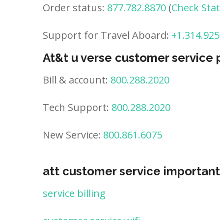
Order status:
877.782.8870
(
Check Sta
Support for Travel Aboard:
+1.314.925
At&t u verse customer service
Bill & account:
800.288.2020
Tech Support:
800.288.2020
New Service:
800.861.6075
att customer service important
service billing