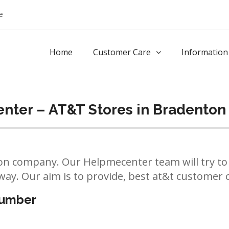
e
Home
Customer Care
Information
nter – AT&T Stores in Bradenton
n company. Our Helpmecenter team will try to 
way. Our aim is to provide, best at&t customer ca
number