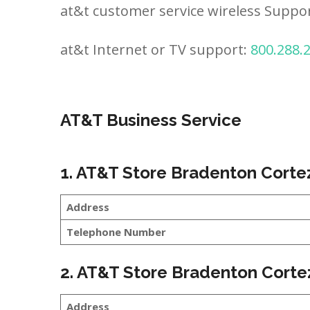
at&t customer service wireless Suppo
at&t Internet or TV support:
800.288.
AT&T Business Service
1. AT&T Store Bradenton Corte
Address
Telephone Number
2. AT&T Store Bradenton Corte
Address