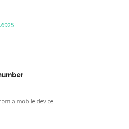
.6925
 number
rom a mobile device