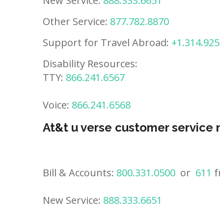
New Service:
888.333.6651
Other Service:
877.782.8870
Support for Travel Abroad:
+1.314.925
Disability Resources:
TTY:
866.241.6567
Voice:
866.241.6568
At&t u verse customer service
Bill & Accounts:
800.331.0500
or
611
f
New Service:
888.333.6651