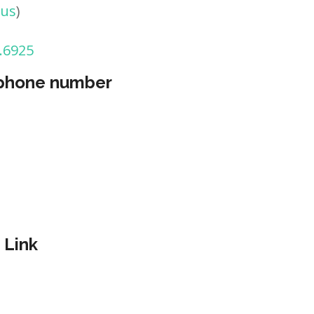
tus
)
.6925
 phone number
 Link