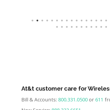
At&t customer care for Wireles
Bill & Accounts:
800.331.0500
or
611
fr