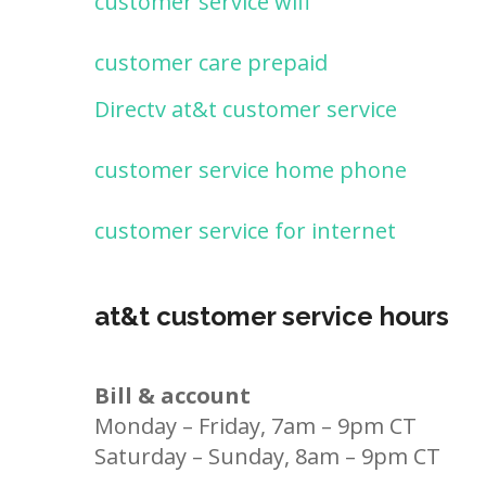
customer service wifi
customer care prepaid
Directv at&t customer service
customer service home phone
customer service for internet
at&t customer service hours
Bill & account
Monday – Friday, 7am – 9pm CT
Saturday – Sunday, 8am – 9pm CT