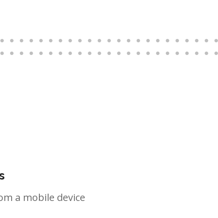
s
om a mobile device