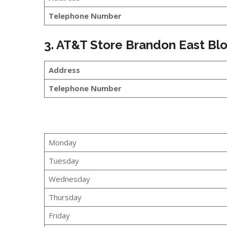
Telephone Number
3. AT&T Store Brandon East B
Address
Telephone Number
Monday
Tuesday
Wednesday
Thursday
Friday