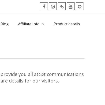
facebook
Instagram
Twitter
Youtube
Pinterest
Menu
 Blog
Affiliate Info
Product details
provide you all att&t communications
re details for our visitors.