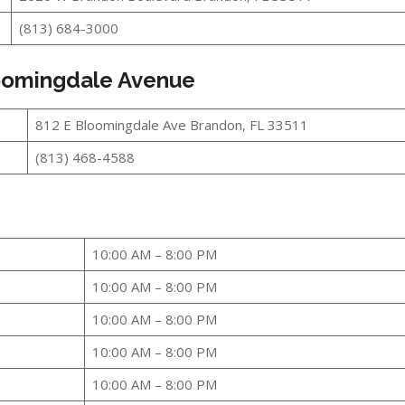
(813) 684-3000
loomingdale Avenue
812 E Bloomingdale Ave Brandon, FL 33511
(813) 468-4588
10:00 AM – 8:00 PM
10:00 AM – 8:00 PM
10:00 AM – 8:00 PM
10:00 AM – 8:00 PM
10:00 AM – 8:00 PM