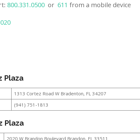
rt:
800.331.0500
or
611
from a mobile device
2020
z Plaza
1313 Cortez Road W Bradenton, FL 34207
(941) 751-1813
z Plaza
2020 W Brandon Boulevard Brandon, FL 33511