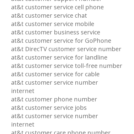
at&t customer service cell phone
at&t customer service chat
at&t customer service mobile
at&t customer business service
at&t customer service for GoPhone
at&t DirecTV customer service number
at&t customer service for landline
at&t customer service toll-free number
at&t customer service for cable
at&t customer service number
internet
at&t customer phone number
at&t customer service jobs
at&t customer service number
internet
at&t customer care phone number