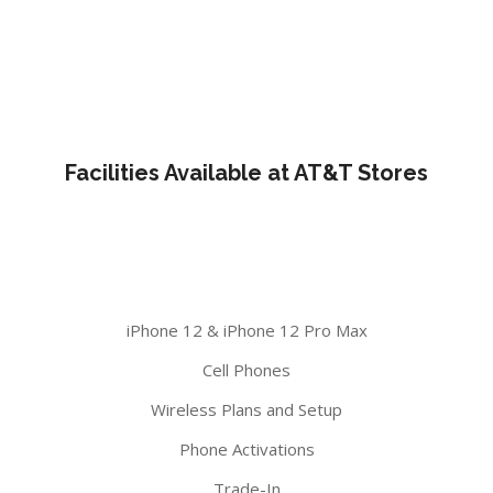
Facilities Available at AT&T Stores
iPhone 12 & iPhone 12 Pro Max
Cell Phones
Wireless Plans and Setup
Phone Activations
Trade-In