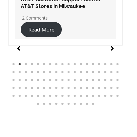
AT&T Stores in Washington DC
19 Comments
Read More