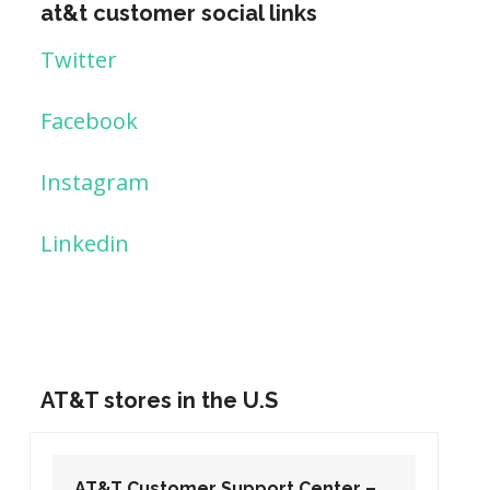
at&t customer social links
Twitter
Facebook
Instagram
Linkedin
AT&T stores in the U.S
AT&T Customer Support Center –