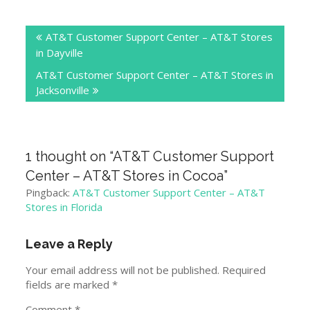
Post
AT&T Customer Support Center – AT&T Stores
navigation
in Dayville
AT&T Customer Support Center – AT&T Stores in
Jacksonville
1 thought on “
AT&T Customer Support
Center – AT&T Stores in Cocoa
”
Pingback:
AT&T Customer Support Center – AT&T
Stores in Florida
Leave a Reply
Your email address will not be published.
Required
fields are marked
*
Comment
*