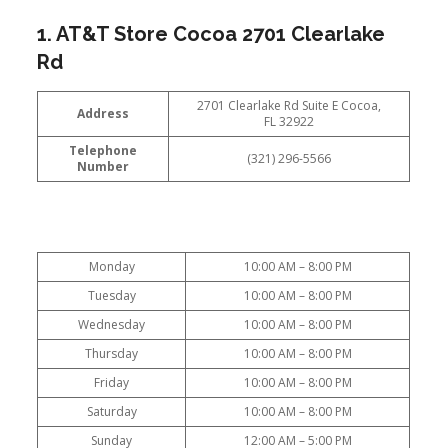
1. AT&T Store Cocoa 2701 Clearlake
Rd
2701 Clearlake Rd Suite E Cocoa,
Address
FL 32922
Telephone
(321) 296-5566
Number
Monday
10:00 AM – 8:00 PM
Tuesday
10:00 AM – 8:00 PM
Wednesday
10:00 AM – 8:00 PM
Thursday
10:00 AM – 8:00 PM
Friday
10:00 AM – 8:00 PM
Saturday
10:00 AM – 8:00 PM
Sunday
12:00 AM – 5:00 PM