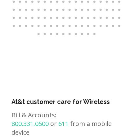
At&t customer care for Wireless
Bill & Accounts:
800.331.0500
or
611
from a mobile
device