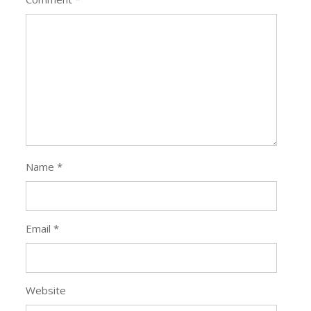
Name
*
Email
*
Website