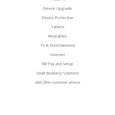
Device Upgrade
Device Protection
Tablets
Wearables
TV & Entertainment
Internet
Bill Pay and Setup
Small Business Solutions
at&t fiber customer service