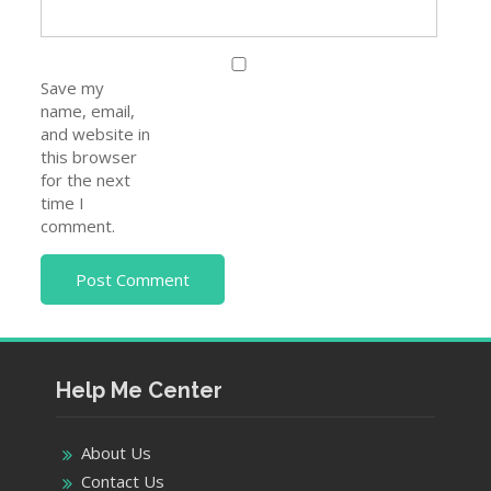
Save my
name, email,
and website in
this browser
for the next
time I
comment.
Help Me Center
About Us
Contact Us