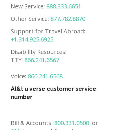
New Service:
888.333.6651
Other Service:
877.782.8870
Support for Travel Abroad:
+1.314.925.6925
Disability Resources:
TTY:
866.241.6567
Voice:
866.241.6568
At&t u verse customer service
number
Bill & Accounts:
800.331.0500
or