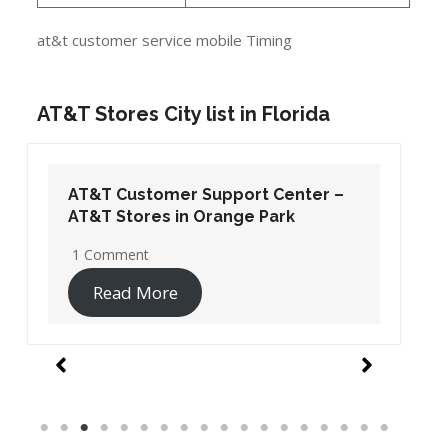
at&t customer service mobile Timing
AT&T Stores City list in Florida
AT&T Customer Support Center –
AT&T Stores in Orange Park
1 Comment
Read More