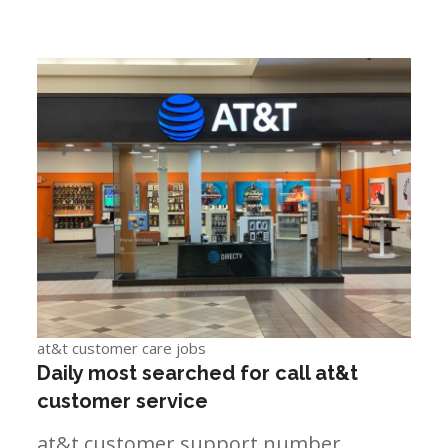
at&t customer care jobs
Daily most searched for call at&t
customer service
at&t customer support number