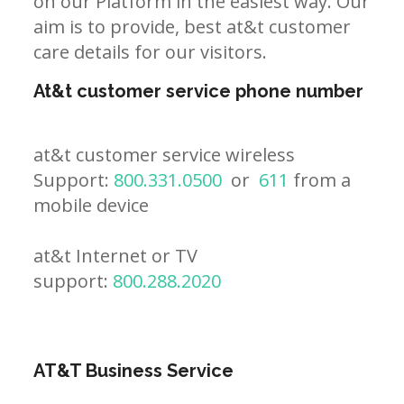
on our Platform in the easiest way. Our
aim is to provide, best at&t customer
care details for our visitors.
At&t customer service phone number
at&t customer service wireless
Support:
800.331.0500
or
611
from a
mobile device
at&t Internet or TV
support:
800.288.2020
AT&T Business Service