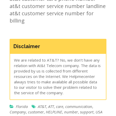
at&t customer service number landline
at&t customer service number for
billing
Disclaimer
We are related to AT&T? No, we don’t have any
relation with At&t Telecom company. The data is
provided by us is collected from different
resources on the Internet. We Helpmecenter
always tries to make available all possible data
to our visitor to solve their problem related to
the service of the company.
Florida
AT&T
,
ATT
,
care
,
communication
,
Company
,
customer
,
HELPLINE
,
number
,
support
,
USA