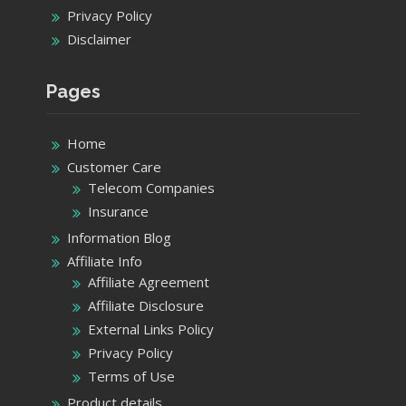
Privacy Policy
Disclaimer
Pages
Home
Customer Care
Telecom Companies
Insurance
Information Blog
Affiliate Info
Affiliate Agreement
Affiliate Disclosure
External Links Policy
Privacy Policy
Terms of Use
Product details