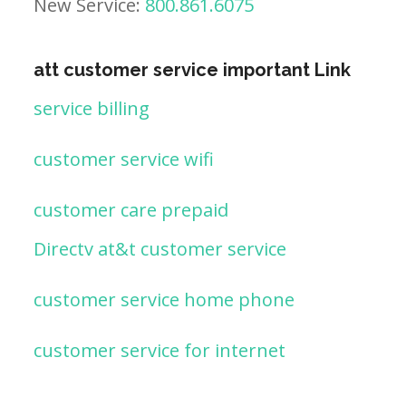
New Service:
800.861.6075
att customer service important Link
service billing
customer service wifi
customer care prepaid
Directv at&t customer service
customer service home phone
customer service for internet