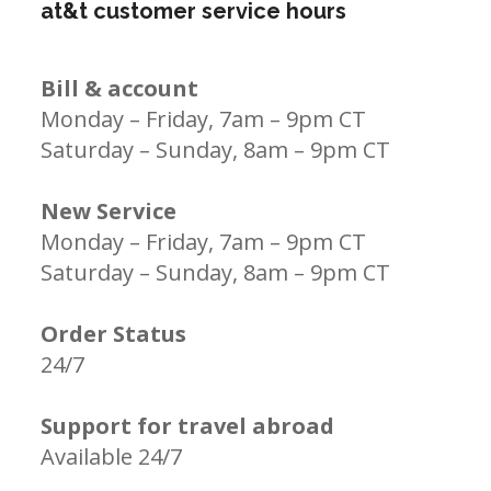
at&t customer service hours
Bill & account
Monday – Friday, 7am – 9pm CT
Saturday – Sunday, 8am – 9pm CT
New Service
Monday – Friday, 7am – 9pm CT
Saturday – Sunday, 8am – 9pm CT
Order Status
24/7
Support for travel abroad
Available 24/7