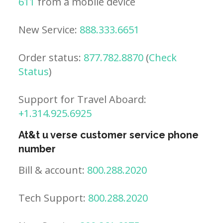
611
from a mobile device
New Service:
888.333.6651
Order status:
877.782.8870
(
Check
Status
)
Support for Travel Aboard:
+1.314.925.6925
At&t u verse customer service phone
number
Bill & account:
800.288.2020
Tech Support:
800.288.2020