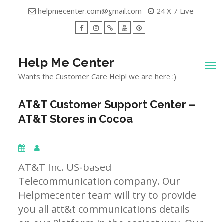
Skip
helpmecenter.com@gmail.com
24 X 7 Live
to
content
facebook
Instagram
Twitter
Youtube
Pinterest
Menu
Help Me Center
Wants the Customer Care Help! we are here :)
AT&T Customer Support Center –
AT&T Stores in Cocoa
AT&T Inc. US-based
Telecommunication company. Our
Helpmecenter team will try to provide
you all att&t communications details