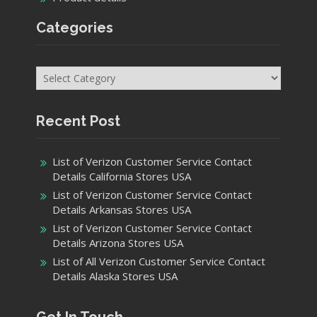
Categories
Categories
Recent Post
List of Verizon Customer Service Contact
Details California Stores USA
List of Verizon Customer Service Contact
Details Arkansas Stores USA
List of Verizon Customer Service Contact
Details Arizona Stores USA
List of All Verizon Customer Service Contact
Details Alaska Stores USA