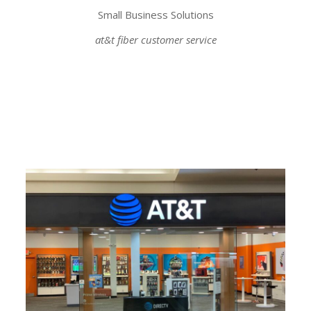
Small Business Solutions
at&t fiber customer service