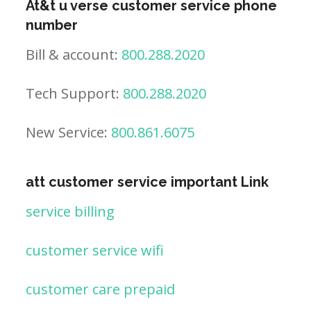
At&t u verse customer service phone
number
Bill & account:
800.288.2020
Tech Support:
800.288.2020
New Service:
800.861.6075
att customer service important Link
service billing
customer service wifi
customer care prepaid