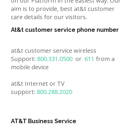
on our Platform in the easiest way. Our
aim is to provide, best at&t customer
care details for our visitors.
At&t customer service phone number
at&t customer service wireless
Support:
800.331.0500
or
611
from a
mobile device
at&t Internet or TV
support:
800.288.2020
AT&T Business Service