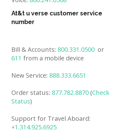
At&t u verse customer service
number
Bill & Accounts:
800.331.0500
or
611
from a mobile device
New Service:
888.333.6651
Order status:
877.782.8870
(
Check
Status
)
Support for Travel Aboard:
+1.314.925.6925