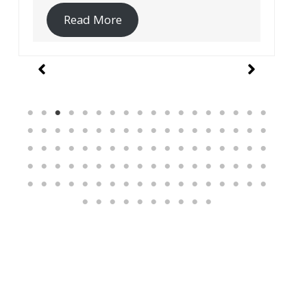
Read More