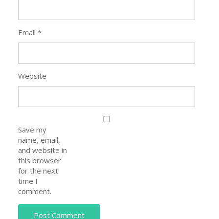
Email
*
Website
Save my
name, email,
and website in
this browser
for the next
time I
comment.