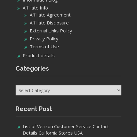
Affiliate Info
Affiliate Agreement
Affiliate Disclosure
External Links Policy
Privacy Policy
Terms of Use
Product details
Categories
Categories
Recent Post
List of Verizon Customer Service Contact
Details California Stores USA