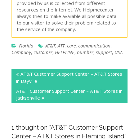
provided by us is collected from different
resources on the Internet. We Helpmecenter
always tries to make available all possible data
to our visitor to solve their problem related to
the service of the company.
Florida
AT&T
,
ATT
,
care
,
communication
,
Company
,
customer
,
HELPLINE
,
number
,
support
,
USA
Post
AT&T Customer Support Center – AT&T Stores
navigation
in Dayville
AT&T Customer Support Center – AT&T Stores in
Jacksonville
1 thought on “
AT&T Customer Support
Center – AT&T Stores in Fleming Island
”