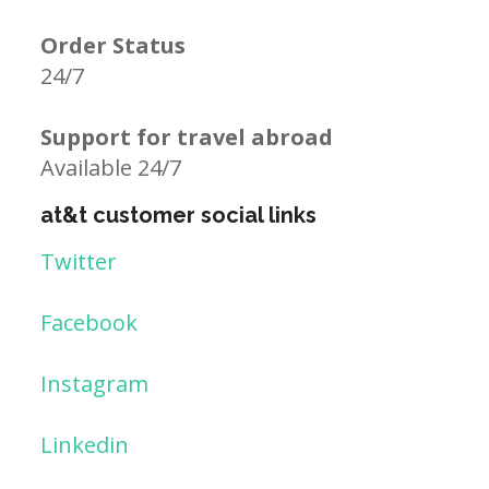
Order Status
24/7
Support for travel abroad
Available 24/7
at&t customer social links
Twitter
Facebook
Instagram
Linkedin