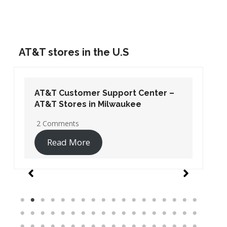
AT&T stores in the U.S
AT&T Customer Support Center –
AT&T Stores in Washington DC
19 Comments
Read More