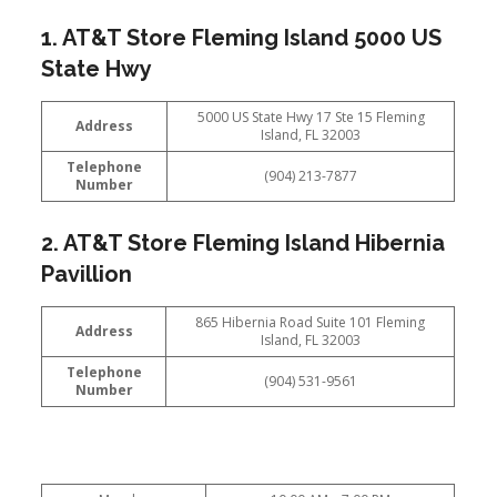
1. AT&T Store Fleming Island 5000 US
State Hwy
5000 US State Hwy 17 Ste 15 Fleming
Address
Island, FL 32003
Telephone
(904) 213-7877
Number
2. AT&T Store Fleming Island Hibernia
Pavillion
865 Hibernia Road Suite 101 Fleming
Address
Island, FL 32003
Telephone
(904) 531-9561
Number