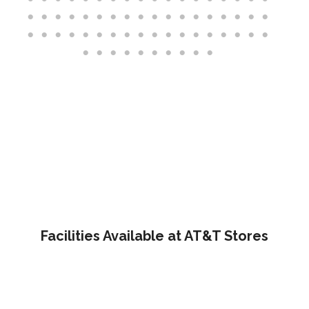
Facilities Available at AT&T Stores