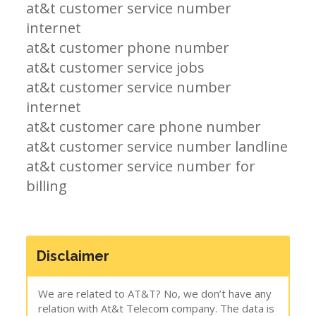
at&t customer service number
internet
at&t customer phone number
at&t customer service jobs
at&t customer service number
internet
at&t customer care phone number
at&t customer service number landline
at&t customer service number for
billing
Disclaimer
We are related to AT&T? No, we don’t have any
relation with At&t Telecom company. The data is