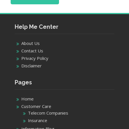
Help Me Center
About Us
Contact Us
Privacy Policy
Disclaimer
Pages
Home
Customer Care
Telecom Companies
Insurance
Information Blog