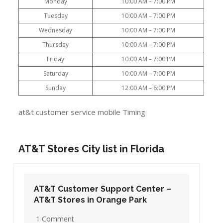
Monday
10:00 AM – 7:00 PM
Tuesday
10:00 AM – 7:00 PM
Wednesday
10:00 AM – 7:00 PM
Thursday
10:00 AM – 7:00 PM
Friday
10:00 AM – 7:00 PM
Saturday
10:00 AM – 7:00 PM
Sunday
12:00 AM – 6:00 PM
at&t customer service mobile Timing
AT&T Stores City list in Florida
AT&T Customer Support Center –
AT&T Stores in Orange Park
1 Comment