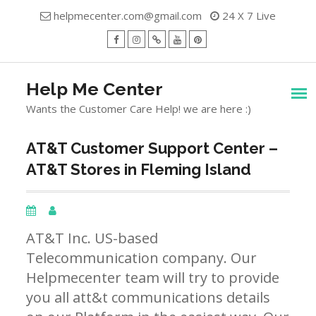
Skip
helpmecenter.com@gmail.com
24 X 7 Live
to
content
facebook
Instagram
Twitter
Youtube
Pinterest
Menu
Help Me Center
Wants the Customer Care Help! we are here :)
AT&T Customer Support Center –
AT&T Stores in Fleming Island
AT&T Inc. US-based
Telecommunication company. Our
Helpmecenter team will try to provide
you all att&t communications details