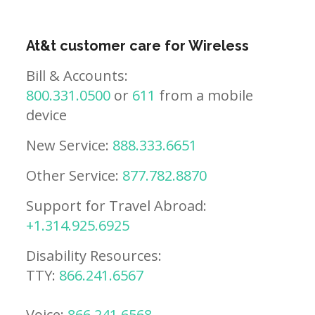
At&t customer care for Wireless
Bill & Accounts:
800.331.0500
or
611
from a mobile
device
New Service:
888.333.6651
Other Service:
877.782.8870
Support for Travel Abroad:
+1.314.925.6925
Disability Resources:
TTY:
866.241.6567
Voice:
866.241.6568