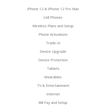
iPhone 12 & iPhone 12 Pro Max
Cell Phones
Wireless Plans and Setup
Phone Activations
Trade-In
Device Upgrade
Device Protection
Tablets
Wearables
TV & Entertainment
Internet
Bill Pay and Setup