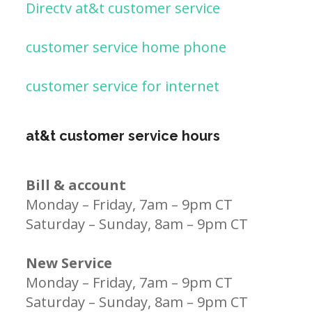
Directv at&t customer service
customer service home phone
customer service for internet
at&t customer service hours
Bill & account
Monday – Friday, 7am – 9pm CT
Saturday – Sunday, 8am – 9pm CT
New Service
Monday – Friday, 7am – 9pm CT
Saturday – Sunday, 8am – 9pm CT