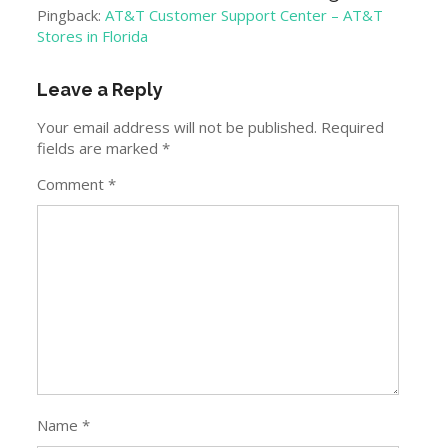
Pingback:
AT&T Customer Support Center – AT&T
Stores in Florida
Leave a Reply
Your email address will not be published.
Required
fields are marked
*
Comment
*
Name
*