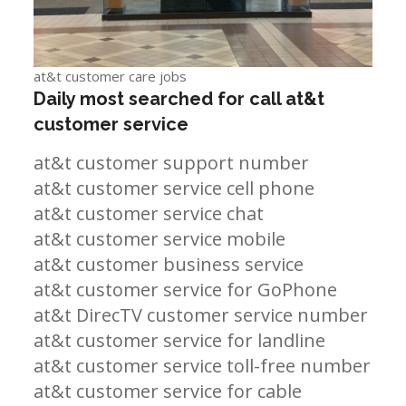
at&t customer care jobs
Daily most searched for call at&t
customer service
at&t customer support number
at&t customer service cell phone
at&t customer service chat
at&t customer service mobile
at&t customer business service
at&t customer service for GoPhone
at&t DirecTV customer service number
at&t customer service for landline
at&t customer service toll-free number
at&t customer service for cable