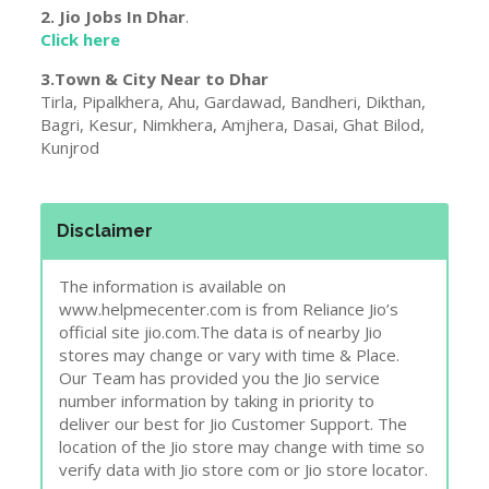
Disclaimer
The information is available on
www.helpmecenter.com is from Reliance Jio’s
official site jio.com.The data is of nearby Jio
stores may change or vary with time & Place.
Our Team has provided you the Jio service
number information by taking in priority to
deliver our best for Jio Customer Support. The
location of the Jio store may change with time so
verify data with Jio store com or Jio store locator.
Report Wrong Details !