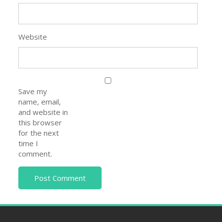
Save my
name, email,
and website in
this browser
for the next
time I
comment.
Help Me Center
About Us
Contact Us
Privacy Policy
Disclaimer