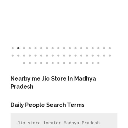
Nearby me Jio Store In Madhya
Pradesh
Daily People Search Terms
Jio store locator Madhya Pradesh            
Rel Jio store near me              
jio care ka number

jio care ka number    Jio care no                  
jio service centre near me            
jio care near me

       Jio Service center Number                    
Jio care centre number        my jio 