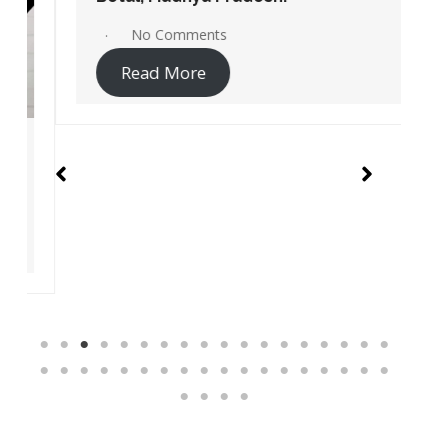
No Comments
Read More
Instant Access Jio Sites Links
Service centers
Recharge
Pay Bill
Jio Careers Portal