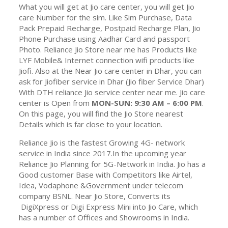
What you will get at Jio care center, you will get Jio
care Number for the sim. Like Sim Purchase, Data
Pack Prepaid Recharge, Postpaid Recharge Plan, Jio
Phone Purchase using Aadhar Card and passport
Photo. Reliance Jio Store near me has Products like
LYF Mobile& Internet connection wifi products like
Jiofi. Also at the Near Jio care center in Dhar, you can
ask for Jiofiber service in Dhar (Jio fiber Service Dhar)
With DTH reliance Jio service center near me. Jio care
center is Open from
MON-SUN: 9:30 AM – 6:00 PM
.
On this page, you will find the Jio Store nearest
Details which is far close to your location.
Reliance Jio is the fastest Growing 4G- network
service in India since 2017.In the upcoming year
Reliance Jio Planning for 5G-Network in India. Jio has a
Good customer Base with Competitors like Airtel,
Idea, Vodaphone &Government under telecom
company BSNL. Near Jio Store, Converts its
DigiXpress or Digi Express Mini into Jio Care, which
has a number of Offices and Showrooms in India.