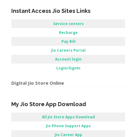
Account login
Login/SignIn
Digital Jio Store Online
My Jio Store App Download
All Jio Store Apps Download
Jio Phone Support Apps
Jio Career App
Apps Jio store / Jio store Application
–
Reliance Jio Customer Care Store –