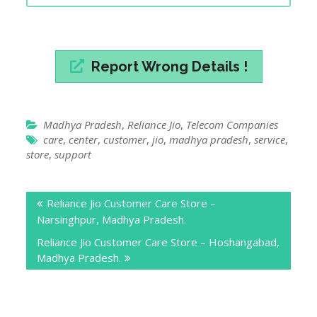
Madhya Pradesh
,
Reliance Jio
,
Telecom Companies
care
,
center
,
customer
,
jio
,
madhya pradesh
,
service
,
store
,
support
Post
Reliance Jio Customer Care Store –
navigation
Narsinghpur, Madhya Pradesh.
Reliance Jio Customer Care Store – Hoshangabad,
Madhya Pradesh.
Leave a Reply
Your email address will not be published.
Required
fields are marked
*
Comment
*