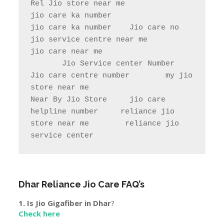
store near me                

Near By Jio Store     jio care 
helpline number     reliance jio 
store near me        reliance jio 
service center
Dhar
Reliance Jio Care FAQ’s
1. Is Jio Gigafiber in
Dhar
?
Check here
2. Jio Jobs In
Dhar
.
Click here
3.Town & City Near to
Dhar
Tirla, Pipalkhera, Ahu, Gardawad, Bandheri, Dikthan,
Bagri, Kesur, Nimkhera, Amjhera, Dasai, Ghat Bilod,
Kunjrod