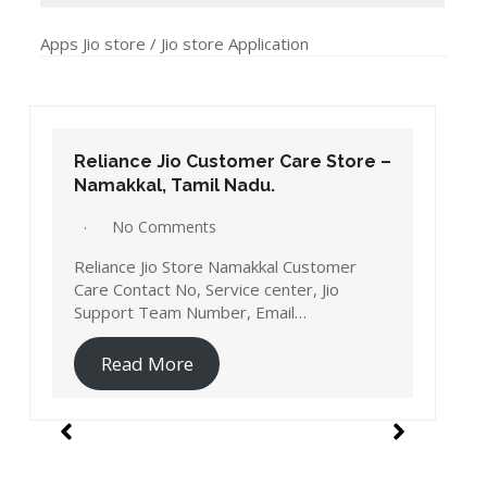
Salem, Tamil Nadu.
No Comments
Reliance Jio Store Salem Customer Care
Contact No, Service center, Jio Support
Team Number, Email…
Read More