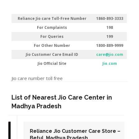
Reliance Jio care Toll-Free Number
1860-893-3333
For Complaints
198
For Queries
199
For Other Number
1800-889-9999
Jio Customer Care Email ID
care@jio.com
Jio Official Site
Jio.com
Jio care number toll free
List of Nearest Jio Care Center in
Madhya Pradesh
Reliance Jio Customer Care Store –
Betul, Madhya Pradesh.