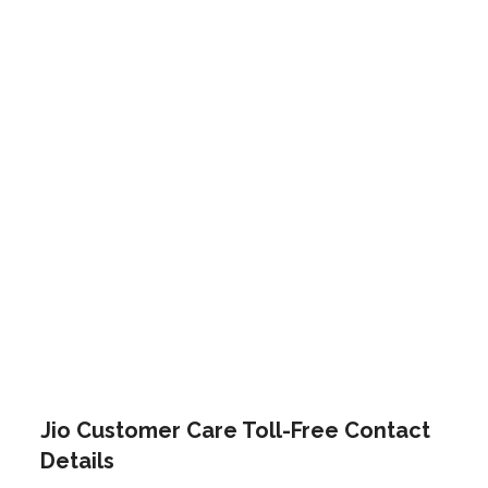
Jio Customer Care Toll-Free Contact
Details