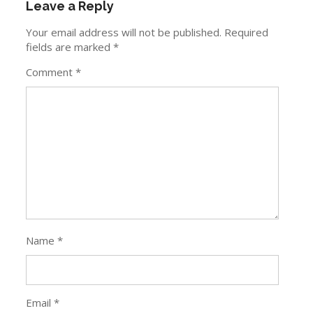
Name
*
Email
*
Website