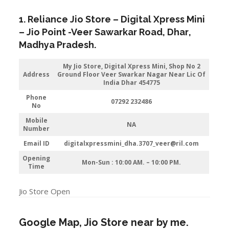
1. Reliance Jio Store – Digital Xpress Mini
–
Jio
Point -Veer Sawarkar Road
,
Dhar
,
Madhya Pradesh.
My Jio Store,
Digital Xpress Mini, Shop No 2
Address
Ground Floor Veer Swarkar Nagar Near Lic Of
India Dhar 454775
Phone
07292 232486
No
Mobile
NA
Number
Email ID
digitalxpressmini_dha.3707_veer@ril.com
Opening
Mon-Sun : 10:00 AM. – 10:00 PM.
Time
Jio Store Open
Google Map, Jio Store near by me.