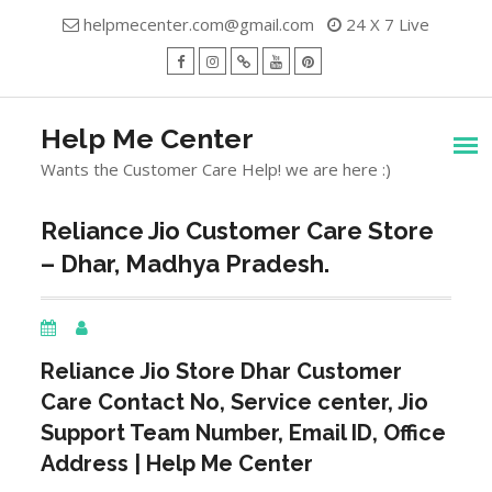
Skip
helpmecenter.com@gmail.com
24 X 7 Live
to
content
facebook
Instagram
Twitter
Youtube
Pinterest
Menu
Help Me Center
Wants the Customer Care Help! we are here :)
Reliance Jio Customer Care Store
– Dhar, Madhya Pradesh.
Reliance Jio Store
Dhar
Customer
Care Contact No, Service center, Jio
Support Team Number, Email ID, Office
Address | Help Me Center