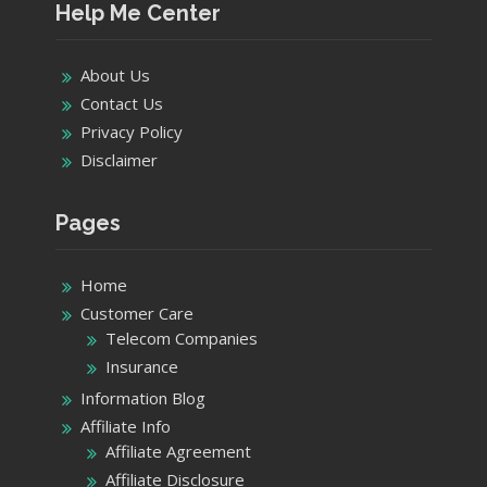
Pages
Home
Customer Care
Telecom Companies
Insurance
Information Blog
Affiliate Info
Affiliate Agreement
Affiliate Disclosure
External Links Policy
Privacy Policy
Terms of Use
Product details
Categories