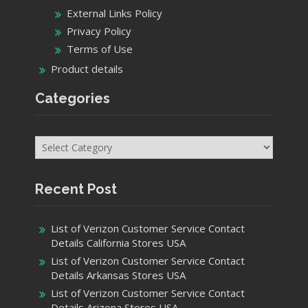
Categories
Recent Post
List of Verizon Customer Service Contact
Details California Stores USA
List of Verizon Customer Service Contact
Details Arkansas Stores USA
List of Verizon Customer Service Contact
Details Arizona Stores USA
List of All Verizon Customer Service Contact
Details Alaska Stores USA
Get In Touch