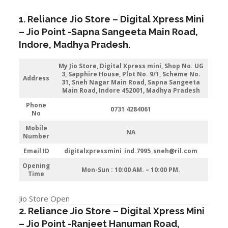
1. Reliance Jio Store – Digital Xpress Mini
–
Jio
Point -Sapna Sangeeta Main Road
,
Indore
, Madhya Pradesh.
My Jio Store, Digital Xpress mini, Shop No. UG
3, Sapphire House, Plot No. 9/1, Scheme No.
Address
31, Sneh Nagar Main Road, Sapna Sangeeta
Main Road, Indore 452001, Madhya Pradesh
Phone
0731 4284061
No
Mobile
NA
Number
Email ID
digitalxpressmini_ind.7995_sneh@ril.com
Opening
Mon-Sun : 10:00 AM. – 10:00 PM.
Time
Jio Store Open
2. Reliance Jio Store – Digital Xpress Mini
–
Jio
Point -Ranjeet Hanuman Road
,