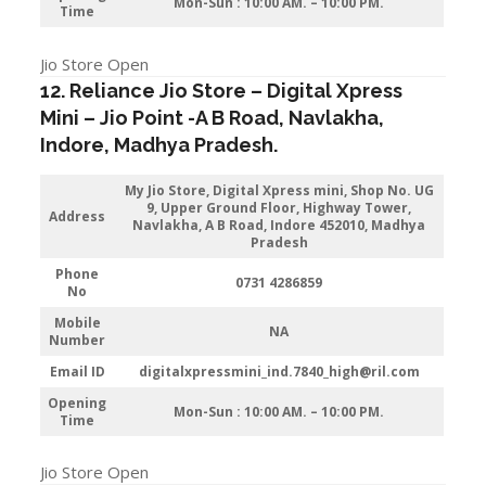
Mon-Sun : 10:00 AM. – 10:00 PM.
Time
Jio Store Open
12. Reliance Jio Store – Digital Xpress
Mini –
Jio
Point -A B Road, Navlakha
,
Indore
, Madhya Pradesh.
My Jio Store,
Digital Xpress mini, Shop No. UG
9, Upper Ground Floor, Highway Tower,
Address
Navlakha, A B Road, Indore 452010, Madhya
Pradesh
Phone
0731 4286859
No
Mobile
NA
Number
Email ID
digitalxpressmini_ind.7840_high@ril.com
Opening
Mon-Sun : 10:00 AM. – 10:00 PM.
Time
Jio Store Open