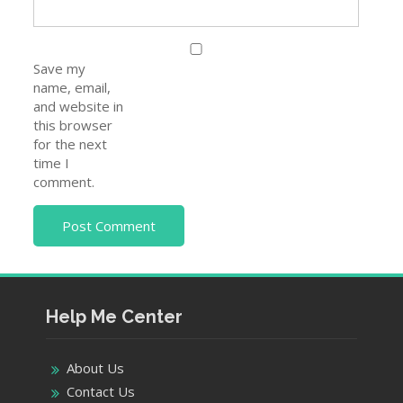
Save my
name, email,
and website in
this browser
for the next
time I
comment.
Help Me Center
About Us
Contact Us