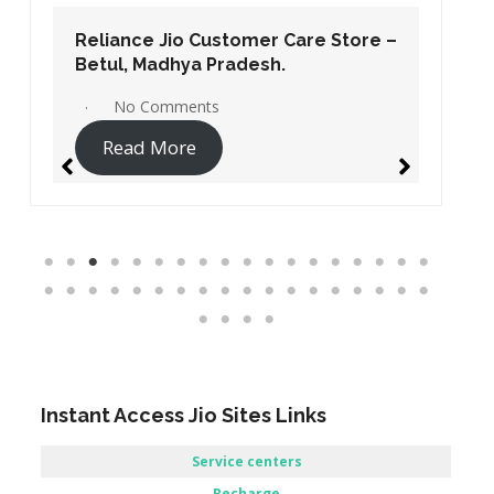
Reliance Jio Customer Care Store –
Betul, Madhya Pradesh.
No Comments
Read More
Instant Access Jio Sites Links
Service centers
Recharge