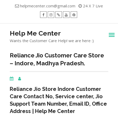
Skip
helpmecenter.com@gmail.com
24 X 7 Live
to
content
facebook
Instagram
Twitter
Youtube
Pinterest
Menu
Help Me Center
Wants the Customer Care Help! we are here :)
Reliance Jio Customer Care Store
– Indore, Madhya Pradesh.
Reliance Jio Store
Indore
Customer
Care Contact No, Service center, Jio
Support Team Number, Email ID, Office
Address | Help Me Center