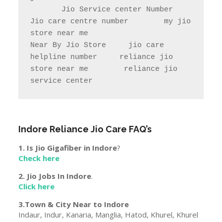
       Jio Service center Number                    
Jio care centre number        my jio 
store near me                

Near By Jio Store     jio care 
helpline number     reliance jio 
store near me        reliance jio 
service center
Indore
Reliance Jio Care FAQ’s
1. Is Jio Gigafiber in
Indore
?
Check here
2. Jio Jobs In
Indore
.
Click here
3.Town & City Near to
Indore
Indaur, Indur, Kanaria, Manglia, Hatod, Khurel, Khurel