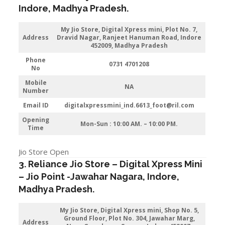
Indore
, Madhya Pradesh.
My Jio Store,
Digital Xpress mini, Plot No. 7,
Address
Dravid Nagar, Ranjeet Hanuman Road, Indore
452009, Madhya Pradesh
Phone
0731 4701208
No
Mobile
NA
Number
Email ID
digitalxpressmini_ind.6613_foot@ril.com
Opening
Mon-Sun : 10:00 AM. – 10:00 PM.
Time
Jio Store Open
3. Reliance Jio Store – Digital Xpress Mini
–
Jio
Point -Jawahar Nagara
,
Indore
,
Madhya Pradesh.
My Jio Store,
Digital Xpress mini, Shop No. 5,
Ground Floor, Plot No. 304, Jawahar Marg,
Address