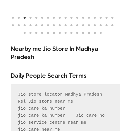
Nearby me Jio Store In Madhya
Pradesh
Daily People Search Terms
Jio store locator Madhya Pradesh            
Rel Jio store near me              
jio care ka number

jio care ka number    Jio care no                  
jio service centre near me            
jio care near me
