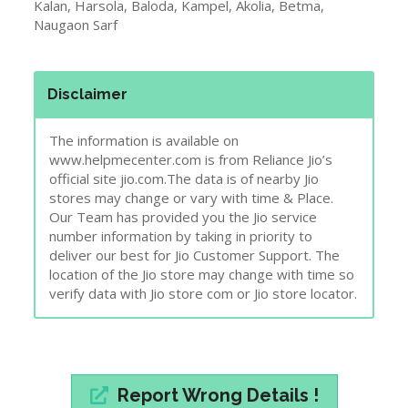
Kalan, Harsola, Baloda, Kampel, Akolia, Betma,
Naugaon Sarf
Disclaimer
The information is available on
www.helpmecenter.com is from Reliance Jio’s
official site jio.com.The data is of nearby Jio
stores may change or vary with time & Place.
Our Team has provided you the Jio service
number information by taking in priority to
deliver our best for Jio Customer Support. The
location of the Jio store may change with time so
verify data with Jio store com or Jio store locator.
Report Wrong Details !