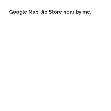
Google Map, Jio Store near by me.