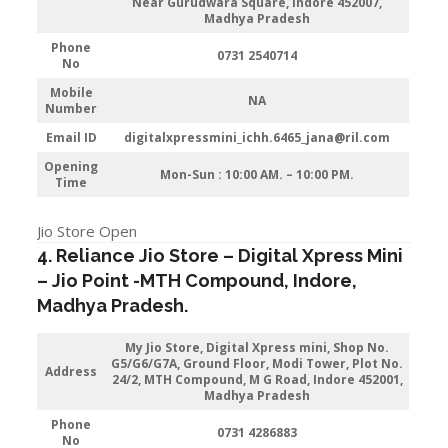
Near Gurudwara Square, Indore 452007,
Madhya Pradesh
Phone
0731 2540714
No
Mobile
NA
Number
Email ID
digitalxpressmini_ichh.6465_jana@ril.com
Opening
Mon-Sun : 10:00 AM. – 10:00 PM.
Time
Jio Store Open
4. Reliance Jio Store – Digital Xpress Mini
–
Jio
Point -MTH Compound
,
Indore
,
Madhya Pradesh.
My Jio Store,
Digital Xpress mini, Shop No.
G5/G6/G7A, Ground Floor, Modi Tower, Plot No.
Address
24/2, MTH Compound, M G Road, Indore 452001,
Madhya Pradesh
Phone
0731 4286883
No