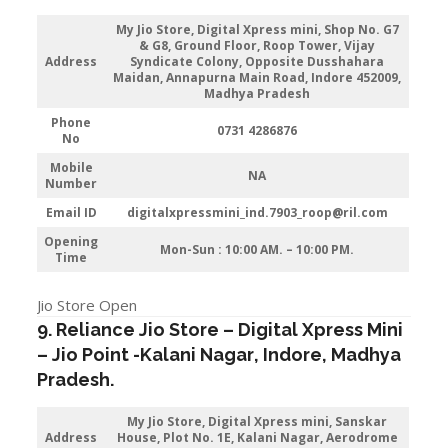
My Jio Store,
Digital Xpress mini, Shop No. G7
& G8, Ground Floor, Roop Tower, Vijay
Address
Syndicate Colony, Opposite Dusshahara
Maidan, Annapurna Main Road, Indore 452009,
Madhya Pradesh
Phone
0731 4286876
No
Mobile
NA
Number
Email ID
digitalxpressmini_ind.7903_roop@ril.com
Opening
Mon-Sun : 10:00 AM. – 10:00 PM.
Time
Jio Store Open
9. Reliance Jio Store – Digital Xpress Mini
–
Jio
Point -Kalani Nagar
,
Indore
, Madhya
Pradesh.
My Jio Store,
Digital Xpress mini, Sanskar
Address
House, Plot No. 1E, Kalani Nagar, Aerodrome