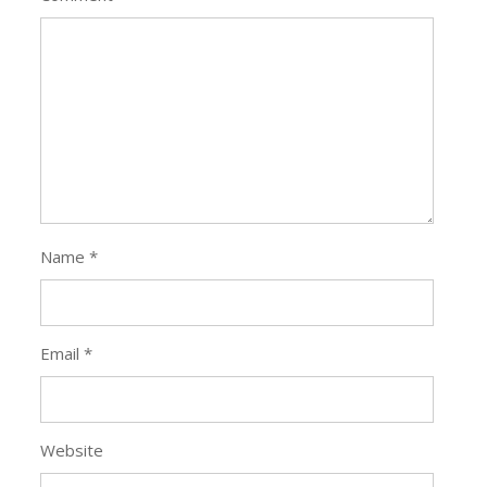
Name
*
Email
*
Website