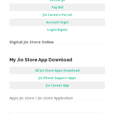
Pay Bill
Jio Careers Portal
Account login
Login/SignIn
Digital Jio Store Online
My Jio Store App Download
All Jio Store Apps Download
Jio Phone Support Apps
Jio Career App
Apps Jio store / Jio store Application