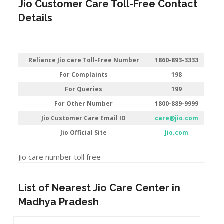
Jio Customer Care Toll-Free Contact
Details
Reliance Jio care Toll-Free Number
1860-893-3333
For Complaints
198
For Queries
199
For Other Number
1800-889-9999
Jio Customer Care Email ID
care@jio.com
Jio Official Site
Jio.com
Jio care number toll free
List of Nearest Jio Care Center in
Madhya Pradesh