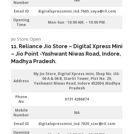
NA
Number
Email ID
digitalxpressmini_ind.7665_saya@ril.com
Opening
Mon-Sun : 10:00 AM. – 10:00 PM.
Time
Jio Store Open
11. Reliance Jio Store – Digital Xpress Mini
–
Jio
Point -Yashwant Niwas Road
,
Indore
,
Madhya Pradesh.
My Jio Store,
Digital Xpress mini, Shop No. UG-
06 A & 06 B, Starlit Tower, Plot No. 29,
Address
Yashwant Niwas Road, Indore 452004, Madhya
Pradesh
Phone
0731 4286874
No
Mobile
NA
Number
Email ID
digitalxpressmini_ind.7820_star@ril.com
Opening