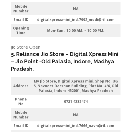
Mobile
NA
Number
Email ID
digitalxpressmini_ind.7992_modi@ril.com
Opening
Mon-Sun : 10:00 AM. – 10:00 PM.
Time
Jio Store Open
5. Reliance Jio Store – Digital Xpress Mini
–
Jio
Point -Old Palasia
,
Indore
, Madhya
Pradesh.
My Jio Store,
Digital Xpress mini, Shop No. UG
Address
5, Navneet Darshan Building, Plot No. 4/6, Old
Palasia, Indore 452001, Madhya Pradesh
Phone
0731 4282474
No
Mobile
NA
Number
Email ID
digitalxpressmini_ind.7666_navn@ril.com