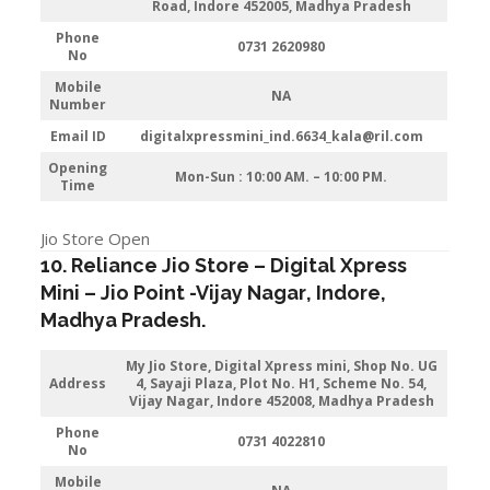
Road, Indore 452005, Madhya Pradesh
Phone
0731 2620980
No
Mobile
NA
Number
Email ID
digitalxpressmini_ind.6634_kala@ril.com
Opening
Mon-Sun : 10:00 AM. – 10:00 PM.
Time
Jio Store Open
10. Reliance Jio Store – Digital Xpress
Mini –
Jio
Point -Vijay Nagar
,
Indore
,
Madhya Pradesh.
My Jio Store,
Digital Xpress mini, Shop No. UG
Address
4, Sayaji Plaza, Plot No. H1, Scheme No. 54,
Vijay Nagar, Indore 452008, Madhya Pradesh
Phone
0731 4022810
No
Mobile