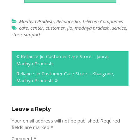
Madhya Pradesh
,
Reliance Jio
,
Telecom Companies
care
,
center
,
customer
,
jio
,
madhya pradesh
,
service
,
store
,
support
Post
Reliance Jio Customer Care Store – Jaora,
navigation
Madhya Pradesh.
Reliance Jio Customer Care Store – Khargone,
Madhya Pradesh.
Leave a Reply
Your email address will not be published.
Required
fields are marked
*
Comment
*