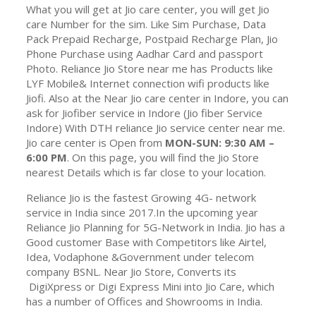
What you will get at Jio care center, you will get Jio
care Number for the sim. Like Sim Purchase, Data
Pack Prepaid Recharge, Postpaid Recharge Plan, Jio
Phone Purchase using Aadhar Card and passport
Photo. Reliance Jio Store near me has Products like
LYF Mobile& Internet connection wifi products like
Jiofi. Also at the Near Jio care center in Indore, you can
ask for Jiofiber service in Indore (Jio fiber Service
Indore) With DTH reliance Jio service center near me.
Jio care center is Open from
MON-SUN: 9:30 AM –
6:00 PM
. On this page, you will find the Jio Store
nearest Details which is far close to your location.
Reliance Jio is the fastest Growing 4G- network
service in India since 2017.In the upcoming year
Reliance Jio Planning for 5G-Network in India. Jio has a
Good customer Base with Competitors like Airtel,
Idea, Vodaphone &Government under telecom
company BSNL. Near Jio Store, Converts its
DigiXpress or Digi Express Mini into Jio Care, which
has a number of Offices and Showrooms in India.