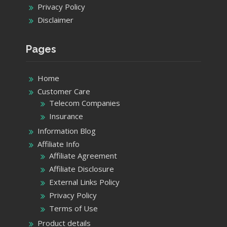
Privacy Policy
Disclaimer
Pages
Home
Customer Care
Telecom Companies
Insurance
Information Blog
Affiliate Info
Affiliate Agreement
Affiliate Disclosure
External Links Policy
Privacy Policy
Terms of Use
Product details