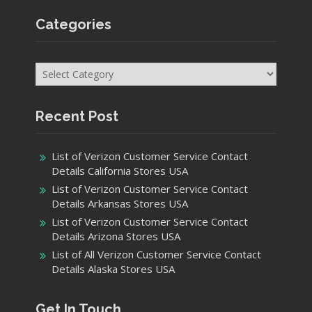
Categories
Categories
Recent Post
List of Verizon Customer Service Contact
Details California Stores USA
List of Verizon Customer Service Contact
Details Arkansas Stores USA
List of Verizon Customer Service Contact
Details Arizona Stores USA
List of All Verizon Customer Service Contact
Details Alaska Stores USA
Get In Touch