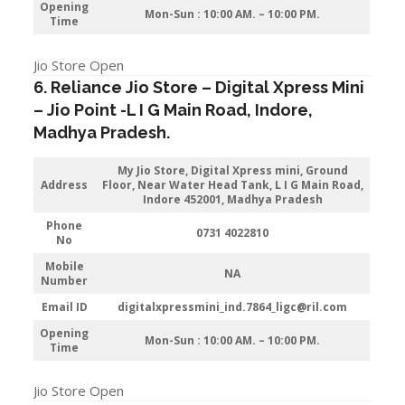
Opening
Mon-Sun : 10:00 AM. – 10:00 PM.
Time
Jio Store Open
6. Reliance Jio Store – Digital Xpress Mini
–
Jio
Point -L I G Main Road
,
Indore
,
Madhya Pradesh.
My Jio Store,
Digital Xpress mini, Ground
Address
Floor, Near Water Head Tank, L I G Main Road,
Indore 452001, Madhya Pradesh
Phone
0731 4022810
No
Mobile
NA
Number
Email ID
digitalxpressmini_ind.7864_ligc@ril.com
Opening
Mon-Sun : 10:00 AM. – 10:00 PM.
Time
Jio Store Open