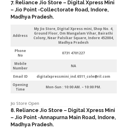
7. Reliance Jio Store – Digital Xpress Mini
–
Jio
Point -Collectorate Road
,
Indore
,
Madhya Pradesh.
My Jio Store,
Digital Xpress mini, Shop No. 4,
Ground Floor, Om Mangalam Vihar, Bairathi
Address
Colony, Near Palsikar Square, Indore 452004,
Madhya Pradesh
Phone
0731 4701227
No
Mobile
NA
Number
Email ID
digitalxpressmini_ind.6511_cole@ril.com
Opening
Mon-Sun : 10:00 AM. – 10:00 PM.
Time
Jio Store Open
8. Reliance Jio Store – Digital Xpress Mini
–
Jio
Point -Annapurna Main Road
,
Indore
,
Madhya Pradesh.