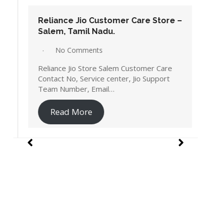
Reliance Jio Customer Care Store –
Salem, Tamil Nadu.
No Comments
Reliance Jio Store Salem Customer Care
Contact No, Service center, Jio Support
Team Number, Email…
Read More