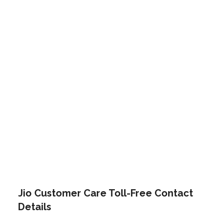
Jio Customer Care Toll-Free Contact
Details