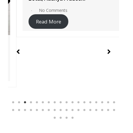
No Comments
Read More
Instant Access Jio Sites Links
Service centers
Recharge
Pay Bill
Jio Careers Portal