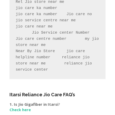
store near me                

Near By Jio Store     jio care 
helpline number     reliance jio 
store near me        reliance jio 
service center
Itarsi
Reliance Jio Care FAQ’s
1. Is Jio Gigafiber in
Itarsi
?
Check here
2. Jio Jobs In
Itarsi
.
Click here
3.Town & City Near to
Itarsi
Hoshangabad, Nasrullaganj, Amla, Babai, Pachmarhi, Khatega