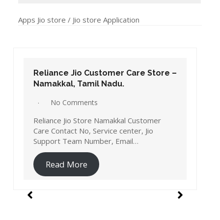
Salem, Tamil Nadu.
No Comments
omer
Reliance Jio Store Salem Customer Care
io
Contact No, Service center, Jio Support
Team Number, Email…
Read More