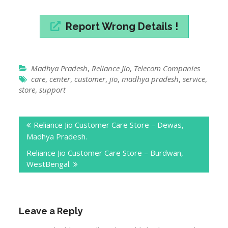
store
,
support
Post
Reliance Jio Customer Care Store – Dewas,
navigation
Madhya Pradesh.
Reliance Jio Customer Care Store – Burdwan,
WestBengal.
Leave a Reply
Your email address will not be published.
Required
fields are marked
*
Comment
*