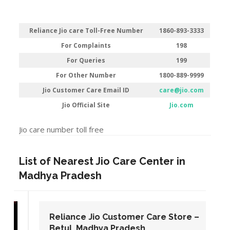
Reliance Jio care Toll-Free Number
1860-893-3333
For Complaints
198
For Queries
199
For Other Number
1800-889-9999
Jio Customer Care Email ID
care@jio.com
Jio Official Site
Jio.com
Jio care number toll free
List of Nearest Jio Care Center in
Madhya Pradesh
Reliance Jio Customer Care Store –
Betul, Madhya Pradesh.