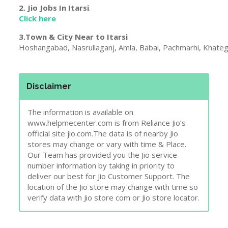
Disclaimer
The information is available on
www.helpmecenter.com is from Reliance Jio’s
official site jio.com.The data is of nearby Jio
stores may change or vary with time & Place.
Our Team has provided you the Jio service
number information by taking in priority to
deliver our best for Jio Customer Support. The
location of the Jio store may change with time so
verify data with Jio store com or Jio store locator.
Report Wrong Details !
Madhya Pradesh
,
Reliance Jio
,
Telecom Companies
care
,
center
,
customer
,
jio
,
madhya pradesh
,
service
,