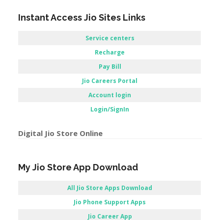
Account login
Login/SignIn
Digital Jio Store Online
My Jio Store App Download
All Jio Store Apps Download
Jio Phone Support Apps
Jio Career App
Apps Jio store / Jio store Application
 Store –
Reliance Jio Customer Care Store –