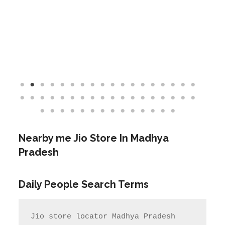
Nearby me Jio Store In Madhya
Pradesh
Daily People Search Terms
Jio store locator Madhya Pradesh            
Rel Jio store near me              
jio care ka number

jio care ka number    Jio care no                  
jio service centre near me            
jio care near me

       Jio Service center Number                    
Jio care centre number        my jio 