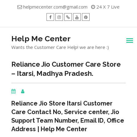
Skip
helpmecenter.com@gmail.com
24 X 7 Live
to
content
facebook
Instagram
Twitter
Youtube
Pinterest
Menu
Help Me Center
Wants the Customer Care Help! we are here :)
Reliance Jio Customer Care Store
– Itarsi, Madhya Pradesh.
Reliance Jio Store
Itarsi
Customer
Care Contact No, Service center, Jio
Support Team Number, Email ID, Office
Address | Help Me Center