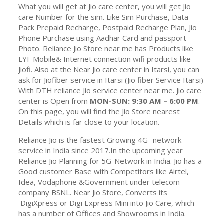
What you will get at Jio care center, you will get Jio
care Number for the sim. Like Sim Purchase, Data
Pack Prepaid Recharge, Postpaid Recharge Plan, Jio
Phone Purchase using Aadhar Card and passport
Photo. Reliance Jio Store near me has Products like
LYF Mobile& Internet connection wifi products like
Jiofi. Also at the Near Jio care center in Itarsi, you can
ask for Jiofiber service in Itarsi (Jio fiber Service Itarsi)
With DTH reliance Jio service center near me. Jio care
center is Open from
MON-SUN: 9:30 AM – 6:00 PM
.
On this page, you will find the Jio Store nearest
Details which is far close to your location.
Reliance Jio is the fastest Growing 4G- network
service in India since 2017.In the upcoming year
Reliance Jio Planning for 5G-Network in India. Jio has a
Good customer Base with Competitors like Airtel,
Idea, Vodaphone &Government under telecom
company BSNL. Near Jio Store, Converts its
DigiXpress or Digi Express Mini into Jio Care, which
has a number of Offices and Showrooms in India.