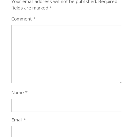
Name
*
Email
*
Website
Save my
name, email,