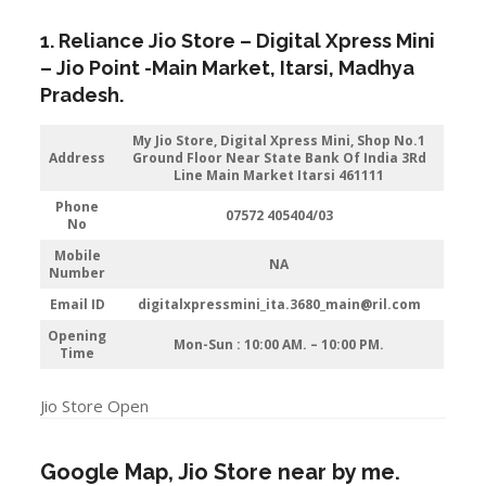
1. Reliance Jio Store – Digital Xpress Mini
–
Jio
Point -Main Market
,
Itarsi
, Madhya
Pradesh.
My Jio Store,
Digital Xpress Mini, Shop No.1
Address
Ground Floor Near State Bank Of India 3Rd
Line Main Market Itarsi 461111
Phone
07572 405404/03
No
Mobile
NA
Number
Email ID
digitalxpressmini_ita.3680_main@ril.com
Opening
Mon-Sun : 10:00 AM. – 10:00 PM.
Time
Jio Store Open
Google Map, Jio Store near by me.