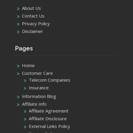
Home
Customer Care
Telecom Companies
Insurance
Information Blog
Affiliate Info
Affiliate Agreement
Affiliate Disclosure
External Links Policy
Privacy Policy
Terms of Use
Product details
Categories
Categories