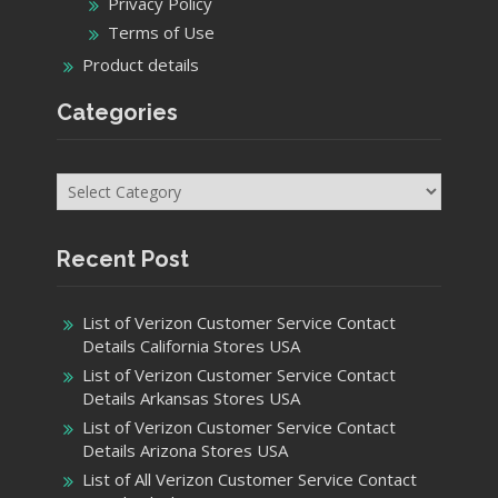
Recent Post
List of Verizon Customer Service Contact
Details California Stores USA
List of Verizon Customer Service Contact
Details Arkansas Stores USA
List of Verizon Customer Service Contact
Details Arizona Stores USA
List of All Verizon Customer Service Contact
Details Alaska Stores USA
Get In Touch
facebook
Instagram
Twitter
Youtube
Pinterest