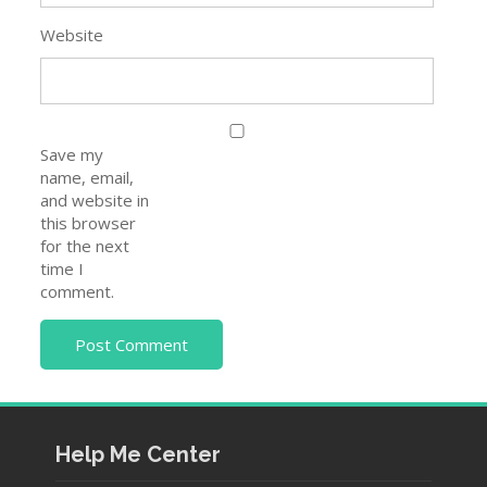
and website in
this browser
for the next
time I
comment.
Help Me Center
About Us
Contact Us
Privacy Policy
Disclaimer
Pages