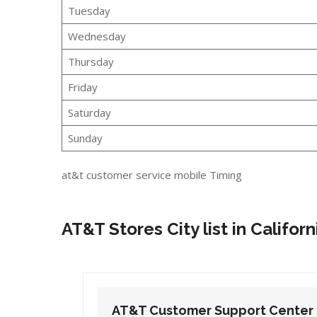
Tuesday
Wednesday
Thursday
Friday
Saturday
Sunday
at&t customer service mobile Timing
AT&T Stores City list in Californ
t Center
AT&T Customer Support Center