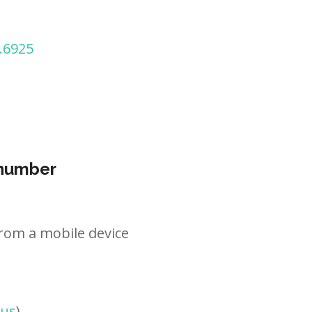
.6925
 number
rom a mobile device
tus
)