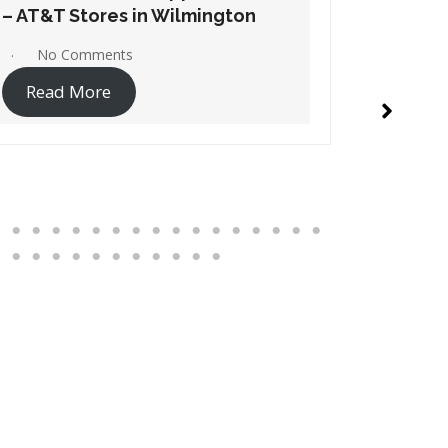
– AT&T Stores in Windsor
– AT&T S
No Comments
1 Co
Read More
Read 