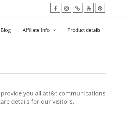
facebook
Instagram
Twitter
Youtube
Pinterest
Menu
 Blog
Affiliate Info
Product details
provide you all att&t communications
re details for our visitors.