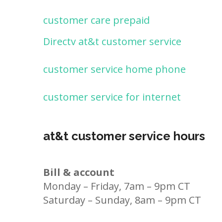
customer care prepaid
Directv at&t customer service
customer service home phone
customer service for internet
at&t customer service hours
Bill & account
Monday – Friday, 7am – 9pm CT
Saturday – Sunday, 8am – 9pm CT