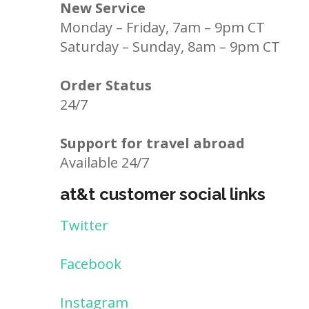
New Service
Monday – Friday, 7am – 9pm CT
Saturday – Sunday, 8am – 9pm CT
Order Status
24/7
Support for travel abroad
Available 24/7
at&t customer social links
Twitter
Facebook
Instagram