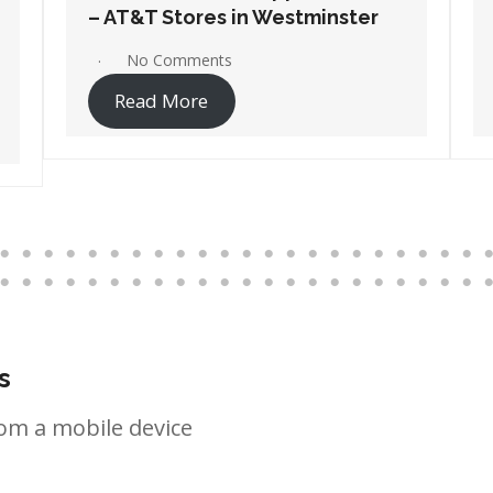
– AT&T Stores in Wilmington
No Comments
Read More
s
om a mobile device