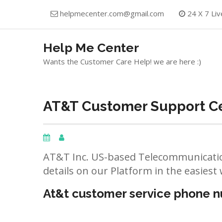
Skip
helpmecenter.com@gmail.com
24 X 7 Liv
to
content
Help Me Center
Wants the Customer Care Help! we are here :)
AT&T Customer Support Ce
AT&T Inc. US-based Telecommunicatio
details on our Platform in the easiest 
At&t customer service phone 