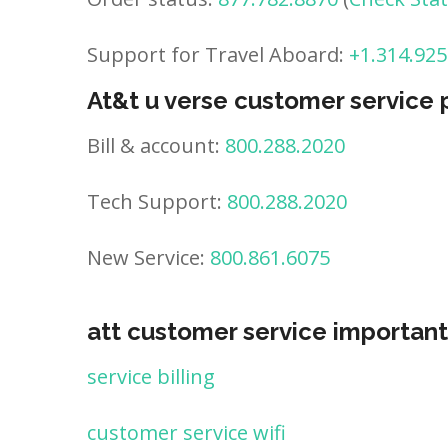
Support for Travel Aboard:
+1.314.925
At&t u verse customer service
Bill & account:
800.288.2020
Tech Support:
800.288.2020
New Service:
800.861.6075
att customer service important
service billing
customer service wifi