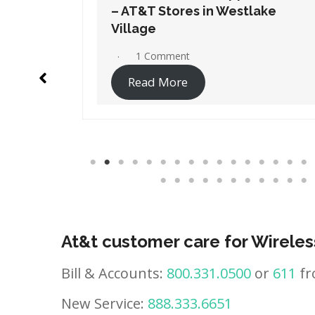
ake
– AT&T Stores in Westminster
No Comments
Read More
At&t customer care for Wireles
Bill & Accounts:
800.331.0500
or
611
fr
New Service:
888.333.6651