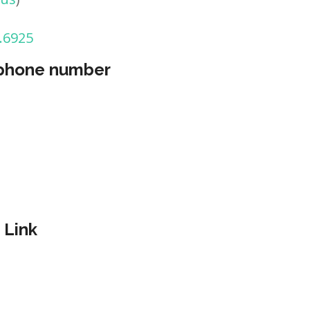
.6925
 phone number
 Link