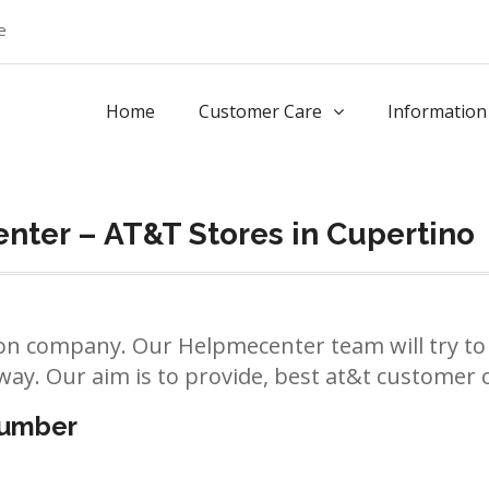
e
Home
Customer Care
Information
nter – AT&T Stores in Cupertino
n company. Our Helpmecenter team will try to 
way. Our aim is to provide, best at&t customer ca
number