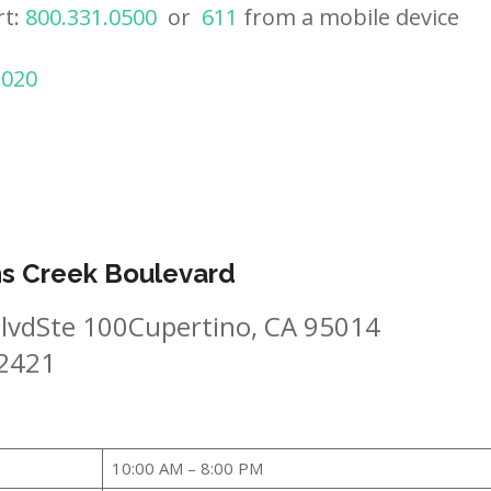
rt:
800.331.0500
or
611
from a mobile device
2020
ns Creek Boulevard
lvdSte 100Cupertino, CA 95014
-2421
10:00 AM – 8:00 PM