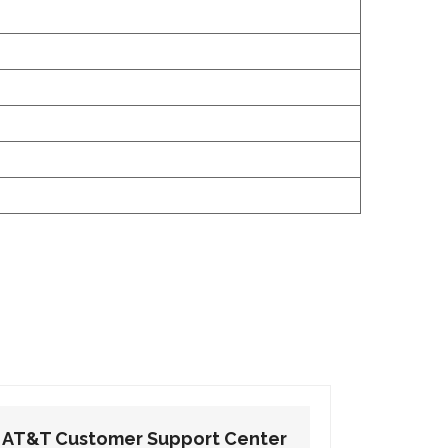
AT&T Customer Support Center
AT&T Cu