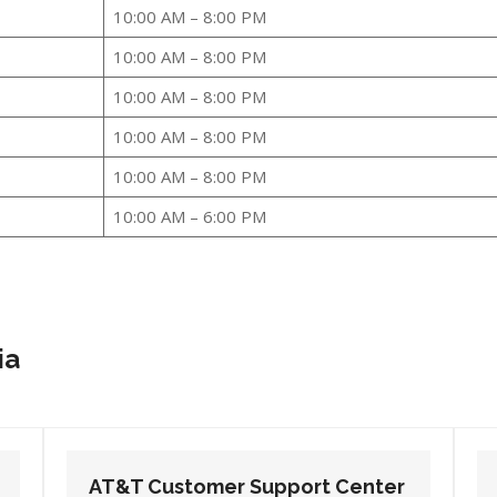
10:00 AM – 8:00 PM
10:00 AM – 8:00 PM
10:00 AM – 8:00 PM
10:00 AM – 8:00 PM
10:00 AM – 8:00 PM
10:00 AM – 6:00 PM
ia
AT&T Customer Support Center