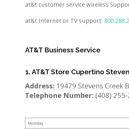
at&t customer service wireless Suppo
at&t Internet or TV support:
800.288.
AT&T Business Service
1. AT&T Store Cupertino Steve
Address:
19479 Stevens Creek B
Telephone Number:
(408) 255
Monday