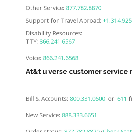
Other Service:
877.782.8870
Support for Travel Abroad:
+1.314.925
Disability Resources:
TTY:
866.241.6567
Voice:
866.241.6568
At&t u verse customer service
Bill & Accounts:
800.331.0500
or
611
f
New Service:
888.333.6651
Order status:
877.782.8870
(
Check Sta