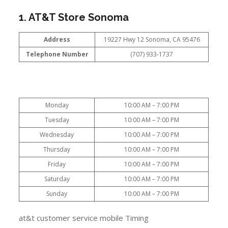
1. AT&T Store Sonoma
Address
19227 Hwy 12 Sonoma, CA 95476
Telephone Number
(707) 933-1737
Monday
10:00 AM – 7:00 PM
Tuesday
10:00 AM – 7:00 PM
Wednesday
10:00 AM – 7:00 PM
Thursday
10:00 AM – 7:00 PM
Friday
10:00 AM – 7:00 PM
Saturday
10:00 AM – 7:00 PM
Sunday
10:00 AM – 7:00 PM
at&t customer service mobile Timing