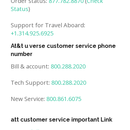
Order status:
877.782.8870
(
Check
Status
)
Support for Travel Aboard:
+1.314.925.6925
At&t u verse customer service phone
number
Bill & account:
800.288.2020
Tech Support:
800.288.2020
New Service:
800.861.6075
att customer service important Link