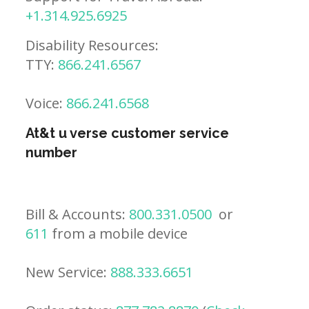
+1.314.925.6925
Disability Resources:
TTY:
866.241.6567
Voice:
866.241.6568
At&t u verse customer service
number
Bill & Accounts:
800.331.0500
or
611
from a mobile device
New Service:
888.333.6651