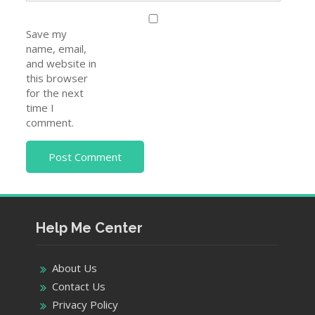
Save my
name, email,
and website in
this browser
for the next
time I
comment.
Help Me Center
About Us
Contact Us
Privacy Policy