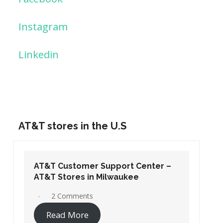
Instagram
Linkedin
AT&T stores in the U.S
AT&T Customer Support Center –
AT&T Stores in Washington DC
19 Comments
Read More