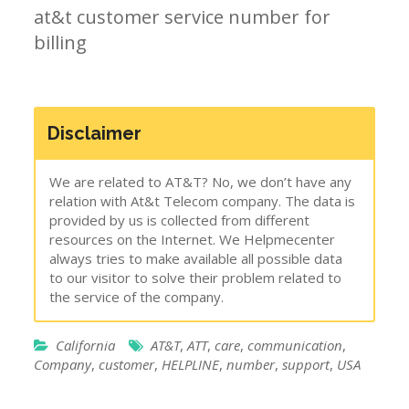
at&t customer service number for
billing
Disclaimer
We are related to AT&T? No, we don’t have any
relation with At&t Telecom company. The data is
provided by us is collected from different
resources on the Internet. We Helpmecenter
always tries to make available all possible data
to our visitor to solve their problem related to
the service of the company.
California
AT&T
,
ATT
,
care
,
communication
,
Company
,
customer
,
HELPLINE
,
number
,
support
,
USA
Post