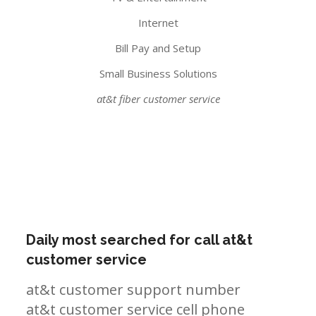
Internet
Bill Pay and Setup
Small Business Solutions
at&t fiber customer service
Daily most searched for call at&t
customer service
at&t customer support number
at&t customer service cell phone