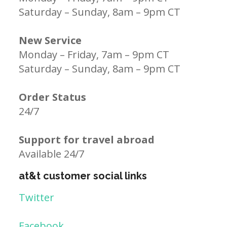
Saturday – Sunday, 8am – 9pm CT
New Service
Monday – Friday, 7am – 9pm CT
Saturday – Sunday, 8am – 9pm CT
Order Status
24/7
Support for travel abroad
Available 24/7
at&t customer social links
Twitter
Facebook