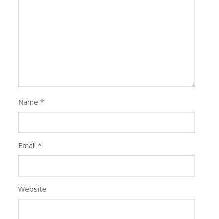
Name
*
Email
*
Website