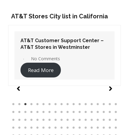
AT&T Stores City list in California
AT&T Customer Support Center –
AT&T Stores in Westminster
No Comments
Read More