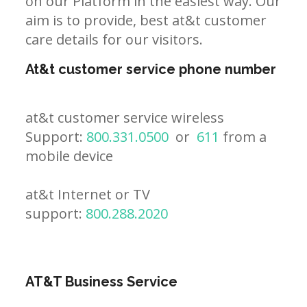
on our Platform in the easiest way. Our
aim is to provide, best at&t customer
care details for our visitors.
At&t customer service phone number
at&t customer service wireless
Support:
800.331.0500
or
611
from a
mobile device
at&t Internet or TV
support:
800.288.2020
AT&T Business Service