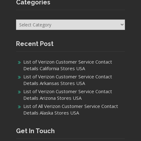
Categories
Categories
Recent Post
List of Verizon Customer Service Contact
Details California Stores USA
List of Verizon Customer Service Contact
Details Arkansas Stores USA
List of Verizon Customer Service Contact
Details Arizona Stores USA
List of All Verizon Customer Service Contact
Details Alaska Stores USA
Get In Touch