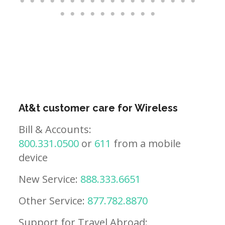
At&t customer care for Wireless
Bill & Accounts:
800.331.0500
or
611
from a mobile
device
New Service:
888.333.6651
Other Service:
877.782.8870
Support for Travel Abroad: