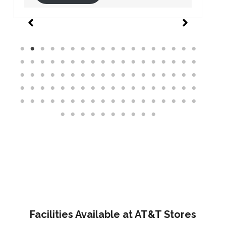
Facilities Available at AT&T Stores