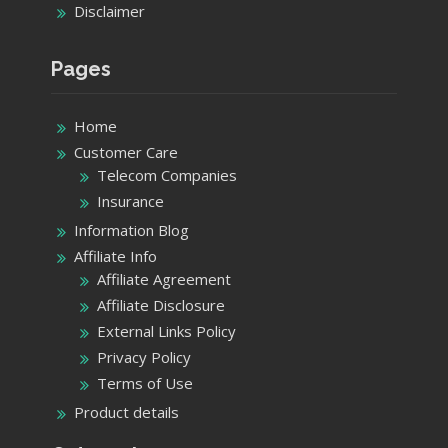
Disclaimer
Pages
Home
Customer Care
Telecom Companies
Insurance
Information Blog
Affiliate Info
Affiliate Agreement
Affiliate Disclosure
External Links Policy
Privacy Policy
Terms of Use
Product details