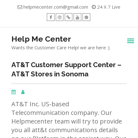
Skip
helpmecenter.com@gmail.com
24 X 7 Live
to
content
facebook
Instagram
Twitter
Youtube
Pinterest
Menu
Help Me Center
Wants the Customer Care Help! we are here :)
AT&T Customer Support Center –
AT&T Stores in Sonoma
AT&T Inc. US-based
Telecommunication company. Our
Helpmecenter team will try to provide
you all att&t communications details