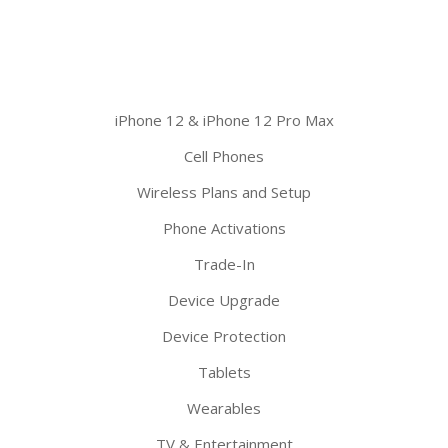
iPhone 12 & iPhone 12 Pro Max
Cell Phones
Wireless Plans and Setup
Phone Activations
Trade-In
Device Upgrade
Device Protection
Tablets
Wearables
TV & Entertainment