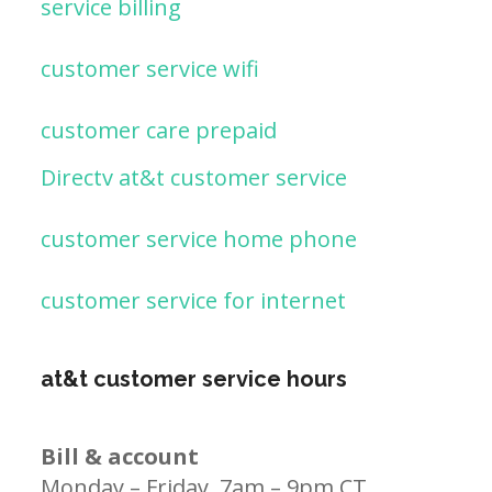
service billing
customer service wifi
customer care prepaid
Directv at&t customer service
customer service home phone
customer service for internet
at&t customer service hours
Bill & account
Monday – Friday, 7am – 9pm CT