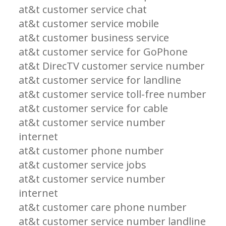
at&t customer service chat
at&t customer service mobile
at&t customer business service
at&t customer service for GoPhone
at&t DirecTV customer service number
at&t customer service for landline
at&t customer service toll-free number
at&t customer service for cable
at&t customer service number
internet
at&t customer phone number
at&t customer service jobs
at&t customer service number
internet
at&t customer care phone number
at&t customer service number landline