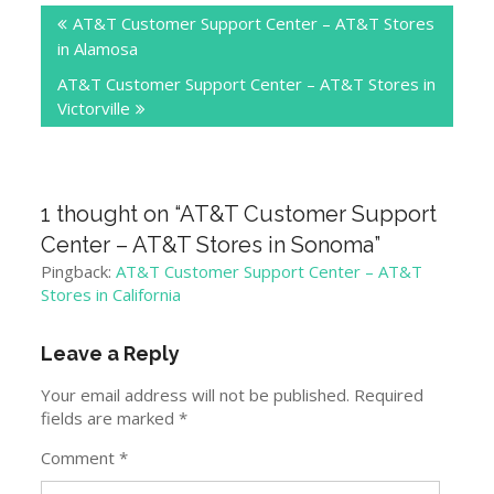
AT&T Customer Support Center – AT&T Stores
navigation
in Alamosa
AT&T Customer Support Center – AT&T Stores in
Victorville
1 thought on “
AT&T Customer Support
Center – AT&T Stores in Sonoma
”
Pingback:
AT&T Customer Support Center – AT&T
Stores in California
Leave a Reply
Your email address will not be published.
Required
fields are marked
*
Comment
*