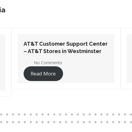
ia
AT&T Customer Support Center
– AT&T Stores in Wilmington
No Comments
Read More