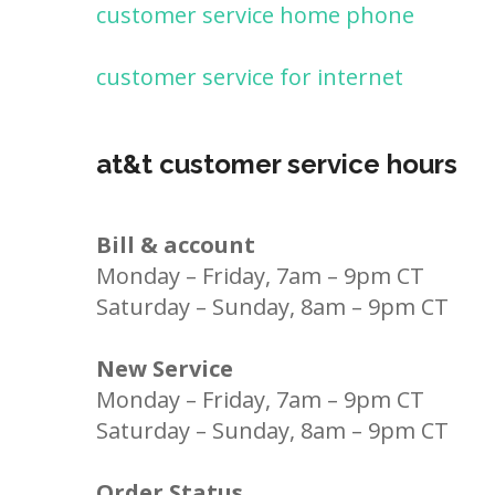
customer service home phone
customer service for internet
at&t customer service hours
Bill & account
Monday – Friday, 7am – 9pm CT
Saturday – Sunday, 8am – 9pm CT
New Service
Monday – Friday, 7am – 9pm CT
Saturday – Sunday, 8am – 9pm CT
Order Status