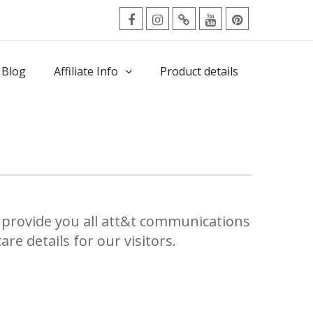
facebook
Instagram
Twitter
Youtube
Pinterest
Menu
 Blog
Affiliate Info
Product details
provide you all att&t communications
re details for our visitors.