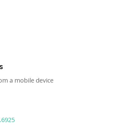
s
om a mobile device
.6925