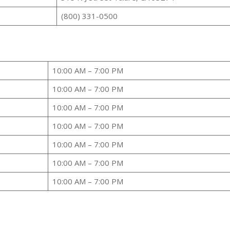
(800) 331-0500
10:00 AM – 7:00 PM
10:00 AM – 7:00 PM
10:00 AM – 7:00 PM
10:00 AM – 7:00 PM
10:00 AM – 7:00 PM
10:00 AM – 7:00 PM
10:00 AM – 7:00 PM