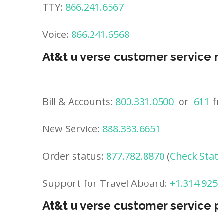
TTY:
866.241.6567
Voice:
866.241.6568
At&t u verse customer service
Bill & Accounts:
800.331.0500
or
611
f
New Service:
888.333.6651
Order status:
877.782.8870
(
Check Sta
Support for Travel Aboard:
+1.314.925
At&t u verse customer service