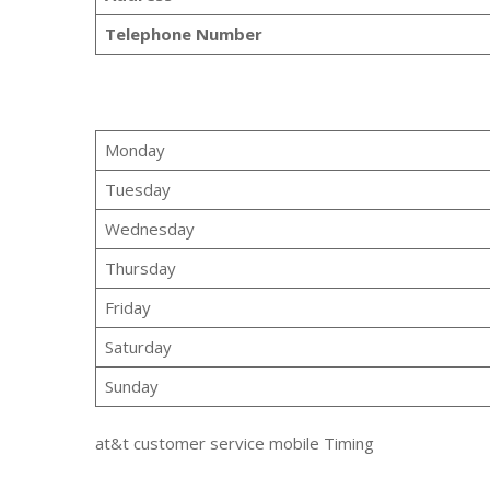
Telephone Number
Monday
Tuesday
Wednesday
Thursday
Friday
Saturday
Sunday
at&t customer service mobile Timing