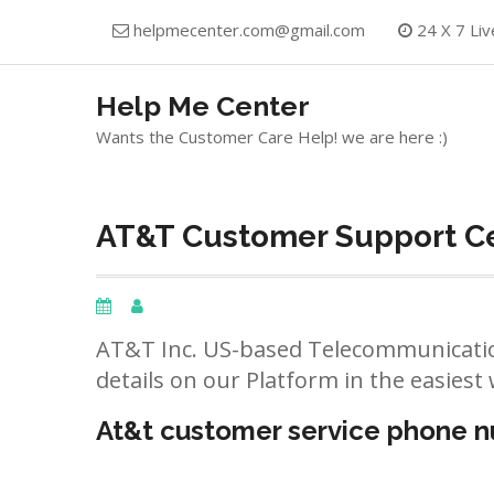
Skip
helpmecenter.com@gmail.com
24 X 7 Liv
to
content
Help Me Center
Wants the Customer Care Help! we are here :)
AT&T Customer Support Cen
AT&T Inc. US-based Telecommunicatio
details on our Platform in the easiest 
At&t customer service phone 