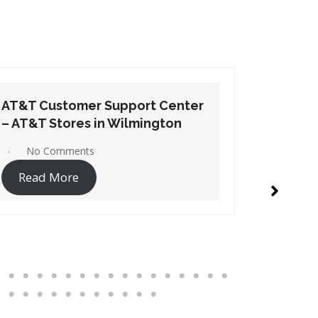
AT&T Customer Support Center
AT&T Cu
– AT&T Stores in Windsor
– AT&T S
No Comments
1 Co
Read More
Read 