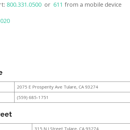
rt:
800.331.0500
or
611
from a mobile device
2020
e
2075 E Prosperity Ave Tulare, CA 93274
(559) 685-1751
reet
315 N J Street Tulare, CA 93274