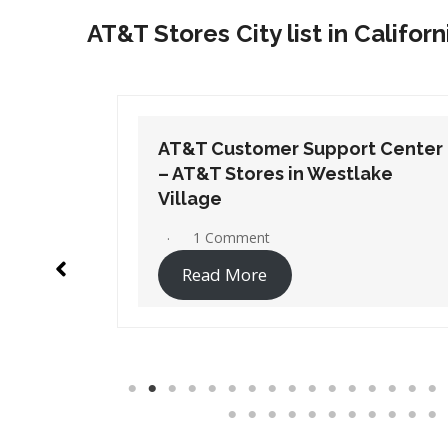
AT&T Stores City list in Californ
t Center
AT&T Customer Support Center
ake
– AT&T Stores in Westminster
No Comments
Read More