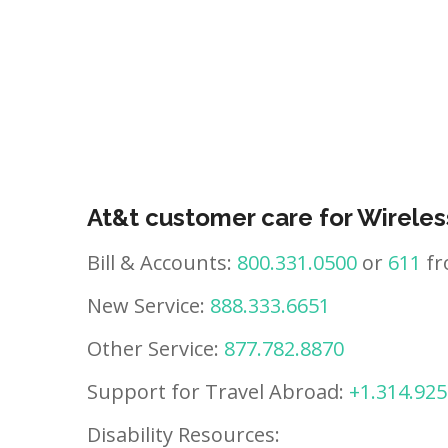
At&t customer care for Wireles
Bill & Accounts:
800.331.0500
or
611
fr
New Service:
888.333.6651
Other Service:
877.782.8870
Support for Travel Abroad:
+1.314.925
Disability Resources: