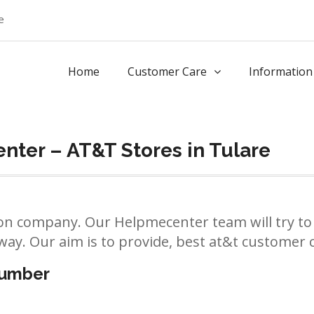
e
Home
Customer Care
Information
ter – AT&T Stores in Tulare
n company. Our Helpmecenter team will try to 
way. Our aim is to provide, best at&t customer ca
number