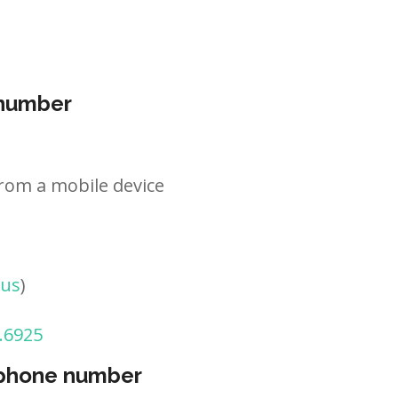
 number
rom a mobile device
tus
)
.6925
 phone number