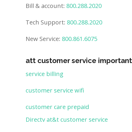
Bill & account:
800.288.2020
Tech Support:
800.288.2020
New Service:
800.861.6075
att customer service important
service billing
customer service wifi
customer care prepaid
Directv at&t customer service