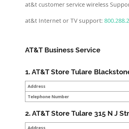
at&t customer service wireless Suppo
at&t Internet or TV support:
800.288.
AT&T Business Service
1. AT&T Store Tulare Blackston
Address
Telephone Number
2. AT&T Store Tulare 315 N J St
Address