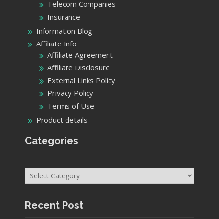
Telecom Companies
Insurance
Information Blog
Affiliate Info
Affiliate Agreement
Affiliate Disclosure
External Links Policy
Privacy Policy
Terms of Use
Product details
Categories
Categories
Recent Post