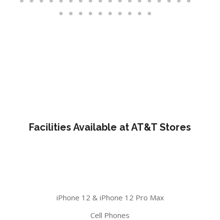
Facilities Available at AT&T Stores
iPhone 12 & iPhone 12 Pro Max
Cell Phones