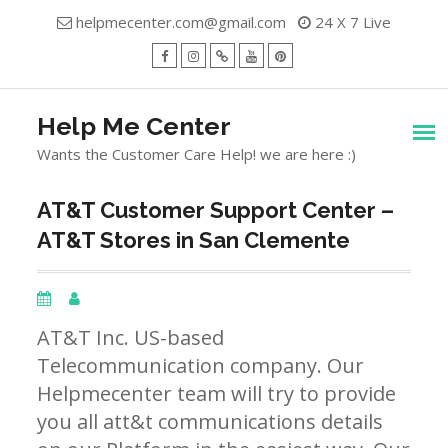
Skip
helpmecenter.com@gmail.com
24 X 7 Live
to
content
facebook
Instagram
Twitter
Youtube
Pinterest
Menu
Help Me Center
Wants the Customer Care Help! we are here :)
AT&T Customer Support Center –
AT&T Stores in San Clemente
AT&T Inc. US-based
Telecommunication company. Our
Helpmecenter team will try to provide
you all att&t communications details