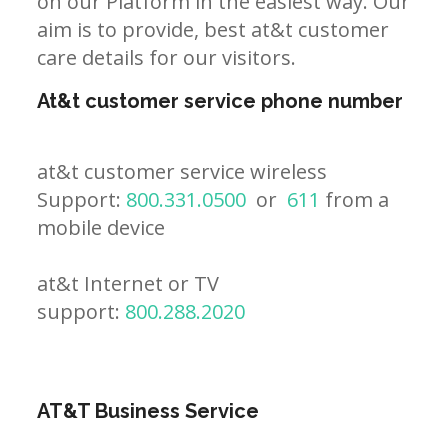
on our Platform in the easiest way. Our
aim is to provide, best at&t customer
care details for our visitors.
At&t customer service phone number
at&t customer service wireless
Support:
800.331.0500
or
611
from a
mobile device
at&t Internet or TV
support:
800.288.2020
AT&T Business Service