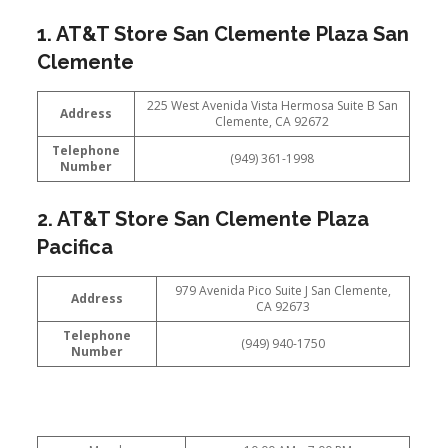
1. AT&T Store San Clemente Plaza San
Clemente
225 West Avenida Vista Hermosa Suite B San
Address
Clemente, CA 92672
Telephone
(949) 361-1998
Number
2. AT&T Store San Clemente Plaza
Pacifica
979 Avenida Pico Suite J San Clemente,
Address
CA 92673
Telephone
(949) 940-1750
Number