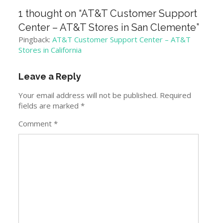
1 thought on “
AT&T Customer Support
Center – AT&T Stores in San Clemente
”
Pingback:
AT&T Customer Support Center – AT&T
Stores in California
Leave a Reply
Your email address will not be published.
Required
fields are marked
*
Comment
*