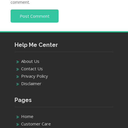
comment.
Help Me Center
About Us
Contact Us
Privacy Policy
Disclaimer
Pages
Home
Customer Care