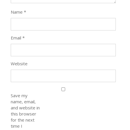
Name
*
Email
*
Website
Save my
name, email,
and website in
this browser
for the next
time I