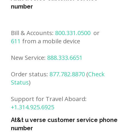
number
Bill & Accounts:
800.331.0500
or
611
from a mobile device
New Service:
888.333.6651
Order status:
877.782.8870
(
Check
Status
)
Support for Travel Aboard:
+1.314.925.6925
At&t u verse customer service phone
number