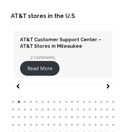
AT&T stores in the U.S
AT&T Customer Support Center –
AT&T Stores in Washington DC
19 Comments
Read More