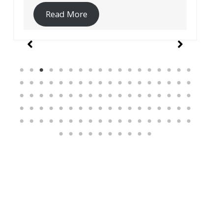
Read More