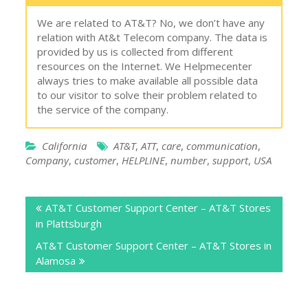
We are related to AT&T? No, we don’t have any
relation with At&t Telecom company. The data is
provided by us is collected from different
resources on the Internet. We Helpmecenter
always tries to make available all possible data
to our visitor to solve their problem related to
the service of the company.
California
AT&T
,
ATT
,
care
,
communication
,
Company
,
customer
,
HELPLINE
,
number
,
support
,
USA
Post
AT&T Customer Support Center – AT&T Stores
navigation
in Plattsburgh
AT&T Customer Support Center – AT&T Stores in
Alamosa