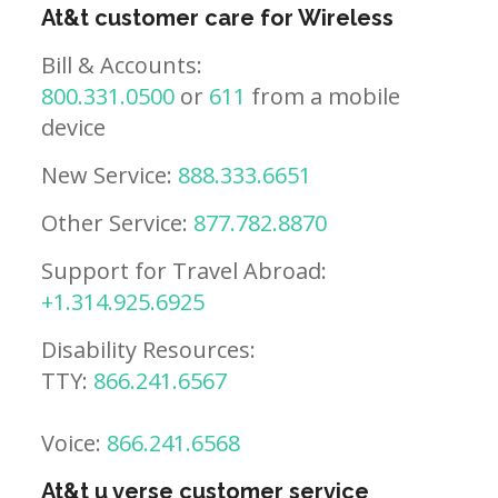
At&t customer care for Wireless
Bill & Accounts:
800.331.0500
or
611
from a mobile
device
New Service:
888.333.6651
Other Service:
877.782.8870
Support for Travel Abroad:
+1.314.925.6925
Disability Resources:
TTY:
866.241.6567
Voice:
866.241.6568
At&t u verse customer service