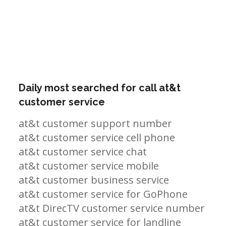
Daily most searched for call at&t
customer service
at&t customer support number
at&t customer service cell phone
at&t customer service chat
at&t customer service mobile
at&t customer business service
at&t customer service for GoPhone
at&t DirecTV customer service number
at&t customer service for landline