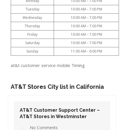
Monday
10:00 AM – 7:00 PM
Tuesday
10:00 AM – 7:00 PM
Wednesday
10:00 AM – 7:00 PM
Thursday
10:00 AM – 7:00 PM
Friday
10:00 AM – 7:00 PM
Saturday
10:00 AM – 7:00 PM
Sunday
11:00 AM – 6:00 PM
at&t customer service mobile Timing
AT&T Stores City list in California
AT&T Customer Support Center –
AT&T Stores in Westminster
No Comments