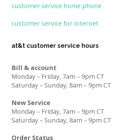
customer service home phone
customer service for internet
at&t customer service hours
Bill & account
Monday – Friday, 7am – 9pm CT
Saturday – Sunday, 8am – 9pm CT
New Service
Monday – Friday, 7am – 9pm CT
Saturday – Sunday, 8am – 9pm CT
Order Status