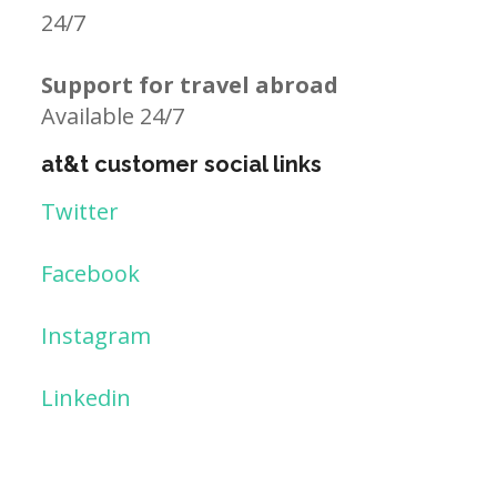
24/7
Support for travel abroad
Available 24/7
at&t customer social links
Twitter
Facebook
Instagram
Linkedin