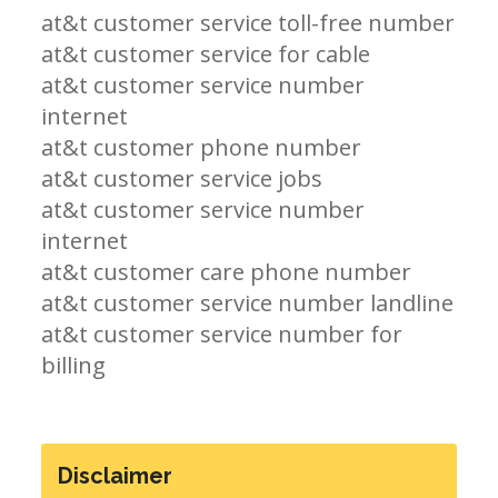
at&t customer service toll-free number
at&t customer service for cable
at&t customer service number
internet
at&t customer phone number
at&t customer service jobs
at&t customer service number
internet
at&t customer care phone number
at&t customer service number landline
at&t customer service number for
billing
Disclaimer