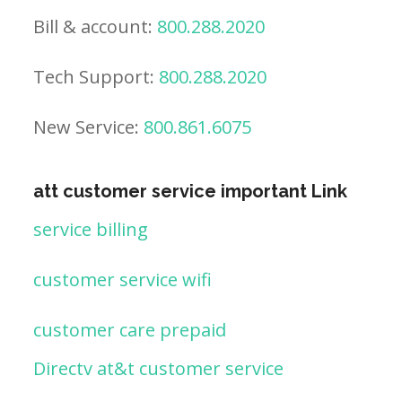
Bill & account:
800.288.2020
Tech Support:
800.288.2020
New Service:
800.861.6075
att customer service important Link
service billing
customer service wifi
customer care prepaid
Directv at&t customer service