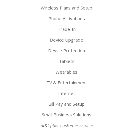
Wireless Plans and Setup
Phone Activations
Trade-In
Device Upgrade
Device Protection
Tablets
Wearables
TV & Entertainment
Internet
Bill Pay and Setup
Small Business Solutions
at&t fiber customer service