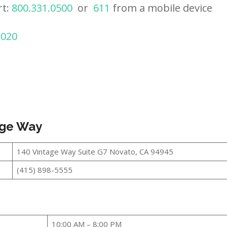
rt:
800.331.0500
or
611
from a mobile device
2020
age Way
140 Vintage Way Suite G7 Novato, CA 94945
(415) 898-5555
10:00 AM – 8:00 PM