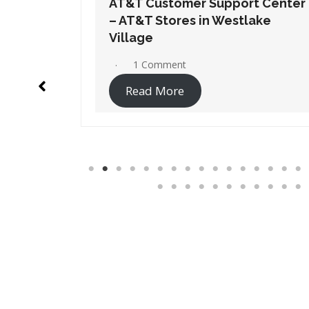
t Center
AT&T Customer Support Center
ake
– AT&T Stores in Westminster
No Comments
Read More