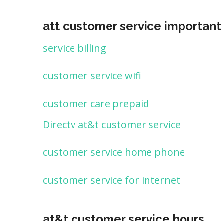
att customer service important
service billing
customer service wifi
customer care prepaid
Directv at&t customer service
customer service home phone
customer service for internet
at&t customer service hours