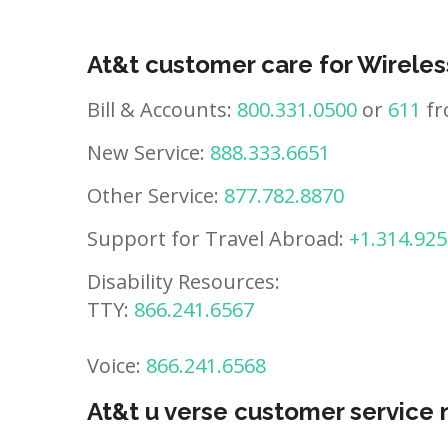
At&t customer care for Wireles
Bill & Accounts:
800.331.0500
or
611
fr
New Service:
888.333.6651
Other Service:
877.782.8870
Support for Travel Abroad:
+1.314.925
Disability Resources:
TTY:
866.241.6567
Voice:
866.241.6568
At&t u verse customer service