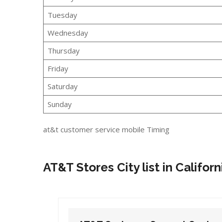
Tuesday
Wednesday
Thursday
Friday
Saturday
Sunday
at&t customer service mobile Timing
AT&T Stores City list in Californ