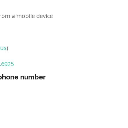
rom a mobile device
tus
)
.6925
 phone number