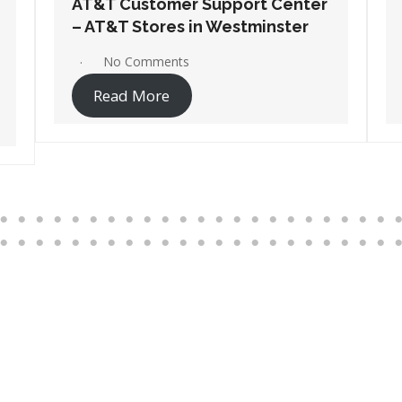
AT&T Customer Support Center
– AT&T Stores in Wilmington
No Comments
Read More