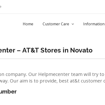
e
Home
Customer Care
Information
nter – AT&T Stores in Novato
n company. Our Helpmecenter team will try to 
way. Our aim is to provide, best at&t customer ca
number