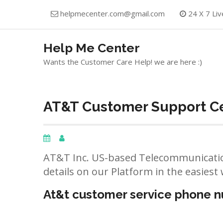
Skip
helpmecenter.com@gmail.com
24 X 7 Liv
to
content
Help Me Center
Wants the Customer Care Help! we are here :)
AT&T Customer Support Ce
AT&T Inc. US-based Telecommunicatio
details on our Platform in the easiest 
At&t customer service phone 