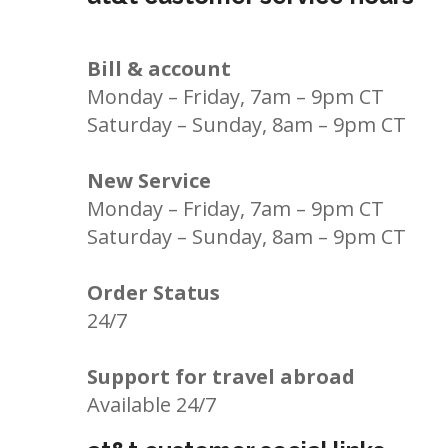
Bill & account
Monday – Friday, 7am – 9pm CT
Saturday – Sunday, 8am – 9pm CT
New Service
Monday – Friday, 7am – 9pm CT
Saturday – Sunday, 8am – 9pm CT
Order Status
24/7
Support for travel abroad
Available 24/7