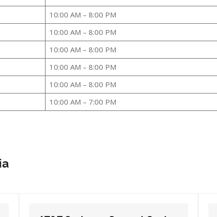
10:00 AM – 8:00 PM
10:00 AM – 8:00 PM
10:00 AM – 8:00 PM
10:00 AM – 8:00 PM
10:00 AM – 8:00 PM
10:00 AM – 7:00 PM
ia