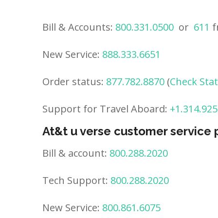
Bill & Accounts:
800.331.0500
or
611
f
New Service:
888.333.6651
Order status:
877.782.8870
(
Check Sta
Support for Travel Aboard:
+1.314.925
At&t u verse customer service
Bill & account:
800.288.2020
Tech Support:
800.288.2020
New Service:
800.861.6075