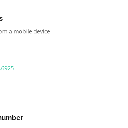
s
om a mobile device
.6925
 number