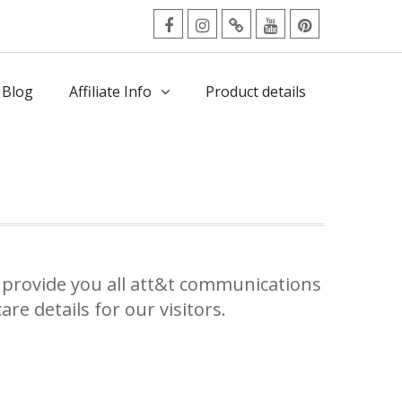
facebook
Instagram
Twitter
Youtube
Pinterest
Menu
 Blog
Affiliate Info
Product details
provide you all att&t communications
re details for our visitors.