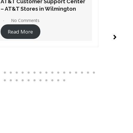
AT&T Customer Support Center
AT&T Cu
– AT&T Stores in Windsor
– AT&T S
No Comments
1 Co
Read More
Read 