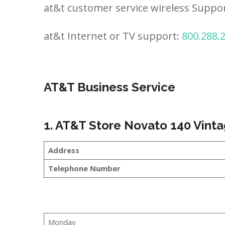
at&t customer service wireless Suppo
at&t Internet or TV support:
800.288.
AT&T Business Service
1. AT&T Store Novato 140 Vint
Address
Telephone Number
Monday