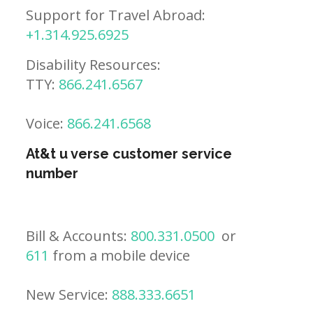
Support for Travel Abroad:
+1.314.925.6925
Disability Resources:
TTY:
866.241.6567
Voice:
866.241.6568
At&t u verse customer service
number
Bill & Accounts:
800.331.0500
or
611
from a mobile device
New Service:
888.333.6651