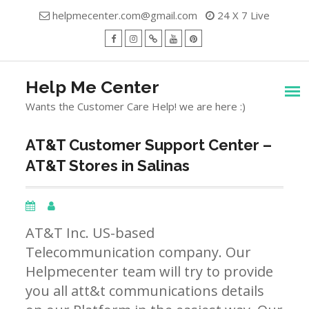
Skip
helpmecenter.com@gmail.com
24 X 7 Live
to
content
facebook
Instagram
Twitter
Youtube
Pinterest
Menu
Help Me Center
Wants the Customer Care Help! we are here :)
AT&T Customer Support Center –
AT&T Stores in Salinas
AT&T Inc. US-based
Telecommunication company. Our
Helpmecenter team will try to provide
you all att&t communications details