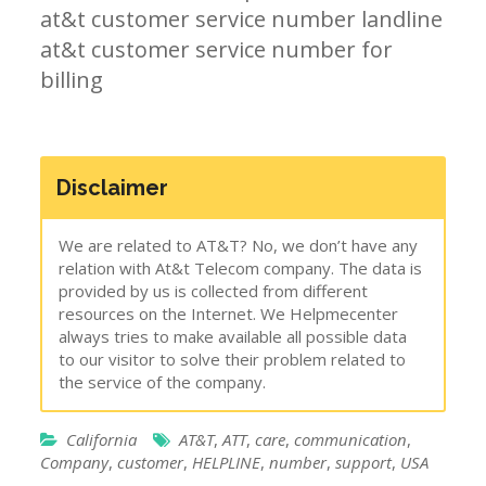
at&t customer service number landline
at&t customer service number for
billing
Disclaimer
We are related to AT&T? No, we don’t have any
relation with At&t Telecom company. The data is
provided by us is collected from different
resources on the Internet. We Helpmecenter
always tries to make available all possible data
to our visitor to solve their problem related to
the service of the company.
California
AT&T
,
ATT
,
care
,
communication
,
Company
,
customer
,
HELPLINE
,
number
,
support
,
USA