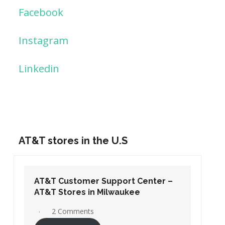
Facebook
Instagram
Linkedin
AT&T stores in the U.S
AT&T Customer Support Center –
AT&T Stores in Washington DC
19 Comments