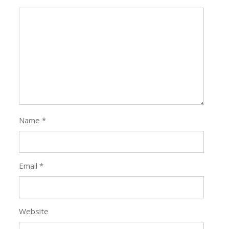
Name
*
Email
*
Website