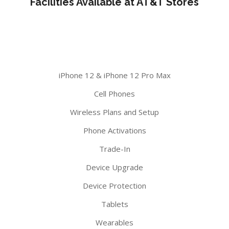
Facilities Available at AT&T Stores
iPhone 12 & iPhone 12 Pro Max
Cell Phones
Wireless Plans and Setup
Phone Activations
Trade-In
Device Upgrade
Device Protection
Tablets
Wearables