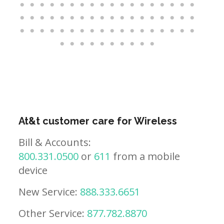
At&t customer care for Wireless
Bill & Accounts:
800.331.0500
or
611
from a mobile
device
New Service:
888.333.6651
Other Service:
877.782.8870