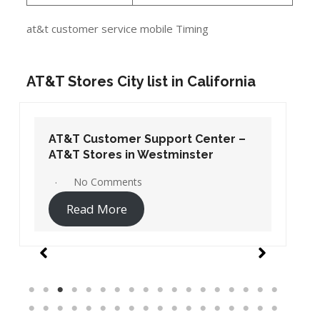
at&t customer service mobile Timing
AT&T Stores City list in California
AT&T Customer Support Center –
AT&T Stores in Westminster
No Comments
Read More