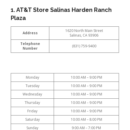
1. AT&T Store Salinas Harden Ranch
Plaza
1620 North Main Street
Address
Salinas, CA 93906
Telephone
(831) 759-9400
Number
Monday
10:00 AM – 9:00 PM
Tuesday
10:00 AM – 9:00 PM
Wednesday
10:00 AM – 9:00 PM
Thursday
10:00 AM – 9:00 PM
Friday
10:00 AM – 9:00 PM
Saturday
10:00 AM – 8:00 PM
Sunday
9:00 AM – 7:00 PM