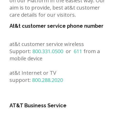
on our Platform in the easiest way. Our
aim is to provide, best at&t customer
care details for our visitors.
At&t customer service phone number
at&t customer service wireless
Support:
800.331.0500
or
611
from a
mobile device
at&t Internet or TV
support:
800.288.2020
AT&T Business Service