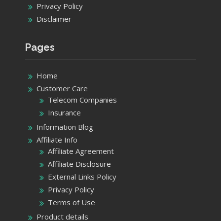
Privacy Policy
Disclaimer
Pages
Home
Customer Care
Telecom Companies
Insurance
Information Blog
Affiliate Info
Affiliate Agreement
Affiliate Disclosure
External Links Policy
Privacy Policy
Terms of Use
Product details