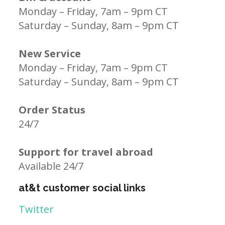
Monday – Friday, 7am – 9pm CT
Saturday – Sunday, 8am – 9pm CT
New Service
Monday – Friday, 7am – 9pm CT
Saturday – Sunday, 8am – 9pm CT
Order Status
24/7
Support for travel abroad
Available 24/7
at&t customer social links
Twitter