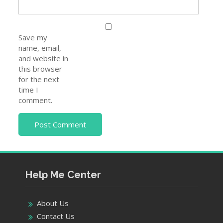
Save my
name, email,
and website in
this browser
for the next
time I
comment.
Help Me Center
About Us
Contact Us