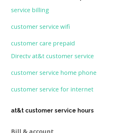
service billing
customer service wifi
customer care prepaid
Directv at&t customer service
customer service home phone
customer service for internet
at&t customer service hours
Bill & account