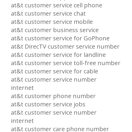
at&t customer service cell phone
at&t customer service chat
at&t customer service mobile
at&t customer business service
at&t customer service for GoPhone
at&t DirecTV customer service number
at&t customer service for landline
at&t customer service toll-free number
at&t customer service for cable
at&t customer service number
internet
at&t customer phone number
at&t customer service jobs
at&t customer service number
internet
at&t customer care phone number