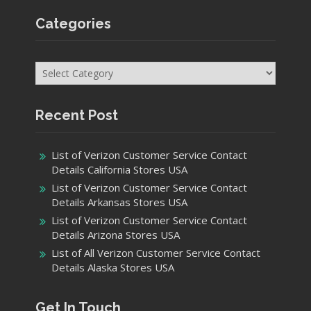
Categories
Categories
Recent Post
List of Verizon Customer Service Contact
Details California Stores USA
List of Verizon Customer Service Contact
Details Arkansas Stores USA
List of Verizon Customer Service Contact
Details Arizona Stores USA
List of All Verizon Customer Service Contact
Details Alaska Stores USA
Get In Touch