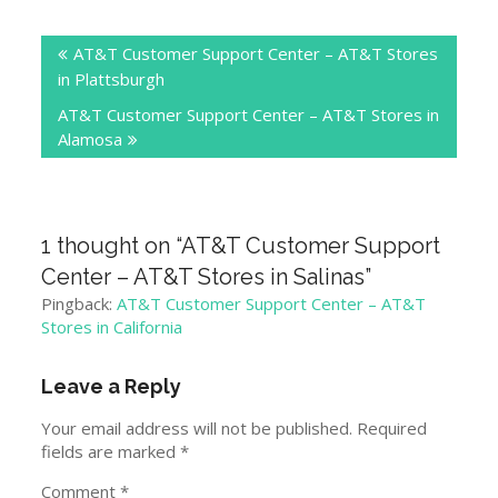
Post
AT&T Customer Support Center – AT&T Stores
navigation
in Plattsburgh
AT&T Customer Support Center – AT&T Stores in
Alamosa
1 thought on “
AT&T Customer Support
Center – AT&T Stores in Salinas
”
Pingback:
AT&T Customer Support Center – AT&T
Stores in California
Leave a Reply
Your email address will not be published.
Required
fields are marked
*
Comment
*