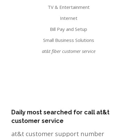
TV & Entertainment
Internet
Bill Pay and Setup
Small Business Solutions
at&t fiber customer service
Daily most searched for call at&t
customer service
at&t customer support number