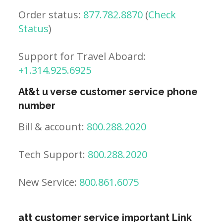
Order status:
877.782.8870
(
Check
Status
)
Support for Travel Aboard:
+1.314.925.6925
At&t u verse customer service phone
number
Bill & account:
800.288.2020
Tech Support:
800.288.2020
New Service:
800.861.6075
att customer service important Link