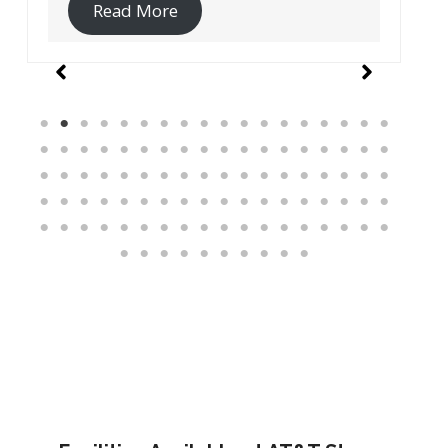
Read More