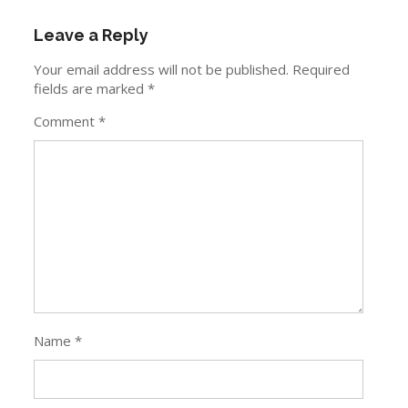
Leave a Reply
Your email address will not be published.
Required
fields are marked
*
Comment
*
Name
*