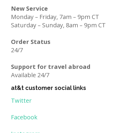
New Service
Monday – Friday, 7am – 9pm CT
Saturday – Sunday, 8am – 9pm CT
Order Status
24/7
Support for travel abroad
Available 24/7
at&t customer social links
Twitter
Facebook