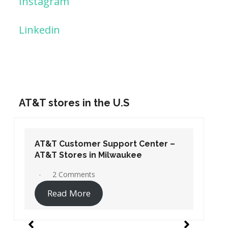
Instagram
Linkedin
AT&T stores in the U.S
AT&T Customer Support Center –
AT&T Stores in Washington DC
19 Comments
Read More