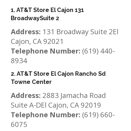
1. AT&T Store El Cajon 131
BroadwaySuite 2
Address:
131 Broadway Suite 2El
Cajon, CA 92021
Telephone Number:
(619) 440-
8934
2. AT&T Store El Cajon Rancho Sd
Towne Center
Address:
2883 Jamacha Road
Suite A-DEl Cajon, CA 92019
Telephone Number:
(619) 660-
6075