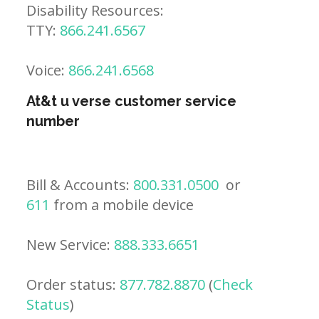
Disability Resources:
TTY:
866.241.6567
Voice:
866.241.6568
At&t u verse customer service
number
Bill & Accounts:
800.331.0500
or
611
from a mobile device
New Service:
888.333.6651
Order status:
877.782.8870
(
Check
Status
)