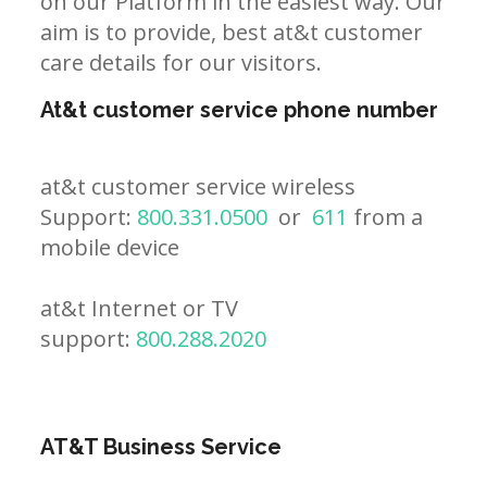
on our Platform in the easiest way. Our
aim is to provide, best at&t customer
care details for our visitors.
At&t customer service phone number
at&t customer service wireless
Support:
800.331.0500
or
611
from a
mobile device
at&t Internet or TV
support:
800.288.2020
AT&T Business Service