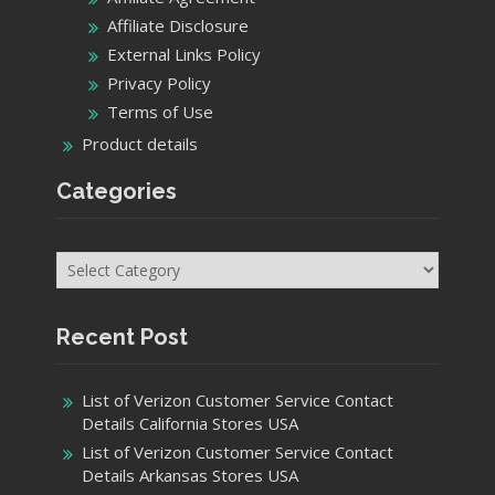
Affiliate Disclosure
External Links Policy
Privacy Policy
Terms of Use
Product details
Categories
Categories
Recent Post
List of Verizon Customer Service Contact
Details California Stores USA
List of Verizon Customer Service Contact
Details Arkansas Stores USA