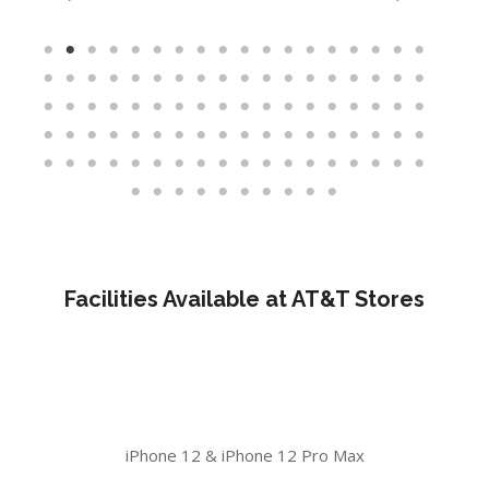
Facilities Available at AT&T Stores
iPhone 12 & iPhone 12 Pro Max