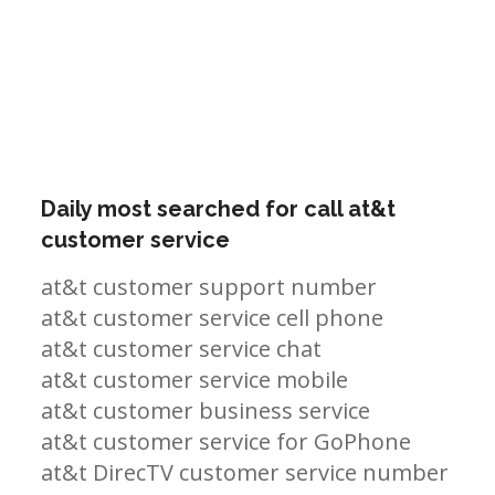
Daily most searched for call at&t
customer service
at&t customer support number
at&t customer service cell phone
at&t customer service chat
at&t customer service mobile
at&t customer business service
at&t customer service for GoPhone
at&t DirecTV customer service number