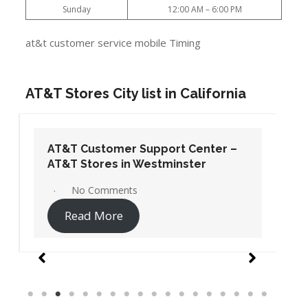
Sunday
12:00 AM – 6:00 PM
at&t customer service mobile Timing
AT&T Stores City list in California
AT&T Customer Support Center –
AT&T Stores in Westminster
No Comments
Read More