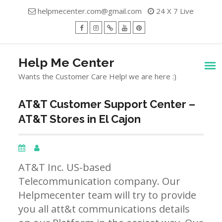
Skip
helpmecenter.com@gmail.com
24 X 7 Live
to
content
facebook
Instagram
Twitter
Youtube
Pinterest
Menu
Help Me Center
Wants the Customer Care Help! we are here :)
AT&T Customer Support Center –
AT&T Stores in El Cajon
AT&T Inc. US-based
Telecommunication company. Our
Helpmecenter team will try to provide
you all att&t communications details