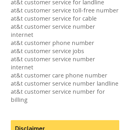
at&t customer service for landline
at&t customer service toll-free number
at&t customer service for cable
at&t customer service number
internet
at&t customer phone number
at&t customer service jobs
at&t customer service number
internet
at&t customer care phone number
at&t customer service number landline
at&t customer service number for
billing
Disclaimer