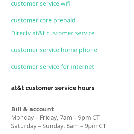
customer service wifi
customer care prepaid
Directv at&t customer service
customer service home phone
customer service for internet
at&t customer service hours
Bill & account
Monday – Friday, 7am – 9pm CT
Saturday – Sunday, 8am – 9pm CT