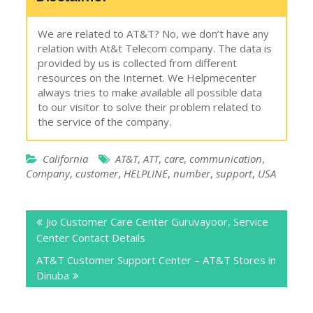
We are related to AT&T? No, we don’t have any
relation with At&t Telecom company. The data is
provided by us is collected from different
resources on the Internet. We Helpmecenter
always tries to make available all possible data
to our visitor to solve their problem related to
the service of the company.
California
AT&T
,
ATT
,
care
,
communication
,
Company
,
customer
,
HELPLINE
,
number
,
support
,
USA
Post
Jio Customer Care Center Guruvayoor, Service
navigation
Center Contact Details
AT&T Customer Support Center – AT&T Stores in
Dinuba