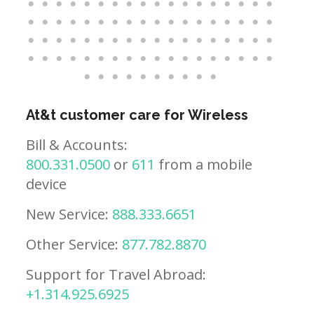
At&t customer care for Wireless
Bill & Accounts:
800.331.0500
or
611
from a mobile
device
New Service:
888.333.6651
Other Service:
877.782.8870
Support for Travel Abroad:
+1.314.925.6925