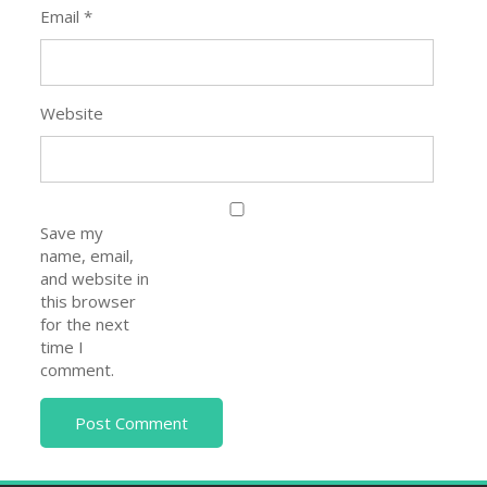
Email
*
Website
Save my
name, email,
and website in
this browser
for the next
time I
comment.