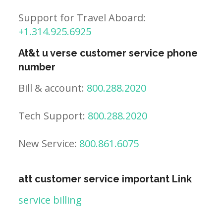
Support for Travel Aboard:
+1.314.925.6925
At&t u verse customer service phone
number
Bill & account:
800.288.2020
Tech Support:
800.288.2020
New Service:
800.861.6075
att customer service important Link
service billing