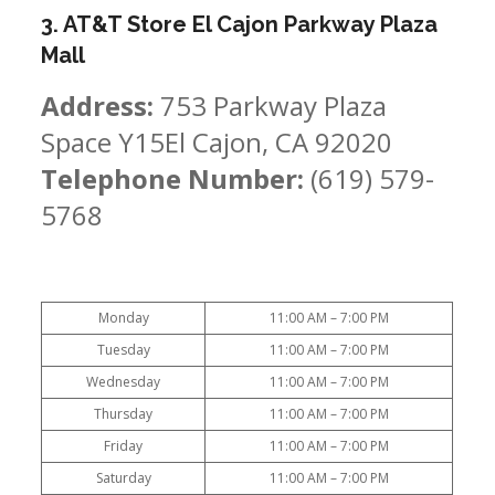
3. AT&T Store El Cajon Parkway Plaza
Mall
Address:
753 Parkway Plaza
Space Y15El Cajon, CA 92020
Telephone Number:
(619) 579-
5768
Monday
11:00 AM – 7:00 PM
Tuesday
11:00 AM – 7:00 PM
Wednesday
11:00 AM – 7:00 PM
Thursday
11:00 AM – 7:00 PM
Friday
11:00 AM – 7:00 PM
Saturday
11:00 AM – 7:00 PM