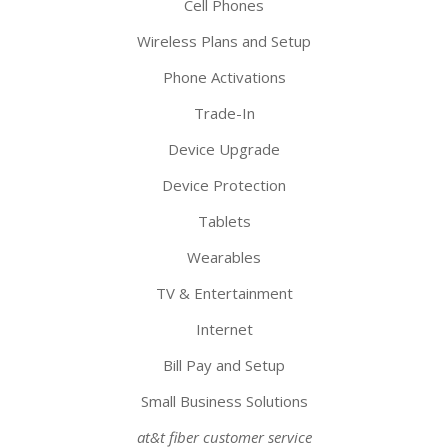
Cell Phones
Wireless Plans and Setup
Phone Activations
Trade-In
Device Upgrade
Device Protection
Tablets
Wearables
TV & Entertainment
Internet
Bill Pay and Setup
Small Business Solutions
at&t fiber customer service