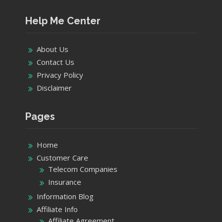
Help Me Center
About Us
Contact Us
Privacy Policy
Disclaimer
Pages
Home
Customer Care
Telecom Companies
Insurance
Information Blog
Affiliate Info
Affiliate Agreement