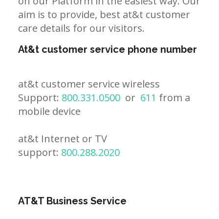
on our Platform in the easiest way. Our
aim is to provide, best at&t customer
care details for our visitors.
At&t customer service phone number
at&t customer service wireless
Support:
800.331.0500
or
611
from a
mobile device
at&t Internet or TV
support:
800.288.2020
AT&T Business Service