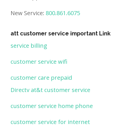
New Service:
800.861.6075
att customer service important Link
service billing
customer service wifi
customer care prepaid
Directv at&t customer service
customer service home phone
customer service for internet