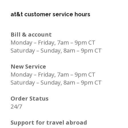
at&t customer service hours
Bill & account
Monday – Friday, 7am – 9pm CT
Saturday – Sunday, 8am – 9pm CT
New Service
Monday – Friday, 7am – 9pm CT
Saturday – Sunday, 8am – 9pm CT
Order Status
24/7
Support for travel abroad