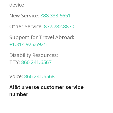
device
New Service:
888.333.6651
Other Service:
877.782.8870
Support for Travel Abroad:
+1.314.925.6925
Disability Resources:
TTY:
866.241.6567
Voice:
866.241.6568
At&t u verse customer service
number