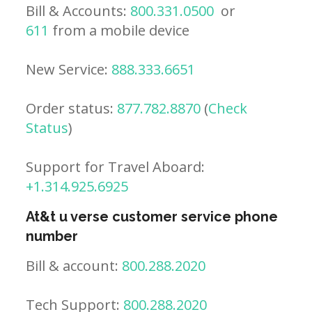
Bill & Accounts:
800.331.0500
or
611
from a mobile device
New Service:
888.333.6651
Order status:
877.782.8870
(
Check
Status
)
Support for Travel Aboard:
+1.314.925.6925
At&t u verse customer service phone
number
Bill & account:
800.288.2020
Tech Support:
800.288.2020