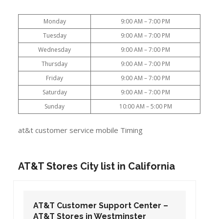
Monday
9:00 AM – 7:00 PM
Tuesday
9:00 AM – 7:00 PM
Wednesday
9:00 AM – 7:00 PM
Thursday
9:00 AM – 7:00 PM
Friday
9:00 AM – 7:00 PM
Saturday
9:00 AM – 7:00 PM
Sunday
10:00 AM – 5:00 PM
at&t customer service mobile Timing
AT&T Stores City list in California
AT&T Customer Support Center –
AT&T Stores in Westminster