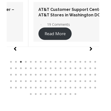
AT&T Customer Support Center –
AT&T Stores in Washington DC
19 Comments
Read More