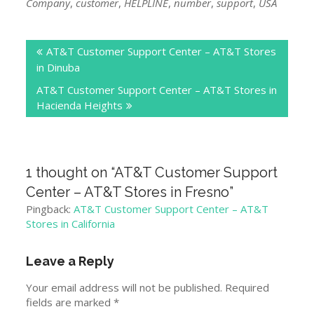
Company
,
customer
,
HELPLINE
,
number
,
support
,
USA
Post
AT&T Customer Support Center – AT&T Stores
navigation
in Dinuba
AT&T Customer Support Center – AT&T Stores in
Hacienda Heights
1 thought on “
AT&T Customer Support
Center – AT&T Stores in Fresno
”
Pingback:
AT&T Customer Support Center – AT&T
Stores in California
Leave a Reply
Your email address will not be published.
Required
fields are marked
*