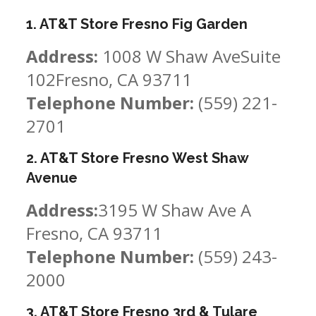
1. AT&T Store Fresno Fig Garden
Address:
1008 W Shaw AveSuite
102Fresno, CA 93711
Telephone Number:
(559) 221-
2701
2. AT&T Store Fresno West Shaw
Avenue
Address:
3195 W Shaw Ave A
Fresno, CA 93711
Telephone Number:
(559) 243-
2000
3. AT&T Store Fresno 3rd & Tulare