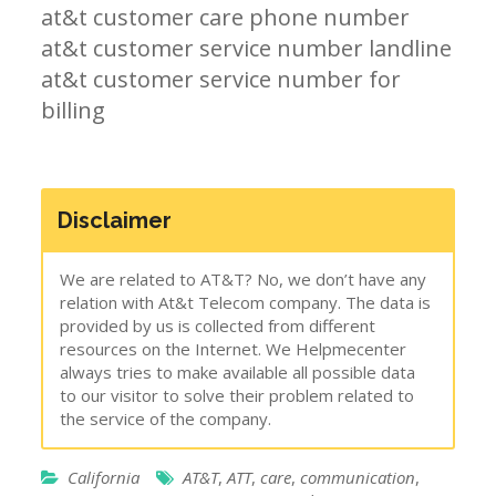
at&t customer care phone number
at&t customer service number landline
at&t customer service number for
billing
Disclaimer
We are related to AT&T? No, we don’t have any
relation with At&t Telecom company. The data is
provided by us is collected from different
resources on the Internet. We Helpmecenter
always tries to make available all possible data
to our visitor to solve their problem related to
the service of the company.
California
AT&T
,
ATT
,
care
,
communication
,