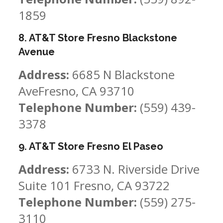
1859
8. AT&T Store Fresno Blackstone
Avenue
Address:
6685 N Blackstone
AveFresno, CA 93710
Telephone Number:
(559) 439-
3378
9. AT&T Store Fresno El Paseo
Address:
6733 N. Riverside Drive
Suite 101 Fresno, CA 93722
Telephone Number:
(559) 275-
3110