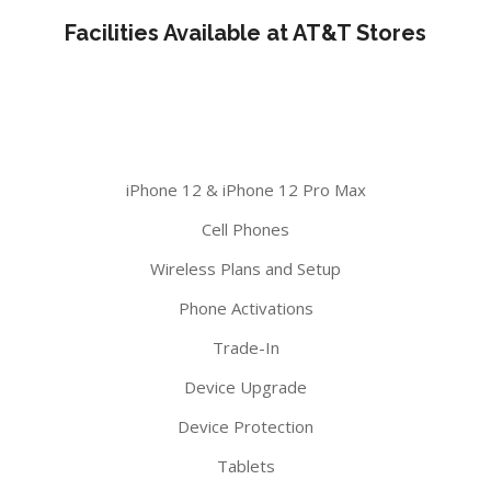
Facilities Available at AT&T Stores
iPhone 12 & iPhone 12 Pro Max
Cell Phones
Wireless Plans and Setup
Phone Activations
Trade-In
Device Upgrade
Device Protection
Tablets