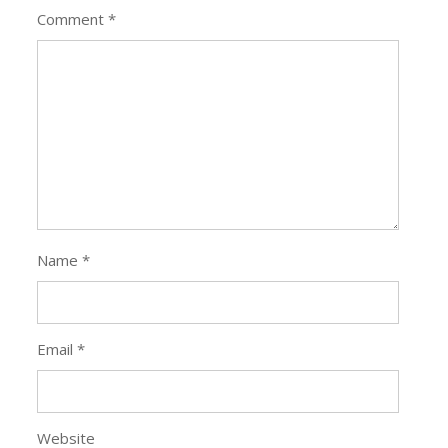
Comment
*
Name
*
Email
*
Website