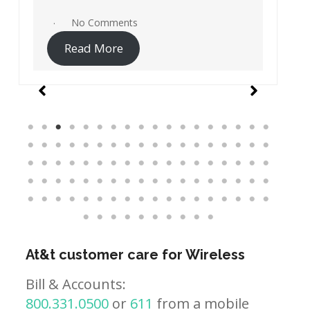
No Comments
Read More
At&t customer care for Wireless
Bill & Accounts:
800.331.0500
or
611
from a mobile