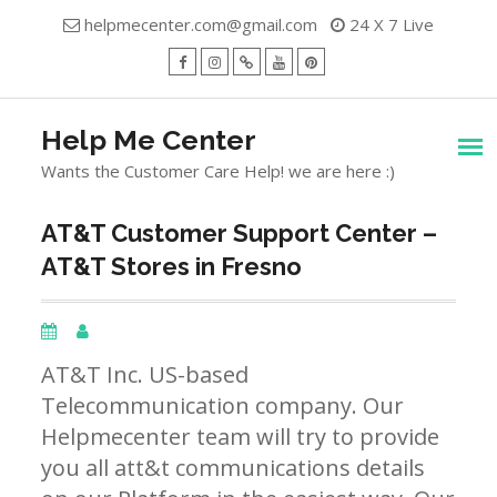
Skip
helpmecenter.com@gmail.com
24 X 7 Live
to
content
facebook
Instagram
Twitter
Youtube
Pinterest
Menu
Help Me Center
Wants the Customer Care Help! we are here :)
AT&T Customer Support Center –
AT&T Stores in Fresno
AT&T Inc. US-based
Telecommunication company. Our
Helpmecenter team will try to provide
you all att&t communications details