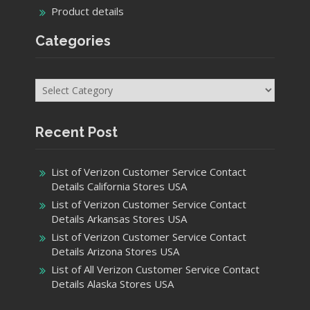
Product details
Categories
Categories
Recent Post
List of Verizon Customer Service Contact
Details California Stores USA
List of Verizon Customer Service Contact
Details Arkansas Stores USA
List of Verizon Customer Service Contact
Details Arizona Stores USA
List of All Verizon Customer Service Contact
Details Alaska Stores USA