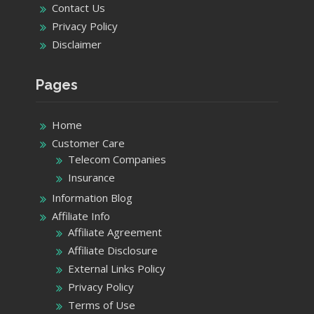
Contact Us
Privacy Policy
Disclaimer
Pages
Home
Customer Care
Telecom Companies
Insurance
Information Blog
Affiliate Info
Affiliate Agreement
Affiliate Disclosure
External Links Policy
Privacy Policy
Terms of Use