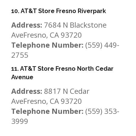
10. AT&T Store Fresno Riverpark
Address:
7684 N Blackstone
AveFresno, CA 93720
Telephone Number:
(559) 449-
2755
11. AT&T Store Fresno North Cedar
Avenue
Address:
8817 N Cedar
AveFresno, CA 93720
Telephone Number:
(559) 353-
3999