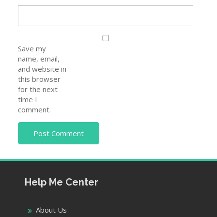
Save my
name, email,
and website in
this browser
for the next
time I
comment.
Help Me Center
About Us