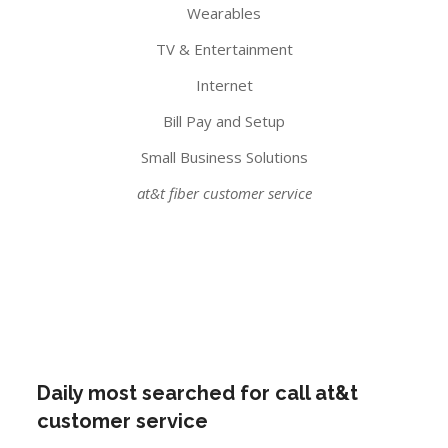
Wearables
TV & Entertainment
Internet
Bill Pay and Setup
Small Business Solutions
at&t fiber customer service
Daily most searched for call at&t
customer service