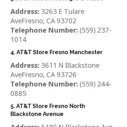
Address:
3263 E Tulare
AveFresno, CA 93702
Telephone Number:
(559) 237-
1014
4. AT&T Store Fresno Manchester
Address:
3611 N Blackstone
AveFresno, CA 93726
Telephone Number:
(559) 244-
0885
5. AT&T Store Fresno North
Blackstone Avenue
Address:
5180 N Blackstone Ave