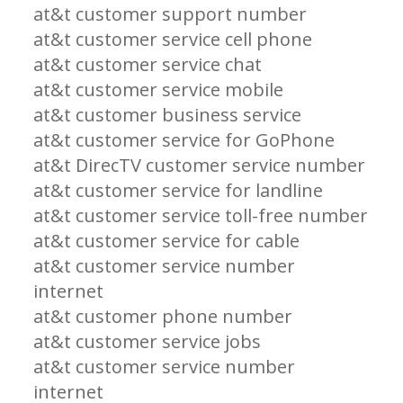
at&t customer support number
at&t customer service cell phone
at&t customer service chat
at&t customer service mobile
at&t customer business service
at&t customer service for GoPhone
at&t DirecTV customer service number
at&t customer service for landline
at&t customer service toll-free number
at&t customer service for cable
at&t customer service number
internet
at&t customer phone number
at&t customer service jobs
at&t customer service number
internet