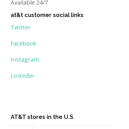
Available 24/7
at&t customer social links
Twitter
Facebook
Instagram
Linkedin
AT&T stores in the U.S