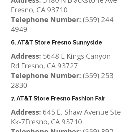
Fresno, CA 93710
Telephone Number:
(559) 244-
4949
6. AT&T Store Fresno Sunnyside
Address:
5648 E Kings Canyon
Rd Fresno, CA 93727
Telephone Number:
(559) 253-
2830
7. AT&T Store Fresno Fashion Fair
Address:
645 E. Shaw Avenue Ste
Kk-7Fresno, CA 93710
Telephone Number:
(559) 892-