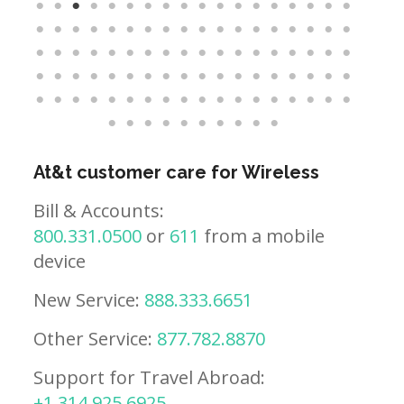
At&t customer care for Wireless
Bill & Accounts:
800.331.0500
or
611
from a mobile
device
New Service:
888.333.6651
Other Service:
877.782.8870
Support for Travel Abroad:
+1.314.925.6925