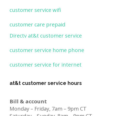
customer service wifi
customer care prepaid
Directv at&t customer service
customer service home phone
customer service for internet
at&t customer service hours
Bill & account
Monday – Friday, 7am – 9pm CT
Saturday – Sunday, 8am – 9pm CT