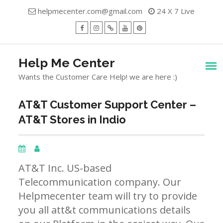
Skip
helpmecenter.com@gmail.com
24 X 7 Live
to
content
facebook
Instagram
Twitter
Youtube
Pinterest
Menu
Help Me Center
Wants the Customer Care Help! we are here :)
AT&T Customer Support Center –
AT&T Stores in Indio
AT&T Inc. US-based
Telecommunication company. Our
Helpmecenter team will try to provide
you all att&t communications details