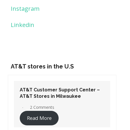
Instagram
Linkedin
AT&T stores in the U.S
AT&T Customer Support Center –
AT&T Stores in Washington DC
19 Comments
Read More