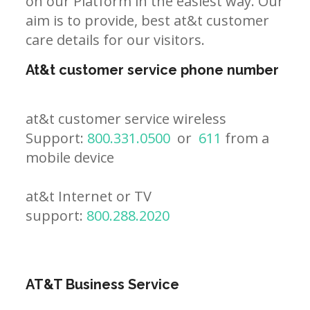
on our Platform in the easiest way. Our
aim is to provide, best at&t customer
care details for our visitors.
At&t customer service phone number
at&t customer service wireless
Support:
800.331.0500
or
611
from a
mobile device
at&t Internet or TV
support:
800.288.2020
AT&T Business Service