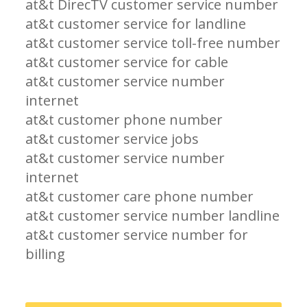
at&t DirecTV customer service number
at&t customer service for landline
at&t customer service toll-free number
at&t customer service for cable
at&t customer service number
internet
at&t customer phone number
at&t customer service jobs
at&t customer service number
internet
at&t customer care phone number
at&t customer service number landline
at&t customer service number for
billing