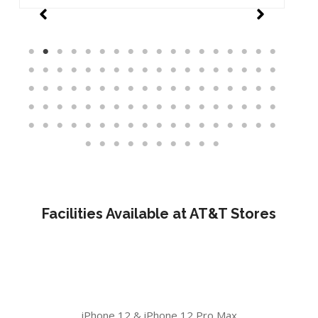
Facilities Available at AT&T Stores
iPhone 12 & iPhone 12 Pro Max