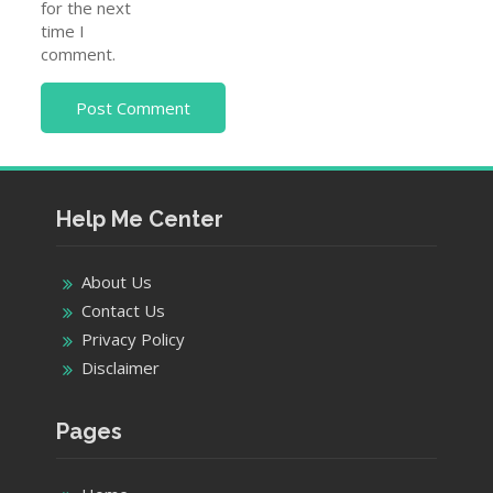
for the next
time I
comment.
Help Me Center
About Us
Contact Us
Privacy Policy
Disclaimer
Pages