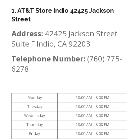
1. AT&T Store Indio 42425 Jackson
Street
Address:
42425 Jackson Street
Suite F Indio, CA 92203
Telephone Number:
(760) 775-
6278
Monday
10:00 AM – 8:00 PM
Tuesday
10:00 AM – 8:00 PM
Wednesday
10:00 AM – 8:00 PM
Thursday
10:00 AM – 8:00 PM
Friday
10:00 AM – 8:00 PM