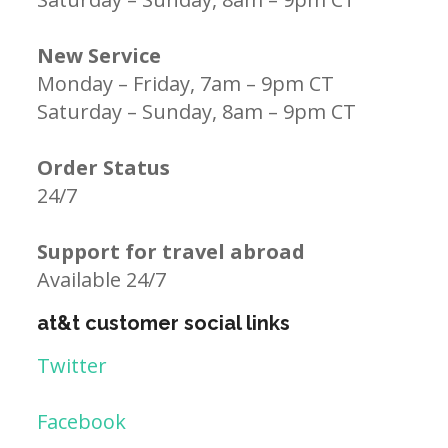
New Service
Monday – Friday, 7am – 9pm CT
Saturday – Sunday, 8am – 9pm CT
Order Status
24/7
Support for travel abroad
Available 24/7
at&t customer social links
Twitter
Facebook