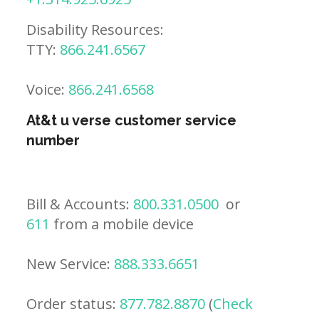
Disability Resources:
TTY:
866.241.6567
Voice:
866.241.6568
At&t u verse customer service
number
Bill & Accounts:
800.331.0500
or
611
from a mobile device
New Service:
888.333.6651
Order status:
877.782.8870
(
Check