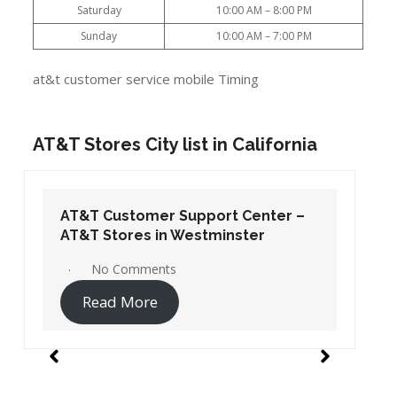
Saturday
10:00 AM – 8:00 PM
Sunday
10:00 AM – 7:00 PM
at&t customer service mobile Timing
AT&T Stores City list in California
AT&T Customer Support Center –
AT&T Stores in Westminster
No Comments
Read More