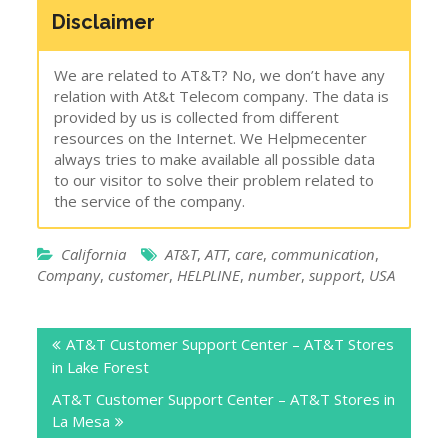
Disclaimer
We are related to AT&T? No, we don’t have any
relation with At&t Telecom company. The data is
provided by us is collected from different
resources on the Internet. We Helpmecenter
always tries to make available all possible data
to our visitor to solve their problem related to
the service of the company.
California
AT&T
,
ATT
,
care
,
communication
,
Company
,
customer
,
HELPLINE
,
number
,
support
,
USA
Post
AT&T Customer Support Center – AT&T Stores
navigation
in Lake Forest
AT&T Customer Support Center – AT&T Stores in
La Mesa