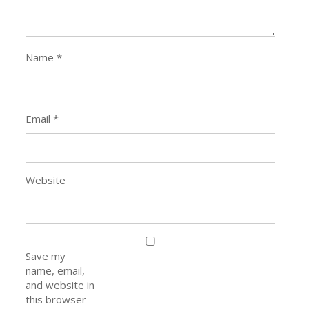
Name
*
Email
*
Website
Save my
name, email,
and website in
this browser