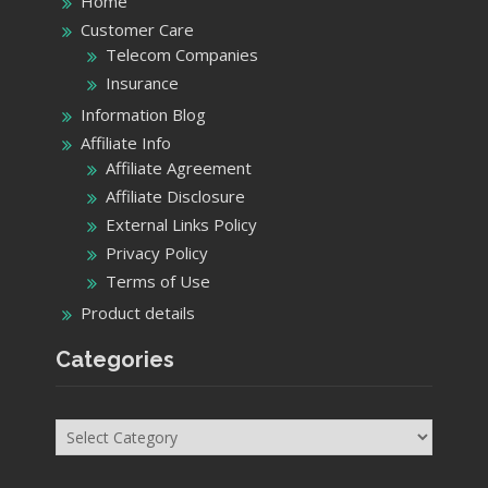
Home
Customer Care
Telecom Companies
Insurance
Information Blog
Affiliate Info
Affiliate Agreement
Affiliate Disclosure
External Links Policy
Privacy Policy
Terms of Use
Product details
Categories
Categories