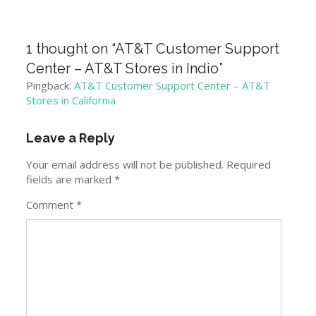
1 thought on “
AT&T Customer Support
Center – AT&T Stores in Indio
”
Pingback:
AT&T Customer Support Center – AT&T
Stores in California
Leave a Reply
Your email address will not be published.
Required
fields are marked
*
Comment
*