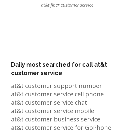
at&t fiber customer service
Daily most searched for call at&t
customer service
at&t customer support number
at&t customer service cell phone
at&t customer service chat
at&t customer service mobile
at&t customer business service
at&t customer service for GoPhone