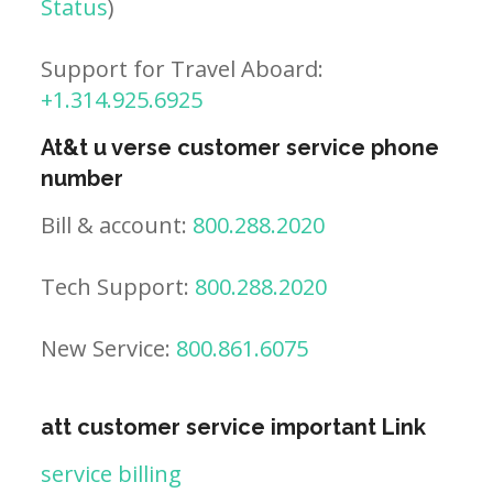
Status
)
Support for Travel Aboard:
+1.314.925.6925
At&t u verse customer service phone
number
Bill & account:
800.288.2020
Tech Support:
800.288.2020
New Service:
800.861.6075
att customer service important Link
service billing