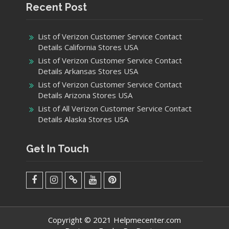
Recent Post
List of Verizon Customer Service Contact
Details California Stores USA
List of Verizon Customer Service Contact
Details Arkansas Stores USA
List of Verizon Customer Service Contact
Details Arizona Stores USA
List of All Verizon Customer Service Contact
Details Alaska Stores USA
Get In Touch
facebook
Instagram
Twitter
Youtube
Pinterest
Menu
Copyright © 2021 Helpmecenter.com