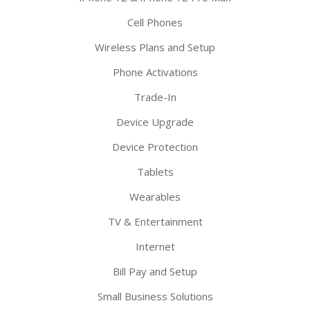
Cell Phones
Wireless Plans and Setup
Phone Activations
Trade-In
Device Upgrade
Device Protection
Tablets
Wearables
TV & Entertainment
Internet
Bill Pay and Setup
Small Business Solutions