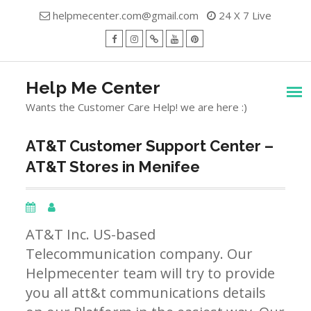
Skip
helpmecenter.com@gmail.com
24 X 7 Live
to
content
facebook
Instagram
Twitter
Youtube
Pinterest
Menu
Help Me Center
Wants the Customer Care Help! we are here :)
AT&T Customer Support Center –
AT&T Stores in Menifee
AT&T Inc. US-based
Telecommunication company. Our
Helpmecenter team will try to provide
you all att&t communications details