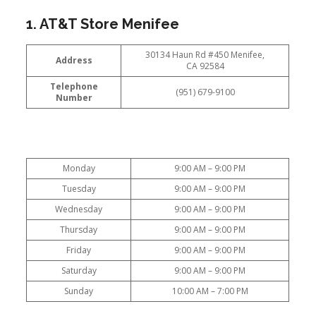
1. AT&T Store Menifee
30134 Haun Rd #450 Menifee,
Address
CA 92584
Telephone
(951) 679-9100
Number
Monday
9:00 AM – 9:00 PM
Tuesday
9:00 AM – 9:00 PM
Wednesday
9:00 AM – 9:00 PM
Thursday
9:00 AM – 9:00 PM
Friday
9:00 AM – 9:00 PM
Saturday
9:00 AM – 9:00 PM
Sunday
10:00 AM – 7:00 PM