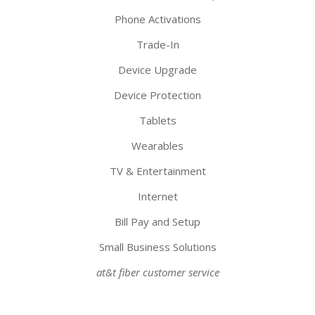
Phone Activations
Trade-In
Device Upgrade
Device Protection
Tablets
Wearables
TV & Entertainment
Internet
Bill Pay and Setup
Small Business Solutions
at&t fiber customer service