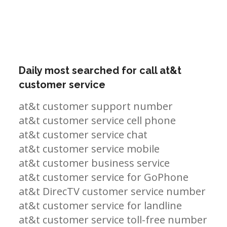
Daily most searched for call at&t
customer service
at&t customer support number
at&t customer service cell phone
at&t customer service chat
at&t customer service mobile
at&t customer business service
at&t customer service for GoPhone
at&t DirecTV customer service number
at&t customer service for landline
at&t customer service toll-free number