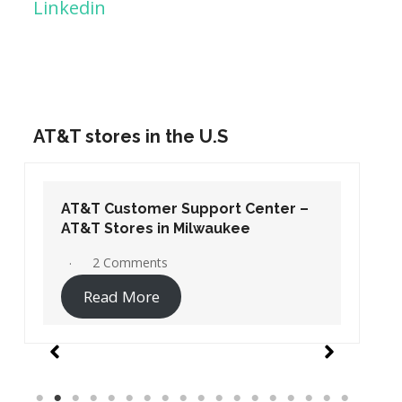
Linkedin
AT&T stores in the U.S
AT&T Customer Support Center –
AT&T Stores in Washington DC
19 Comments
Read More