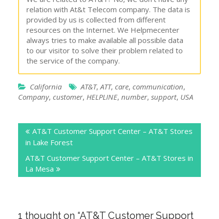
relation with At&t Telecom company. The data is
provided by us is collected from different
resources on the Internet. We Helpmecenter
always tries to make available all possible data
to our visitor to solve their problem related to
the service of the company.
California
AT&T
,
ATT
,
care
,
communication
,
Company
,
customer
,
HELPLINE
,
number
,
support
,
USA
Post
AT&T Customer Support Center – AT&T Stores
navigation
in Lake Forest
AT&T Customer Support Center – AT&T Stores in
La Mesa
1 thought on “
AT&T Customer Support