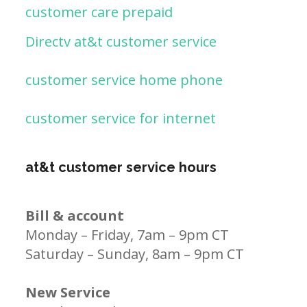
customer care prepaid
Directv at&t customer service
customer service home phone
customer service for internet
at&t customer service hours
Bill & account
Monday – Friday, 7am – 9pm CT
Saturday – Sunday, 8am – 9pm CT
New Service