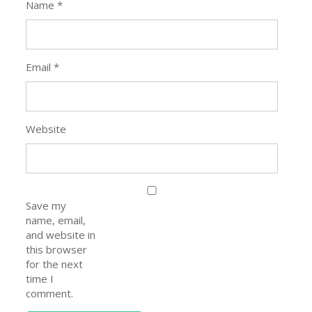
Name
*
Email
*
Website
Save my
name, email,
and website in
this browser
for the next
time I
comment.