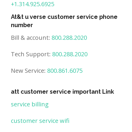
+1.314.925.6925
At&t u verse customer service phone
number
Bill & account:
800.288.2020
Tech Support:
800.288.2020
New Service:
800.861.6075
att customer service important Link
service billing
customer service wifi