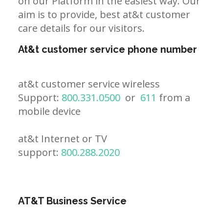
on our Platform in the easiest way. Our
aim is to provide, best at&t customer
care details for our visitors.
At&t customer service phone number
at&t customer service wireless
Support:
800.331.0500
or
611
from a
mobile device
at&t Internet or TV
support:
800.288.2020
AT&T Business Service