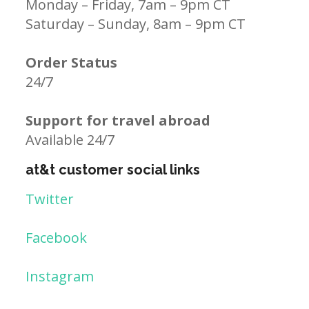
Monday – Friday, 7am – 9pm CT
Saturday – Sunday, 8am – 9pm CT
Order Status
24/7
Support for travel abroad
Available 24/7
at&t customer social links
Twitter
Facebook
Instagram