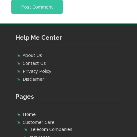
Help Me Center
About Us
Contact Us
Privacy Policy
Disclaimer
Pages
Home
Customer Care
Telecom Companies
Insurance