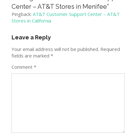
Center – AT&T Stores in Menifee
”
Pingback:
AT&T Customer Support Center – AT&T
Stores in California
Leave a Reply
Your email address will not be published.
Required
fields are marked
*
Comment
*