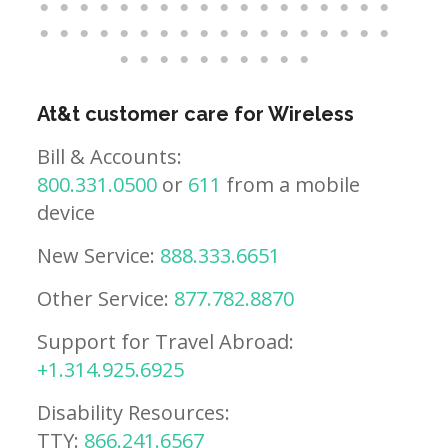
At&t customer care for Wireless
Bill & Accounts:
800.331.0500
or
611
from a mobile
device
New Service:
888.333.6651
Other Service:
877.782.8870
Support for Travel Abroad:
+1.314.925.6925
Disability Resources:
TTY:
866.241.6567