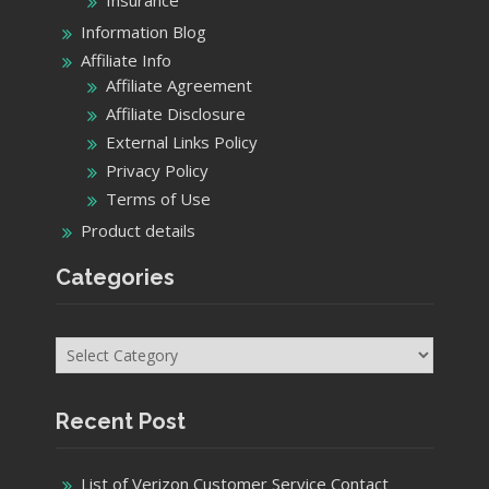
Information Blog
Affiliate Info
Affiliate Agreement
Affiliate Disclosure
External Links Policy
Privacy Policy
Terms of Use
Product details
Categories
Categories
Recent Post
List of Verizon Customer Service Contact