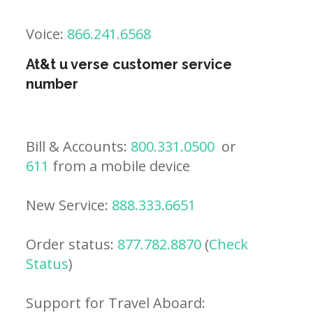
Voice:
866.241.6568
At&t u verse customer service
number
Bill & Accounts:
800.331.0500
or
611
from a mobile device
New Service:
888.333.6651
Order status:
877.782.8870
(
Check
Status
)
Support for Travel Aboard: