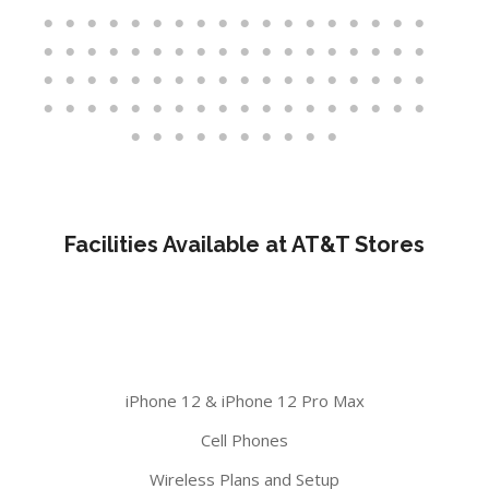
Facilities Available at AT&T Stores
iPhone 12 & iPhone 12 Pro Max
Cell Phones
Wireless Plans and Setup