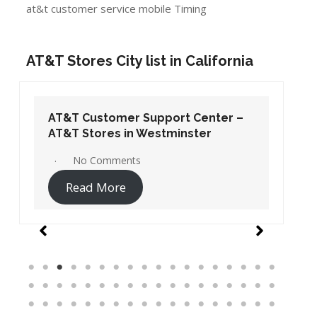
at&t customer service mobile Timing
AT&T Stores City list in California
AT&T Customer Support Center –
AT&T Stores in Westminster
No Comments
Read More