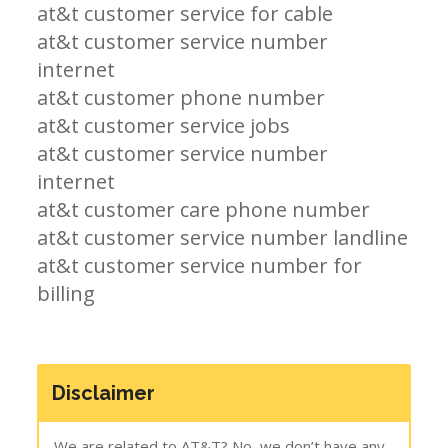
at&t customer service for cable
at&t customer service number
internet
at&t customer phone number
at&t customer service jobs
at&t customer service number
internet
at&t customer care phone number
at&t customer service number landline
at&t customer service number for
billing
Disclaimer
We are related to AT&T? No, we don’t have any