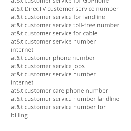
at&t customer service for GoPhone
at&t DirecTV customer service number
at&t customer service for landline
at&t customer service toll-free number
at&t customer service for cable
at&t customer service number
internet
at&t customer phone number
at&t customer service jobs
at&t customer service number
internet
at&t customer care phone number
at&t customer service number landline
at&t customer service number for
billing