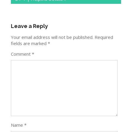
Leave a Reply
Your email address will not be published.
Required
fields are marked
*
Comment
*
Name
*