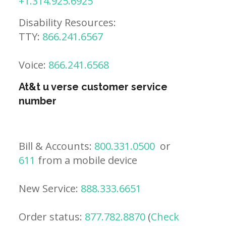
+1.314.925.6925
Disability Resources:
TTY:
866.241.6567
Voice:
866.241.6568
At&t u verse customer service
number
Bill & Accounts:
800.331.0500
or
611
from a mobile device
New Service:
888.333.6651
Order status:
877.782.8870
(
Check