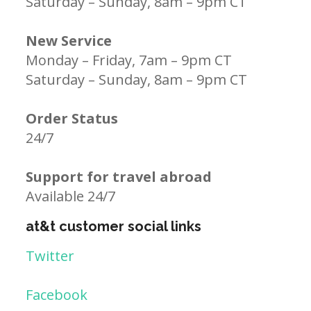
Saturday – Sunday, 8am – 9pm CT
New Service
Monday – Friday, 7am – 9pm CT
Saturday – Sunday, 8am – 9pm CT
Order Status
24/7
Support for travel abroad
Available 24/7
at&t customer social links
Twitter
Facebook