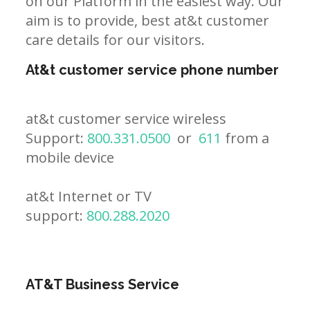
on our Platform in the easiest way. Our
aim is to provide, best at&t customer
care details for our visitors.
At&t customer service phone number
at&t customer service wireless
Support:
800.331.0500
or
611
from a
mobile device
at&t Internet or TV
support:
800.288.2020
AT&T Business Service