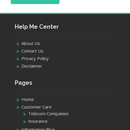
Help Me Center
About Us
Contact Us
Privacy Policy
Disclaimer
Pages
Home
Customer Care
Telecom Companies
Insurance
Information Blog