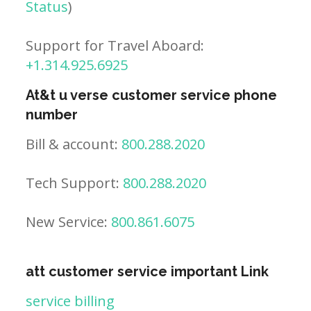
Status
)
Support for Travel Aboard:
+1.314.925.6925
At&t u verse customer service phone
number
Bill & account:
800.288.2020
Tech Support:
800.288.2020
New Service:
800.861.6075
att customer service important Link
service billing