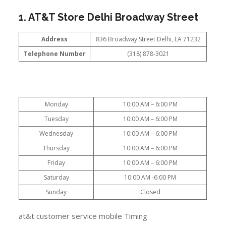
1. AT&T Store Delhi Broadway Street
Address
836 Broadway Street Delhi, LA 71232
Telephone Number
(318) 878-3021
Monday
10:00 AM – 6:00 PM
Tuesday
10:00 AM – 6:00 PM
Wednesday
10:00 AM – 6:00 PM
Thursday
10:00 AM – 6:00 PM
Friday
10:00 AM – 6:00 PM
Saturday
10:00 AM -6:00 PM
Sunday
Closed
at&t customer service mobile Timing