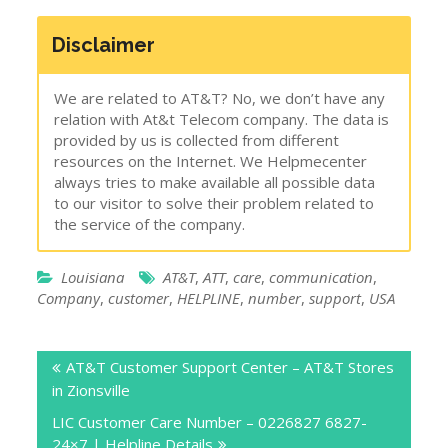
Disclaimer
We are related to AT&T? No, we don’t have any
relation with At&t Telecom company. The data is
provided by us is collected from different
resources on the Internet. We Helpmecenter
always tries to make available all possible data
to our visitor to solve their problem related to
the service of the company.
Louisiana
AT&T
,
ATT
,
care
,
communication
,
Company
,
customer
,
HELPLINE
,
number
,
support
,
USA
Post
AT&T Customer Support Center – AT&T Stores
navigation
in Zionsville
LIC Customer Care Number – 0226827 6827-
24×7 | Helpline Details