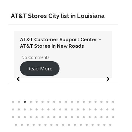
AT&T Stores City list in Louisiana
AT&T Customer Support Center –
AT&T Stores in New Roads
No Comments
Read More