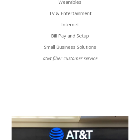
Wearables
TV & Entertainment
Internet
Bill Pay and Setup
Small Business Solutions
at&t fiber customer service