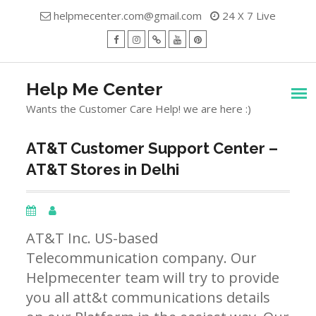
Skip
helpmecenter.com@gmail.com
24 X 7 Live
to
content
facebook
Instagram
Twitter
Youtube
Pinterest
Menu
Help Me Center
Wants the Customer Care Help! we are here :)
AT&T Customer Support Center –
AT&T Stores in Delhi
AT&T Inc. US-based
Telecommunication company. Our
Helpmecenter team will try to provide
you all att&t communications details