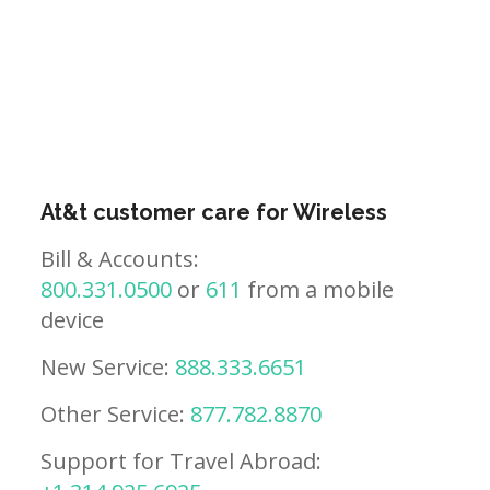
At&t customer care for Wireless
Bill & Accounts:
800.331.0500
or
611
from a mobile
device
New Service:
888.333.6651
Other Service:
877.782.8870
Support for Travel Abroad: