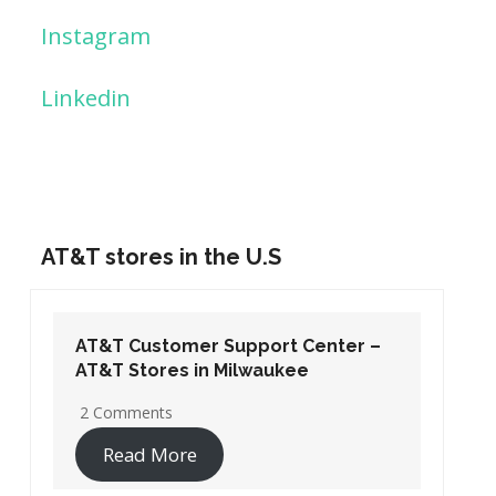
Instagram
Linkedin
AT&T stores in the U.S
AT&T Customer Support Center –
AT&T Stores in Washington DC
19 Comments
Read More