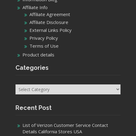
Affiliate Info
Affiliate Agreement
Affiliate Disclosure
External Links Policy
Privacy Policy
Terms of Use
Product details
Categories
Categories
Recent Post
List of Verizon Customer Service Contact
Details California Stores USA