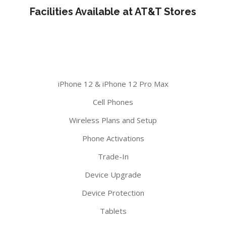
Facilities Available at AT&T Stores
iPhone 12 & iPhone 12 Pro Max
Cell Phones
Wireless Plans and Setup
Phone Activations
Trade-In
Device Upgrade
Device Protection
Tablets