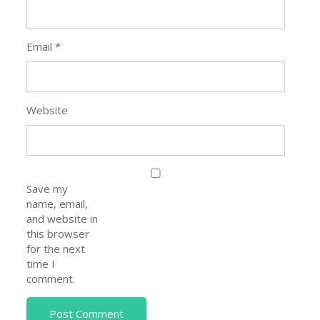
Email
*
Website
Save my
name, email,
and website in
this browser
for the next
time I
comment.