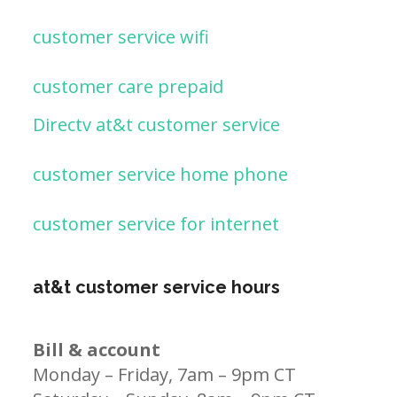
customer service wifi
customer care prepaid
Directv at&t customer service
customer service home phone
customer service for internet
at&t customer service hours
Bill & account
Monday – Friday, 7am – 9pm CT