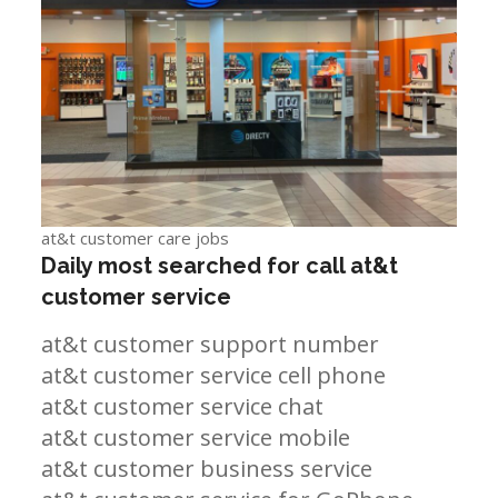
at&t customer care jobs
Daily most searched for call at&t
customer service
at&t customer support number
at&t customer service cell phone
at&t customer service chat
at&t customer service mobile
at&t customer business service