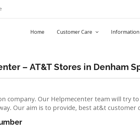
e
Home
Customer Care
Information
nter – AT&T Stores in Denham S
n company. Our Helpmecenter team will try to 
way. Our aim is to provide, best at&t customer ca
number