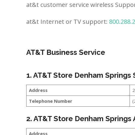
at&t customer service wireless Suppo
at&t Internet or TV support:
800.288.
AT&T Business Service
1. AT&T Store Denham Springs
Address
2
Telephone Number
(
2. AT&T Store Denham Springs
Address