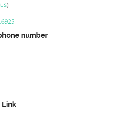
tus
)
.6925
 phone number
 Link