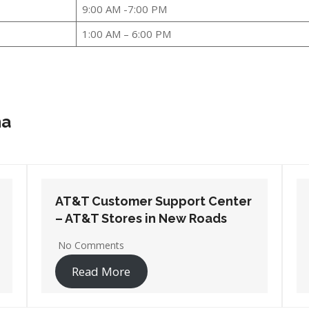
9:00 AM -7:00 PM
1:00 AM – 6:00 PM
na
AT&T Customer Support Center
– AT&T Stores in Sulphur
No Comments
Read More