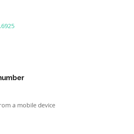
.6925
 number
rom a mobile device