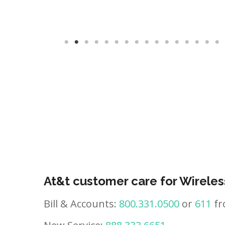
At&t customer care for Wireles
Bill & Accounts:
800.331.0500
or
611
fr