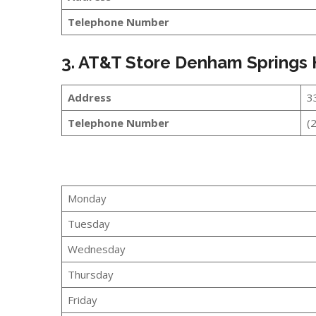
Telephone Number
3. AT&T Store Denham Springs
Address
3
Telephone Number
(
Monday
Tuesday
Wednesday
Thursday
Friday