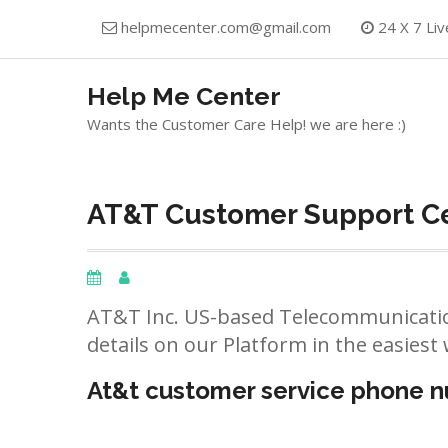
Skip
helpmecenter.com@gmail.com
24 X 7 Liv
to
content
Help Me Center
Wants the Customer Care Help! we are here :)
AT&T Customer Support Ce
AT&T Inc. US-based Telecommunicatio
details on our Platform in the easiest 
At&t customer service phone 