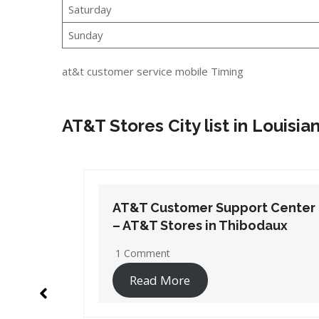
Saturday
Sunday
at&t customer service mobile Timing
AT&T Stores City list in Louisia
t Center
AT&T Customer Support Center
daux
– AT&T Stores in New Roads
No Comments
Read More