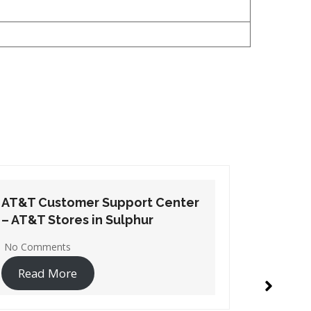
AT&T Customer Support Center
AT&T Cu
– AT&T Stores in Oakdale
– AT&T S
2 Comments
No Comme
Read More
Read 