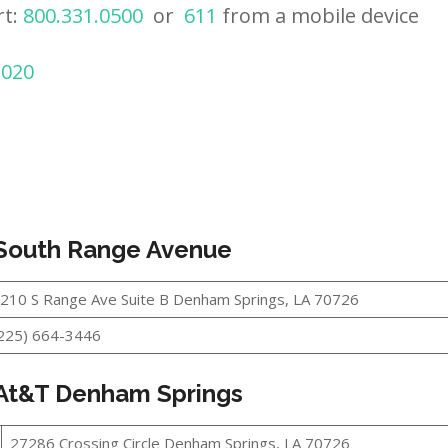
rt:
800.331.0500
or
611
from a mobile device
2020
 South Range Avenue
210 S Range Ave Suite B Denham Springs, LA 70726
225) 664-3446
 At&T Denham Springs
27286 Crossing Circle Denham Springs, LA 70726