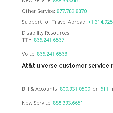
New Service:
888.333.6651
Other Service:
877.782.8870
Support for Travel Abroad:
+1.314.925
Disability Resources:
TTY:
866.241.6567
Voice:
866.241.6568
At&t u verse customer service
Bill & Accounts:
800.331.0500
or
611
f
New Service:
888.333.6651