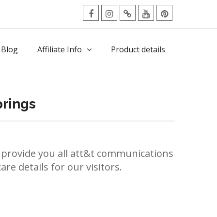
facebook
Instagram
Twitter
Youtube
Pinterest
Menu
 Blog
Affiliate Info
Product details
prings
provide you all att&t communications
re details for our visitors.