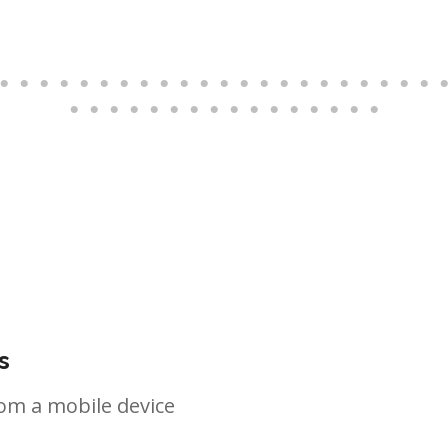
s
om a mobile device