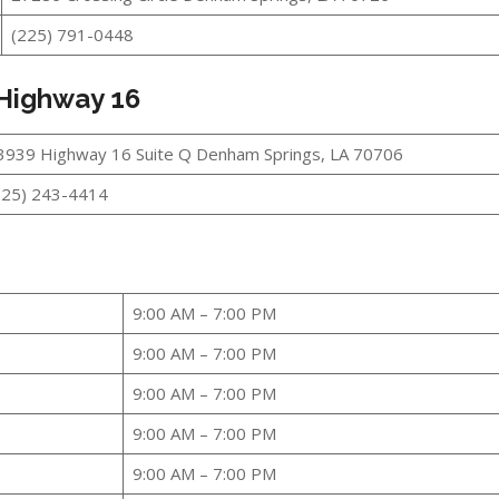
(225) 791-0448
 Highway 16
3939 Highway 16 Suite Q Denham Springs, LA 70706
225) 243-4414
9:00 AM – 7:00 PM
9:00 AM – 7:00 PM
9:00 AM – 7:00 PM
9:00 AM – 7:00 PM
9:00 AM – 7:00 PM