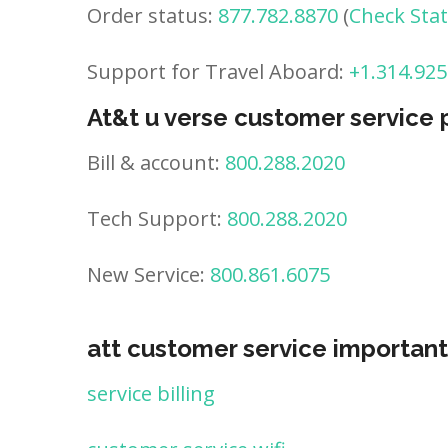
Order status:
877.782.8870
(
Check Sta
Support for Travel Aboard:
+1.314.925
At&t u verse customer service
Bill & account:
800.288.2020
Tech Support:
800.288.2020
New Service:
800.861.6075
att customer service important
service billing