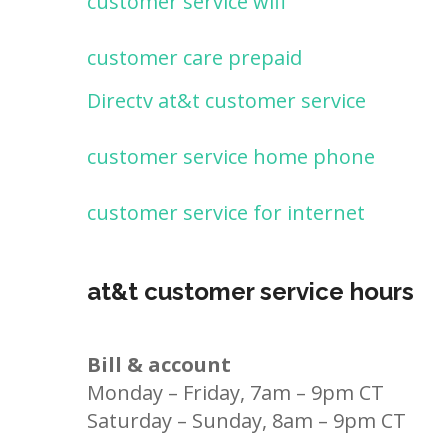
customer service wifi
customer care prepaid
Directv at&t customer service
customer service home phone
customer service for internet
at&t customer service hours
Bill & account
Monday – Friday, 7am – 9pm CT
Saturday – Sunday, 8am – 9pm CT