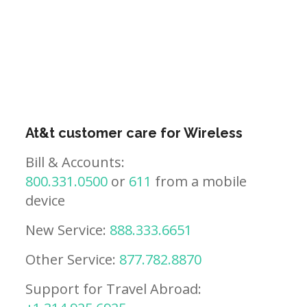
At&t customer care for Wireless
Bill & Accounts:
800.331.0500
or
611
from a mobile
device
New Service:
888.333.6651
Other Service:
877.782.8870
Support for Travel Abroad: