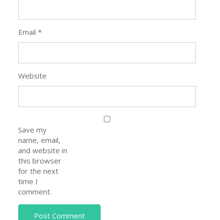
Email
*
Website
Save my
name, email,
and website in
this browser
for the next
time I
comment.