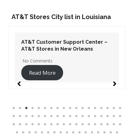
AT&T Stores City list in Louisiana
AT&T Customer Support Center –
AT&T Stores in New Orleans
No Comments
Read More