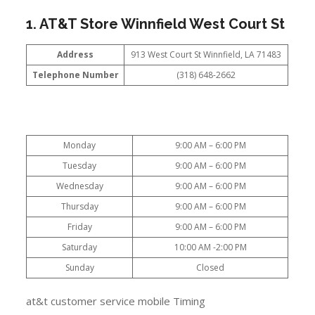
1. AT&T Store Winnfield West Court St
Address
913 West Court St Winnfield, LA 71483
Telephone Number
(318) 648-2662
Monday
9:00 AM – 6:00 PM
Tuesday
9:00 AM – 6:00 PM
Wednesday
9:00 AM – 6:00 PM
Thursday
9:00 AM – 6:00 PM
Friday
9:00 AM – 6:00 PM
Saturday
10:00 AM -2:00 PM
Sunday
Closed
at&t customer service mobile Timing