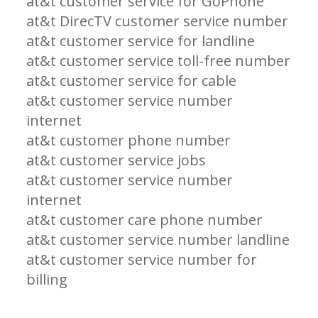
at&t customer service for GoPhone
at&t DirecTV customer service number
at&t customer service for landline
at&t customer service toll-free number
at&t customer service for cable
at&t customer service number
internet
at&t customer phone number
at&t customer service jobs
at&t customer service number
internet
at&t customer care phone number
at&t customer service number landline
at&t customer service number for
billing