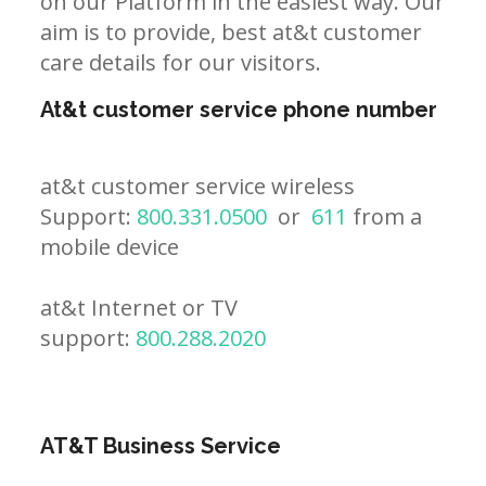
on our Platform in the easiest way. Our
aim is to provide, best at&t customer
care details for our visitors.
At&t customer service phone number
at&t customer service wireless
Support:
800.331.0500
or
611
from a
mobile device
at&t Internet or TV
support:
800.288.2020
AT&T Business Service