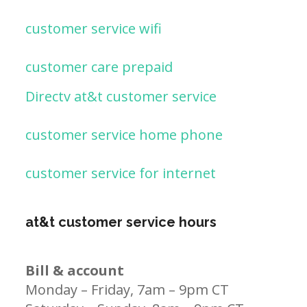
customer service wifi
customer care prepaid
Directv at&t customer service
customer service home phone
customer service for internet
at&t customer service hours
Bill & account
Monday – Friday, 7am – 9pm CT