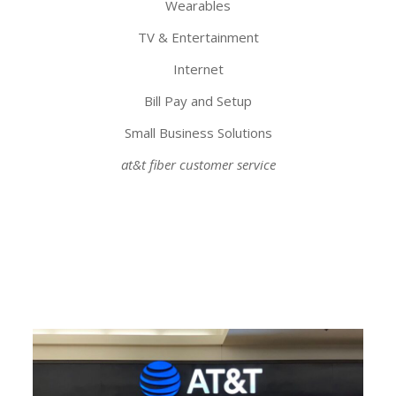
Wearables
TV & Entertainment
Internet
Bill Pay and Setup
Small Business Solutions
at&t fiber customer service