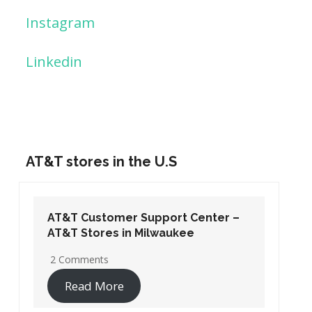
Instagram
Linkedin
AT&T stores in the U.S
AT&T Customer Support Center –
AT&T Stores in Washington DC
19 Comments
Read More