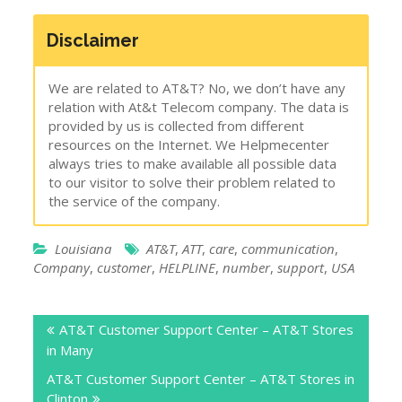
Disclaimer
We are related to AT&T? No, we don’t have any
relation with At&t Telecom company. The data is
provided by us is collected from different
resources on the Internet. We Helpmecenter
always tries to make available all possible data
to our visitor to solve their problem related to
the service of the company.
Louisiana
AT&T
,
ATT
,
care
,
communication
,
Company
,
customer
,
HELPLINE
,
number
,
support
,
USA
Post
AT&T Customer Support Center – AT&T Stores
navigation
in Many
AT&T Customer Support Center – AT&T Stores in
Clinton