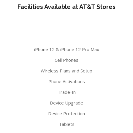
Facilities Available at AT&T Stores
iPhone 12 & iPhone 12 Pro Max
Cell Phones
Wireless Plans and Setup
Phone Activations
Trade-In
Device Upgrade
Device Protection
Tablets