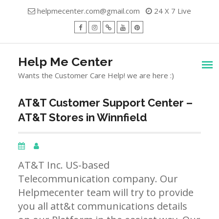
Skip
helpmecenter.com@gmail.com
24 X 7 Live
to
content
facebook
Instagram
Twitter
Youtube
Pinterest
Menu
Help Me Center
Wants the Customer Care Help! we are here :)
AT&T Customer Support Center –
AT&T Stores in Winnfield
AT&T Inc. US-based
Telecommunication company. Our
Helpmecenter team will try to provide
you all att&t communications details