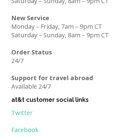
Saturday – Sunday, 8am – 9pm CT
New Service
Monday – Friday, 7am – 9pm CT
Saturday – Sunday, 8am – 9pm CT
Order Status
24/7
Support for travel abroad
Available 24/7
at&t customer social links
Twitter
Facebook