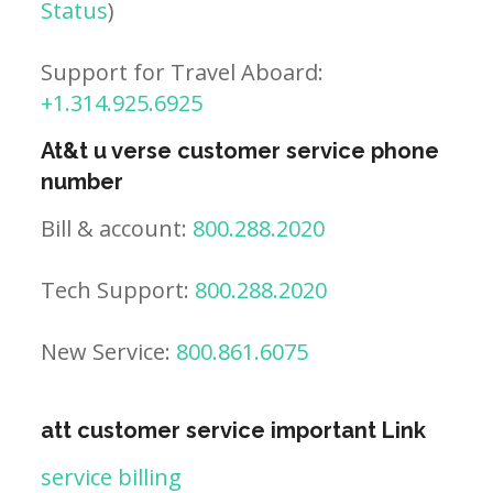
Status
)
Support for Travel Aboard:
+1.314.925.6925
At&t u verse customer service phone
number
Bill & account:
800.288.2020
Tech Support:
800.288.2020
New Service:
800.861.6075
att customer service important Link
service billing