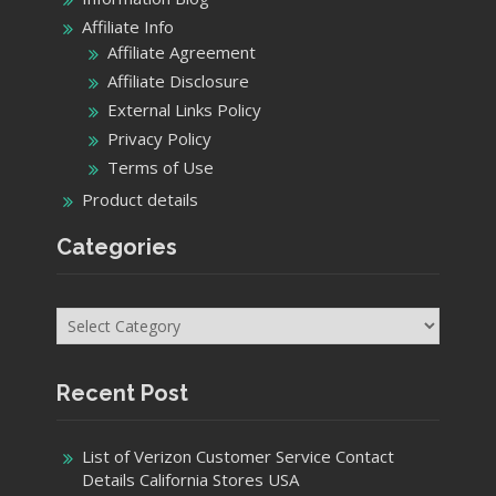
Affiliate Info
Affiliate Agreement
Affiliate Disclosure
External Links Policy
Privacy Policy
Terms of Use
Product details
Categories
Categories
Recent Post
List of Verizon Customer Service Contact
Details California Stores USA