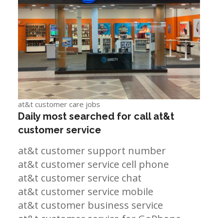
at&t customer care jobs
Daily most searched for call at&t
customer service
at&t customer support number
at&t customer service cell phone
at&t customer service chat
at&t customer service mobile
at&t customer business service