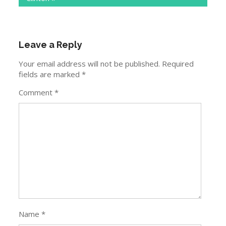
Leave a Reply
Your email address will not be published.
Required
fields are marked
*
Comment
*
Name
*