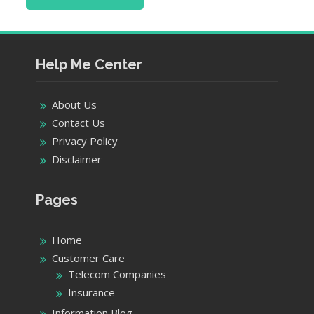
Help Me Center
About Us
Contact Us
Privacy Policy
Disclaimer
Pages
Home
Customer Care
Telecom Companies
Insurance
Information Blog