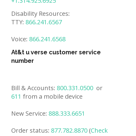
+1.314.925.6925
Disability Resources:
TTY:
866.241.6567
Voice:
866.241.6568
At&t u verse customer service
number
Bill & Accounts:
800.331.0500
or
611
from a mobile device
New Service:
888.333.6651
Order status:
877.782.8870
(
Check