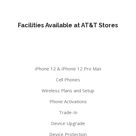
Facilities Available at AT&T Stores
iPhone 12 & iPhone 12 Pro Max
Cell Phones
Wireless Plans and Setup
Phone Activations
Trade-In
Device Upgrade
Device Protection