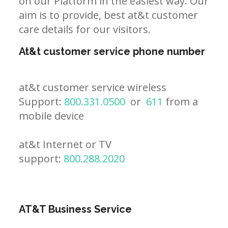
on our Platform in the easiest way. Our
aim is to provide, best at&t customer
care details for our visitors.
At&t customer service phone number
at&t customer service wireless
Support:
800.331.0500
or
611
from a
mobile device
at&t Internet or TV
support:
800.288.2020
AT&T Business Service