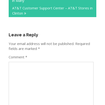
in Many
AT&T Customer Support Center – AT&T Stores in
Clinton
Leave a Reply
Your email address will not be published.
Required
fields are marked
*
Comment
*