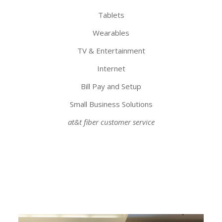
Tablets
Wearables
TV & Entertainment
Internet
Bill Pay and Setup
Small Business Solutions
at&t fiber customer service