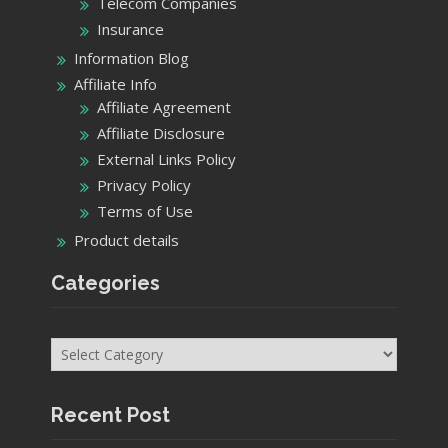
Telecom Companies
Insurance
Information Blog
Affiliate Info
Affiliate Agreement
Affiliate Disclosure
External Links Policy
Privacy Policy
Terms of Use
Product details
Categories
Categories
Recent Post