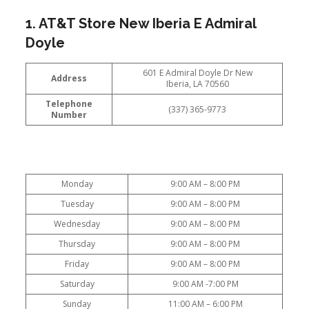
1. AT&T Store New Iberia E Admiral
Doyle
601 E Admiral Doyle Dr New
Address
Iberia, LA 70560
Telephone
(337) 365-9773
Number
Monday
9:00 AM – 8:00 PM
Tuesday
9:00 AM – 8:00 PM
Wednesday
9:00 AM – 8:00 PM
Thursday
9:00 AM – 8:00 PM
Friday
9:00 AM – 8:00 PM
Saturday
9:00 AM -7:00 PM
Sunday
11:00 AM – 6:00 PM