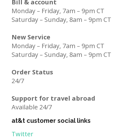
Bill & account
Monday – Friday, 7am – 9pm CT
Saturday – Sunday, 8am – 9pm CT
New Service
Monday – Friday, 7am – 9pm CT
Saturday – Sunday, 8am – 9pm CT
Order Status
24/7
Support for travel abroad
Available 24/7
at&t customer social links
Twitter