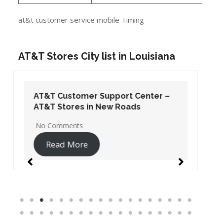
at&t customer service mobile Timing
AT&T Stores City list in Louisiana
AT&T Customer Support Center –
AT&T Stores in New Roads
No Comments
Read More