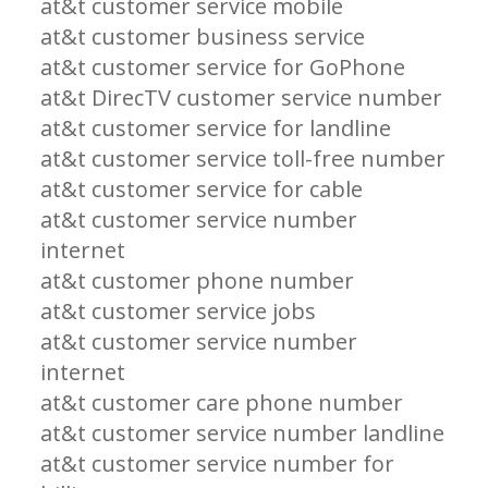
at&t customer service mobile
at&t customer business service
at&t customer service for GoPhone
at&t DirecTV customer service number
at&t customer service for landline
at&t customer service toll-free number
at&t customer service for cable
at&t customer service number
internet
at&t customer phone number
at&t customer service jobs
at&t customer service number
internet
at&t customer care phone number
at&t customer service number landline
at&t customer service number for