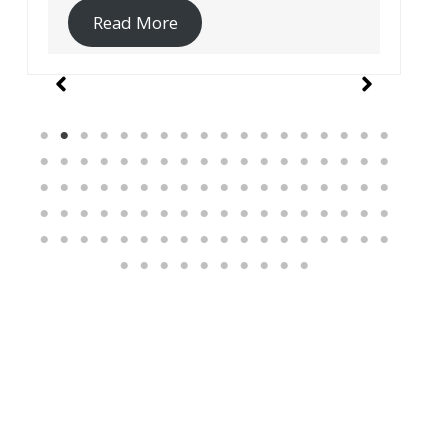
Read More