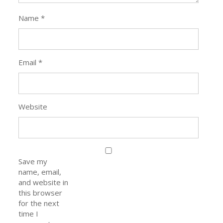
Name
*
Email
*
Website
Save my
name, email,
and website in
this browser
for the next
time I