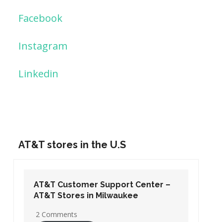
Facebook
Instagram
Linkedin
AT&T stores in the U.S
AT&T Customer Support Center –
AT&T Stores in Washington DC
19 Comments