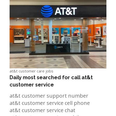
at&t customer care jobs
Daily most searched for call at&t
customer service
at&t customer support number
at&t customer service cell phone
at&t customer service chat