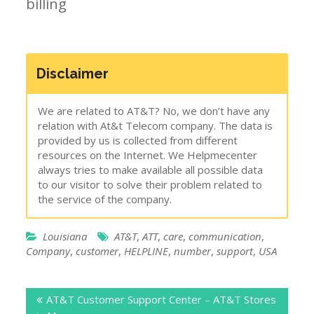
billing
Disclaimer
We are related to AT&T? No, we don’t have any
relation with At&t Telecom company. The data is
provided by us is collected from different
resources on the Internet. We Helpmecenter
always tries to make available all possible data
to our visitor to solve their problem related to
the service of the company.
Louisiana
AT&T
,
ATT
,
care
,
communication
,
Company
,
customer
,
HELPLINE
,
number
,
support
,
USA
Post
AT&T Customer Support Center – AT&T Stores
navigation