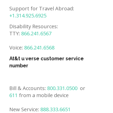
Support for Travel Abroad:
+1.314.925.6925
Disability Resources:
TTY:
866.241.6567
Voice:
866.241.6568
At&t u verse customer service
number
Bill & Accounts:
800.331.0500
or
611
from a mobile device
New Service:
888.333.6651