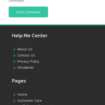
comment.
Help Me Center
About Us
Contact Us
Privacy Policy
Disclaimer
Pages
Home
Customer Care