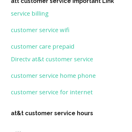
att customer service important Link
service billing
customer service wifi
customer care prepaid
Directv at&t customer service
customer service home phone
customer service for internet
at&t customer service hours