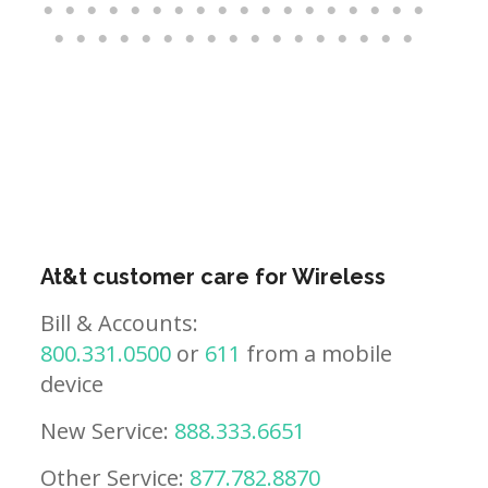
At&t customer care for Wireless
Bill & Accounts:
800.331.0500
or
611
from a mobile
device
New Service:
888.333.6651
Other Service:
877.782.8870