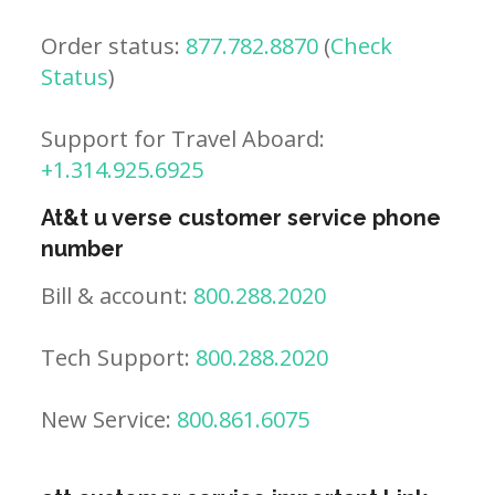
Order status:
877.782.8870
(
Check
Status
)
Support for Travel Aboard:
+1.314.925.6925
At&t u verse customer service phone
number
Bill & account:
800.288.2020
Tech Support:
800.288.2020
New Service:
800.861.6075