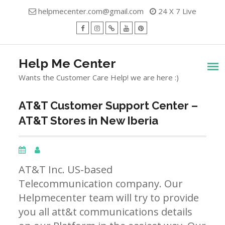
Skip
helpmecenter.com@gmail.com
24 X 7 Live
to
content
facebook
Instagram
Twitter
Youtube
Pinterest
Menu
Help Me Center
Wants the Customer Care Help! we are here :)
AT&T Customer Support Center –
AT&T Stores in New Iberia
AT&T Inc. US-based
Telecommunication company. Our
Helpmecenter team will try to provide
you all att&t communications details