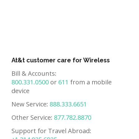
At&t customer care for Wireless
Bill & Accounts:
800.331.0500
or
611
from a mobile
device
New Service:
888.333.6651
Other Service:
877.782.8870
Support for Travel Abroad: