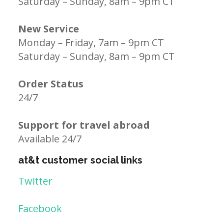
Saturday – Sunday, 8am – 9pm CT
New Service
Monday – Friday, 7am – 9pm CT
Saturday – Sunday, 8am – 9pm CT
Order Status
24/7
Support for travel abroad
Available 24/7
at&t customer social links
Twitter
Facebook