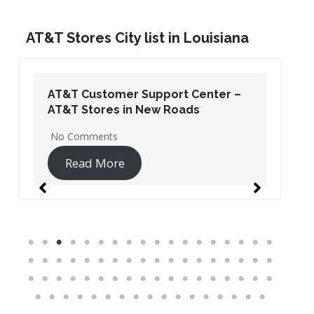
AT&T Stores City list in Louisiana
AT&T Customer Support Center –
AT&T Stores in New Roads
No Comments
Read More