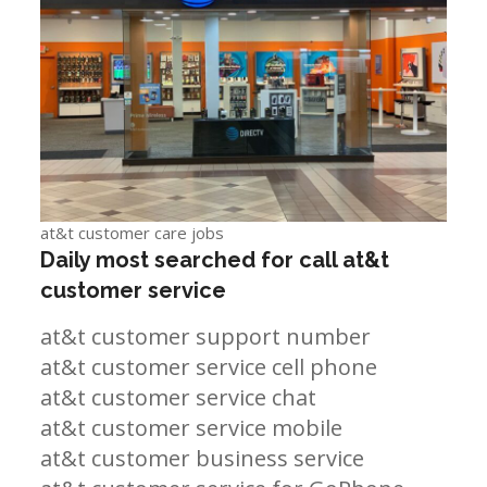
at&t customer care jobs
Daily most searched for call at&t
customer service
at&t customer support number
at&t customer service cell phone
at&t customer service chat
at&t customer service mobile
at&t customer business service