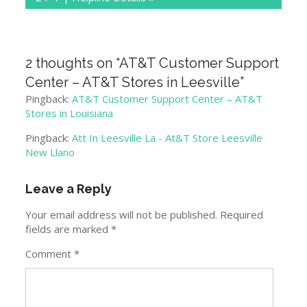
2 thoughts on “
AT&T Customer Support
Center – AT&T Stores in Leesville
”
Pingback:
AT&T Customer Support Center – AT&T
Stores in Louisiana
Pingback:
Att In Leesville La - At&T Store Leesville
New Llano
Leave a Reply
Your email address will not be published.
Required
fields are marked
*
Comment
*