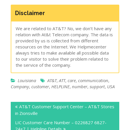
Disclaimer
We are related to AT&T? No, we don’t have any
relation with At&t Telecom company. The data is
provided by us is collected from different
resources on the Internet. We Helpmecenter
always tries to make available all possible data
to our visitor to solve their problem related to
the service of the company.
Louisiana
AT&T
,
ATT
,
care
,
communication
,
Company
,
customer
,
HELPLINE
,
number
,
support
,
USA
Post
AT&T Customer Support Center – AT&T Stores
navigation
in Zionsville
LIC Customer Care Number – 0226827 6827-
24×7 | Helpline Details