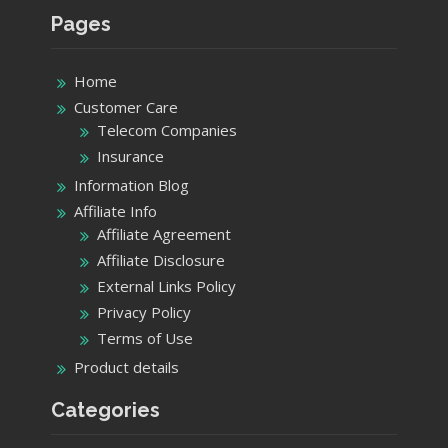
Pages
Home
Customer Care
Telecom Companies
Insurance
Information Blog
Affiliate Info
Affiliate Agreement
Affiliate Disclosure
External Links Policy
Privacy Policy
Terms of Use
Product details
Categories