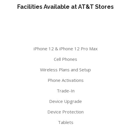
Facilities Available at AT&T Stores
iPhone 12 & iPhone 12 Pro Max
Cell Phones
Wireless Plans and Setup
Phone Activations
Trade-In
Device Upgrade
Device Protection
Tablets