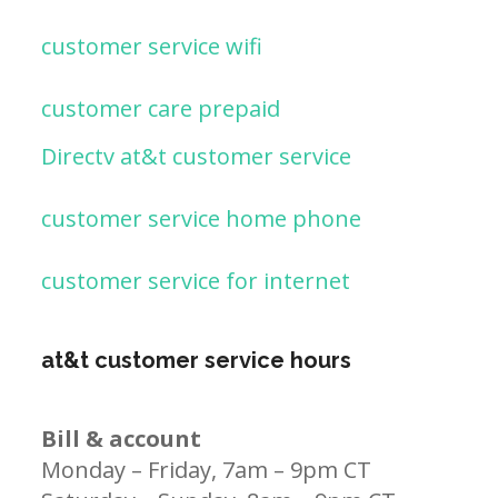
customer service wifi
customer care prepaid
Directv at&t customer service
customer service home phone
customer service for internet
at&t customer service hours
Bill & account
Monday – Friday, 7am – 9pm CT