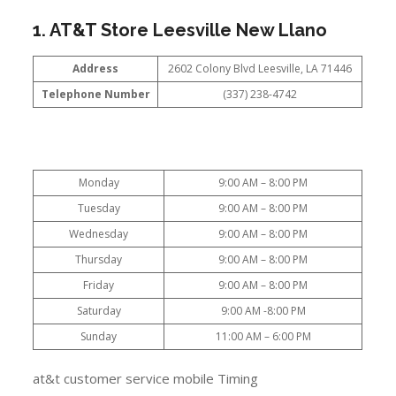
1. AT&T Store Leesville New Llano
Address
2602 Colony Blvd Leesville, LA 71446
Telephone Number
(337) 238-4742
Monday
9:00 AM – 8:00 PM
Tuesday
9:00 AM – 8:00 PM
Wednesday
9:00 AM – 8:00 PM
Thursday
9:00 AM – 8:00 PM
Friday
9:00 AM – 8:00 PM
Saturday
9:00 AM -8:00 PM
Sunday
11:00 AM – 6:00 PM
at&t customer service mobile Timing