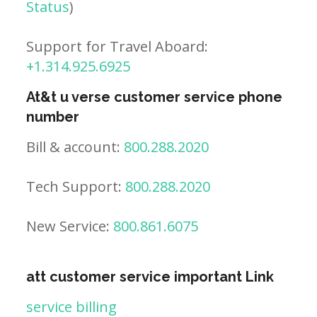
Status
)
Support for Travel Aboard:
+1.314.925.6925
At&t u verse customer service phone
number
Bill & account:
800.288.2020
Tech Support:
800.288.2020
New Service:
800.861.6075
att customer service important Link
service billing