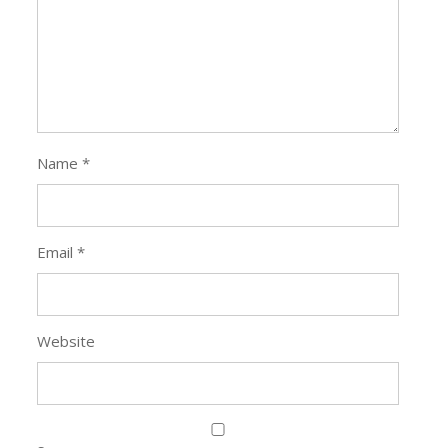
Name
*
Email
*
Website