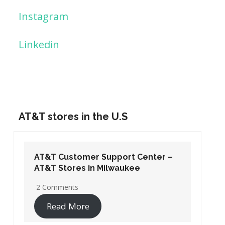
Instagram
Linkedin
AT&T stores in the U.S
AT&T Customer Support Center –
AT&T Stores in Washington DC
19 Comments
Read More