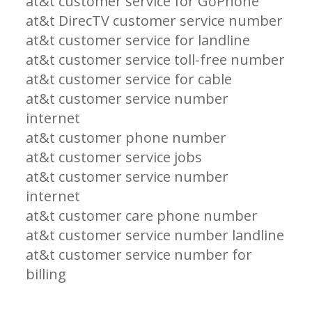
at&t customer service for GoPhone
at&t DirecTV customer service number
at&t customer service for landline
at&t customer service toll-free number
at&t customer service for cable
at&t customer service number
internet
at&t customer phone number
at&t customer service jobs
at&t customer service number
internet
at&t customer care phone number
at&t customer service number landline
at&t customer service number for
billing