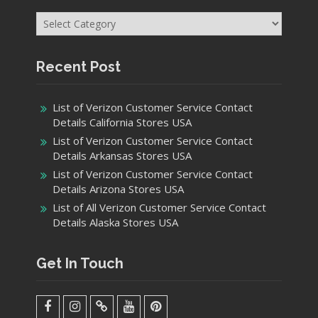
Categories
Recent Post
List of Verizon Customer Service Contact
Details California Stores USA
List of Verizon Customer Service Contact
Details Arkansas Stores USA
List of Verizon Customer Service Contact
Details Arizona Stores USA
List of All Verizon Customer Service Contact
Details Alaska Stores USA
Get In Touch