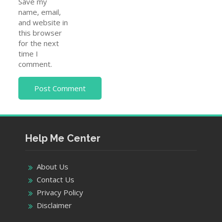
Save my
name, email,
and website in
this browser
for the next
time I
comment.
Help Me Center
About Us
Contact Us
Privacy Policy
Disclaimer