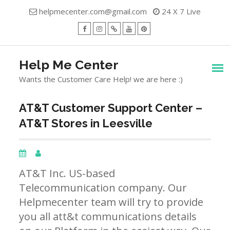
Skip
helpmecenter.com@gmail.com
24 X 7 Live
to
content
facebook
Instagram
Twitter
Youtube
Pinterest
Menu
Help Me Center
Wants the Customer Care Help! we are here :)
AT&T Customer Support Center –
AT&T Stores in Leesville
AT&T Inc. US-based
Telecommunication company. Our
Helpmecenter team will try to provide
you all att&t communications details