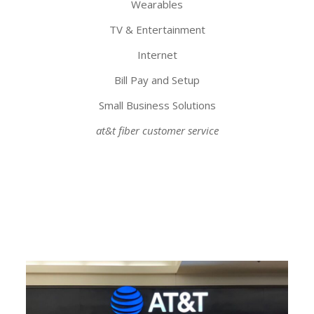
Wearables
TV & Entertainment
Internet
Bill Pay and Setup
Small Business Solutions
at&t fiber customer service