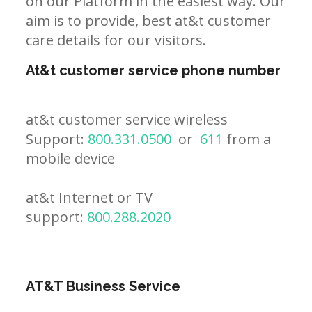
on our Platform in the easiest way. Our
aim is to provide, best at&t customer
care details for our visitors.
At&t customer service phone number
at&t customer service wireless
Support:
800.331.0500
or
611
from a
mobile device
at&t Internet or TV
support:
800.288.2020
AT&T Business Service