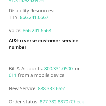
+1.314.925.6925
Disability Resources:
TTY:
866.241.6567
Voice:
866.241.6568
At&t u verse customer service
number
Bill & Accounts:
800.331.0500
or
611
from a mobile device
New Service:
888.333.6651
Order status:
877.782.8870
(
Check