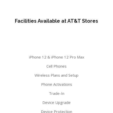
Facilities Available at AT&T Stores
iPhone 12 & iPhone 12 Pro Max
Cell Phones
Wireless Plans and Setup
Phone Activations
Trade-In
Device Upgrade
Device Protection