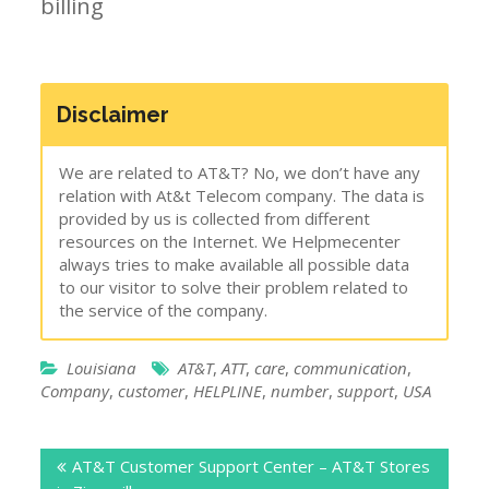
billing
Disclaimer
We are related to AT&T? No, we don’t have any
relation with At&t Telecom company. The data is
provided by us is collected from different
resources on the Internet. We Helpmecenter
always tries to make available all possible data
to our visitor to solve their problem related to
the service of the company.
Louisiana
AT&T
,
ATT
,
care
,
communication
,
Company
,
customer
,
HELPLINE
,
number
,
support
,
USA
Post
AT&T Customer Support Center – AT&T Stores
navigation