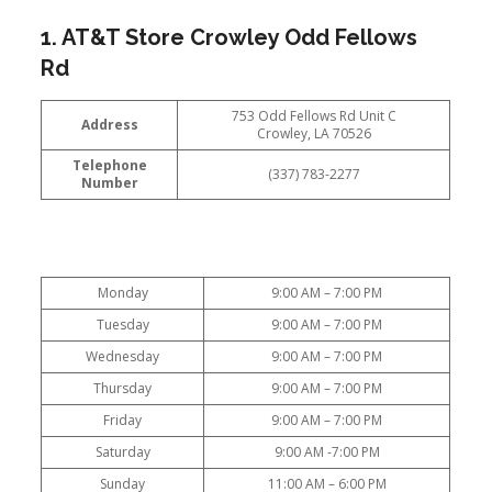
1. AT&T Store Crowley Odd Fellows
Rd
753 Odd Fellows Rd Unit C
Address
Crowley, LA 70526
Telephone
(337) 783-2277
Number
Monday
9:00 AM – 7:00 PM
Tuesday
9:00 AM – 7:00 PM
Wednesday
9:00 AM – 7:00 PM
Thursday
9:00 AM – 7:00 PM
Friday
9:00 AM – 7:00 PM
Saturday
9:00 AM -7:00 PM
Sunday
11:00 AM – 6:00 PM