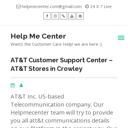
Skip
helpmecenter.com@gmail.com
24 X 7 Live
to
content
facebook
Instagram
Twitter
Youtube
Pinterest
Menu
Help Me Center
Wants the Customer Care Help! we are here :)
AT&T Customer Support Center –
AT&T Stores in Crowley
AT&T Inc. US-based
Telecommunication company. Our
Helpmecenter team will try to provide
you all att&t communications details