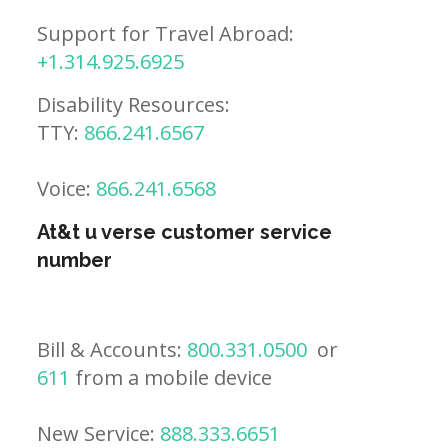
Support for Travel Abroad:
+1.314.925.6925
Disability Resources:
TTY:
866.241.6567
Voice:
866.241.6568
At&t u verse customer service
number
Bill & Accounts:
800.331.0500
or
611
from a mobile device
New Service:
888.333.6651