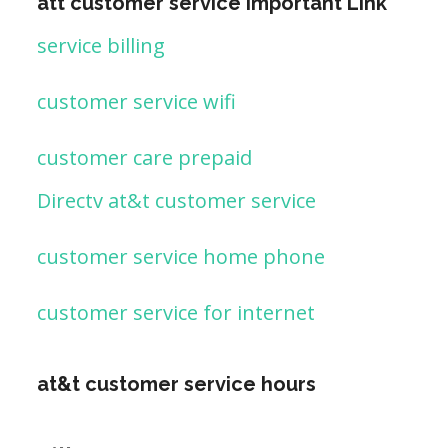
att customer service important Link
service billing
customer service wifi
customer care prepaid
Directv at&t customer service
customer service home phone
customer service for internet
at&t customer service hours