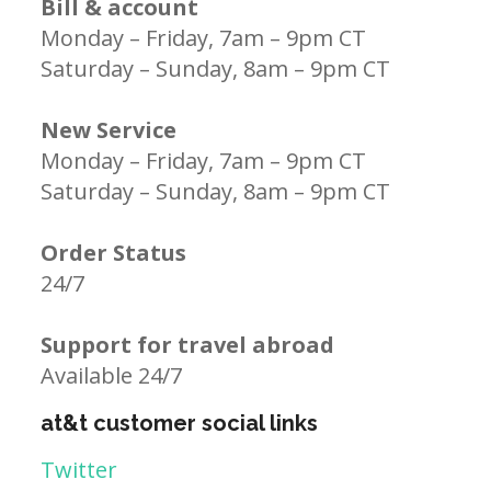
Bill & account
Monday – Friday, 7am – 9pm CT
Saturday – Sunday, 8am – 9pm CT
New Service
Monday – Friday, 7am – 9pm CT
Saturday – Sunday, 8am – 9pm CT
Order Status
24/7
Support for travel abroad
Available 24/7
at&t customer social links
Twitter