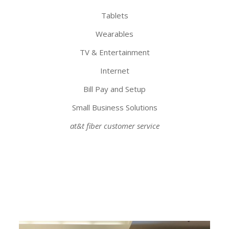
Tablets
Wearables
TV & Entertainment
Internet
Bill Pay and Setup
Small Business Solutions
at&t fiber customer service