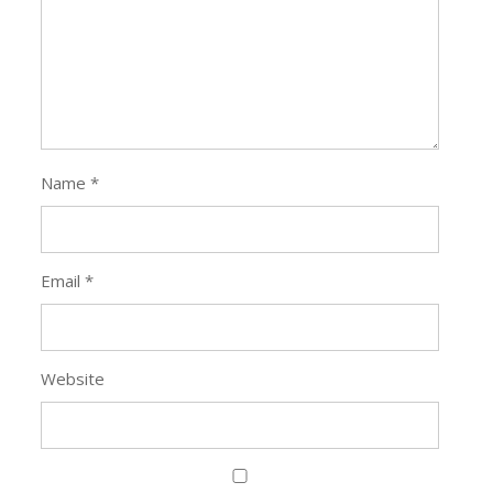
Name
*
Email
*
Website