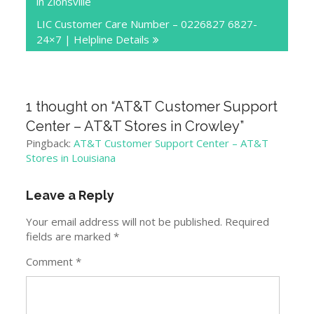
in Zionsville
LIC Customer Care Number – 0226827 6827-
24×7 | Helpline Details
1 thought on “
AT&T Customer Support
Center – AT&T Stores in Crowley
”
Pingback:
AT&T Customer Support Center – AT&T
Stores in Louisiana
Leave a Reply
Your email address will not be published.
Required
fields are marked
*
Comment
*