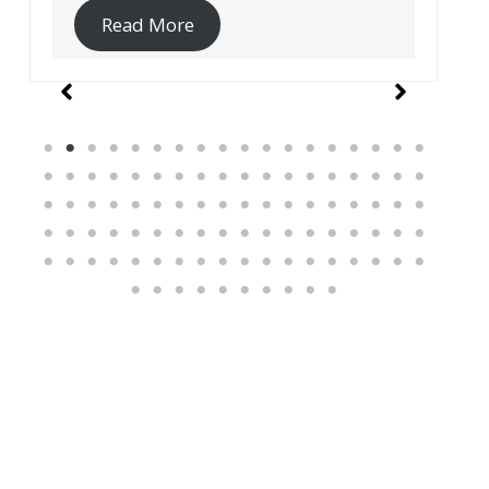
Read More