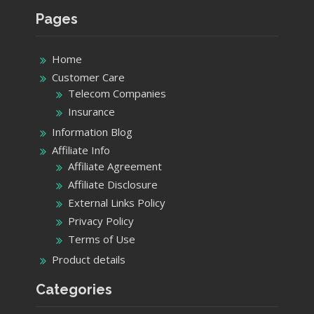
Pages
Home
Customer Care
Telecom Companies
Insurance
Information Blog
Affiliate Info
Affiliate Agreement
Affiliate Disclosure
External Links Policy
Privacy Policy
Terms of Use
Product details
Categories