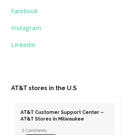
Facebook
Instagram
Linkedin
AT&T stores in the U.S
AT&T Customer Support Center –
AT&T Stores in Washington DC
19 Comments