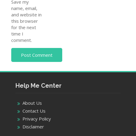
Save my
name, email,
and website in
this browser
for the next
time I
comment.
Help Me Center
About Us
Contact Us
Privacy Policy
Disclaimer