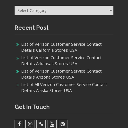
Categories
Recent Post
List of Verizon Customer Service Contact
Details California Stores USA
List of Verizon Customer Service Contact
Details Arkansas Stores USA
List of Verizon Customer Service Contact
Details Arizona Stores USA
List of All Verizon Customer Service Contact
Details Alaska Stores USA
Get In Touch