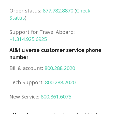
Order status:
877.782.8870
(
Check
Status
)
Support for Travel Aboard:
+1.314.925.6925
At&t u verse customer service phone
number
Bill & account:
800.288.2020
Tech Support:
800.288.2020
New Service:
800.861.6075