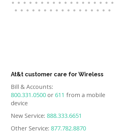
At&t customer care for Wireless
Bill & Accounts:
800.331.0500
or
611
from a mobile
device
New Service:
888.333.6651
Other Service:
877.782.8870