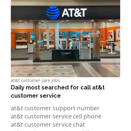
at&t customer care jobs
Daily most searched for call at&t
customer service
at&t customer support number
at&t customer service cell phone
at&t customer service chat