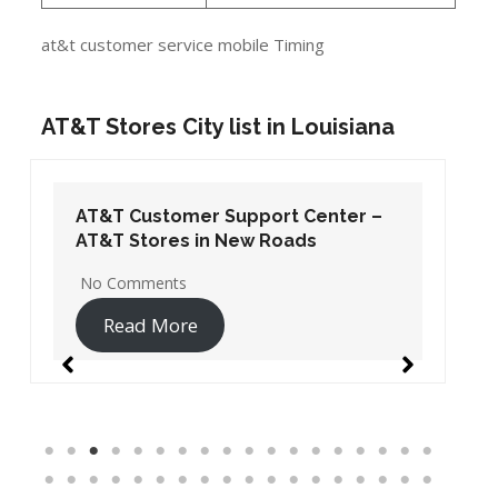
at&t customer service mobile Timing
AT&T Stores City list in Louisiana
AT&T Customer Support Center –
AT&T Stores in New Roads
No Comments
Read More