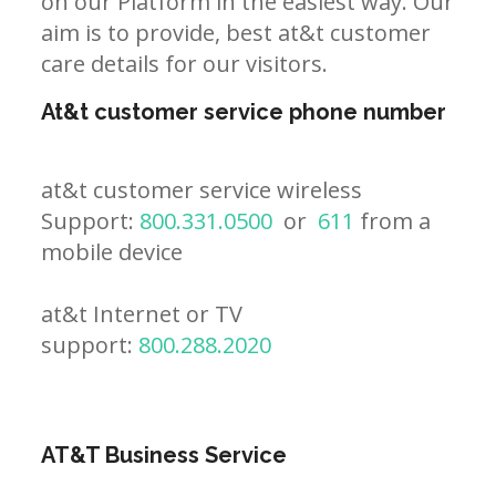
on our Platform in the easiest way. Our
aim is to provide, best at&t customer
care details for our visitors.
At&t customer service phone number
at&t customer service wireless
Support:
800.331.0500
or
611
from a
mobile device
at&t Internet or TV
support:
800.288.2020
AT&T Business Service