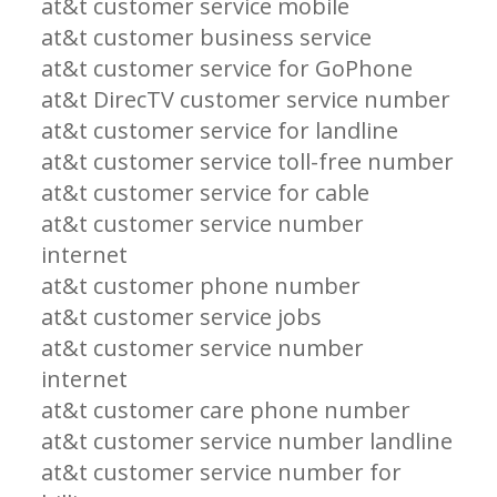
at&t customer service mobile
at&t customer business service
at&t customer service for GoPhone
at&t DirecTV customer service number
at&t customer service for landline
at&t customer service toll-free number
at&t customer service for cable
at&t customer service number
internet
at&t customer phone number
at&t customer service jobs
at&t customer service number
internet
at&t customer care phone number
at&t customer service number landline
at&t customer service number for