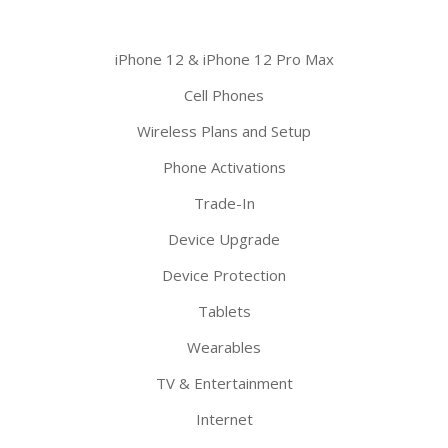
iPhone 12 & iPhone 12 Pro Max
Cell Phones
Wireless Plans and Setup
Phone Activations
Trade-In
Device Upgrade
Device Protection
Tablets
Wearables
TV & Entertainment
Internet