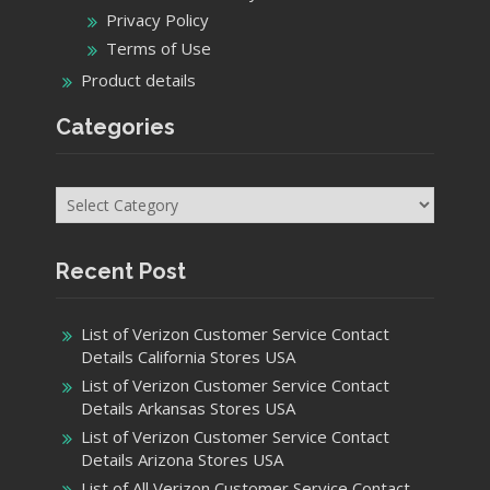
Privacy Policy
Terms of Use
Product details
Categories
Categories
Recent Post
List of Verizon Customer Service Contact
Details California Stores USA
List of Verizon Customer Service Contact
Details Arkansas Stores USA
List of Verizon Customer Service Contact
Details Arizona Stores USA
List of All Verizon Customer Service Contact