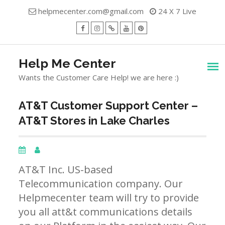
Skip
helpmecenter.com@gmail.com
24 X 7 Live
to
content
facebook
Instagram
Twitter
Youtube
Pinterest
Menu
Help Me Center
Wants the Customer Care Help! we are here :)
AT&T Customer Support Center –
AT&T Stores in Lake Charles
AT&T Inc. US-based
Telecommunication company. Our
Helpmecenter team will try to provide
you all att&t communications details