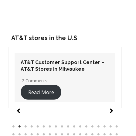
AT&T stores in the U.S
AT&T Customer Support Center –
AT&T Stores in Washington DC
19 Comments
Read More