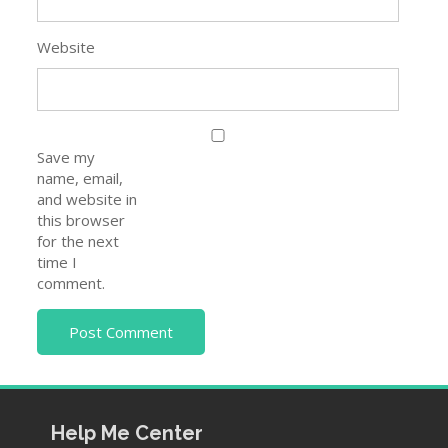
Website
Save my
name, email,
and website in
this browser
for the next
time I
comment.
Help Me Center