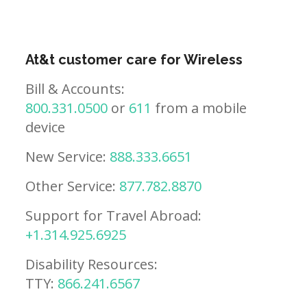
At&t customer care for Wireless
Bill & Accounts:
800.331.0500
or
611
from a mobile
device
New Service:
888.333.6651
Other Service:
877.782.8870
Support for Travel Abroad:
+1.314.925.6925
Disability Resources:
TTY:
866.241.6567