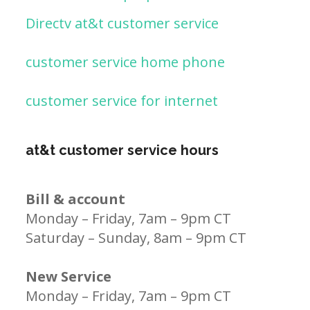
Directv at&t customer service
customer service home phone
customer service for internet
at&t customer service hours
Bill & account
Monday – Friday, 7am – 9pm CT
Saturday – Sunday, 8am – 9pm CT
New Service
Monday – Friday, 7am – 9pm CT