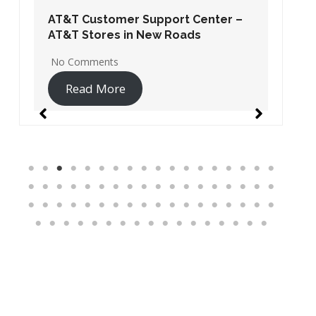
AT&T Customer Support Center –
AT&T Stores in New Roads
No Comments
Read More