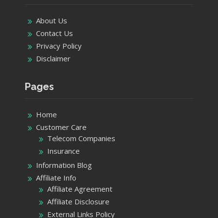
About Us
Contact Us
Privacy Policy
Disclaimer
Pages
Home
Customer Care
Telecom Companies
Insurance
Information Blog
Affiliate Info
Affiliate Agreement
Affiliate Disclosure
External Links Policy