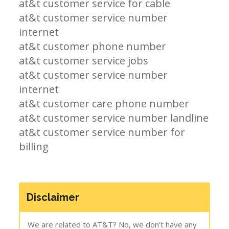
at&t customer service for cable
at&t customer service number
internet
at&t customer phone number
at&t customer service jobs
at&t customer service number
internet
at&t customer care phone number
at&t customer service number landline
at&t customer service number for
billing
Disclaimer
We are related to AT&T? No, we don’t have any