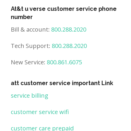
At&t u verse customer service phone
number
Bill & account:
800.288.2020
Tech Support:
800.288.2020
New Service:
800.861.6075
att customer service important Link
service billing
customer service wifi
customer care prepaid