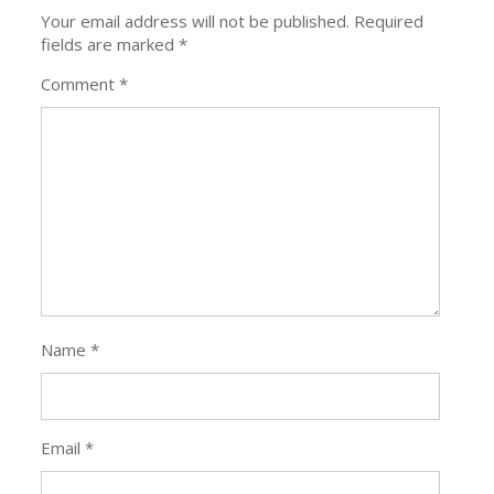
Your email address will not be published.
Required
fields are marked
*
Comment
*
Name
*
Email
*