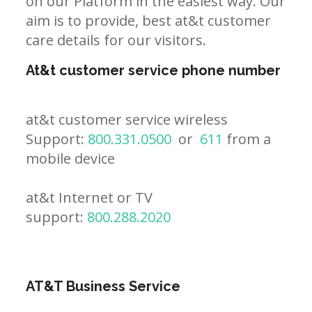
on our Platform in the easiest way. Our
aim is to provide, best at&t customer
care details for our visitors.
At&t customer service phone number
at&t customer service wireless
Support:
800.331.0500
or
611
from a
mobile device
at&t Internet or TV
support:
800.288.2020
AT&T Business Service