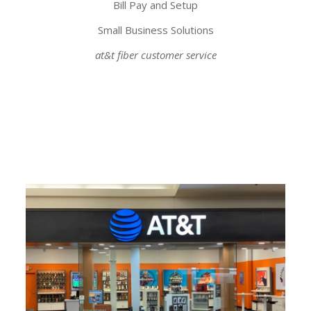
Bill Pay and Setup
Small Business Solutions
at&t fiber customer service