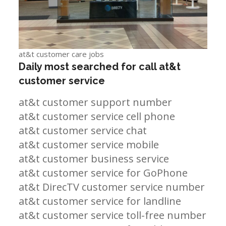
at&t customer care jobs
Daily most searched for call at&t
customer service
at&t customer support number
at&t customer service cell phone
at&t customer service chat
at&t customer service mobile
at&t customer business service
at&t customer service for GoPhone
at&t DirecTV customer service number
at&t customer service for landline
at&t customer service toll-free number