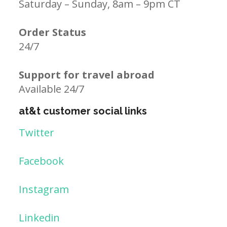
Saturday – Sunday, 8am – 9pm CT
Order Status
24/7
Support for travel abroad
Available 24/7
at&t customer social links
Twitter
Facebook
Instagram
Linkedin