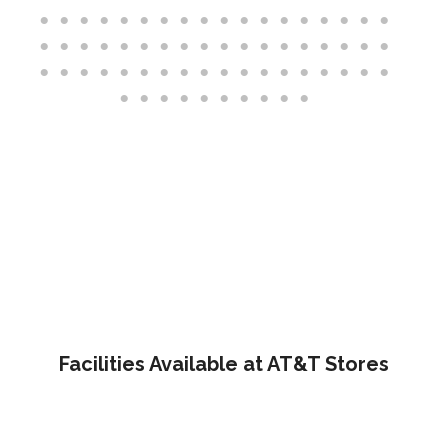
Facilities Available at AT&T Stores