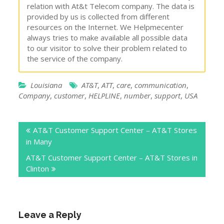
relation with At&t Telecom company. The data is
provided by us is collected from different
resources on the Internet. We Helpmecenter
always tries to make available all possible data
to our visitor to solve their problem related to
the service of the company.
Louisiana
AT&T
,
ATT
,
care
,
communication
,
Company
,
customer
,
HELPLINE
,
number
,
support
,
USA
Post
AT&T Customer Support Center – AT&T Stores
navigation
in Many
AT&T Customer Support Center – AT&T Stores in
Clinton
Leave a Reply