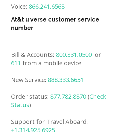
Voice:
866.241.6568
At&t u verse customer service
number
Bill & Accounts:
800.331.0500
or
611
from a mobile device
New Service:
888.333.6651
Order status:
877.782.8870
(
Check
Status
)
Support for Travel Aboard:
+1.314.925.6925