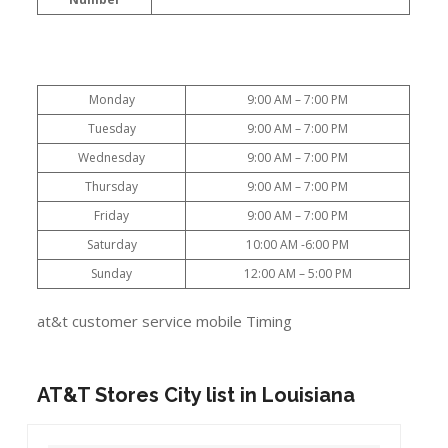
Monday
9:00 AM – 7:00 PM
Tuesday
9:00 AM – 7:00 PM
Wednesday
9:00 AM – 7:00 PM
Thursday
9:00 AM – 7:00 PM
Friday
9:00 AM – 7:00 PM
Saturday
10:00 AM -6:00 PM
Sunday
12:00 AM – 5:00 PM
at&t customer service mobile Timing
AT&T Stores City list in Louisiana