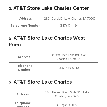
1. AT&T Store Lake Charles Center
Address
2801 Derek Dr Lake Charles, LA 70607
Telephone Number
(337) 474-1941
2. AT&T Store Lake Charles West
Prien
419 W Prien Lake Rd Lake
Address
Charles, LA 70601
Telephone
(337) 479-8040
Number
3. AT&T Store Lake Charles
4740 Nelson Road Suite 310 Lake
Address
Charles, LA 70605
Telephone
(337) 419-0095
Number