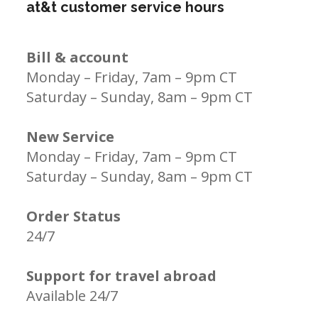
at&t customer service hours
Bill & account
Monday – Friday, 7am – 9pm CT
Saturday – Sunday, 8am – 9pm CT
New Service
Monday – Friday, 7am – 9pm CT
Saturday – Sunday, 8am – 9pm CT
Order Status
24/7
Support for travel abroad
Available 24/7