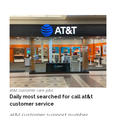
at&t customer care jobs
Daily most searched for call at&t
customer service
at&t customer support number