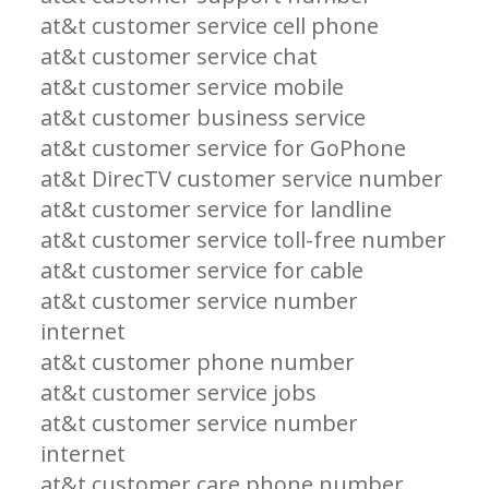
at&t customer service cell phone
at&t customer service chat
at&t customer service mobile
at&t customer business service
at&t customer service for GoPhone
at&t DirecTV customer service number
at&t customer service for landline
at&t customer service toll-free number
at&t customer service for cable
at&t customer service number
internet
at&t customer phone number
at&t customer service jobs
at&t customer service number
internet
at&t customer care phone number