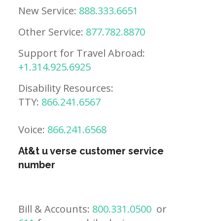
New Service:
888.333.6651
Other Service:
877.782.8870
Support for Travel Abroad:
+1.314.925.6925
Disability Resources:
TTY:
866.241.6567
Voice:
866.241.6568
At&t u verse customer service
number
Bill & Accounts:
800.331.0500
or