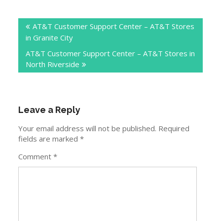
Post
AT&T Customer Support Center – AT&T Stores
navigation
in Granite City
AT&T Customer Support Center – AT&T Stores in
North Riverside
Leave a Reply
Your email address will not be published.
Required
fields are marked
*
Comment
*