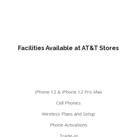
Facilities Available at AT&T Stores
iPhone 12 & iPhone 12 Pro Max
Cell Phones
Wireless Plans and Setup
Phone Activations
Trade-In