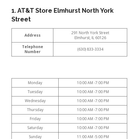
1. AT&T Store Elmhurst North York
Street
291 North York Street
Address
Elmhurst, IL 60126
Telephone
(630) 833-3334
Number
Monday
10:00 AM -7:00 PM
Tuesday
10:00 AM -7:00 PM
Wednesday
10:00 AM -7:00 PM
Thursday
10:00 AM -7:00 PM
Friday
10:00 AM -7:00 PM
Saturday
10:00 AM -7:00 PM
Sunday
11:00 AM -5:00 PM