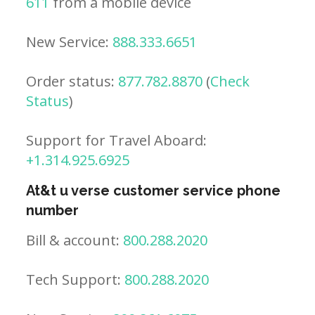
611
from a mobile device
New Service:
888.333.6651
Order status:
877.782.8870
(
Check
Status
)
Support for Travel Aboard:
+1.314.925.6925
At&t u verse customer service phone
number
Bill & account:
800.288.2020
Tech Support:
800.288.2020