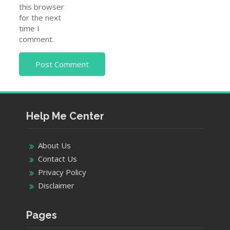
this browser
for the next
time I
comment.
Help Me Center
About Us
Contact Us
Privacy Policy
Disclaimer
Pages