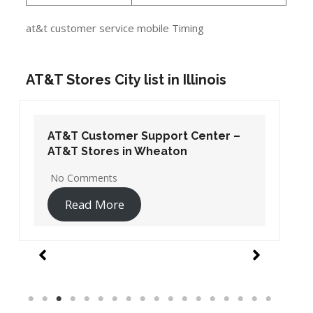
at&t customer service mobile Timing
AT&T Stores City list in Illinois
AT&T Customer Support Center –
AT&T Stores in Wheaton
No Comments
Read More