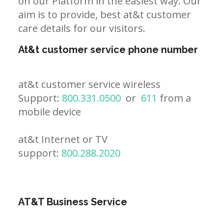
on our Platform in the easiest way. Our
aim is to provide, best at&t customer
care details for our visitors.
At&t customer service phone number
at&t customer service wireless
Support:
800.331.0500
or
611
from a
mobile device
at&t Internet or TV
support:
800.288.2020
AT&T Business Service