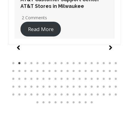
AT&T Stores in Washington DC
19 Comments
Read More