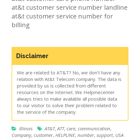
at&t customer service number landline
at&t customer service number for
billing
Disclaimer
We are related to AT&T? No, we don’t have any
relation with At&t Telecom company. The data is
provided by us is collected from different
resources on the Internet. We Helpmecenter
always tries to make available all possible data
to our visitor to solve their problem related to
the service of the company.
Illinois
AT&T
,
ATT
,
care
,
communication
,
Company
,
customer
,
HELPLINE
,
number
,
support
,
USA