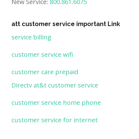
New Service:
800.861.6075
att customer service important Link
service billing
customer service wifi
customer care prepaid
Directv at&t customer service
customer service home phone
customer service for internet