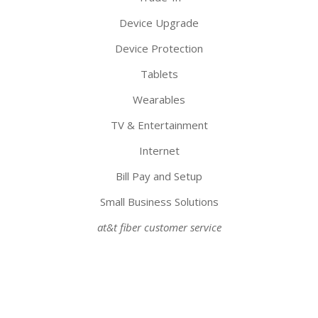
Device Upgrade
Device Protection
Tablets
Wearables
TV & Entertainment
Internet
Bill Pay and Setup
Small Business Solutions
at&t fiber customer service