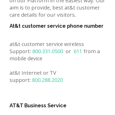
on our Platform in the easiest way. Our
aim is to provide, best at&t customer
care details for our visitors.
At&t customer service phone number
at&t customer service wireless
Support:
800.331.0500
or
611
from a
mobile device
at&t Internet or TV
support:
800.288.2020
AT&T Business Service