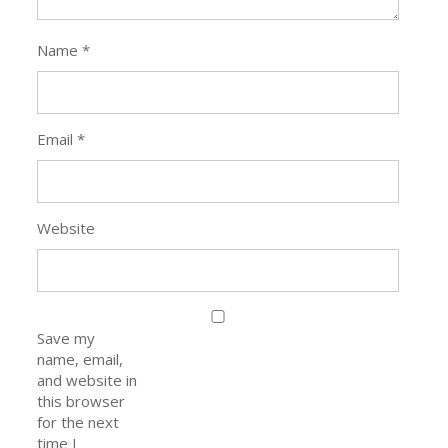
Name
*
Email
*
Website
Save my
name, email,
and website in
this browser
for the next
time I