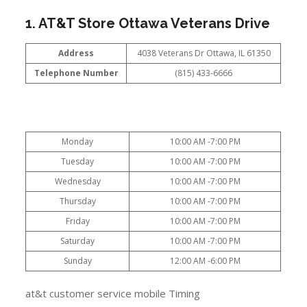
1. AT&T Store Ottawa Veterans Drive
Address
4038 Veterans Dr Ottawa, IL 61350
Telephone Number
(815) 433-6666
Monday
10:00 AM -7:00 PM
Tuesday
10:00 AM -7:00 PM
Wednesday
10:00 AM -7:00 PM
Thursday
10:00 AM -7:00 PM
Friday
10:00 AM -7:00 PM
Saturday
10:00 AM -7:00 PM
Sunday
12:00 AM -6:00 PM
at&t customer service mobile Timing