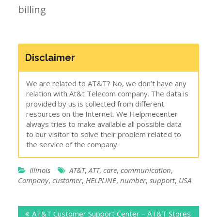
billing
Disclaimer
We are related to AT&T? No, we don’t have any
relation with At&t Telecom company. The data is
provided by us is collected from different
resources on the Internet. We Helpmecenter
always tries to make available all possible data
to our visitor to solve their problem related to
the service of the company.
Illinois
AT&T
,
ATT
,
care
,
communication
,
Company
,
customer
,
HELPLINE
,
number
,
support
,
USA
Post
AT&T Customer Support Center – AT&T Stores
navigation