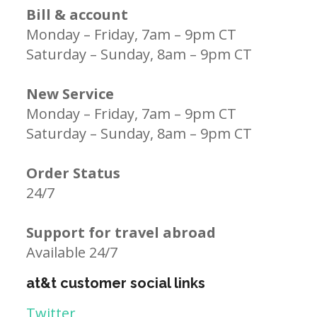
Bill & account
Monday – Friday, 7am – 9pm CT
Saturday – Sunday, 8am – 9pm CT
New Service
Monday – Friday, 7am – 9pm CT
Saturday – Sunday, 8am – 9pm CT
Order Status
24/7
Support for travel abroad
Available 24/7
at&t customer social links
Twitter