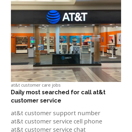
at&t customer care jobs
Daily most searched for call at&t
customer service
at&t customer support number
at&t customer service cell phone
at&t customer service chat