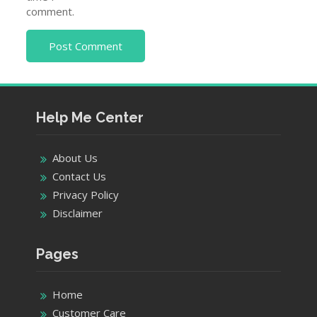
comment.
Help Me Center
About Us
Contact Us
Privacy Policy
Disclaimer
Pages
Home
Customer Care