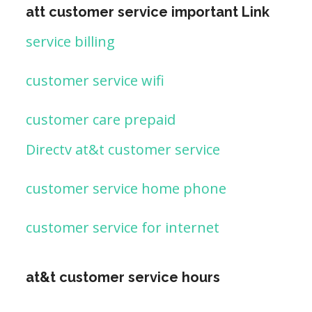
att customer service important Link
service billing
customer service wifi
customer care prepaid
Directv at&t customer service
customer service home phone
customer service for internet
at&t customer service hours