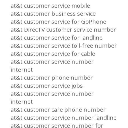
at&t customer service mobile
at&t customer business service
at&t customer service for GoPhone
at&t DirecTV customer service number
at&t customer service for landline
at&t customer service toll-free number
at&t customer service for cable
at&t customer service number
internet
at&t customer phone number
at&t customer service jobs
at&t customer service number
internet
at&t customer care phone number
at&t customer service number landline
at&t customer service number for