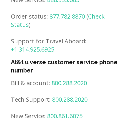
Order status:
877.782.8870
(
Check
Status
)
Support for Travel Aboard:
+1.314.925.6925
At&t u verse customer service phone
number
Bill & account:
800.288.2020
Tech Support:
800.288.2020
New Service:
800.861.6075