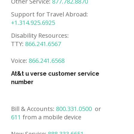
Other Service:
877.782.8870
Support for Travel Abroad:
+1.314.925.6925
Disability Resources:
TTY:
866.241.6567
Voice:
866.241.6568
At&t u verse customer service
number
Bill & Accounts:
800.331.0500
or
611
from a mobile device
New Service:
888.333.6651