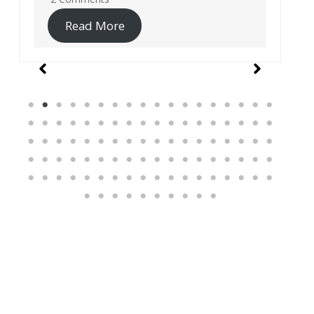
Read More