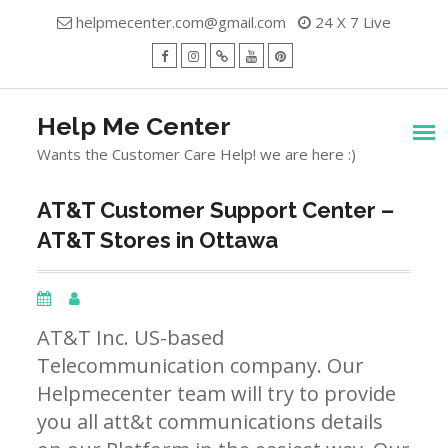
Skip
helpmecenter.com@gmail.com
24 X 7 Live
to
content
facebook
Instagram
Twitter
Youtube
Pinterest
Menu
Help Me Center
Wants the Customer Care Help! we are here :)
AT&T Customer Support Center –
AT&T Stores in Ottawa
AT&T Inc. US-based
Telecommunication company. Our
Helpmecenter team will try to provide
you all att&t communications details