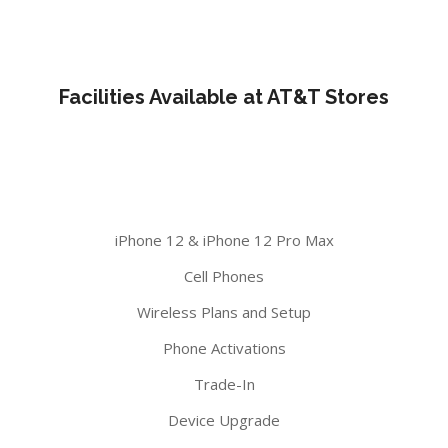
Facilities Available at AT&T Stores
iPhone 12 & iPhone 12 Pro Max
Cell Phones
Wireless Plans and Setup
Phone Activations
Trade-In
Device Upgrade