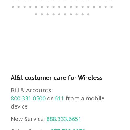
At&t customer care for Wireless
Bill & Accounts:
800.331.0500
or
611
from a mobile
device
New Service:
888.333.6651