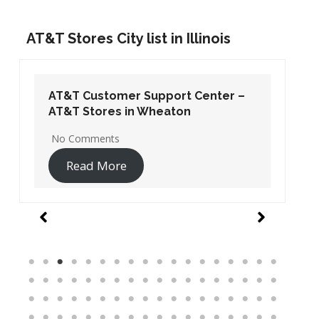
AT&T Stores City list in Illinois
AT&T Customer Support Center –
AT&T Stores in Wheaton
No Comments
Read More