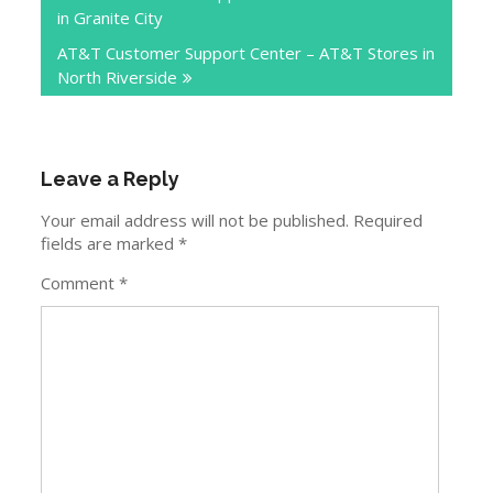
in Granite City
AT&T Customer Support Center – AT&T Stores in
North Riverside
Leave a Reply
Your email address will not be published.
Required
fields are marked
*
Comment
*