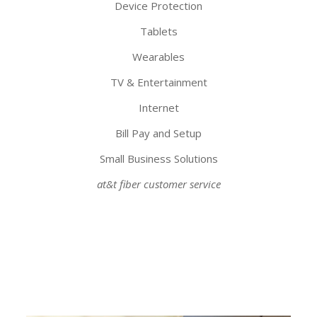
Device Protection
Tablets
Wearables
TV & Entertainment
Internet
Bill Pay and Setup
Small Business Solutions
at&t fiber customer service