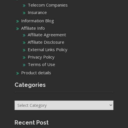
Telecom Companies
Insurance
Information Blog
Affiliate Info
Affiliate Agreement
Affiliate Disclosure
External Links Policy
Privacy Policy
Terms of Use
Product details
Categories
Categories
Recent Post