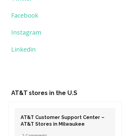
Facebook
Instagram
Linkedin
AT&T stores in the U.S
AT&T Customer Support Center –
AT&T Stores in Washington DC
19 Comments