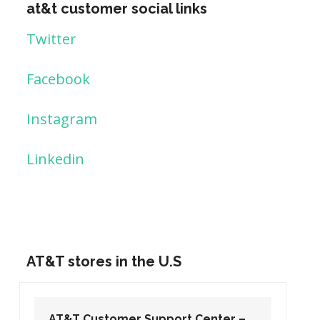
at&t customer social links
Twitter
Facebook
Instagram
Linkedin
AT&T stores in the U.S
AT&T Customer Support Center –