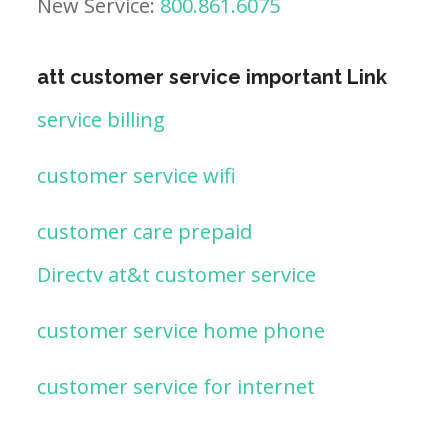
New Service:
800.861.6075
att customer service important Link
service billing
customer service wifi
customer care prepaid
Directv at&t customer service
customer service home phone
customer service for internet