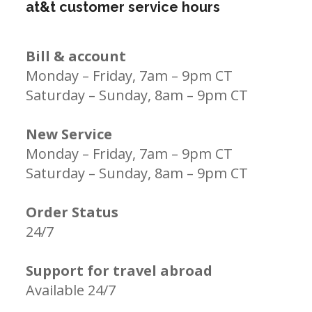
at&t customer service hours
Bill & account
Monday – Friday, 7am – 9pm CT
Saturday – Sunday, 8am – 9pm CT
New Service
Monday – Friday, 7am – 9pm CT
Saturday – Sunday, 8am – 9pm CT
Order Status
24/7
Support for travel abroad
Available 24/7