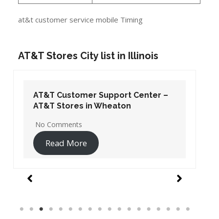
at&t customer service mobile Timing
AT&T Stores City list in Illinois
AT&T Customer Support Center –
AT&T Stores in Wheaton
No Comments
Read More