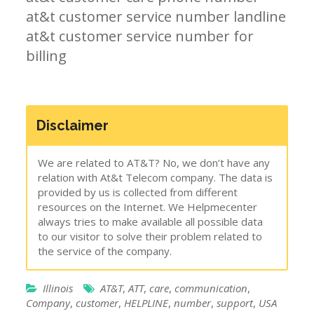
at&t customer service number landline
at&t customer service number for
billing
Disclaimer
We are related to AT&T? No, we don’t have any
relation with At&t Telecom company. The data is
provided by us is collected from different
resources on the Internet. We Helpmecenter
always tries to make available all possible data
to our visitor to solve their problem related to
the service of the company.
Illinois
AT&T
,
ATT
,
care
,
communication
,
Company
,
customer
,
HELPLINE
,
number
,
support
,
USA