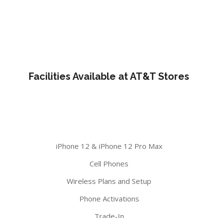
Facilities Available at AT&T Stores
iPhone 12 & iPhone 12 Pro Max
Cell Phones
Wireless Plans and Setup
Phone Activations
Trade-In