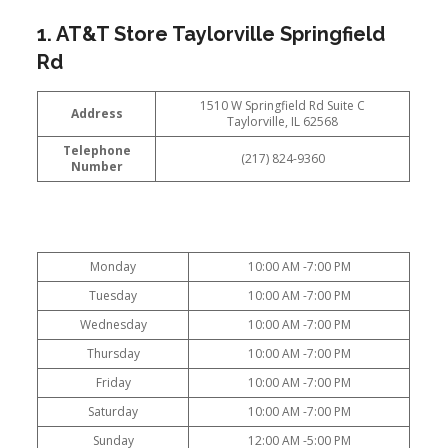
1. AT&T Store Taylorville Springfield
Rd
1510 W Springfield Rd Suite C
Address
Taylorville, IL 62568
Telephone
(217) 824-9360
Number
Monday
10:00 AM -7:00 PM
Tuesday
10:00 AM -7:00 PM
Wednesday
10:00 AM -7:00 PM
Thursday
10:00 AM -7:00 PM
Friday
10:00 AM -7:00 PM
Saturday
10:00 AM -7:00 PM
Sunday
12:00 AM -5:00 PM