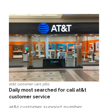
at&t customer care jobs
Daily most searched for call at&t
customer service
at&t customer support number