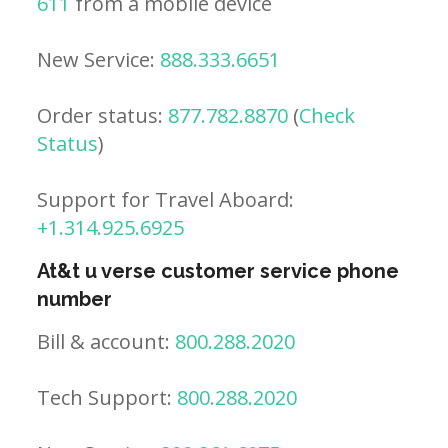
611
from a mobile device
New Service:
888.333.6651
Order status:
877.782.8870
(
Check
Status
)
Support for Travel Aboard:
+1.314.925.6925
At&t u verse customer service phone
number
Bill & account:
800.288.2020
Tech Support:
800.288.2020