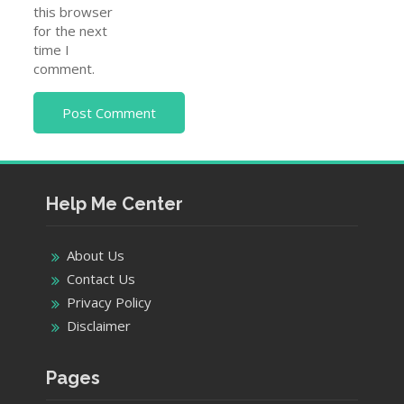
this browser
for the next
time I
comment.
Help Me Center
About Us
Contact Us
Privacy Policy
Disclaimer
Pages