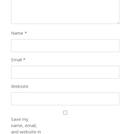
Name
*
Email
*
Website
Save my
name, email,
and website in