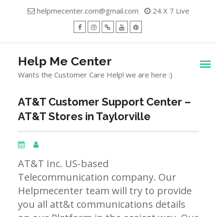
Skip
helpmecenter.com@gmail.com
24 X 7 Live
to
content
facebook
Instagram
Twitter
Youtube
Pinterest
Menu
Help Me Center
Wants the Customer Care Help! we are here :)
AT&T Customer Support Center –
AT&T Stores in Taylorville
AT&T Inc. US-based
Telecommunication company. Our
Helpmecenter team will try to provide
you all att&t communications details