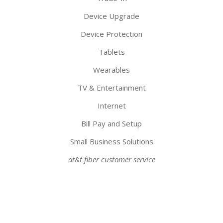
Device Upgrade
Device Protection
Tablets
Wearables
TV & Entertainment
Internet
Bill Pay and Setup
Small Business Solutions
at&t fiber customer service