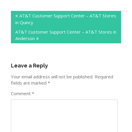
Post
AT&T Customer Support Center – AT&T Stores
navigation
in Quincy
AT&T Customer Support Center – AT&T Stores in
Anderson
Leave a Reply
Your email address will not be published.
Required
fields are marked
*
Comment
*