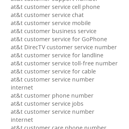
at&t customer service cell phone
at&t customer service chat
at&t customer service mobile
at&t customer business service
at&t customer service for GoPhone
at&t DirecTV customer service number
at&t customer service for landline
at&t customer service toll-free number
at&t customer service for cable
at&t customer service number
internet
at&t customer phone number
at&t customer service jobs
at&t customer service number
internet
at&t customer care phone number