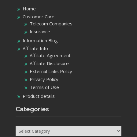
Home
Customer Care
Telecom Companies
Insurance
Information Blog
Affiliate Info
Affiliate Agreement
Affiliate Disclosure
External Links Policy
Privacy Policy
Terms of Use
Product details
Categories
Categories