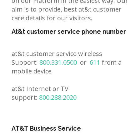
on our Platform in the easiest way. Our
aim is to provide, best at&t customer
care details for our visitors.
At&t customer service phone number
at&t customer service wireless
Support:
800.331.0500
or
611
from a
mobile device
at&t Internet or TV
support:
800.288.2020
AT&T Business Service