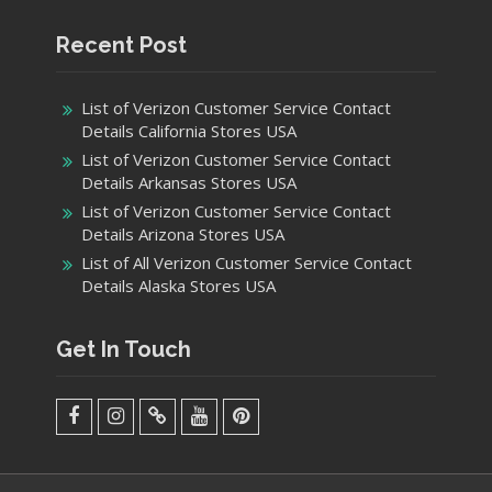
Recent Post
List of Verizon Customer Service Contact
Details California Stores USA
List of Verizon Customer Service Contact
Details Arkansas Stores USA
List of Verizon Customer Service Contact
Details Arizona Stores USA
List of All Verizon Customer Service Contact
Details Alaska Stores USA
Get In Touch
facebook
Instagram
Twitter
Youtube
Pinterest
Menu