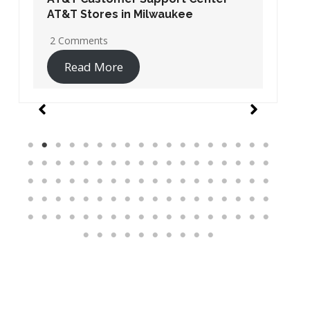
AT&T Stores in Washington DC
19 Comments
Read More