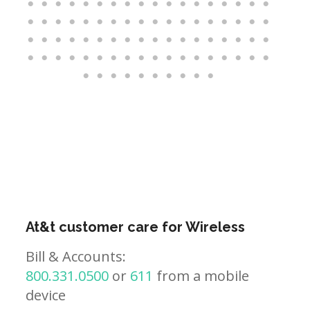
At&t customer care for Wireless
Bill & Accounts:
800.331.0500
or
611
from a mobile
device