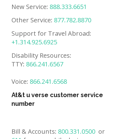
New Service:
888.333.6651
Other Service:
877.782.8870
Support for Travel Abroad:
+1.314.925.6925
Disability Resources:
TTY:
866.241.6567
Voice:
866.241.6568
At&t u verse customer service
number
Bill & Accounts:
800.331.0500
or