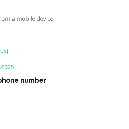
rom a mobile device
tus
)
.6925
 phone number