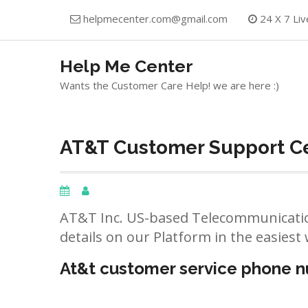
Skip
helpmecenter.com@gmail.com
24 X 7 Liv
to
content
Help Me Center
Wants the Customer Care Help! we are here :)
AT&T Customer Support Ce
AT&T Inc. US-based Telecommunicatio
details on our Platform in the easiest 
At&t customer service phone 