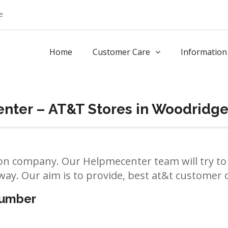
e
Home
Customer Care
Information
nter – AT&T Stores in Woodridg
n company. Our Helpmecenter team will try to 
way. Our aim is to provide, best at&t customer ca
number