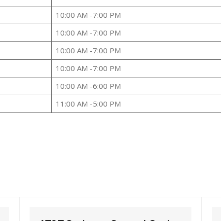
10:00 AM -7:00 PM
10:00 AM -7:00 PM
10:00 AM -7:00 PM
10:00 AM -7:00 PM
10:00 AM -6:00 PM
11:00 AM -5:00 PM