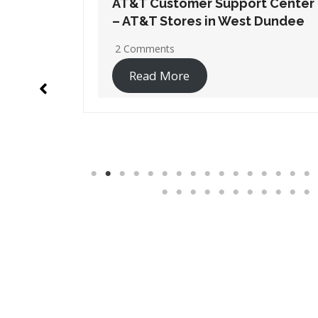
t Center
AT&T Customer Support Center
 Dundee
– AT&T Stores in Wheaton
No Comments
Read More