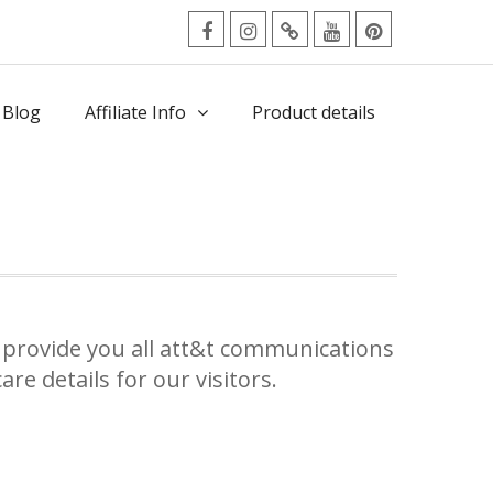
facebook
Instagram
Twitter
Youtube
Pinterest
Menu
 Blog
Affiliate Info
Product details
e
provide you all att&t communications
re details for our visitors.