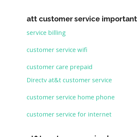
att customer service important
service billing
customer service wifi
customer care prepaid
Directv at&t customer service
customer service home phone
customer service for internet