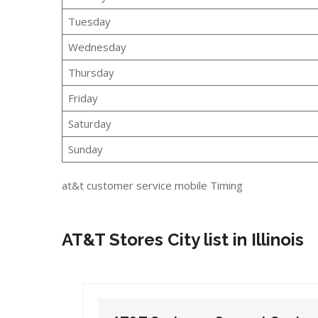
Tuesday
Wednesday
Thursday
Friday
Saturday
Sunday
at&t customer service mobile Timing
AT&T Stores City list in Illinois