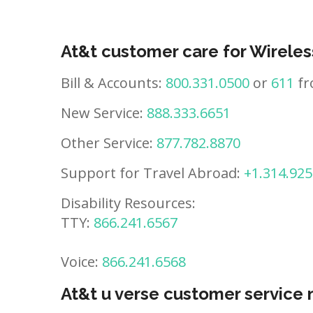
At&t customer care for Wireles
Bill & Accounts:
800.331.0500
or
611
fr
New Service:
888.333.6651
Other Service:
877.782.8870
Support for Travel Abroad:
+1.314.925
Disability Resources:
TTY:
866.241.6567
Voice:
866.241.6568
At&t u verse customer service