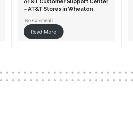
AT&T Customer Support Center
– AT&T Stores in Wheeling
No Comments
Read More