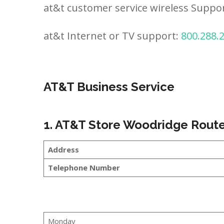
at&t customer service wireless Suppo
at&t Internet or TV support:
800.288.
AT&T Business Service
1. AT&T Store Woodridge Route
Address
Telephone Number
Monday