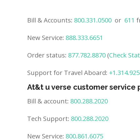
Bill & Accounts:
800.331.0500
or
611
f
New Service:
888.333.6651
Order status:
877.782.8870
(
Check Sta
Support for Travel Aboard:
+1.314.925
At&t u verse customer service
Bill & account:
800.288.2020
Tech Support:
800.288.2020
New Service:
800.861.6075