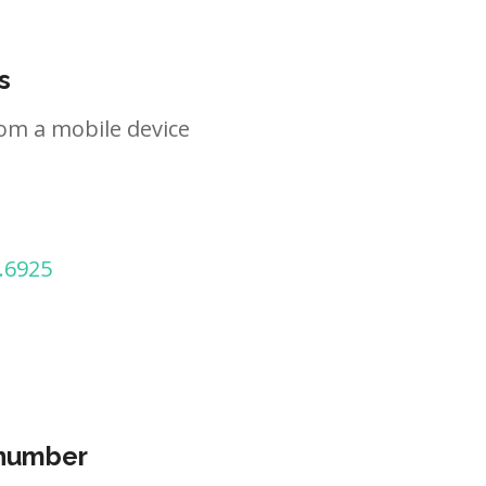
s
om a mobile device
.6925
 number