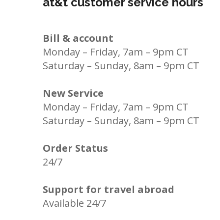
at&t customer service hours
Bill & account
Monday – Friday, 7am – 9pm CT
Saturday – Sunday, 8am – 9pm CT
New Service
Monday – Friday, 7am – 9pm CT
Saturday – Sunday, 8am – 9pm CT
Order Status
24/7
Support for travel abroad
Available 24/7