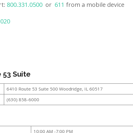
rt:
800.331.0500
or
611
from a mobile device
2020
 53 Suite
6410 Route 53 Suite 500 Woodridge, IL 60517
(630) 858-6000
10:00 AM -7:00 PM