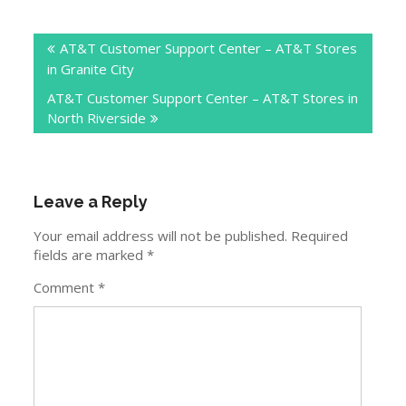
Post
AT&T Customer Support Center – AT&T Stores
navigation
in Granite City
AT&T Customer Support Center – AT&T Stores in
North Riverside
Leave a Reply
Your email address will not be published.
Required
fields are marked
*
Comment
*