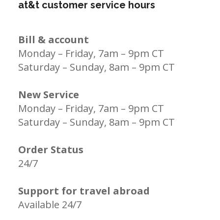
at&t customer service hours
Bill & account
Monday – Friday, 7am – 9pm CT
Saturday – Sunday, 8am – 9pm CT
New Service
Monday – Friday, 7am – 9pm CT
Saturday – Sunday, 8am – 9pm CT
Order Status
24/7
Support for travel abroad
Available 24/7