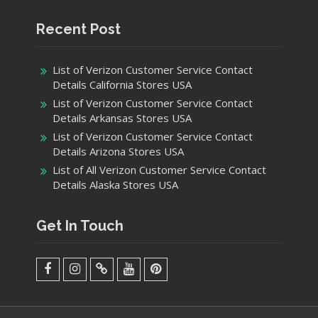
Recent Post
List of Verizon Customer Service Contact
Details California Stores USA
List of Verizon Customer Service Contact
Details Arkansas Stores USA
List of Verizon Customer Service Contact
Details Arizona Stores USA
List of All Verizon Customer Service Contact
Details Alaska Stores USA
Get In Touch
facebook
Instagram
Twitter
Youtube
Pinterest
Menu