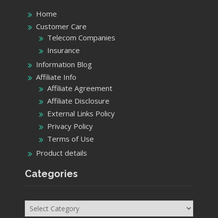
Home
Customer Care
Telecom Companies
Insurance
Information Blog
Affiliate Info
Affiliate Agreement
Affiliate Disclosure
External Links Policy
Privacy Policy
Terms of Use
Product details
Categories
Categories