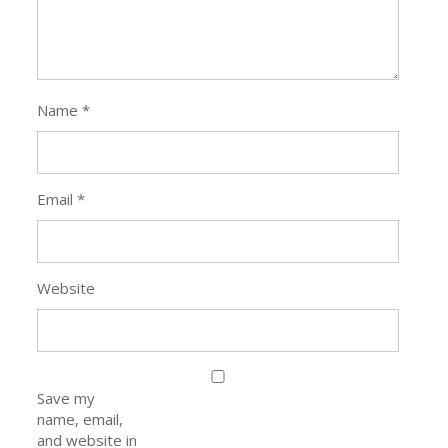
Name
*
Email
*
Website
Save my
name, email,
and website in