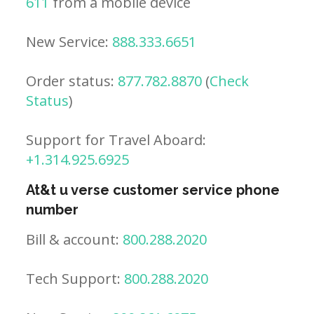
611
from a mobile device
New Service:
888.333.6651
Order status:
877.782.8870
(
Check
Status
)
Support for Travel Aboard:
+1.314.925.6925
At&t u verse customer service phone
number
Bill & account:
800.288.2020
Tech Support:
800.288.2020