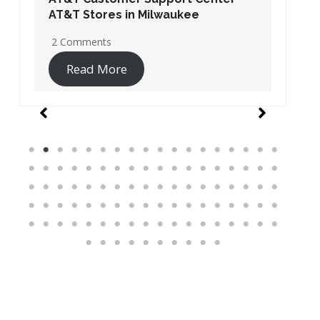
AT&T Stores in Washington DC
19 Comments
Read More