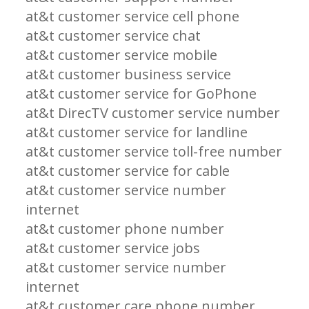
at&t customer service cell phone
at&t customer service chat
at&t customer service mobile
at&t customer business service
at&t customer service for GoPhone
at&t DirecTV customer service number
at&t customer service for landline
at&t customer service toll-free number
at&t customer service for cable
at&t customer service number
internet
at&t customer phone number
at&t customer service jobs
at&t customer service number
internet
at&t customer care phone number