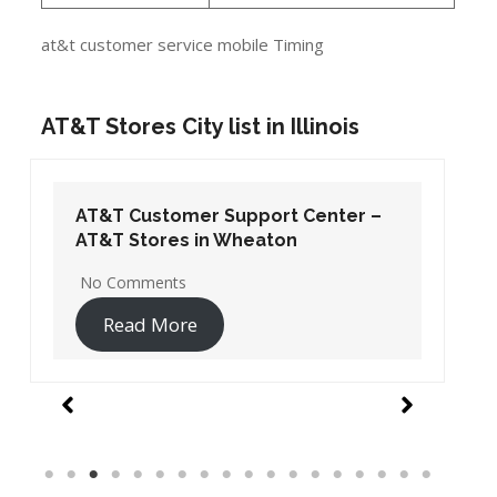
at&t customer service mobile Timing
AT&T Stores City list in Illinois
AT&T Customer Support Center –
AT&T Stores in Wheaton
No Comments
Read More