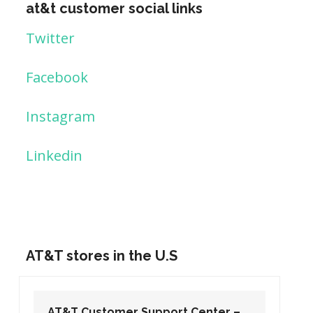
at&t customer social links
Twitter
Facebook
Instagram
Linkedin
AT&T stores in the U.S
AT&T Customer Support Center –