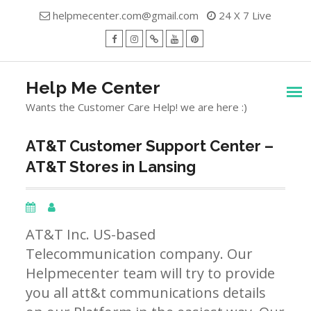
Skip
helpmecenter.com@gmail.com
24 X 7 Live
to
content
facebook
Instagram
Twitter
Youtube
Pinterest
Menu
Help Me Center
Wants the Customer Care Help! we are here :)
AT&T Customer Support Center –
AT&T Stores in Lansing
AT&T Inc. US-based
Telecommunication company. Our
Helpmecenter team will try to provide
you all att&t communications details