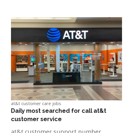
at&t customer care jobs
Daily most searched for call at&t
customer service
at&t customer support number