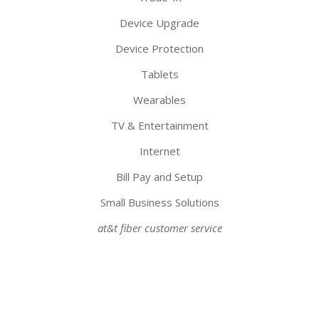
Device Upgrade
Device Protection
Tablets
Wearables
TV & Entertainment
Internet
Bill Pay and Setup
Small Business Solutions
at&t fiber customer service