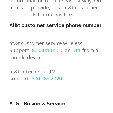
on our Platform in the easiest way. Our
aim is to provide, best at&t customer
care details for our visitors.
At&t customer service phone number
at&t customer service wireless
Support:
800.331.0500
or
611
from a
mobile device
at&t Internet or TV
support:
800.288.2020
AT&T Business Service