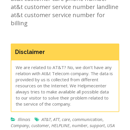
at&t customer service number landline
at&t customer service number for
billing
Disclaimer
We are related to AT&T? No, we don’t have any
relation with At&t Telecom company. The data is
provided by us is collected from different
resources on the Internet. We Helpmecenter
always tries to make available all possible data
to our visitor to solve their problem related to
the service of the company.
Illinois
AT&T
,
ATT
,
care
,
communication
,
Company
,
customer
,
HELPLINE
,
number
,
support
,
USA