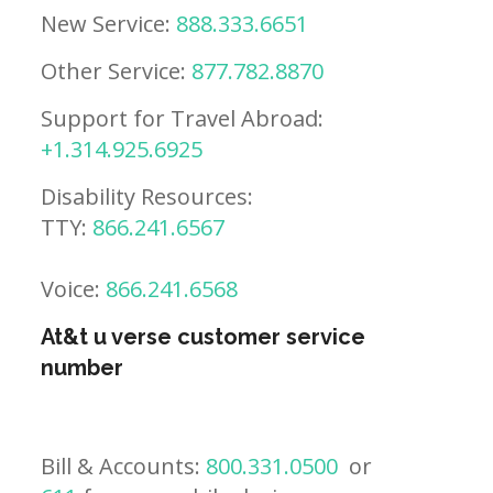
New Service:
888.333.6651
Other Service:
877.782.8870
Support for Travel Abroad:
+1.314.925.6925
Disability Resources:
TTY:
866.241.6567
Voice:
866.241.6568
At&t u verse customer service
number
Bill & Accounts:
800.331.0500
or