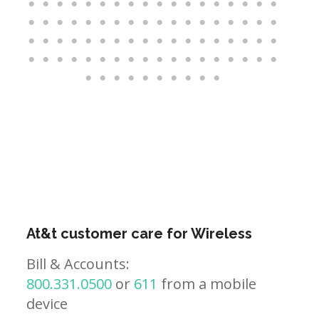
At&t customer care for Wireless
Bill & Accounts:
800.331.0500
or
611
from a mobile
device