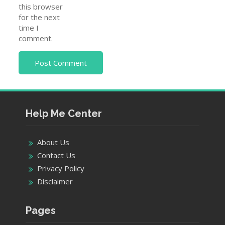
this browser
for the next
time I
comment.
Help Me Center
About Us
Contact Us
Privacy Policy
Disclaimer
Pages