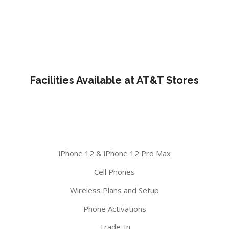
Facilities Available at AT&T Stores
iPhone 12 & iPhone 12 Pro Max
Cell Phones
Wireless Plans and Setup
Phone Activations
Trade-In