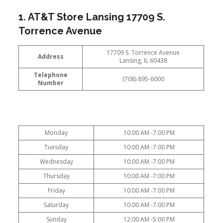
1. AT&T Store Lansing 17709 S.
Torrence Avenue
17709 S. Torrence Avenue
Address
Lansing, IL 60438
Telephone
(708) 895-6000
Number
Monday
10:00 AM -7:00 PM
Tuesday
10:00 AM -7:00 PM
Wednesday
10:00 AM -7:00 PM
Thursday
10:00 AM -7:00 PM
Friday
10:00 AM -7:00 PM
Saturday
10:00 AM -7:00 PM
Sunday
12:00 AM -5:00 PM