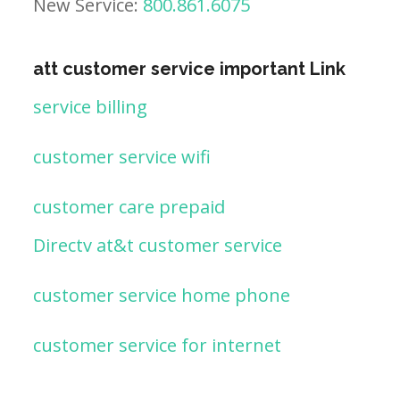
New Service:
800.861.6075
att customer service important Link
service billing
customer service wifi
customer care prepaid
Directv at&t customer service
customer service home phone
customer service for internet