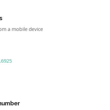
s
om a mobile device
.6925
 number