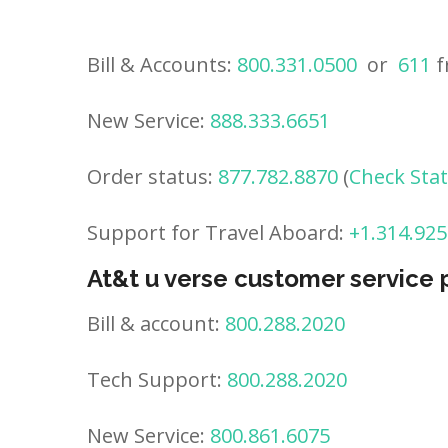
Bill & Accounts:
800.331.0500
or
611
f
New Service:
888.333.6651
Order status:
877.782.8870
(
Check Sta
Support for Travel Aboard:
+1.314.925
At&t u verse customer service
Bill & account:
800.288.2020
Tech Support:
800.288.2020
New Service:
800.861.6075