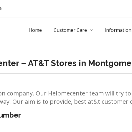
e
Home
Customer Care
Information
nter – AT&T Stores in Montgome
n company. Our Helpmecenter team will try to 
way. Our aim is to provide, best at&t customer ca
number