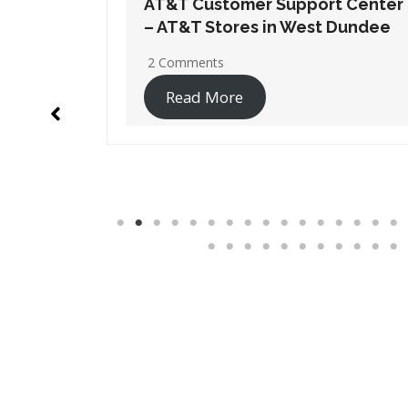
t Center
AT&T Customer Support Center
 Dundee
– AT&T Stores in Wheaton
No Comments
Read More