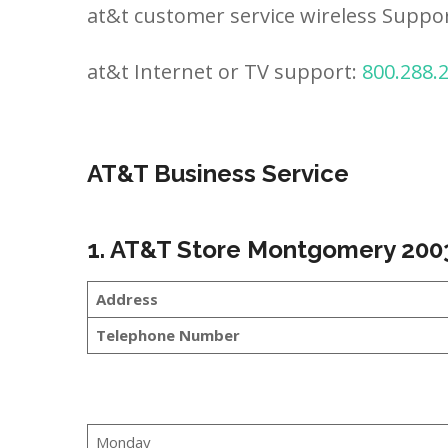
at&t customer service wireless Suppo
at&t Internet or TV support:
800.288.
AT&T Business Service
1. AT&T Store Montgomery 200
Address
Telephone Number
Monday