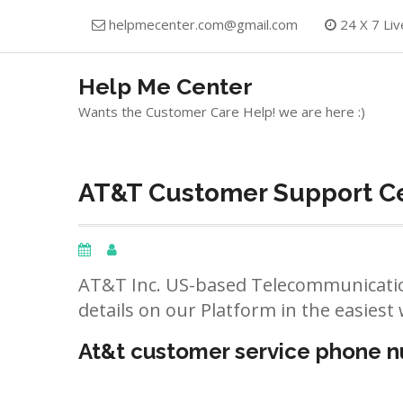
Skip
helpmecenter.com@gmail.com
24 X 7 Liv
to
content
Help Me Center
Wants the Customer Care Help! we are here :)
AT&T Customer Support Ce
AT&T Inc. US-based Telecommunicatio
details on our Platform in the easiest 
At&t customer service phone 