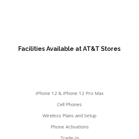
Facilities Available at AT&T Stores
iPhone 12 & iPhone 12 Pro Max
Cell Phones
Wireless Plans and Setup
Phone Activations
Trade-In