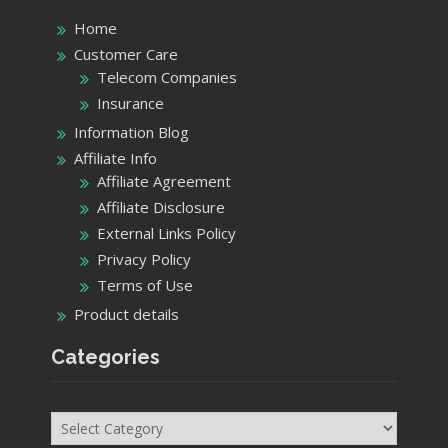
Home
Customer Care
Telecom Companies
Insurance
Information Blog
Affiliate Info
Affiliate Agreement
Affiliate Disclosure
External Links Policy
Privacy Policy
Terms of Use
Product details
Categories
Categories