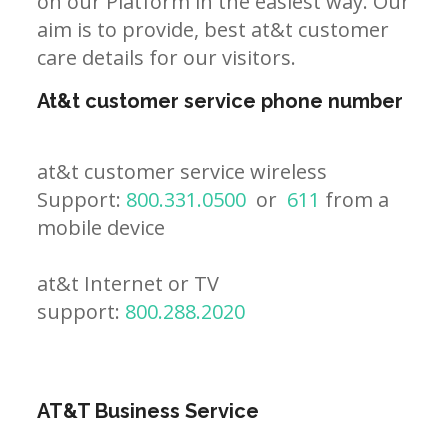
on our Platform in the easiest way. Our
aim is to provide, best at&t customer
care details for our visitors.
At&t customer service phone number
at&t customer service wireless
Support:
800.331.0500
or
611
from a
mobile device
at&t Internet or TV
support:
800.288.2020
AT&T Business Service