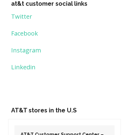
at&t customer social links
Twitter
Facebook
Instagram
Linkedin
AT&T stores in the U.S
AT&T Customer Support Center –