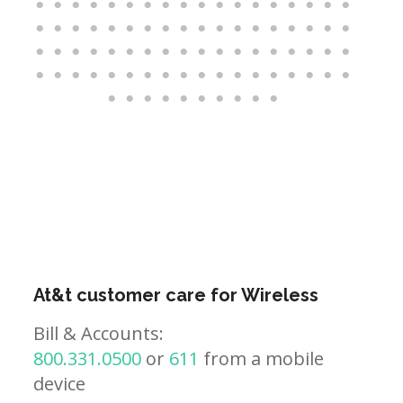
At&t customer care for Wireless
Bill & Accounts:
800.331.0500
or
611
from a mobile
device