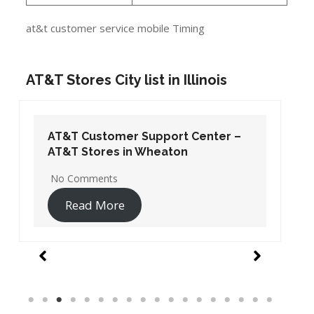
at&t customer service mobile Timing
AT&T Stores City list in Illinois
AT&T Customer Support Center –
AT&T Stores in Wheaton
No Comments
Read More