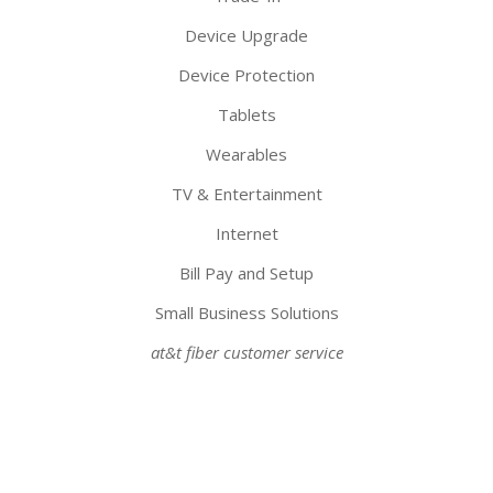
Device Upgrade
Device Protection
Tablets
Wearables
TV & Entertainment
Internet
Bill Pay and Setup
Small Business Solutions
at&t fiber customer service