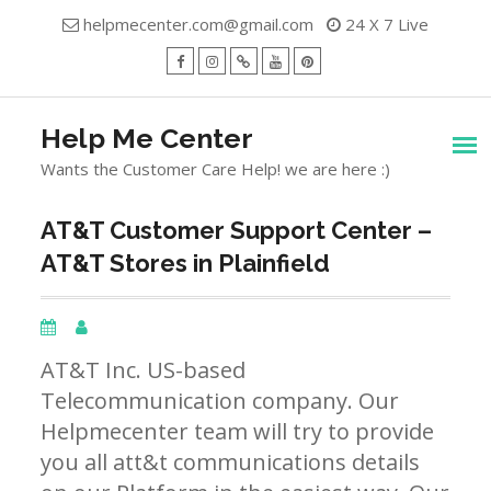
Skip
helpmecenter.com@gmail.com
24 X 7 Live
to
content
facebook
Instagram
Twitter
Youtube
Pinterest
Menu
Help Me Center
Wants the Customer Care Help! we are here :)
AT&T Customer Support Center –
AT&T Stores in Plainfield
AT&T Inc. US-based
Telecommunication company. Our
Helpmecenter team will try to provide
you all att&t communications details