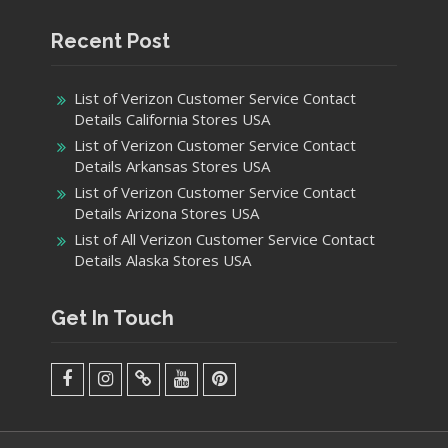
Recent Post
List of Verizon Customer Service Contact
Details California Stores USA
List of Verizon Customer Service Contact
Details Arkansas Stores USA
List of Verizon Customer Service Contact
Details Arizona Stores USA
List of All Verizon Customer Service Contact
Details Alaska Stores USA
Get In Touch
facebook
Instagram
Twitter
Youtube
Pinterest
Menu