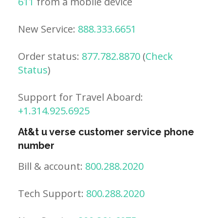
611
from a mobile device
New Service:
888.333.6651
Order status:
877.782.8870
(
Check
Status
)
Support for Travel Aboard:
+1.314.925.6925
At&t u verse customer service phone
number
Bill & account:
800.288.2020
Tech Support:
800.288.2020