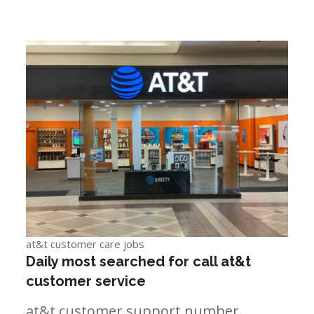
at&t customer care jobs
Daily most searched for call at&t
customer service
at&t customer support number