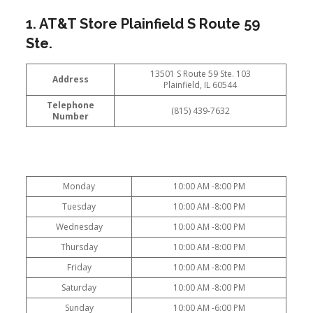
1. AT&T Store Plainfield S Route 59
Ste.
13501 S Route 59 Ste. 103
Address
Plainfield, IL 60544
Telephone
(815) 439-7632
Number
Monday
10:00 AM -8:00 PM
Tuesday
10:00 AM -8:00 PM
Wednesday
10:00 AM -8:00 PM
Thursday
10:00 AM -8:00 PM
Friday
10:00 AM -8:00 PM
Saturday
10:00 AM -8:00 PM
Sunday
10:00 AM -6:00 PM