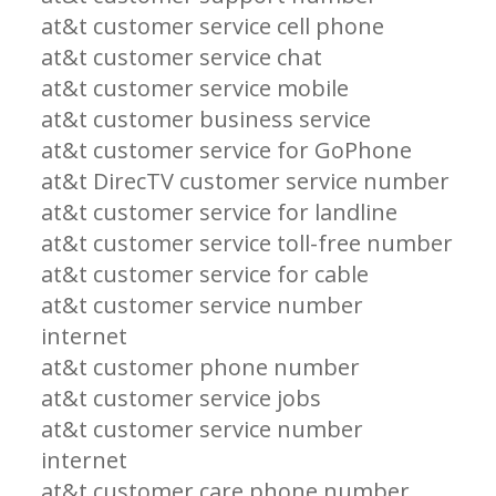
at&t customer service cell phone
at&t customer service chat
at&t customer service mobile
at&t customer business service
at&t customer service for GoPhone
at&t DirecTV customer service number
at&t customer service for landline
at&t customer service toll-free number
at&t customer service for cable
at&t customer service number
internet
at&t customer phone number
at&t customer service jobs
at&t customer service number
internet
at&t customer care phone number