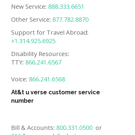
New Service:
888.333.6651
Other Service:
877.782.8870
Support for Travel Abroad:
+1.314.925.6925
Disability Resources:
TTY:
866.241.6567
Voice:
866.241.6568
At&t u verse customer service
number
Bill & Accounts:
800.331.0500
or