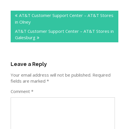
Post
AT&T Customer Support Center – AT&T Stores
navigation
in Olney
AT&T Customer Support Center – AT&T Stores in
Galesburg
Leave a Reply
Your email address will not be published.
Required
fields are marked
*
Comment
*