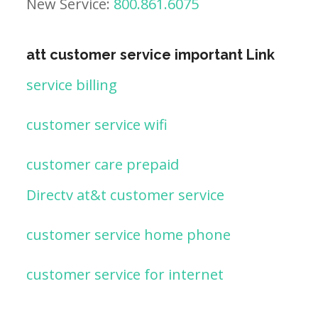
New Service:
800.861.6075
att customer service important Link
service billing
customer service wifi
customer care prepaid
Directv at&t customer service
customer service home phone
customer service for internet