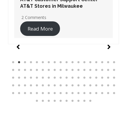
AT&T Stores in Washington DC
19 Comments
Read More