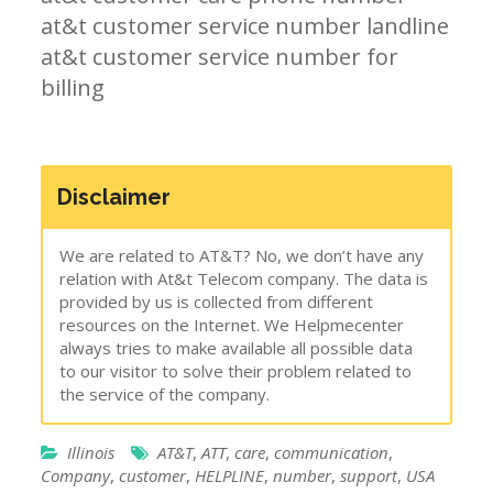
at&t customer service number landline
at&t customer service number for
billing
Disclaimer
We are related to AT&T? No, we don’t have any
relation with At&t Telecom company. The data is
provided by us is collected from different
resources on the Internet. We Helpmecenter
always tries to make available all possible data
to our visitor to solve their problem related to
the service of the company.
Illinois
AT&T
,
ATT
,
care
,
communication
,
Company
,
customer
,
HELPLINE
,
number
,
support
,
USA