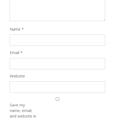
Name
*
Email
*
Website
Save my
name, email,
and website in