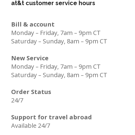
at&t customer service hours
Bill & account
Monday – Friday, 7am – 9pm CT
Saturday – Sunday, 8am – 9pm CT
New Service
Monday – Friday, 7am – 9pm CT
Saturday – Sunday, 8am – 9pm CT
Order Status
24/7
Support for travel abroad
Available 24/7