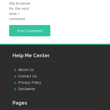
this browser
for the next
time I
comment.
Help Me Center
About Us
Contact Us
Privacy Policy
Disclaimer
Pages