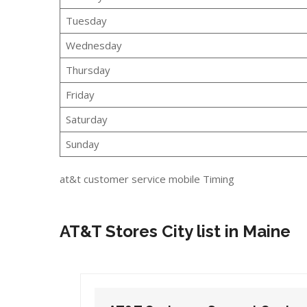
Tuesday
Wednesday
Thursday
Friday
Saturday
Sunday
at&t customer service mobile Timing
AT&T Stores City list in Maine