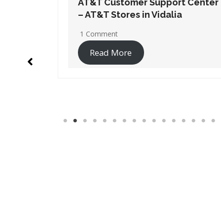
t Center
AT&T Customer Support Center
– AT&T Stores in New Orleans
No Comments
Read More