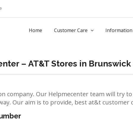
e
Home
Customer Care
Information
nter – AT&T Stores in Brunswick
n company. Our Helpmecenter team will try to 
way. Our aim is to provide, best at&t customer ca
number