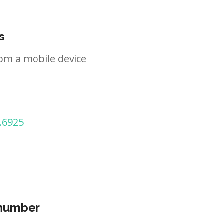
s
om a mobile device
.6925
 number