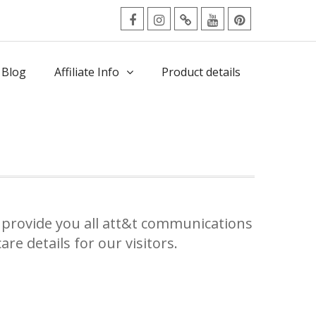
facebook
Instagram
Twitter
Youtube
Pinterest
Menu
 Blog
Affiliate Info
Product details
provide you all att&t communications
re details for our visitors.