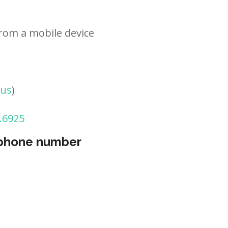
rom a mobile device
tus
)
.6925
 phone number