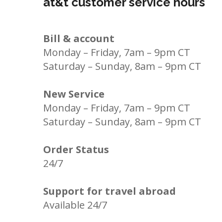
at&t customer service hours
Bill & account
Monday – Friday, 7am – 9pm CT
Saturday – Sunday, 8am – 9pm CT
New Service
Monday – Friday, 7am – 9pm CT
Saturday – Sunday, 8am – 9pm CT
Order Status
24/7
Support for travel abroad
Available 24/7