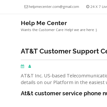
Skip
helpmecenter.com@gmail.com
24 X 7 Liv
to
content
Help Me Center
Wants the Customer Care Help! we are here :)
AT&T Customer Support Ce
AT&T Inc. US-based Telecommunicatio
details on our Platform in the easiest 
At&t customer service phone 