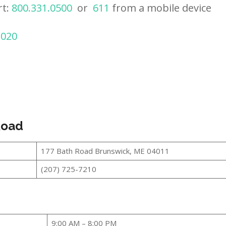
rt:
800.331.0500
or
611
from a mobile device
2020
Road
177 Bath Road Brunswick, ME 04011
(207) 725-7210
9:00 AM – 8:00 PM