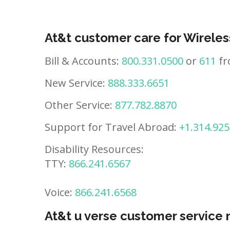
At&t customer care for Wireles
Bill & Accounts:
800.331.0500
or
611
fr
New Service:
888.333.6651
Other Service:
877.782.8870
Support for Travel Abroad:
+1.314.925
Disability Resources:
TTY:
866.241.6567
Voice:
866.241.6568
At&t u verse customer service