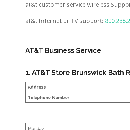
at&t customer service wireless Suppo
at&t Internet or TV support:
800.288.
AT&T Business Service
1. AT&T Store Brunswick Bath 
Address
Telephone Number
Monday