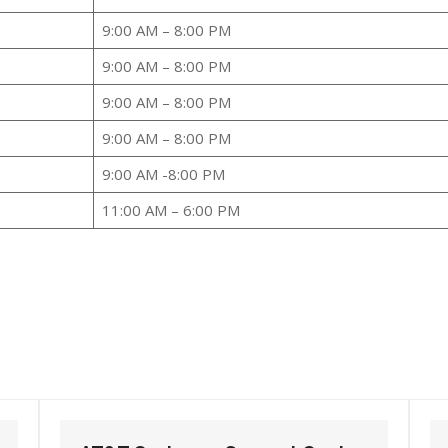
9:00 AM – 8:00 PM
9:00 AM – 8:00 PM
9:00 AM – 8:00 PM
9:00 AM – 8:00 PM
9:00 AM -8:00 PM
11:00 AM – 6:00 PM