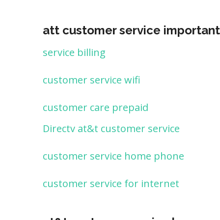
att customer service important
service billing
customer service wifi
customer care prepaid
Directv at&t customer service
customer service home phone
customer service for internet