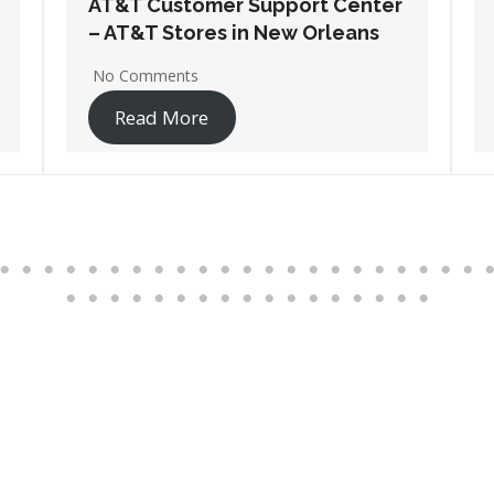
AT&T Customer Support Center
– AT&T Stores in Thibodaux
1 Comment
Read More