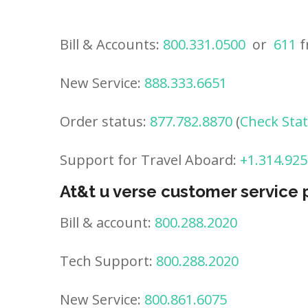
Bill & Accounts:
800.331.0500
or
611
f
New Service:
888.333.6651
Order status:
877.782.8870
(
Check Sta
Support for Travel Aboard:
+1.314.925
At&t u verse customer service
Bill & account:
800.288.2020
Tech Support:
800.288.2020
New Service:
800.861.6075