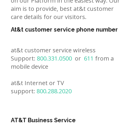
on our Platform in the easiest way. Our
aim is to provide, best at&t customer
care details for our visitors.
At&t customer service phone number
at&t customer service wireless
Support:
800.331.0500
or
611
from a
mobile device
at&t Internet or TV
support:
800.288.2020
AT&T Business Service