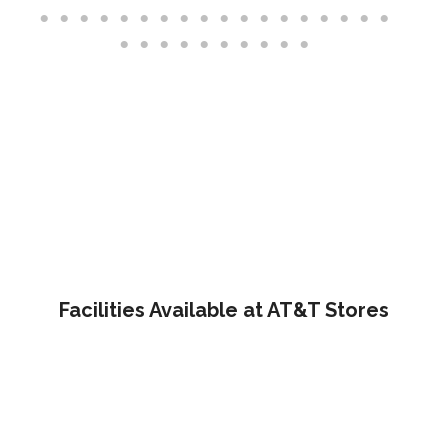
Facilities Available at AT&T Stores