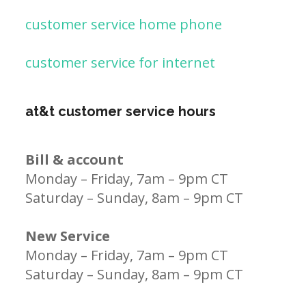
customer service home phone
customer service for internet
at&t customer service hours
Bill & account
Monday – Friday, 7am – 9pm CT
Saturday – Sunday, 8am – 9pm CT
New Service
Monday – Friday, 7am – 9pm CT
Saturday – Sunday, 8am – 9pm CT