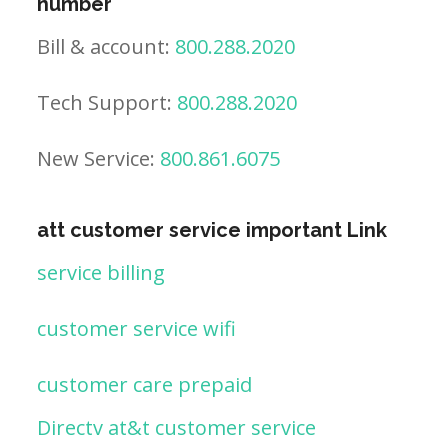
number
Bill & account:
800.288.2020
Tech Support:
800.288.2020
New Service:
800.861.6075
att customer service important Link
service billing
customer service wifi
customer care prepaid
Directv at&t customer service