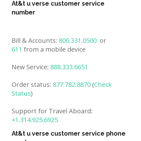
At&t u verse customer service
number
Bill & Accounts:
800.331.0500
or
611
from a mobile device
New Service:
888.333.6651
Order status:
877.782.8870
(
Check
Status
)
Support for Travel Aboard:
+1.314.925.6925
At&t u verse customer service phone