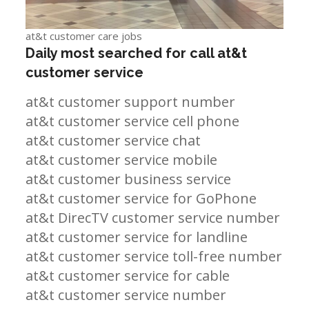
at&t customer care jobs
Daily most searched for call at&t
customer service
at&t customer support number
at&t customer service cell phone
at&t customer service chat
at&t customer service mobile
at&t customer business service
at&t customer service for GoPhone
at&t DirecTV customer service number
at&t customer service for landline
at&t customer service toll-free number
at&t customer service for cable
at&t customer service number