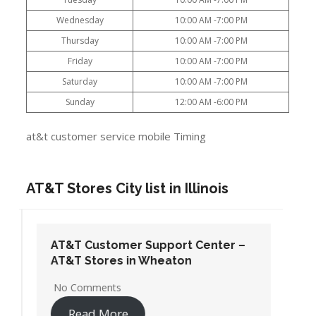
Wednesday
10:00 AM -7:00 PM
Thursday
10:00 AM -7:00 PM
Friday
10:00 AM -7:00 PM
Saturday
10:00 AM -7:00 PM
Sunday
12:00 AM -6:00 PM
at&t customer service mobile Timing
AT&T Stores City list in Illinois
AT&T Customer Support Center –
AT&T Stores in Wheaton
No Comments
Read More