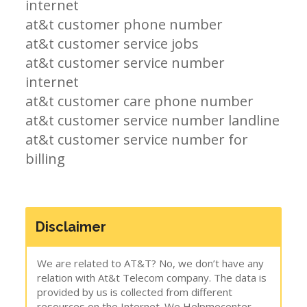
internet
at&t customer phone number
at&t customer service jobs
at&t customer service number
internet
at&t customer care phone number
at&t customer service number landline
at&t customer service number for
billing
Disclaimer
We are related to AT&T? No, we don’t have any
relation with At&t Telecom company. The data is
provided by us is collected from different
resources on the Internet. We Helpmecenter