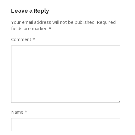
Leave a Reply
Your email address will not be published.
Required
fields are marked
*
Comment
*
Name
*