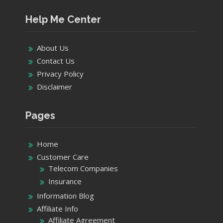
Help Me Center
About Us
Contact Us
Privacy Policy
Disclaimer
Pages
Home
Customer Care
Telecom Companies
Insurance
Information Blog
Affiliate Info
Affiliate Agreement