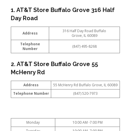
1. AT&T Store Buffalo Grove 316 Half
Day Road
316 Half Day Road Buffalo
Address
Grove, IL 60089
Telephone
(847) 495-8268
Number
2. AT&T Store Buffalo Grove 55
McHenry Rd
Address
55 McHenry Rd Buffalo Grove, IL 60089
Telephone Number
(847) 520-7973
Monday
10:00 AM -7:00 PM
Tuesday
10:00 AM -7:00 PM