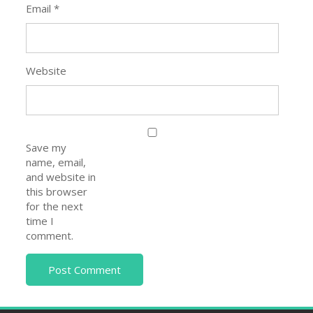
Email
*
Website
Save my
name, email,
and website in
this browser
for the next
time I
comment.