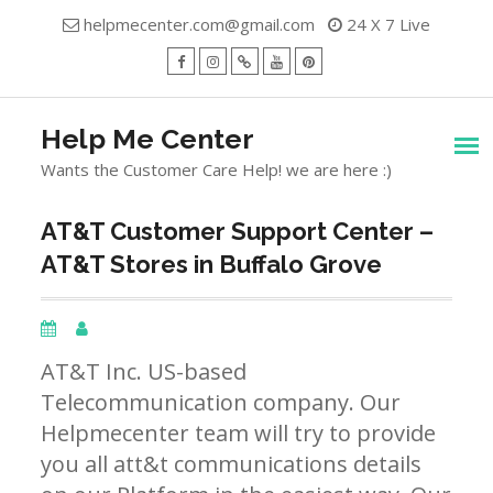
Skip
helpmecenter.com@gmail.com
24 X 7 Live
to
content
facebook
Instagram
Twitter
Youtube
Pinterest
Menu
Help Me Center
Wants the Customer Care Help! we are here :)
AT&T Customer Support Center –
AT&T Stores in Buffalo Grove
AT&T Inc. US-based
Telecommunication company. Our
Helpmecenter team will try to provide
you all att&t communications details