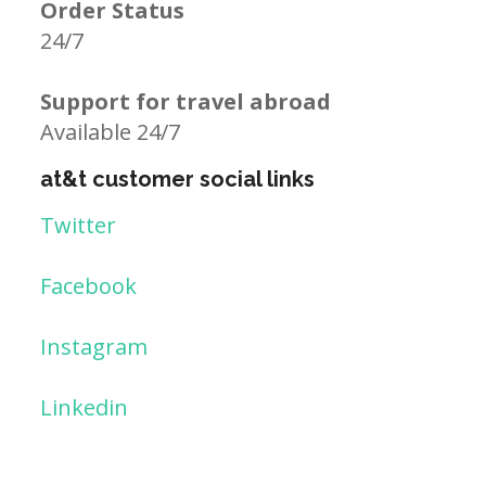
Order Status
24/7
Support for travel abroad
Available 24/7
at&t customer social links
Twitter
Facebook
Instagram
Linkedin