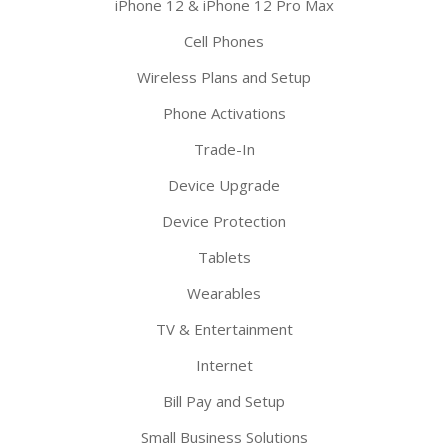
iPhone 12 & iPhone 12 Pro Max
Cell Phones
Wireless Plans and Setup
Phone Activations
Trade-In
Device Upgrade
Device Protection
Tablets
Wearables
TV & Entertainment
Internet
Bill Pay and Setup
Small Business Solutions