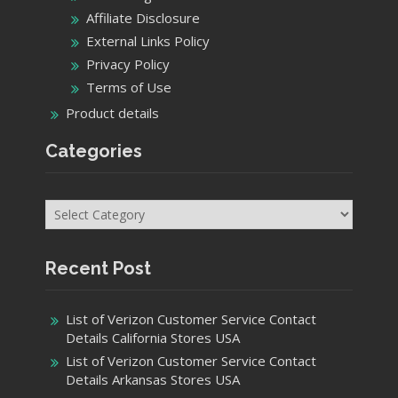
Affiliate Disclosure
External Links Policy
Privacy Policy
Terms of Use
Product details
Categories
Categories
Recent Post
List of Verizon Customer Service Contact
Details California Stores USA
List of Verizon Customer Service Contact
Details Arkansas Stores USA