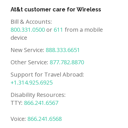
At&t customer care for Wireless
Bill & Accounts:
800.331.0500
or
611
from a mobile
device
New Service:
888.333.6651
Other Service:
877.782.8870
Support for Travel Abroad:
+1.314.925.6925
Disability Resources:
TTY:
866.241.6567
Voice:
866.241.6568