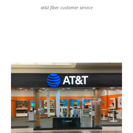
at&t fiber customer service