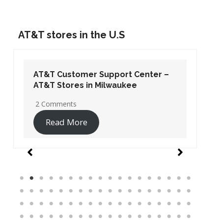
AT&T stores in the U.S
AT&T Customer Support Center –
AT&T Stores in Washington DC
19 Comments
Read More