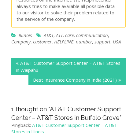
always tries to make available all possible data
to our visitor to solve their problem related to
the service of the company.
Illinois
AT&T
,
ATT
,
care
,
communication
,
Company
,
customer
,
HELPLINE
,
number
,
support
,
USA
Post
AT&T Customer Support Center – AT&T Stores
navigation
in Waipahu
Best Insurance Company in India (2021)
1 thought on “
AT&T Customer Support
Center – AT&T Stores in Buffalo Grove
”
Pingback:
AT&T Customer Support Center – AT&T
Stores in Illinois