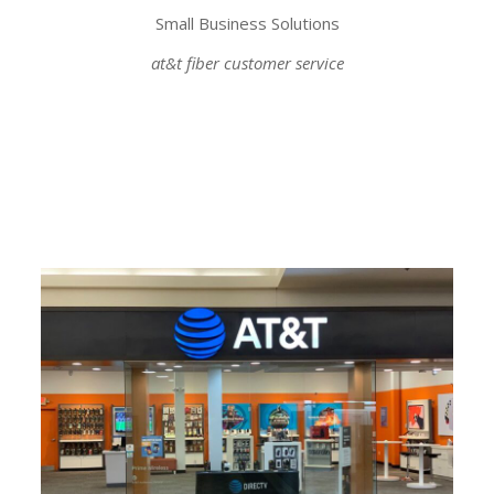
Small Business Solutions
at&t fiber customer service