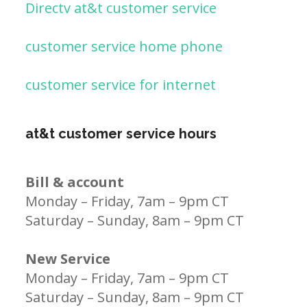
Directv at&t customer service
customer service home phone
customer service for internet
at&t customer service hours
Bill & account
Monday – Friday, 7am – 9pm CT
Saturday – Sunday, 8am – 9pm CT
New Service
Monday – Friday, 7am – 9pm CT
Saturday – Sunday, 8am – 9pm CT