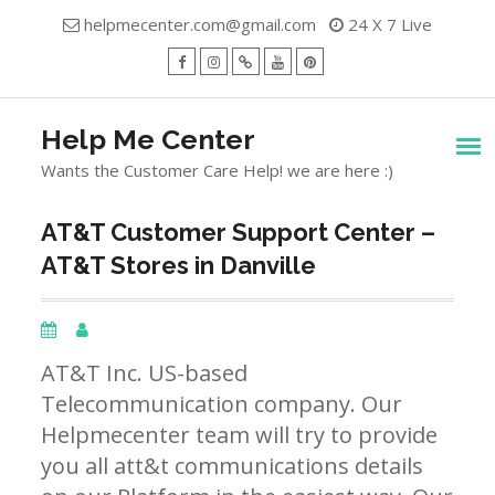
Skip
helpmecenter.com@gmail.com
24 X 7 Live
to
content
facebook
Instagram
Twitter
Youtube
Pinterest
Menu
Help Me Center
Wants the Customer Care Help! we are here :)
AT&T Customer Support Center –
AT&T Stores in Danville
AT&T Inc. US-based
Telecommunication company. Our
Helpmecenter team will try to provide
you all att&t communications details