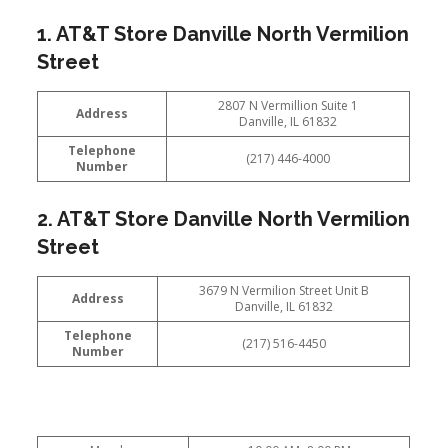
1. AT&T Store Danville North Vermilion
Street
2807 N Vermillion Suite 1
Address
Danville, IL 61832
Telephone
(217) 446-4000
Number
2. AT&T Store Danville North Vermilion
Street
3679 N Vermilion Street Unit B
Address
Danville, IL 61832
Telephone
(217) 516-4450
Number