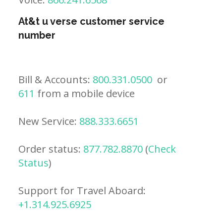
At&t u verse customer service
number
Bill & Accounts:
800.331.0500
or
611
from a mobile device
New Service:
888.333.6651
Order status:
877.782.8870
(
Check
Status
)
Support for Travel Aboard:
+1.314.925.6925