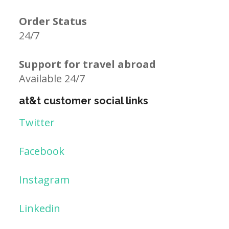
Order Status
24/7
Support for travel abroad
Available 24/7
at&t customer social links
Twitter
Facebook
Instagram
Linkedin