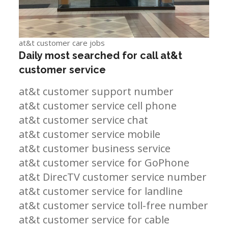
at&t customer care jobs
Daily most searched for call at&t
customer service
at&t customer support number
at&t customer service cell phone
at&t customer service chat
at&t customer service mobile
at&t customer business service
at&t customer service for GoPhone
at&t DirecTV customer service number
at&t customer service for landline
at&t customer service toll-free number
at&t customer service for cable