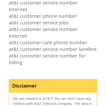
at&t customer service number
internet
at&t customer phone number
at&t customer service jobs
at&t customer service number
internet
at&t customer care phone number
at&t customer service number landline
at&t customer service number for
billing
Disclaimer
We are related to AT&T? No, we don’t have any
relation with At&t Telecom company. The data is