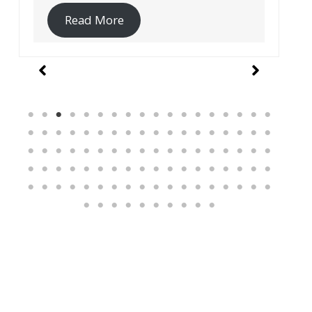
Read More