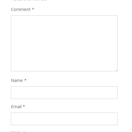
Comment
*
Name
*
Email
*