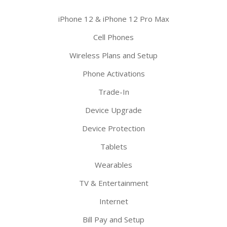
iPhone 12 & iPhone 12 Pro Max
Cell Phones
Wireless Plans and Setup
Phone Activations
Trade-In
Device Upgrade
Device Protection
Tablets
Wearables
TV & Entertainment
Internet
Bill Pay and Setup