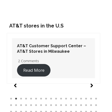
AT&T stores in the U.S
AT&T Customer Support Center –
AT&T Stores in Washington DC
19 Comments
Read More