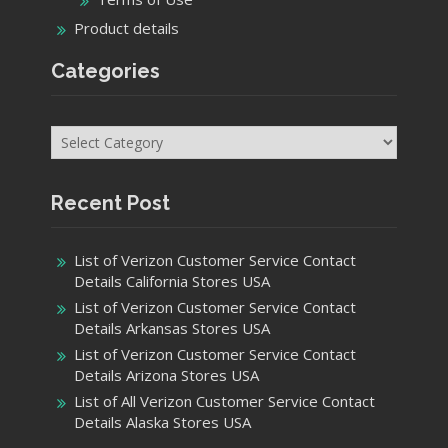
Product details
Categories
Categories
Recent Post
List of Verizon Customer Service Contact
Details California Stores USA
List of Verizon Customer Service Contact
Details Arkansas Stores USA
List of Verizon Customer Service Contact
Details Arizona Stores USA
List of All Verizon Customer Service Contact
Details Alaska Stores USA