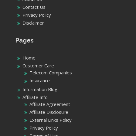
Contact Us
Privacy Policy
Disclaimer
Pages
Home
Customer Care
Telecom Companies
Insurance
Information Blog
Affiliate Info
Affiliate Agreement
Affiliate Disclosure
External Links Policy
Privacy Policy
Terms of Use