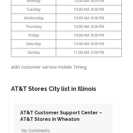
Monday
10:00 AM -8:00 PM
Tuesday
10:00 AM -8:00 PM
Wednesday
10:00 AM -8:00 PM
Thursday
10:00 AM -8:00 PM
Friday
10:00 AM -8:00 PM
Saturday
10:00 AM -6:00 PM
Sunday
11:00 AM -5:00 PM
at&t customer service mobile Timing
AT&T Stores City list in Illinois
AT&T Customer Support Center –
AT&T Stores in Wheaton
No Comments