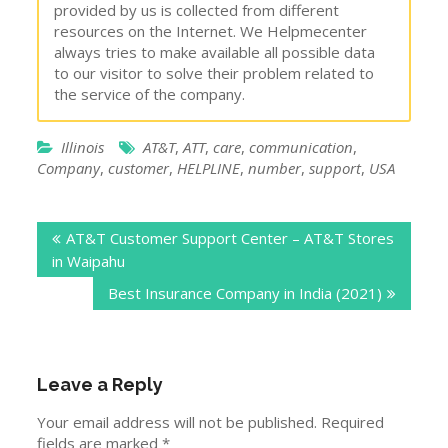
provided by us is collected from different
resources on the Internet. We Helpmecenter
always tries to make available all possible data
to our visitor to solve their problem related to
the service of the company.
Illinois
AT&T
,
ATT
,
care
,
communication
,
Company
,
customer
,
HELPLINE
,
number
,
support
,
USA
Post
AT&T Customer Support Center – AT&T Stores
navigation
in Waipahu
Best Insurance Company in India (2021)
Leave a Reply
Your email address will not be published.
Required
fields are marked
*