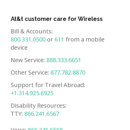
At&t customer care for Wireless
Bill & Accounts:
800.331.0500
or
611
from a mobile
device
New Service:
888.333.6651
Other Service:
877.782.8870
Support for Travel Abroad:
+1.314.925.6925
Disability Resources:
TTY:
866.241.6567
Voice:
866.241.6568