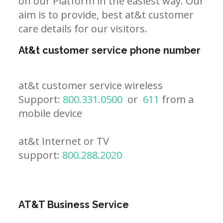
on our Platform in the easiest way. Our
aim is to provide, best at&t customer
care details for our visitors.
At&t customer service phone number
at&t customer service wireless
Support:
800.331.0500
or
611
from a
mobile device
at&t Internet or TV
support:
800.288.2020
AT&T Business Service