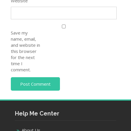
Website
Save my
name, email,
and website in
this browser
for the next
time I
comment.
Help Me Center
About Us