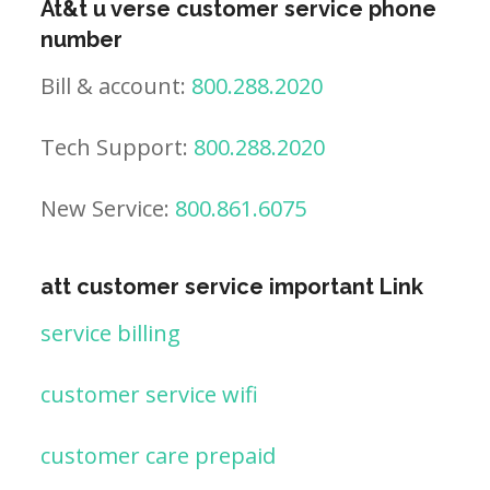
At&t u verse customer service phone
number
Bill & account:
800.288.2020
Tech Support:
800.288.2020
New Service:
800.861.6075
att customer service important Link
service billing
customer service wifi
customer care prepaid