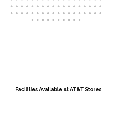
Facilities Available at AT&T Stores