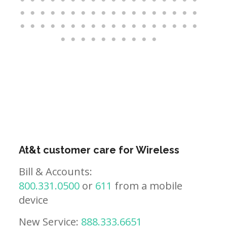
At&t customer care for Wireless
Bill & Accounts:
800.331.0500
or
611
from a mobile
device
New Service:
888.333.6651