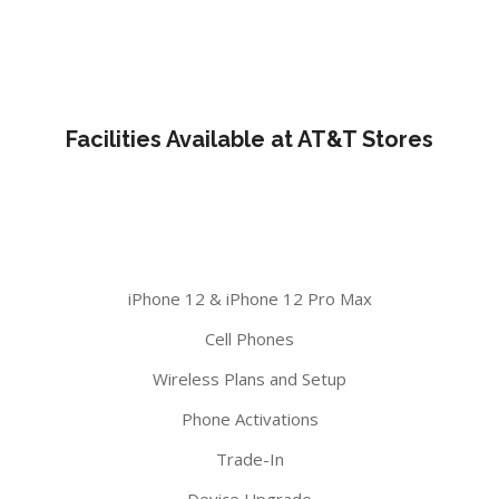
Facilities Available at AT&T Stores
iPhone 12 & iPhone 12 Pro Max
Cell Phones
Wireless Plans and Setup
Phone Activations
Trade-In