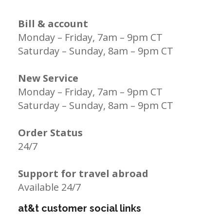
Bill & account
Monday – Friday, 7am – 9pm CT
Saturday – Sunday, 8am – 9pm CT
New Service
Monday – Friday, 7am – 9pm CT
Saturday – Sunday, 8am – 9pm CT
Order Status
24/7
Support for travel abroad
Available 24/7
at&t customer social links