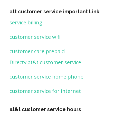
att customer service important Link
service billing
customer service wifi
customer care prepaid
Directv at&t customer service
customer service home phone
customer service for internet
at&t customer service hours