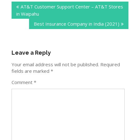
AT&T Customer Support Center – AT&T Stores
navigation
in Waipahu
Best Insurance Company in India (2021)
Leave a Reply
Your email address will not be published.
Required
fields are marked
*
Comment
*