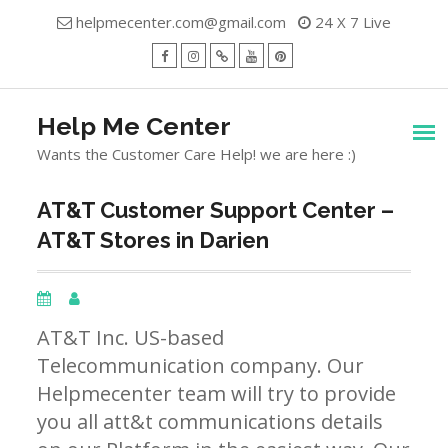
Skip
helpmecenter.com@gmail.com
24 X 7 Live
to
content
facebook
Instagram
Twitter
Youtube
Pinterest
Menu
Help Me Center
Wants the Customer Care Help! we are here :)
AT&T Customer Support Center –
AT&T Stores in Darien
AT&T Inc. US-based
Telecommunication company. Our
Helpmecenter team will try to provide
you all att&t communications details