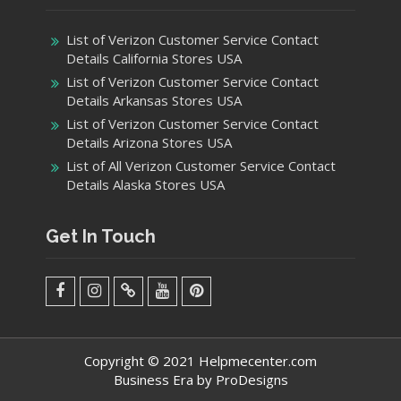
List of Verizon Customer Service Contact
Details California Stores USA
List of Verizon Customer Service Contact
Details Arkansas Stores USA
List of Verizon Customer Service Contact
Details Arizona Stores USA
List of All Verizon Customer Service Contact
Details Alaska Stores USA
Get In Touch
facebook
Instagram
Twitter
Youtube
Pinterest
Menu
Copyright © 2021 Helpmecenter.com
Business Era by
ProDesigns