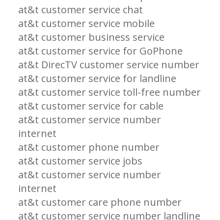
at&t customer service chat
at&t customer service mobile
at&t customer business service
at&t customer service for GoPhone
at&t DirecTV customer service number
at&t customer service for landline
at&t customer service toll-free number
at&t customer service for cable
at&t customer service number
internet
at&t customer phone number
at&t customer service jobs
at&t customer service number
internet
at&t customer care phone number
at&t customer service number landline