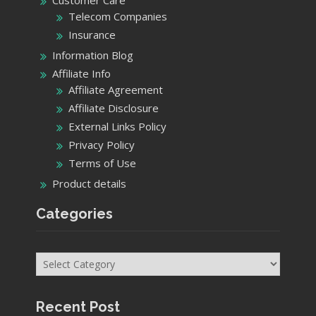
Telecom Companies
Insurance
Information Blog
Affiliate Info
Affiliate Agreement
Affiliate Disclosure
External Links Policy
Privacy Policy
Terms of Use
Product details
Categories
Categories
Recent Post