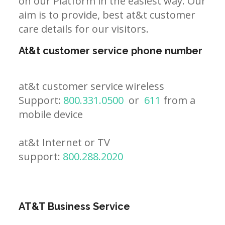
on our Platform in the easiest way. Our
aim is to provide, best at&t customer
care details for our visitors.
At&t customer service phone number
at&t customer service wireless
Support:
800.331.0500
or
611
from a
mobile device
at&t Internet or TV
support:
800.288.2020
AT&T Business Service