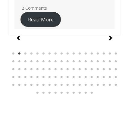
19 Comments
Read More