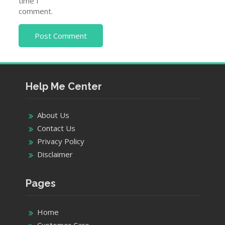
time I
comment.
Help Me Center
About Us
Contact Us
Privacy Policy
Disclaimer
Pages
Home
Customer Care