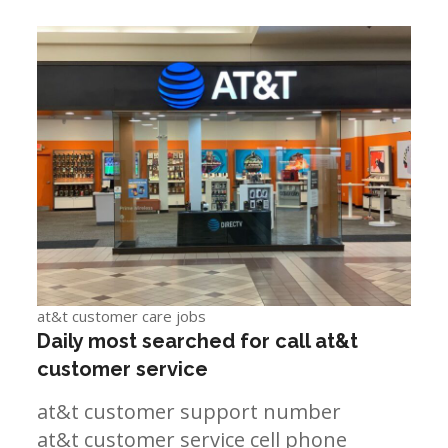
at&t customer care jobs
Daily most searched for call at&t
customer service
at&t customer support number
at&t customer service cell phone