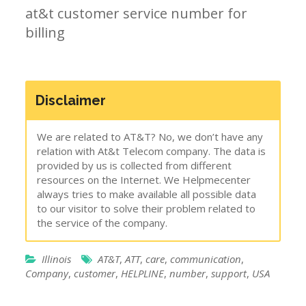
at&t customer service number for
billing
Disclaimer
We are related to AT&T? No, we don’t have any
relation with At&t Telecom company. The data is
provided by us is collected from different
resources on the Internet. We Helpmecenter
always tries to make available all possible data
to our visitor to solve their problem related to
the service of the company.
Illinois
AT&T
,
ATT
,
care
,
communication
,
Company
,
customer
,
HELPLINE
,
number
,
support
,
USA
Post