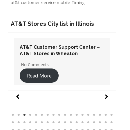
at&t customer service mobile Timing
AT&T Stores City list in Illinois
AT&T Customer Support Center –
AT&T Stores in Wheaton
No Comments
Read More