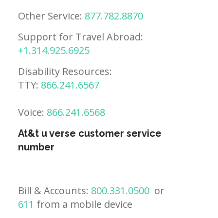
Other Service:
877.782.8870
Support for Travel Abroad:
+1.314.925.6925
Disability Resources:
TTY:
866.241.6567
Voice:
866.241.6568
At&t u verse customer service
number
Bill & Accounts:
800.331.0500
or
611
from a mobile device