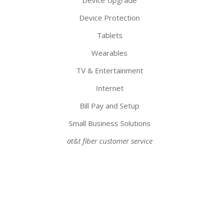
Device Upgrade
Device Protection
Tablets
Wearables
TV & Entertainment
Internet
Bill Pay and Setup
Small Business Solutions
at&t fiber customer service