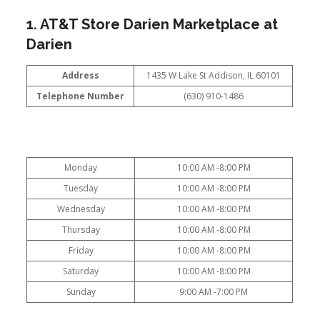
1. AT&T Store Darien Marketplace at
Darien
Address
1435 W Lake St Addison, IL 60101
Telephone Number
(630) 910-1486
Monday
10:00 AM -8:00 PM
Tuesday
10:00 AM -8:00 PM
Wednesday
10:00 AM -8:00 PM
Thursday
10:00 AM -8:00 PM
Friday
10:00 AM -8:00 PM
Saturday
10:00 AM -8:00 PM
Sunday
9:00 AM -7:00 PM