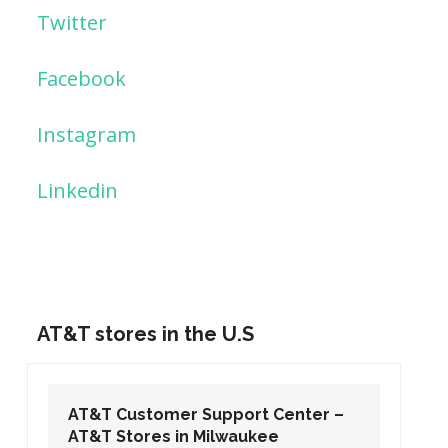
Twitter
Facebook
Instagram
Linkedin
AT&T stores in the U.S
AT&T Customer Support Center –
AT&T Stores in Washington DC