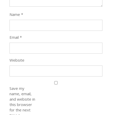
Name
*
Email
*
Website
Save my
name, email,
and website in
this browser
for the next