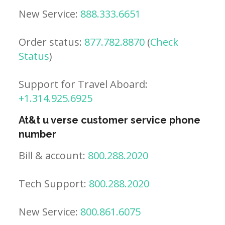
New Service:
888.333.6651
Order status:
877.782.8870
(
Check
Status
)
Support for Travel Aboard:
+1.314.925.6925
At&t u verse customer service phone
number
Bill & account:
800.288.2020
Tech Support:
800.288.2020
New Service:
800.861.6075