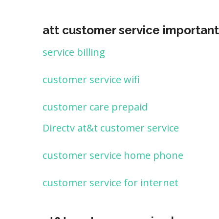
att customer service important
service billing
customer service wifi
customer care prepaid
Directv at&t customer service
customer service home phone
customer service for internet