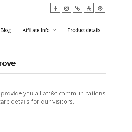
facebook
Instagram
Twitter
Youtube
Pinterest
Menu
 Blog
Affiliate Info
Product details
rove
provide you all att&t communications
re details for our visitors.