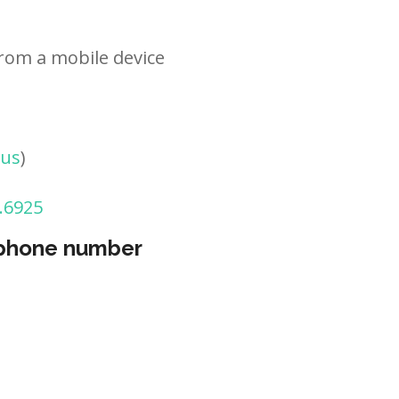
rom a mobile device
tus
)
.6925
 phone number