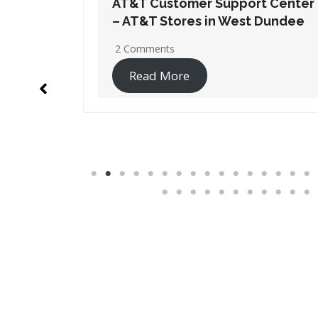
t Center
AT&T Customer Support Center
 Dundee
– AT&T Stores in Wheaton
No Comments
Read More