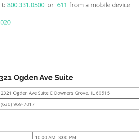
rt:
800.331.0500
or
611
from a mobile device
2020
321 Ogden Ave Suite
2321 Ogden Ave Suite E Downers Grove, IL 60515
(630) 969-7017
10:00 AM -8:00 PM