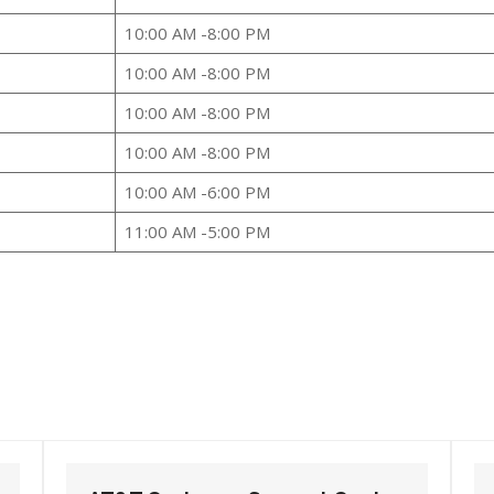
10:00 AM -8:00 PM
10:00 AM -8:00 PM
10:00 AM -8:00 PM
10:00 AM -8:00 PM
10:00 AM -6:00 PM
11:00 AM -5:00 PM