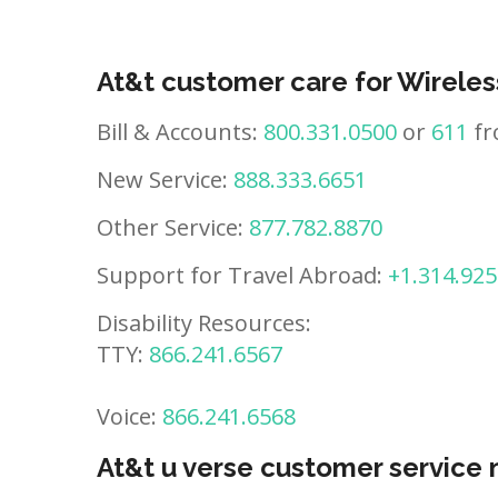
At&t customer care for Wireles
Bill & Accounts:
800.331.0500
or
611
fr
New Service:
888.333.6651
Other Service:
877.782.8870
Support for Travel Abroad:
+1.314.925
Disability Resources:
TTY:
866.241.6567
Voice:
866.241.6568
At&t u verse customer service