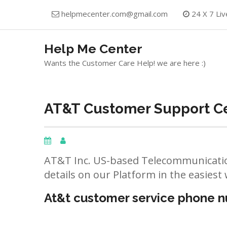
Skip
helpmecenter.com@gmail.com
24 X 7 Liv
to
content
Help Me Center
Wants the Customer Care Help! we are here :)
AT&T Customer Support Ce
AT&T Inc. US-based Telecommunicatio
details on our Platform in the easiest 
At&t customer service phone 