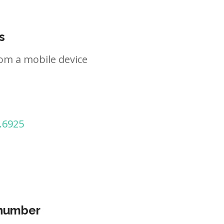
s
om a mobile device
.6925
 number