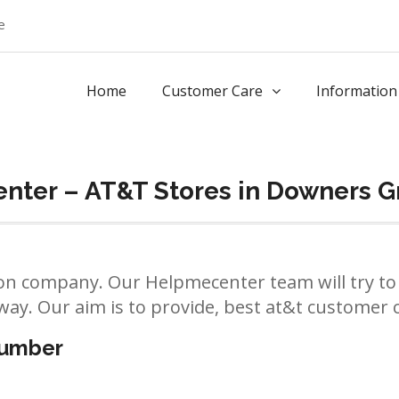
e
Home
Customer Care
Information
nter – AT&T Stores in Downers G
n company. Our Helpmecenter team will try to 
way. Our aim is to provide, best at&t customer ca
number