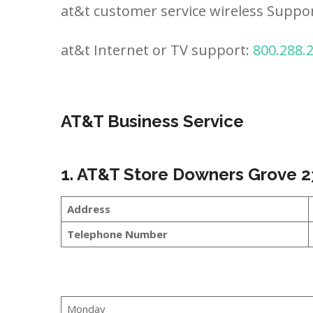
at&t customer service wireless Suppo
at&t Internet or TV support:
800.288.
AT&T Business Service
1. AT&T Store Downers Grove 2
Address
Telephone Number
Monday