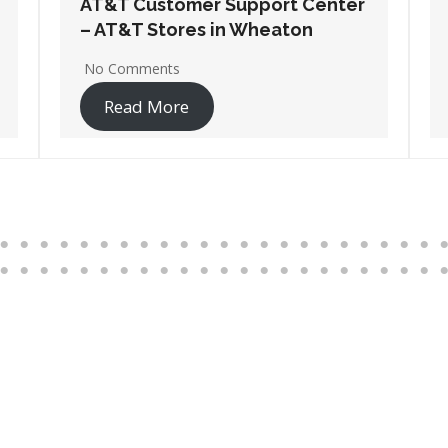
AT&T Customer Support Center
– AT&T Stores in Wheeling
No Comments
Read More