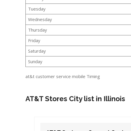
Tuesday
Wednesday
Thursday
Friday
Saturday
Sunday
at&t customer service mobile Timing
AT&T Stores City list in Illinois