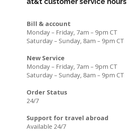
at&t customer service hours
Bill & account
Monday – Friday, 7am – 9pm CT
Saturday – Sunday, 8am – 9pm CT
New Service
Monday – Friday, 7am – 9pm CT
Saturday – Sunday, 8am – 9pm CT
Order Status
24/7
Support for travel abroad
Available 24/7