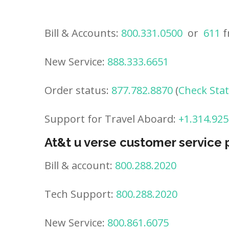
Bill & Accounts:
800.331.0500
or
611
f
New Service:
888.333.6651
Order status:
877.782.8870
(
Check Sta
Support for Travel Aboard:
+1.314.925
At&t u verse customer service
Bill & account:
800.288.2020
Tech Support:
800.288.2020
New Service:
800.861.6075