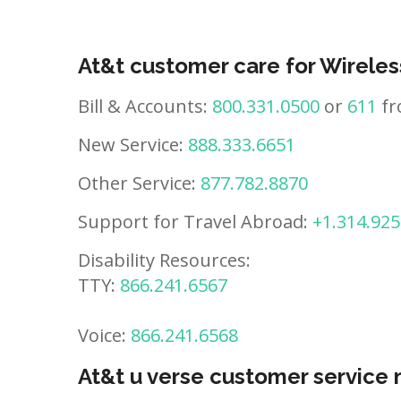
At&t customer care for Wireles
Bill & Accounts:
800.331.0500
or
611
fr
New Service:
888.333.6651
Other Service:
877.782.8870
Support for Travel Abroad:
+1.314.925
Disability Resources:
TTY:
866.241.6567
Voice:
866.241.6568
At&t u verse customer service