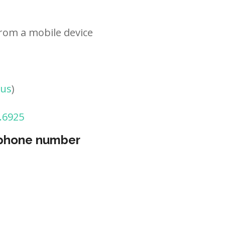
rom a mobile device
tus
)
.6925
 phone number