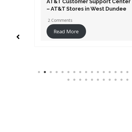
t Center
AT&T Customer Support Center
 Dundee
– AT&T Stores in Wheaton
No Comments
Read More