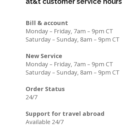
at&t customer service hours
Bill & account
Monday – Friday, 7am – 9pm CT
Saturday – Sunday, 8am – 9pm CT
New Service
Monday – Friday, 7am – 9pm CT
Saturday – Sunday, 8am – 9pm CT
Order Status
24/7
Support for travel abroad
Available 24/7