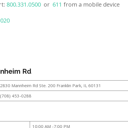
rt:
800.331.0500
or
611
from a mobile device
2020
annheim Rd
2830 Mannheim Rd Ste. 200 Franklin Park, IL 60131
(708) 453-0288
10:00 AM -7:00 PM