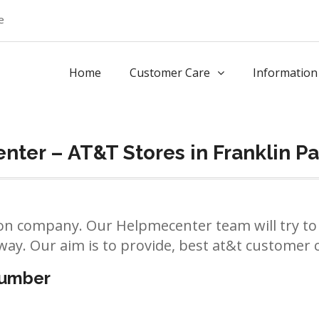
e
Home
Customer Care
Information
ter – AT&T Stores in Franklin Pa
n company. Our Helpmecenter team will try to 
way. Our aim is to provide, best at&t customer ca
number