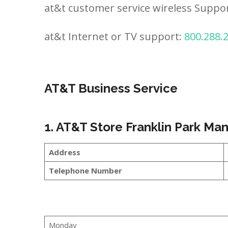
at&t customer service wireless Suppo
at&t Internet or TV support:
800.288.
AT&T Business Service
1. AT&T Store Franklin Park M
Address
Telephone Number
Monday