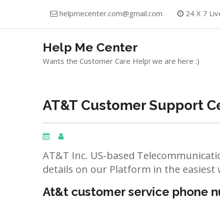
Skip
helpmecenter.com@gmail.com
24 X 7 Liv
to
content
Help Me Center
Wants the Customer Care Help! we are here :)
AT&T Customer Support Cen
AT&T Inc. US-based Telecommunicatio
details on our Platform in the easiest 
At&t customer service phone 