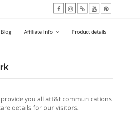
facebook
Instagram
Twitter
Youtube
Pinterest
Menu
 Blog
Affiliate Info
Product details
rk
provide you all att&t communications
re details for our visitors.