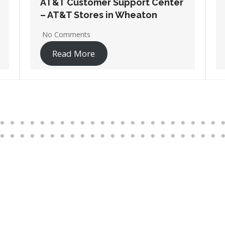
AT&T Customer Support Center
– AT&T Stores in Wheeling
No Comments
Read More