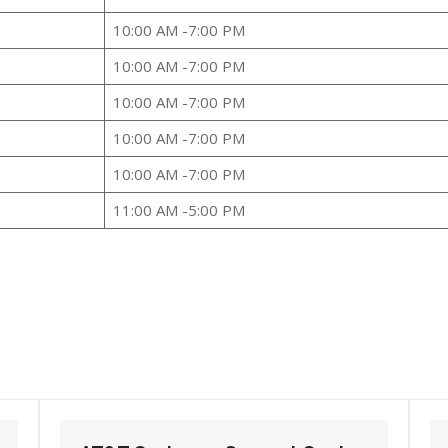
10:00 AM -7:00 PM
10:00 AM -7:00 PM
10:00 AM -7:00 PM
10:00 AM -7:00 PM
10:00 AM -7:00 PM
11:00 AM -5:00 PM