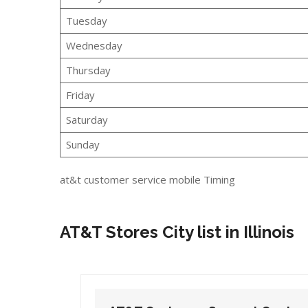
Tuesday
Wednesday
Thursday
Friday
Saturday
Sunday
at&t customer service mobile Timing
AT&T Stores City list in Illinois