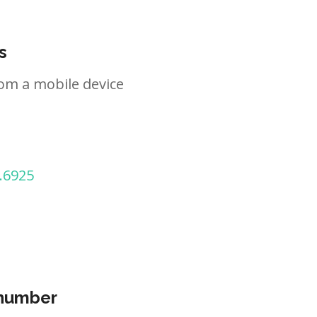
s
om a mobile device
.6925
 number