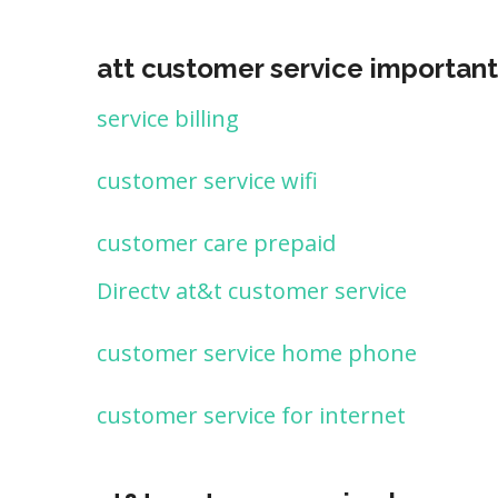
att customer service important
service billing
customer service wifi
customer care prepaid
Directv at&t customer service
customer service home phone
customer service for internet