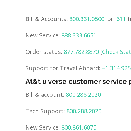
Bill & Accounts:
800.331.0500
or
611
f
New Service:
888.333.6651
Order status:
877.782.8870
(
Check Sta
Support for Travel Aboard:
+1.314.925
At&t u verse customer service
Bill & account:
800.288.2020
Tech Support:
800.288.2020
New Service:
800.861.6075