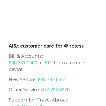
At&t customer care for Wireless
Bill & Accounts:
800.331.0500
or
611
from a mobile
device
New Service:
888.333.6651
Other Service:
877.782.8870
Support for Travel Abroad: