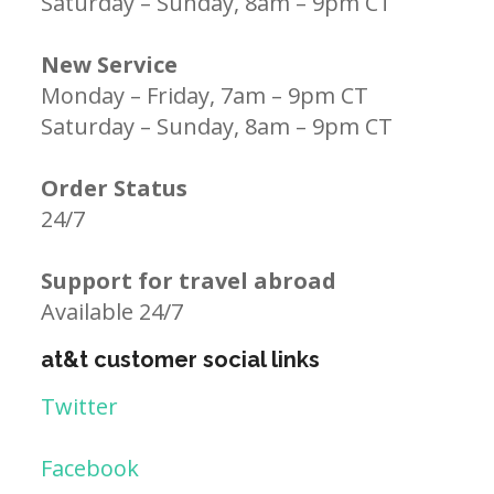
Saturday – Sunday, 8am – 9pm CT
New Service
Monday – Friday, 7am – 9pm CT
Saturday – Sunday, 8am – 9pm CT
Order Status
24/7
Support for travel abroad
Available 24/7
at&t customer social links
Twitter
Facebook