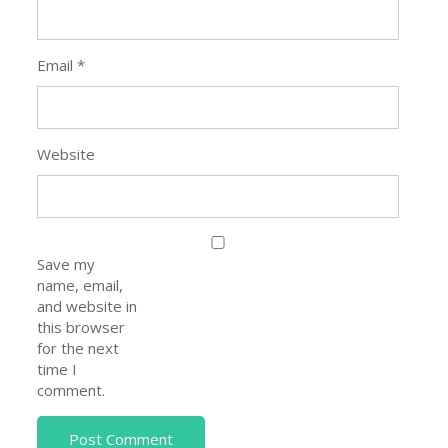
Email
*
Website
Save my
name, email,
and website in
this browser
for the next
time I
comment.