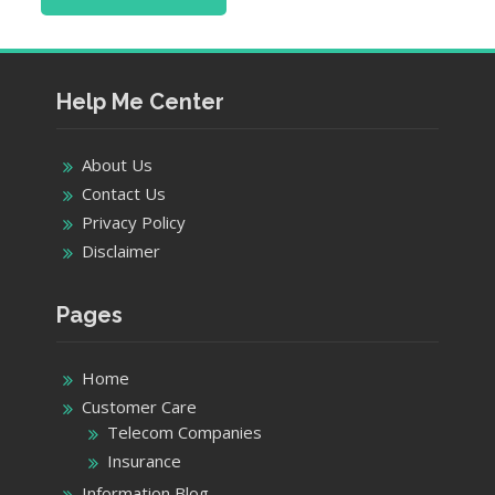
Help Me Center
About Us
Contact Us
Privacy Policy
Disclaimer
Pages
Home
Customer Care
Telecom Companies
Insurance
Information Blog