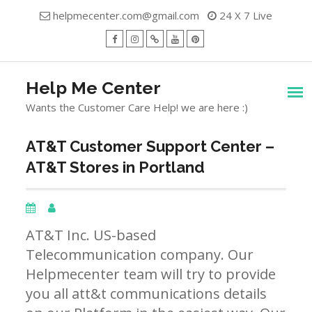
Skip
helpmecenter.com@gmail.com
24 X 7 Live
to
content
facebook
Instagram
Twitter
Youtube
Pinterest
Menu
Help Me Center
Wants the Customer Care Help! we are here :)
AT&T Customer Support Center –
AT&T Stores in Portland
AT&T Inc. US-based
Telecommunication company. Our
Helpmecenter team will try to provide
you all att&t communications details