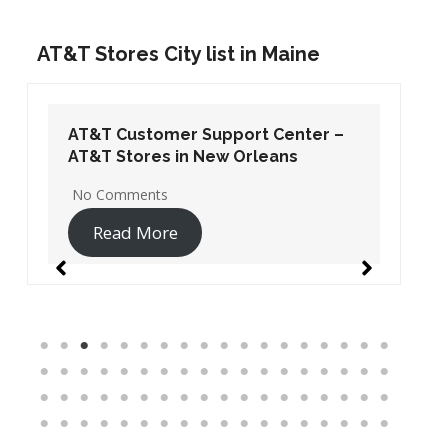
AT&T Stores City list in Maine
AT&T Customer Support Center –
AT&T Stores in New Orleans
No Comments
Read More