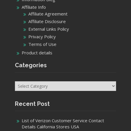
Affiliate Info
Affiliate Agreement
Affiliate Disclosure
External Links Policy
Privacy Policy
Terms of Use
Product details
Categories
Categories
Recent Post
List of Verizon Customer Service Contact
Details California Stores USA