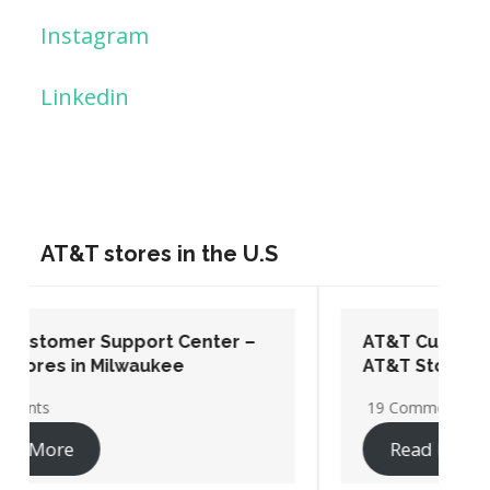
Instagram
Linkedin
AT&T stores in the U.S
AT&T Customer Support Center –
AT&T Stores in Washington DC
19 Comments
Read More