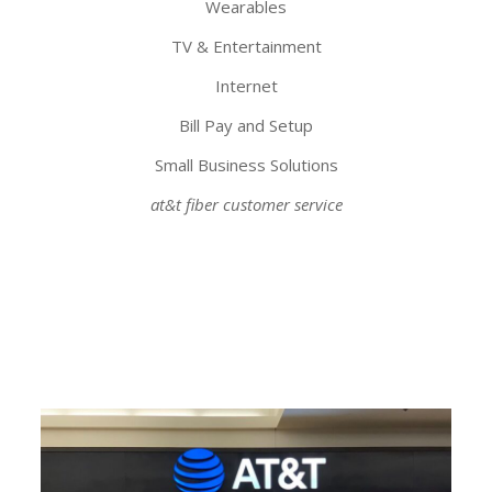
Wearables
TV & Entertainment
Internet
Bill Pay and Setup
Small Business Solutions
at&t fiber customer service