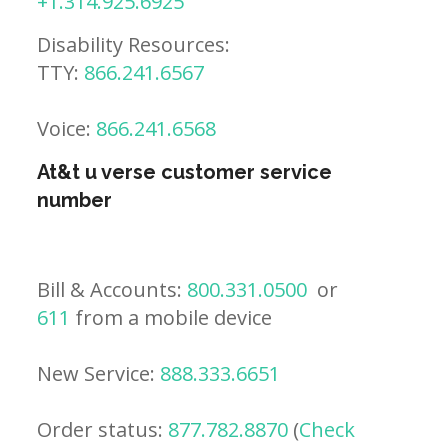
+1.314.925.6925
Disability Resources:
TTY:
866.241.6567
Voice:
866.241.6568
At&t u verse customer service
number
Bill & Accounts:
800.331.0500
or
611
from a mobile device
New Service:
888.333.6651
Order status:
877.782.8870
(
Check