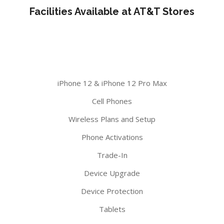
Facilities Available at AT&T Stores
iPhone 12 & iPhone 12 Pro Max
Cell Phones
Wireless Plans and Setup
Phone Activations
Trade-In
Device Upgrade
Device Protection
Tablets