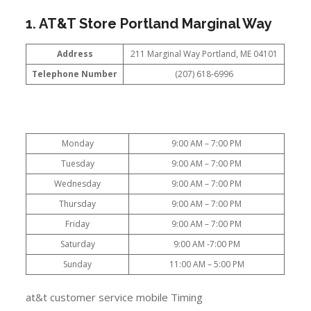
1. AT&T Store Portland Marginal Way
Address
211 Marginal Way Portland, ME 04101
Telephone Number
(207) 618-6996
Monday
9:00 AM – 7:00 PM
Tuesday
9:00 AM – 7:00 PM
Wednesday
9:00 AM – 7:00 PM
Thursday
9:00 AM – 7:00 PM
Friday
9:00 AM – 7:00 PM
Saturday
9:00 AM -7:00 PM
Sunday
11:00 AM – 5:00 PM
at&t customer service mobile Timing