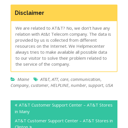
Disclaimer
We are related to AT&T? No, we don’t have any
relation with At&t Telecom company. The data is
provided by us is collected from different
resources on the Internet. We Helpmecenter
always tries to make available all possible data
to our visitor to solve their problem related to
the service of the company.
Maine
AT&T
,
ATT
,
care
,
communication
,
Company
,
customer
,
HELPLINE
,
number
,
support
,
USA
Post
AT&T Customer Support Center – AT&T Stores
navigation
in Many
AT&T Customer Support Center – AT&T Stores in
Clinton