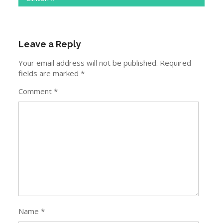
Leave a Reply
Your email address will not be published.
Required
fields are marked
*
Comment
*
Name
*