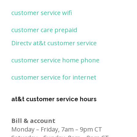
customer service wifi
customer care prepaid
Directv at&t customer service
customer service home phone
customer service for internet
at&t customer service hours
Bill & account
Monday – Friday, 7am – 9pm CT