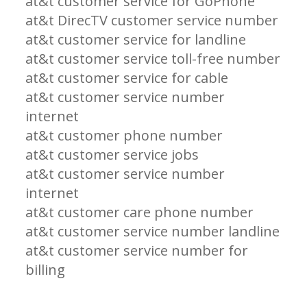
at&t customer service for GoPhone
at&t DirecTV customer service number
at&t customer service for landline
at&t customer service toll-free number
at&t customer service for cable
at&t customer service number
internet
at&t customer phone number
at&t customer service jobs
at&t customer service number
internet
at&t customer care phone number
at&t customer service number landline
at&t customer service number for
billing