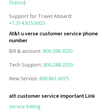
Status
)
Support for Travel Aboard:
+1.314.925.6925
At&t u verse customer service phone
number
Bill & account:
800.288.2020
Tech Support:
800.288.2020
New Service:
800.861.6075
att customer service important Link
service billing