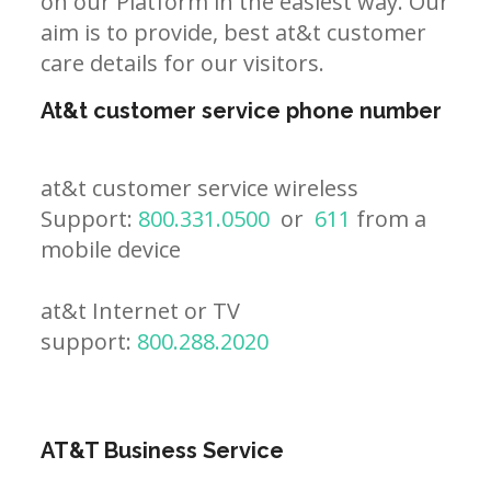
on our Platform in the easiest way. Our
aim is to provide, best at&t customer
care details for our visitors.
At&t customer service phone number
at&t customer service wireless
Support:
800.331.0500
or
611
from a
mobile device
at&t Internet or TV
support:
800.288.2020
AT&T Business Service