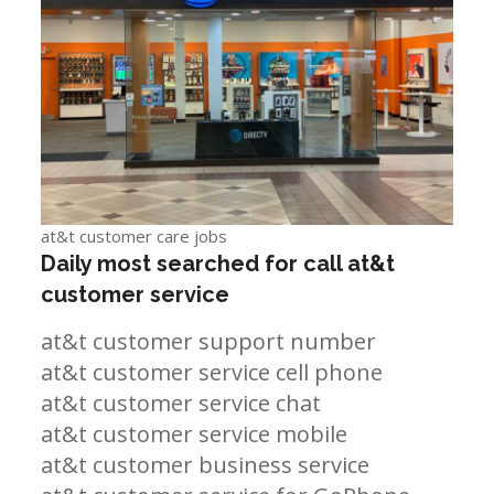
at&t customer care jobs
Daily most searched for call at&t
customer service
at&t customer support number
at&t customer service cell phone
at&t customer service chat
at&t customer service mobile
at&t customer business service