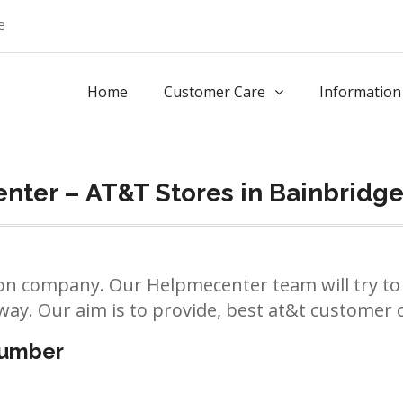
e
Home
Customer Care
Information
nter – AT&T Stores in Bainbridg
n company. Our Helpmecenter team will try to 
way. Our aim is to provide, best at&t customer ca
number