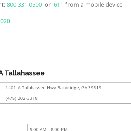
rt:
800.331.0500
or
611
from a mobile device
2020
A Tallahassee
1401-A Tallahassee Hwy Bainbridge, GA 39819
(478) 202-3318
9:00 AM – 8:00 PM