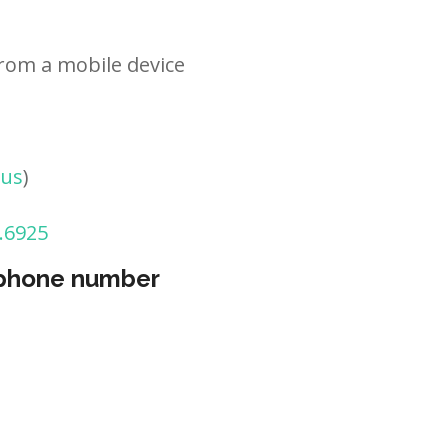
rom a mobile device
tus
)
.6925
 phone number