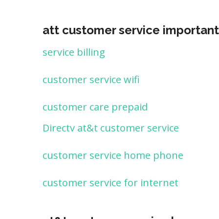
att customer service important
service billing
customer service wifi
customer care prepaid
Directv at&t customer service
customer service home phone
customer service for internet