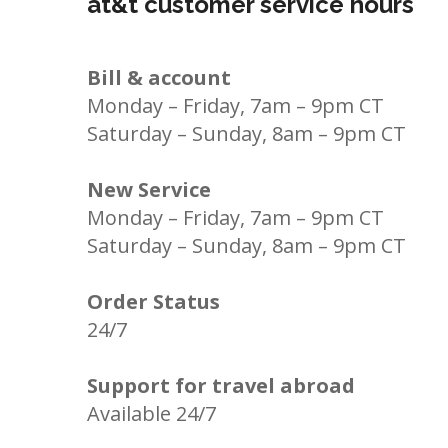
at&t customer service hours
Bill & account
Monday – Friday, 7am – 9pm CT
Saturday – Sunday, 8am – 9pm CT
New Service
Monday – Friday, 7am – 9pm CT
Saturday – Sunday, 8am – 9pm CT
Order Status
24/7
Support for travel abroad
Available 24/7