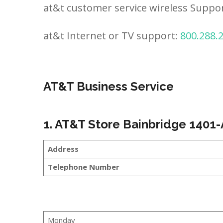
at&t customer service wireless Suppo
at&t Internet or TV support:
800.288.
AT&T Business Service
1. AT&T Store Bainbridge 1401-
Address
Telephone Number
Monday