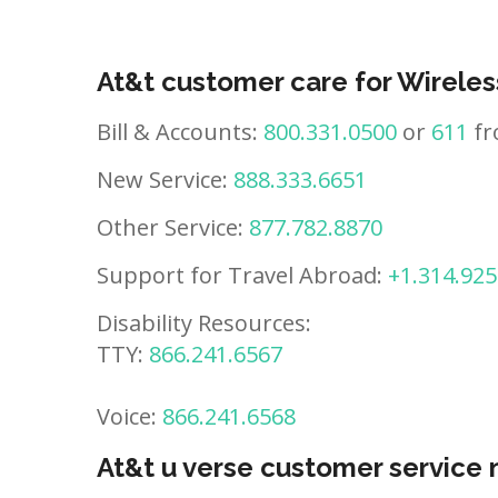
At&t customer care for Wireles
Bill & Accounts:
800.331.0500
or
611
fr
New Service:
888.333.6651
Other Service:
877.782.8870
Support for Travel Abroad:
+1.314.925
Disability Resources:
TTY:
866.241.6567
Voice:
866.241.6568
At&t u verse customer service