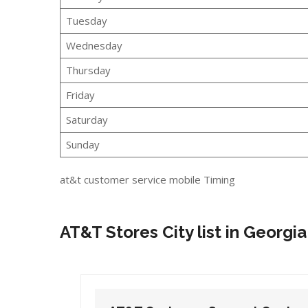
Tuesday
Wednesday
Thursday
Friday
Saturday
Sunday
at&t customer service mobile Timing
AT&T Stores City list in Georgia