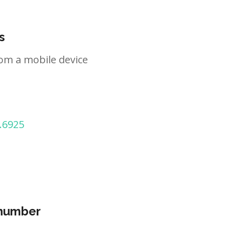
s
om a mobile device
.6925
 number