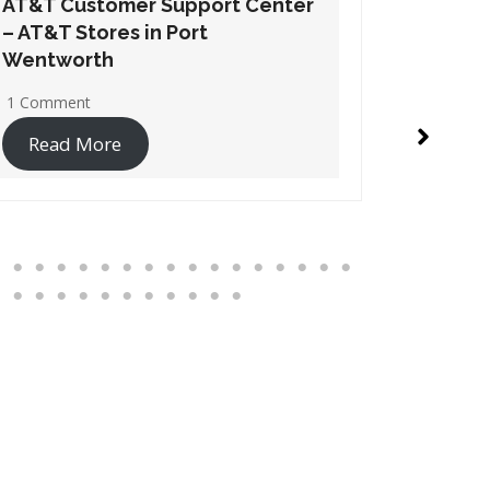
AT&T Customer Support Center
AT&T Cu
– AT&T Stores in Suwanee
– AT&T S
1 Comment
1 Commen
Read More
Read 