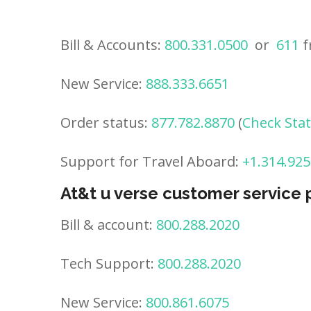
Bill & Accounts:
800.331.0500
or
611
f
New Service:
888.333.6651
Order status:
877.782.8870
(
Check Sta
Support for Travel Aboard:
+1.314.925
At&t u verse customer service
Bill & account:
800.288.2020
Tech Support:
800.288.2020
New Service:
800.861.6075