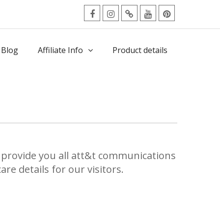
facebook
Instagram
Twitter
Youtube
Pinterest
Menu
 Blog
Affiliate Info
Product details
e
provide you all att&t communications
re details for our visitors.