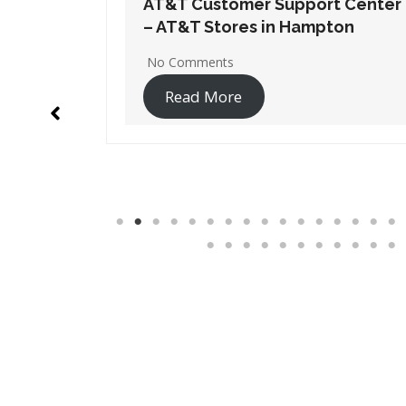
t Center
AT&T Customer Support Center
ton
– AT&T Stores in Lawrenceville
1 Comment
Read More