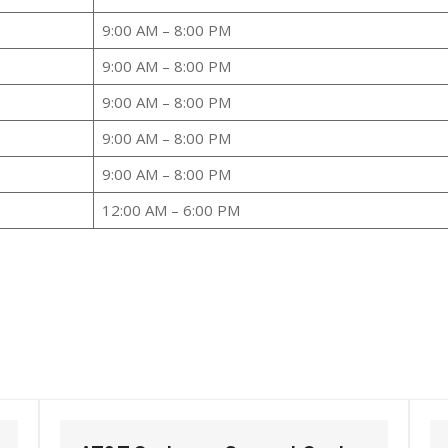
9:00 AM – 8:00 PM
9:00 AM – 8:00 PM
9:00 AM – 8:00 PM
9:00 AM – 8:00 PM
9:00 AM – 8:00 PM
12:00 AM – 6:00 PM