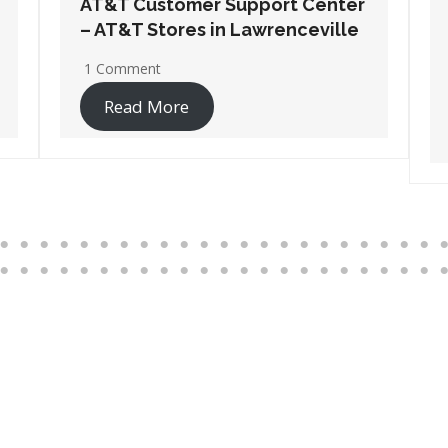
AT&T Customer Support Center
– AT&T Stores in Port
Wentworth
1 Comment
Read More