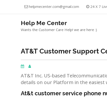
Skip
helpmecenter.com@gmail.com
24 X 7 Liv
to
content
Help Me Center
Wants the Customer Care Help! we are here :)
AT&T Customer Support Ce
AT&T Inc. US-based Telecommunicatio
details on our Platform in the easiest 
At&t customer service phone 