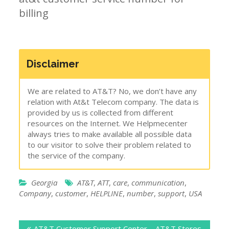
billing
Disclaimer
We are related to AT&T? No, we don’t have any
relation with At&t Telecom company. The data is
provided by us is collected from different
resources on the Internet. We Helpmecenter
always tries to make available all possible data
to our visitor to solve their problem related to
the service of the company.
Georgia
AT&T
,
ATT
,
care
,
communication
,
Company
,
customer
,
HELPLINE
,
number
,
support
,
USA
Post
AT&T Customer Support Center – AT&T Stores