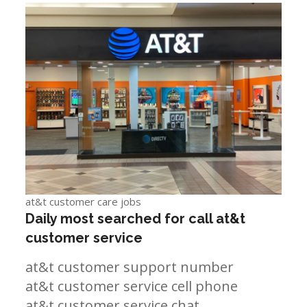
at&t customer care jobs
Daily most searched for call at&t
customer service
at&t customer support number
at&t customer service cell phone
at&t customer service chat