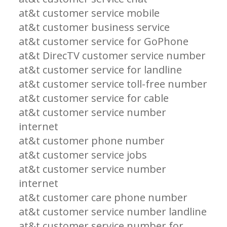
at&t customer service mobile
at&t customer business service
at&t customer service for GoPhone
at&t DirecTV customer service number
at&t customer service for landline
at&t customer service toll-free number
at&t customer service for cable
at&t customer service number
internet
at&t customer phone number
at&t customer service jobs
at&t customer service number
internet
at&t customer care phone number
at&t customer service number landline
at&t customer service number for