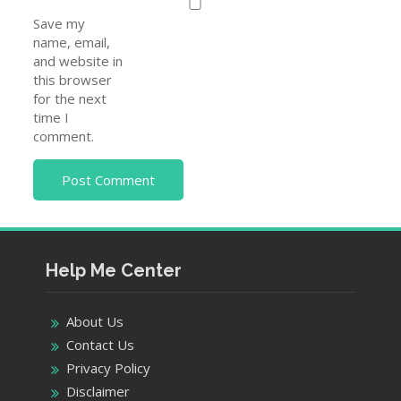
Save my
name, email,
and website in
this browser
for the next
time I
comment.
Help Me Center
About Us
Contact Us
Privacy Policy
Disclaimer