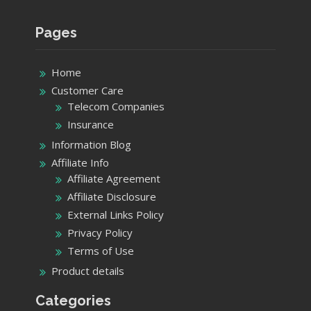
Pages
Home
Customer Care
Telecom Companies
Insurance
Information Blog
Affiliate Info
Affiliate Agreement
Affiliate Disclosure
External Links Policy
Privacy Policy
Terms of Use
Product details
Categories