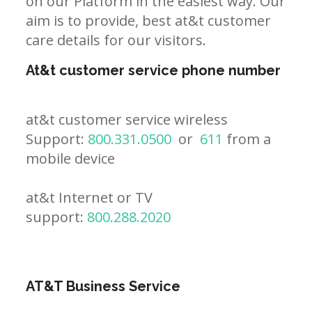
on our Platform in the easiest way. Our
aim is to provide, best at&t customer
care details for our visitors.
At&t customer service phone number
at&t customer service wireless
Support:
800.331.0500
or
611
from a
mobile device
at&t Internet or TV
support:
800.288.2020
AT&T Business Service