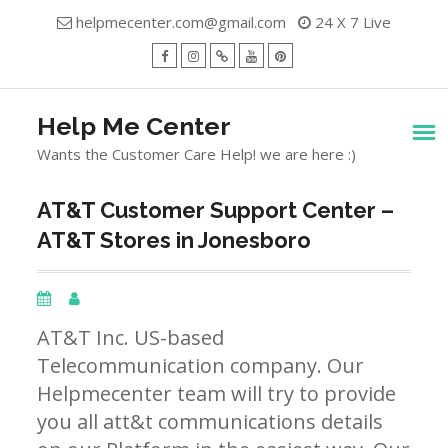
Skip
helpmecenter.com@gmail.com
24 X 7 Live
to
content
facebook
Instagram
Twitter
Youtube
Pinterest
Menu
Help Me Center
Wants the Customer Care Help! we are here :)
AT&T Customer Support Center –
AT&T Stores in Jonesboro
AT&T Inc. US-based
Telecommunication company. Our
Helpmecenter team will try to provide
you all att&t communications details