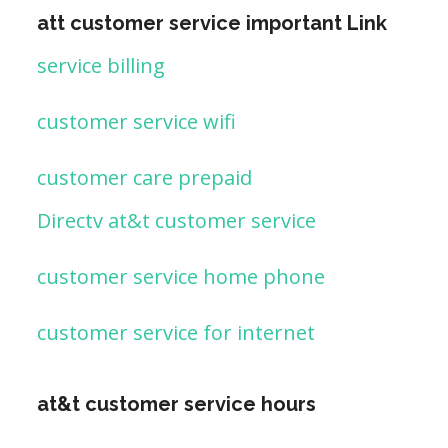
att customer service important Link
service billing
customer service wifi
customer care prepaid
Directv at&t customer service
customer service home phone
customer service for internet
at&t customer service hours