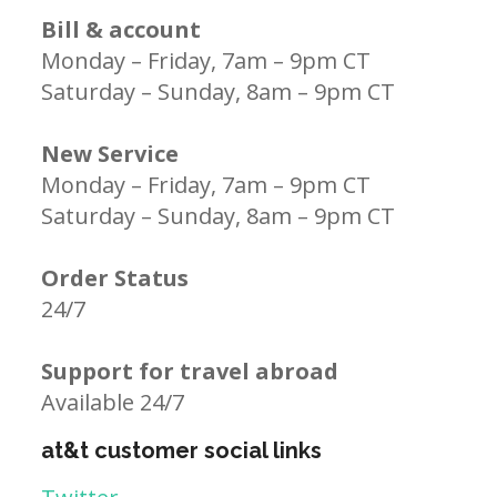
Bill & account
Monday – Friday, 7am – 9pm CT
Saturday – Sunday, 8am – 9pm CT
New Service
Monday – Friday, 7am – 9pm CT
Saturday – Sunday, 8am – 9pm CT
Order Status
24/7
Support for travel abroad
Available 24/7
at&t customer social links