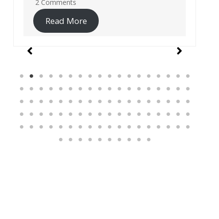
19 Comments
Read More