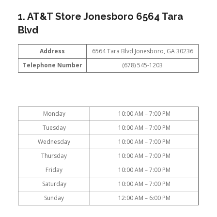
1. AT&T Store Jonesboro 6564 Tara
Blvd
Address
6564 Tara Blvd Jonesboro, GA 30236
Telephone Number
(678) 545-1203
Monday
10:00 AM – 7:00 PM
Tuesday
10:00 AM – 7:00 PM
Wednesday
10:00 AM – 7:00 PM
Thursday
10:00 AM – 7:00 PM
Friday
10:00 AM – 7:00 PM
Saturday
10:00 AM – 7:00 PM
Sunday
12:00 AM – 6:00 PM