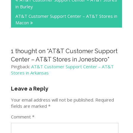
navigation
in Burley
AT&T Customer Support Center – AT&T Stores in
Macon
1 thought on “
AT&T Customer Support
Center – AT&T Stores in Jonesboro
”
Pingback:
AT&T Customer Support Center – AT&T
Stores in Arkansas
Leave a Reply
Your email address will not be published.
Required
fields are marked
*
Comment
*