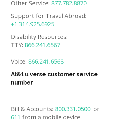
Other Service:
877.782.8870
Support for Travel Abroad:
+1.314.925.6925
Disability Resources:
TTY:
866.241.6567
Voice:
866.241.6568
At&t u verse customer service
number
Bill & Accounts:
800.331.0500
or
611
from a mobile device