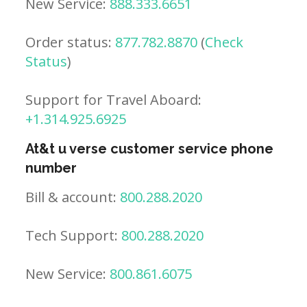
New Service:
888.333.6651
Order status:
877.782.8870
(
Check
Status
)
Support for Travel Aboard:
+1.314.925.6925
At&t u verse customer service phone
number
Bill & account:
800.288.2020
Tech Support:
800.288.2020
New Service:
800.861.6075