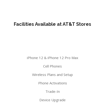
Facilities Available at AT&T Stores
iPhone 12 & iPhone 12 Pro Max
Cell Phones
Wireless Plans and Setup
Phone Activations
Trade-In
Device Upgrade