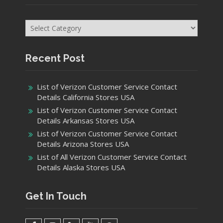
Categories
Recent Post
List of Verizon Customer Service Contact
Details California Stores USA
List of Verizon Customer Service Contact
Details Arkansas Stores USA
List of Verizon Customer Service Contact
Details Arizona Stores USA
List of All Verizon Customer Service Contact
Details Alaska Stores USA
Get In Touch