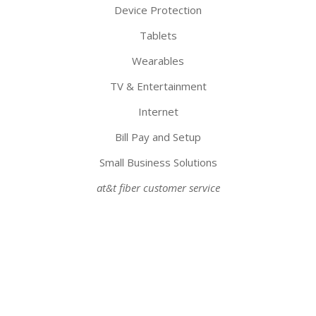
Device Protection
Tablets
Wearables
TV & Entertainment
Internet
Bill Pay and Setup
Small Business Solutions
at&t fiber customer service