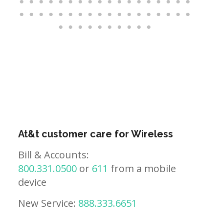
At&t customer care for Wireless
Bill & Accounts:
800.331.0500
or
611
from a mobile
device
New Service:
888.333.6651