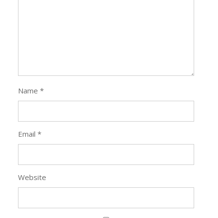
Name
*
Email
*
Website