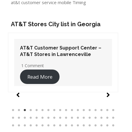
at&t customer service mobile Timing
AT&T Stores City list in Georgia
AT&T Customer Support Center –
AT&T Stores in Lawrenceville
1 Comment
Read More