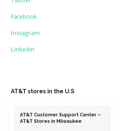
Twitter
Facebook
Instagram
Linkedin
AT&T stores in the U.S
AT&T Customer Support Center –
AT&T Stores in Washington DC