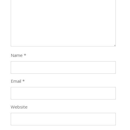
Name
*
Email
*
Website