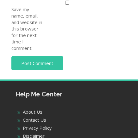
Save my
name, email,
and website in
this browser
for the next
time I
comment.
Help Me Center
About Us
Contact Us
Privacy Policy
Disclaimer