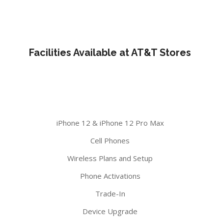
Facilities Available at AT&T Stores
iPhone 12 & iPhone 12 Pro Max
Cell Phones
Wireless Plans and Setup
Phone Activations
Trade-In
Device Upgrade