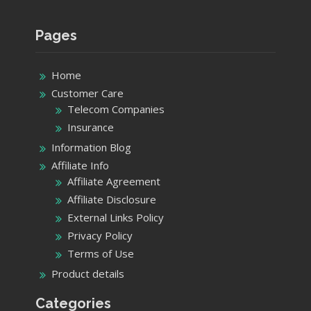
Pages
Home
Customer Care
Telecom Companies
Insurance
Information Blog
Affiliate Info
Affiliate Agreement
Affiliate Disclosure
External Links Policy
Privacy Policy
Terms of Use
Product details
Categories