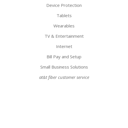
Device Protection
Tablets
Wearables
TV & Entertainment
Internet
Bill Pay and Setup
Small Business Solutions
at&t fiber customer service