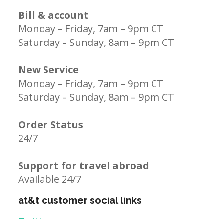
Bill & account
Monday – Friday, 7am – 9pm CT
Saturday – Sunday, 8am – 9pm CT
New Service
Monday – Friday, 7am – 9pm CT
Saturday – Sunday, 8am – 9pm CT
Order Status
24/7
Support for travel abroad
Available 24/7
at&t customer social links