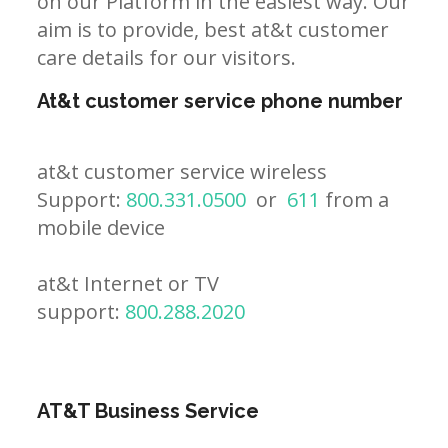
on our Platform in the easiest way. Our
aim is to provide, best at&t customer
care details for our visitors.
At&t customer service phone number
at&t customer service wireless
Support:
800.331.0500
or
611
from a
mobile device
at&t Internet or TV
support:
800.288.2020
AT&T Business Service