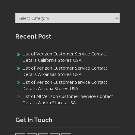
Categories
Recent Post
List of Verizon Customer Service Contact
Details California Stores USA
List of Verizon Customer Service Contact
Details Arkansas Stores USA
List of Verizon Customer Service Contact
Details Arizona Stores USA
List of All Verizon Customer Service Contact
Details Alaska Stores USA
Get In Touch