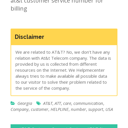
at&t customer service number for
billing
Disclaimer
We are related to AT&T? No, we don’t have any
relation with At&t Telecom company. The data is
provided by us is collected from different
resources on the Internet. We Helpmecenter
always tries to make available all possible data
to our visitor to solve their problem related to
the service of the company.
Georgia
AT&T
,
ATT
,
care
,
communication
,
Company
,
customer
,
HELPLINE
,
number
,
support
,
USA
Post