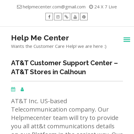
Skip
helpmecenter.com@gmail.com
24 X 7 Live
to
content
facebook
Instagram
Twitter
Youtube
Pinterest
Menu
Help Me Center
Wants the Customer Care Help! we are here :)
AT&T Customer Support Center –
AT&T Stores in Calhoun
AT&T Inc. US-based
Telecommunication company. Our
Helpmecenter team will try to provide
you all att&t communications details