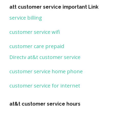
att customer service important Link
service billing
customer service wifi
customer care prepaid
Directv at&t customer service
customer service home phone
customer service for internet
at&t customer service hours