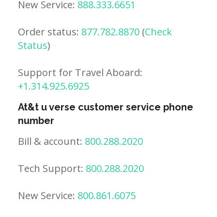
New Service:
888.333.6651
Order status:
877.782.8870
(
Check
Status
)
Support for Travel Aboard:
+1.314.925.6925
At&t u verse customer service phone
number
Bill & account:
800.288.2020
Tech Support:
800.288.2020
New Service:
800.861.6075