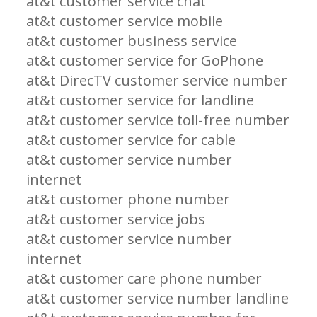
at&t customer service chat
at&t customer service mobile
at&t customer business service
at&t customer service for GoPhone
at&t DirecTV customer service number
at&t customer service for landline
at&t customer service toll-free number
at&t customer service for cable
at&t customer service number
internet
at&t customer phone number
at&t customer service jobs
at&t customer service number
internet
at&t customer care phone number
at&t customer service number landline