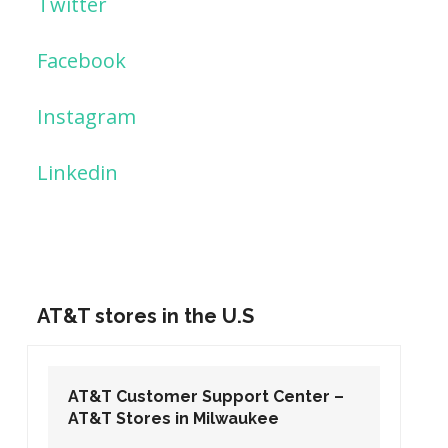
Twitter
Facebook
Instagram
Linkedin
AT&T stores in the U.S
AT&T Customer Support Center –
AT&T Stores in Washington DC