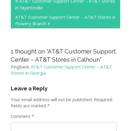
AT&T Customer Support Center – AT&T Stores
navigation
in Fayetteville
AT&T Customer Support Center – AT&T Stores in
Flowery Branch
1 thought on “
AT&T Customer Support
Center – AT&T Stores in Calhoun
”
Pingback:
AT&T Customer Support Center – AT&T
Stores in Georgia
Leave a Reply
Your email address will not be published.
Required
fields are marked
*
Comment
*