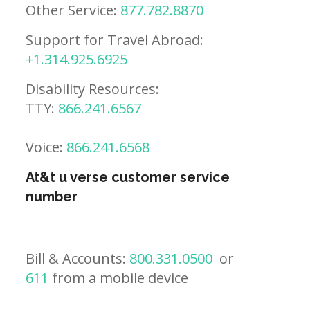
Other Service:
877.782.8870
Support for Travel Abroad:
+1.314.925.6925
Disability Resources:
TTY:
866.241.6567
Voice:
866.241.6568
At&t u verse customer service
number
Bill & Accounts:
800.331.0500
or
611
from a mobile device