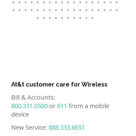
At&t customer care for Wireless
Bill & Accounts:
800.331.0500
or
611
from a mobile
device
New Service:
888.333.6651