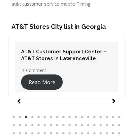
at&t customer service mobile Timing
AT&T Stores City list in Georgia
AT&T Customer Support Center –
AT&T Stores in Lawrenceville
1 Comment
Read More