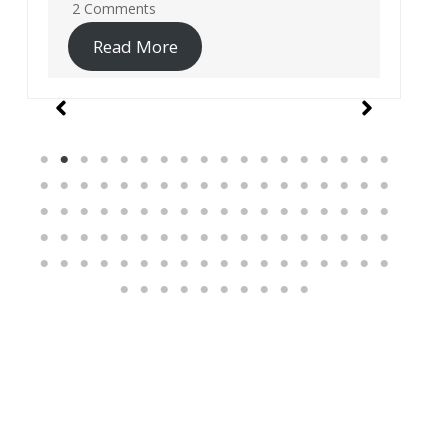
19 Comments
Read More