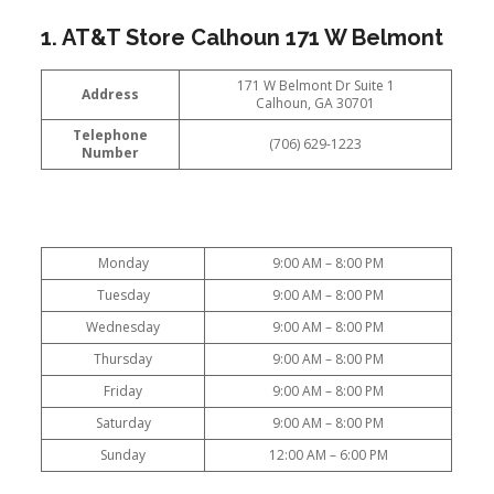
1. AT&T Store Calhoun 171 W Belmont
171 W Belmont Dr Suite 1
Address
Calhoun, GA 30701
Telephone
(706) 629-1223
Number
Monday
9:00 AM – 8:00 PM
Tuesday
9:00 AM – 8:00 PM
Wednesday
9:00 AM – 8:00 PM
Thursday
9:00 AM – 8:00 PM
Friday
9:00 AM – 8:00 PM
Saturday
9:00 AM – 8:00 PM
Sunday
12:00 AM – 6:00 PM