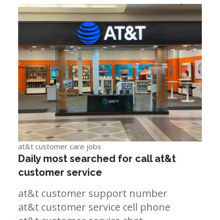
at&t customer care jobs
Daily most searched for call at&t
customer service
at&t customer support number
at&t customer service cell phone