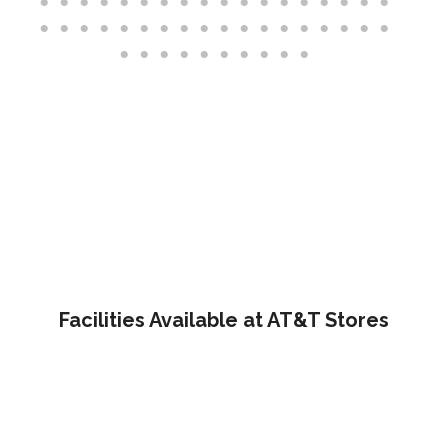
Facilities Available at AT&T Stores