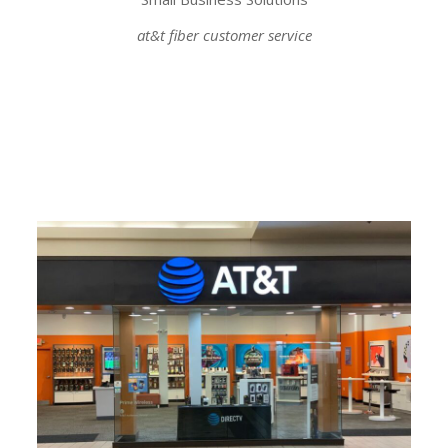
at&t fiber customer service