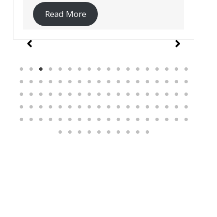
Read More