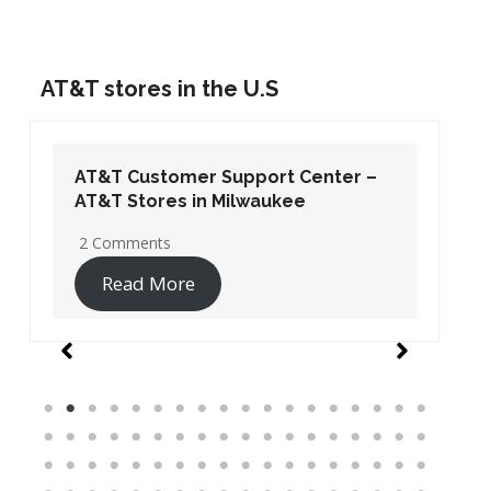
AT&T stores in the U.S
AT&T Customer Support Center –
AT&T Stores in Washington DC
19 Comments
Read More