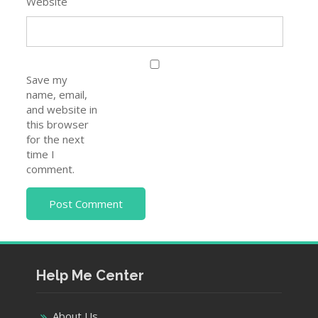
Website
Save my
name, email,
and website in
this browser
for the next
time I
comment.
Help Me Center
About Us