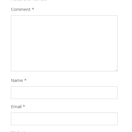
Comment
*
Name
*
Email
*