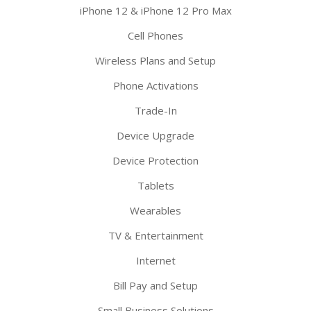
iPhone 12 & iPhone 12 Pro Max
Cell Phones
Wireless Plans and Setup
Phone Activations
Trade-In
Device Upgrade
Device Protection
Tablets
Wearables
TV & Entertainment
Internet
Bill Pay and Setup
Small Business Solutions