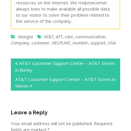
resources on the Internet. We Helpmecenter
always tries to make available all possible data
to our visitor to solve their problem related to
the service of the company.
Georgia
AT&T
,
ATT
,
care
,
communication
,
Company
,
customer
,
HELPLINE
,
number
,
support
,
USA
Post
AT&T Customer Support Center – AT&T Stores
navigation
in Burley
AT&T Customer Support Center – AT&T Stores in
Macon
Leave a Reply
Your email address will not be published.
Required
fields are marked
*