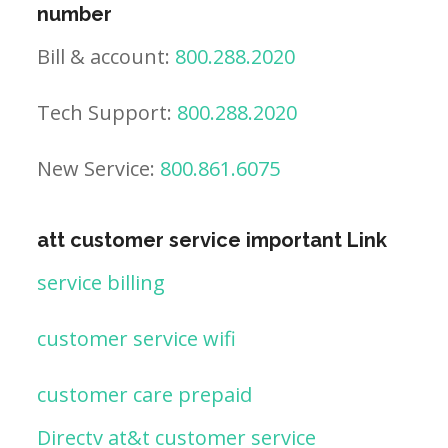
number
Bill & account:
800.288.2020
Tech Support:
800.288.2020
New Service:
800.861.6075
att customer service important Link
service billing
customer service wifi
customer care prepaid
Directv at&t customer service