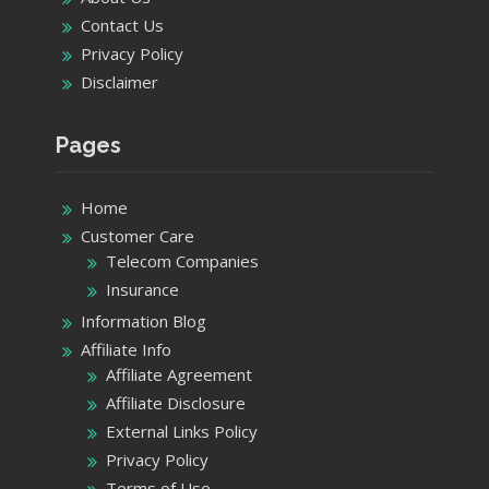
Contact Us
Privacy Policy
Disclaimer
Pages
Home
Customer Care
Telecom Companies
Insurance
Information Blog
Affiliate Info
Affiliate Agreement
Affiliate Disclosure
External Links Policy
Privacy Policy
Terms of Use