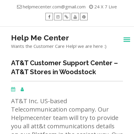
Skip
helpmecenter.com@gmail.com
24 X 7 Live
to
content
facebook
Instagram
Twitter
Youtube
Pinterest
Menu
Help Me Center
Wants the Customer Care Help! we are here :)
AT&T Customer Support Center –
AT&T Stores in Woodstock
AT&T Inc. US-based
Telecommunication company. Our
Helpmecenter team will try to provide
you all att&t communications details