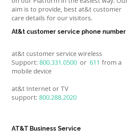
on our Platform in the easiest way. Our
aim is to provide, best at&t customer
care details for our visitors.
At&t customer service phone number
at&t customer service wireless
Support:
800.331.0500
or
611
from a
mobile device
at&t Internet or TV
support:
800.288.2020
AT&T Business Service