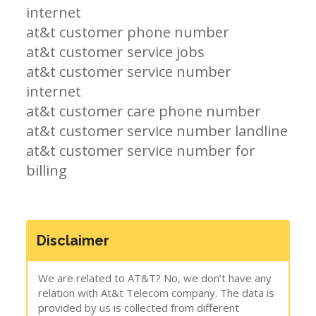
internet
at&t customer phone number
at&t customer service jobs
at&t customer service number
internet
at&t customer care phone number
at&t customer service number landline
at&t customer service number for
billing
Disclaimer
We are related to AT&T? No, we don’t have any
relation with At&t Telecom company. The data is
provided by us is collected from different