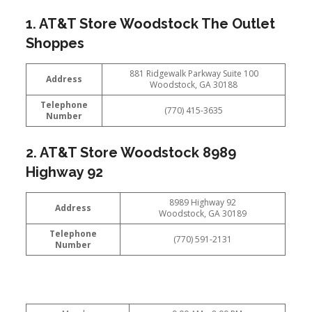
1. AT&T Store Woodstock The Outlet
Shoppes
881 Ridgewalk Parkway Suite 100
Address
Woodstock, GA 30188
Telephone
(770) 415-3635
Number
2. AT&T Store Woodstock 8989
Highway 92
8989 Highway 92
Address
Woodstock, GA 30189
Telephone
(770) 591-2131
Number