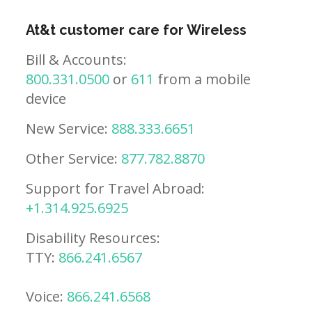
At&t customer care for Wireless
Bill & Accounts:
800.331.0500
or
611
from a mobile
device
New Service:
888.333.6651
Other Service:
877.782.8870
Support for Travel Abroad:
+1.314.925.6925
Disability Resources:
TTY:
866.241.6567
Voice:
866.241.6568