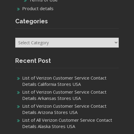
Product details
Categories
Categories
Recent Post
List of Verizon Customer Service Contact
Details California Stores USA
List of Verizon Customer Service Contact
Details Arkansas Stores USA
List of Verizon Customer Service Contact
Details Arizona Stores USA
List of All Verizon Customer Service Contact
Details Alaska Stores USA