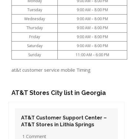
Monday
9:00 AM – 8:00 PM
Tuesday
9:00 AM – 8:00 PM
Wednesday
9:00 AM – 8:00 PM
Thursday
9:00 AM – 8:00 PM
Friday
9:00 AM – 8:00 PM
Saturday
9:00 AM – 8:00 PM
Sunday
11:00 AM – 6:00 PM
at&t customer service mobile Timing
AT&T Stores City list in Georgia
AT&T Customer Support Center –
AT&T Stores in Lithia Springs
1 Comment