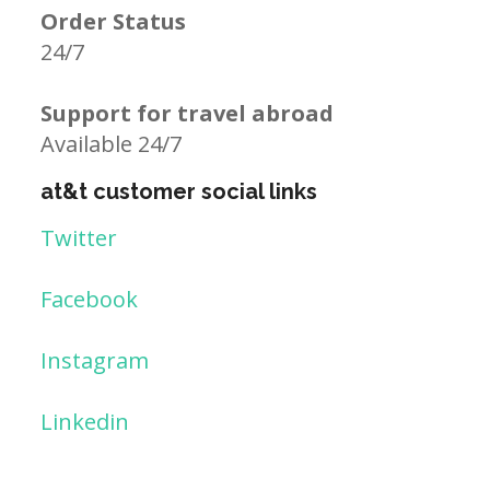
Order Status
24/7
Support for travel abroad
Available 24/7
at&t customer social links
Twitter
Facebook
Instagram
Linkedin