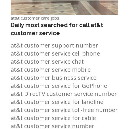
at&t customer care jobs
Daily most searched for call at&t
customer service
at&t customer support number
at&t customer service cell phone
at&t customer service chat
at&t customer service mobile
at&t customer business service
at&t customer service for GoPhone
at&t DirecTV customer service number
at&t customer service for landline
at&t customer service toll-free number
at&t customer service for cable
at&t customer service number