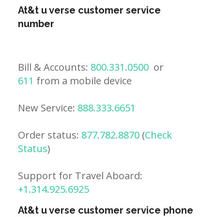
At&t u verse customer service
number
Bill & Accounts:
800.331.0500
or
611
from a mobile device
New Service:
888.333.6651
Order status:
877.782.8870
(
Check
Status
)
Support for Travel Aboard:
+1.314.925.6925
At&t u verse customer service phone