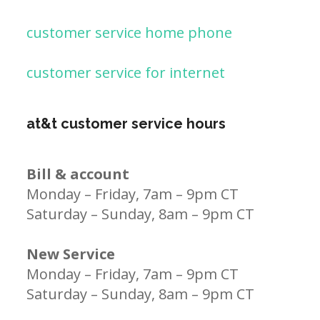
customer service home phone
customer service for internet
at&t customer service hours
Bill & account
Monday – Friday, 7am – 9pm CT
Saturday – Sunday, 8am – 9pm CT
New Service
Monday – Friday, 7am – 9pm CT
Saturday – Sunday, 8am – 9pm CT