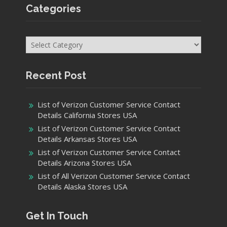
Categories
Categories
Recent Post
List of Verizon Customer Service Contact
Details California Stores USA
List of Verizon Customer Service Contact
Details Arkansas Stores USA
List of Verizon Customer Service Contact
Details Arizona Stores USA
List of All Verizon Customer Service Contact
Details Alaska Stores USA
Get In Touch