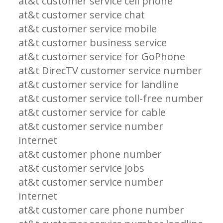
at&t customer service cell phone
at&t customer service chat
at&t customer service mobile
at&t customer business service
at&t customer service for GoPhone
at&t DirecTV customer service number
at&t customer service for landline
at&t customer service toll-free number
at&t customer service for cable
at&t customer service number
internet
at&t customer phone number
at&t customer service jobs
at&t customer service number
internet
at&t customer care phone number