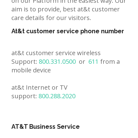
on our Platform in the easiest way. Our
aim is to provide, best at&t customer
care details for our visitors.
At&t customer service phone number
at&t customer service wireless
Support:
800.331.0500
or
611
from a
mobile device
at&t Internet or TV
support:
800.288.2020
AT&T Business Service