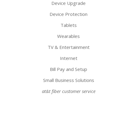
Device Upgrade
Device Protection
Tablets
Wearables
TV & Entertainment
Internet
Bill Pay and Setup
Small Business Solutions
at&t fiber customer service