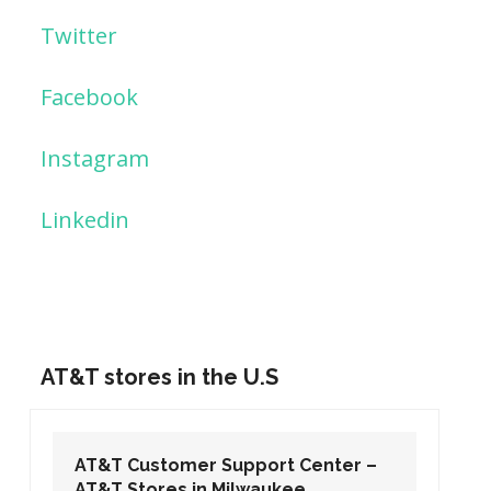
Twitter
Facebook
Instagram
Linkedin
AT&T stores in the U.S
AT&T Customer Support Center –
AT&T Stores in Washington DC