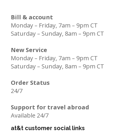
Bill & account
Monday – Friday, 7am – 9pm CT
Saturday – Sunday, 8am – 9pm CT
New Service
Monday – Friday, 7am – 9pm CT
Saturday – Sunday, 8am – 9pm CT
Order Status
24/7
Support for travel abroad
Available 24/7
at&t customer social links