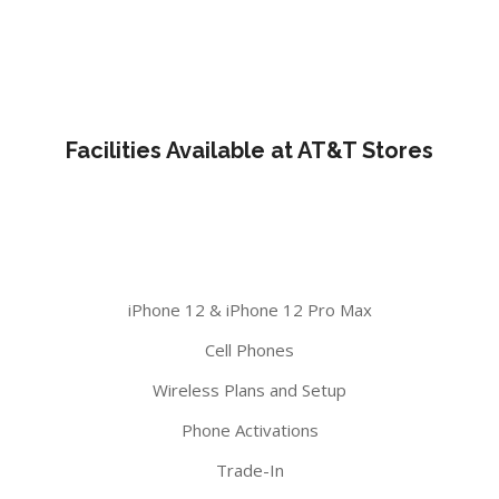
Facilities Available at AT&T Stores
iPhone 12 & iPhone 12 Pro Max
Cell Phones
Wireless Plans and Setup
Phone Activations
Trade-In