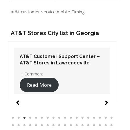
at&t customer service mobile Timing
AT&T Stores City list in Georgia
AT&T Customer Support Center –
AT&T Stores in Lawrenceville
1 Comment
Read More