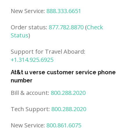
New Service:
888.333.6651
Order status:
877.782.8870
(
Check
Status
)
Support for Travel Aboard:
+1.314.925.6925
At&t u verse customer service phone
number
Bill & account:
800.288.2020
Tech Support:
800.288.2020
New Service:
800.861.6075