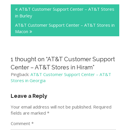
Post
AT&T Customer Support Center – AT&T Stores
navigation
in Burley
AT&T Customer Support Center – AT&T Stores in
Macon
1 thought on “
AT&T Customer Support
Center – AT&T Stores in Hiram
”
Pingback:
AT&T Customer Support Center – AT&T
Stores in Georgia
Leave a Reply
Your email address will not be published.
Required
fields are marked
*
Comment
*