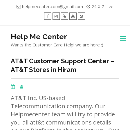
Skip
helpmecenter.com@gmail.com
24 X 7 Live
to
content
facebook
Instagram
Twitter
Youtube
Pinterest
Menu
Help Me Center
Wants the Customer Care Help! we are here :)
AT&T Customer Support Center –
AT&T Stores in Hiram
AT&T Inc. US-based
Telecommunication company. Our
Helpmecenter team will try to provide
you all att&t communications details