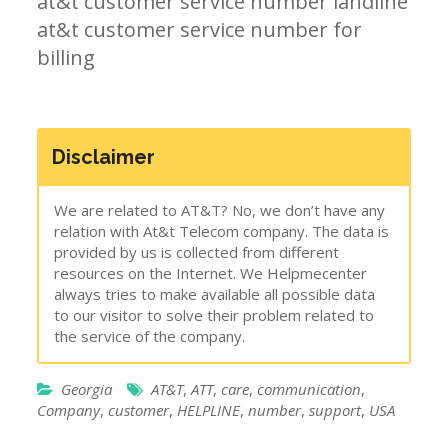
at&t customer service number landline
at&t customer service number for
billing
Disclaimer
We are related to AT&T? No, we don’t have any
relation with At&t Telecom company. The data is
provided by us is collected from different
resources on the Internet. We Helpmecenter
always tries to make available all possible data
to our visitor to solve their problem related to
the service of the company.
Georgia
AT&T
,
ATT
,
care
,
communication
,
Company
,
customer
,
HELPLINE
,
number
,
support
,
USA