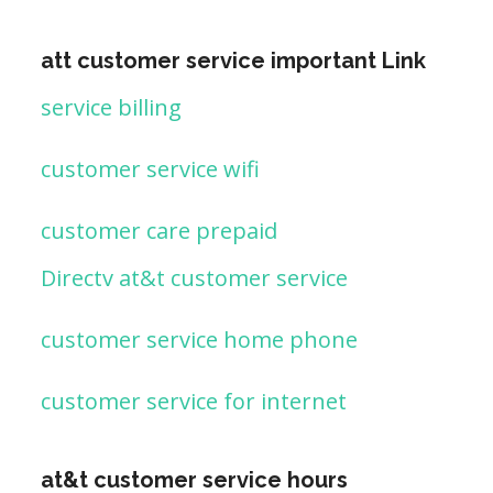
att customer service important Link
service billing
customer service wifi
customer care prepaid
Directv at&t customer service
customer service home phone
customer service for internet
at&t customer service hours