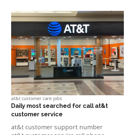
at&t customer care jobs
Daily most searched for call at&t
customer service
at&t customer support number