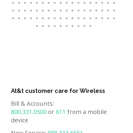
At&t customer care for Wireless
Bill & Accounts:
800.331.0500
or
611
from a mobile
device
New Service:
888.333.6651