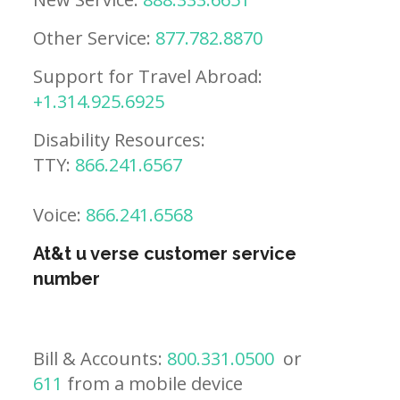
Other Service:
877.782.8870
Support for Travel Abroad:
+1.314.925.6925
Disability Resources:
TTY:
866.241.6567
Voice:
866.241.6568
At&t u verse customer service
number
Bill & Accounts:
800.331.0500
or
611
from a mobile device