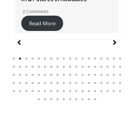
19 Comments
Read More