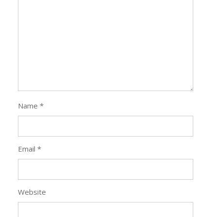
Name
*
Email
*
Website