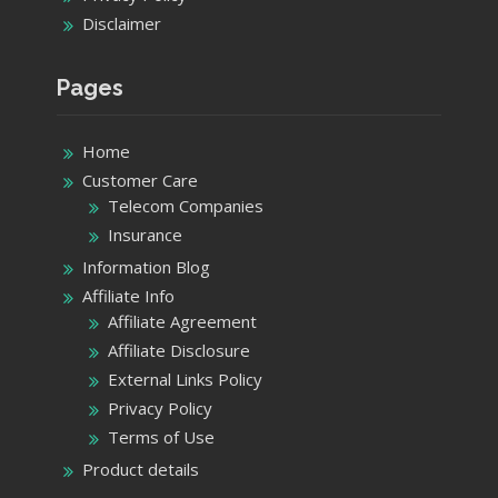
Disclaimer
Pages
Home
Customer Care
Telecom Companies
Insurance
Information Blog
Affiliate Info
Affiliate Agreement
Affiliate Disclosure
External Links Policy
Privacy Policy
Terms of Use
Product details