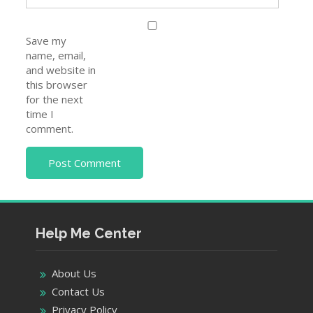
Save my
name, email,
and website in
this browser
for the next
time I
comment.
Help Me Center
About Us
Contact Us
Privacy Policy