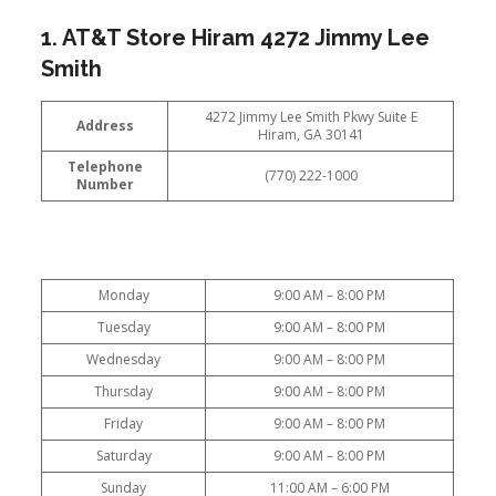
1. AT&T Store Hiram 4272 Jimmy Lee
Smith
4272 Jimmy Lee Smith Pkwy Suite E
Address
Hiram, GA 30141
Telephone
(770) 222-1000
Number
Monday
9:00 AM – 8:00 PM
Tuesday
9:00 AM – 8:00 PM
Wednesday
9:00 AM – 8:00 PM
Thursday
9:00 AM – 8:00 PM
Friday
9:00 AM – 8:00 PM
Saturday
9:00 AM – 8:00 PM
Sunday
11:00 AM – 6:00 PM