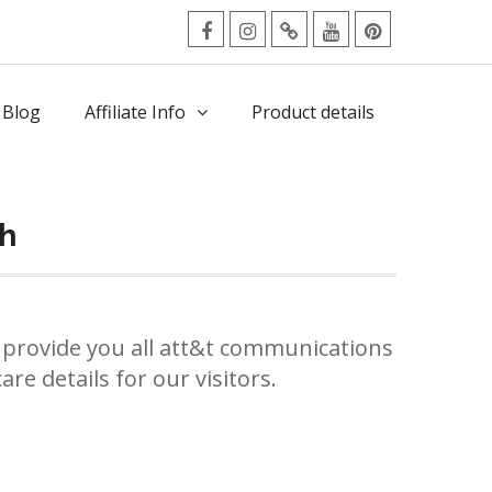
facebook
Instagram
Twitter
Youtube
Pinterest
Menu
 Blog
Affiliate Info
Product details
gh
provide you all att&t communications
re details for our visitors.