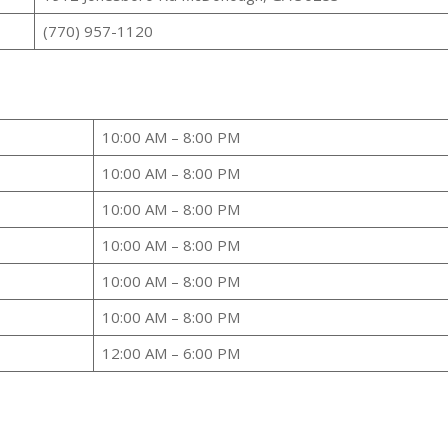
(770) 957-1120
10:00 AM – 8:00 PM
10:00 AM – 8:00 PM
10:00 AM – 8:00 PM
10:00 AM – 8:00 PM
10:00 AM – 8:00 PM
10:00 AM – 8:00 PM
12:00 AM – 6:00 PM