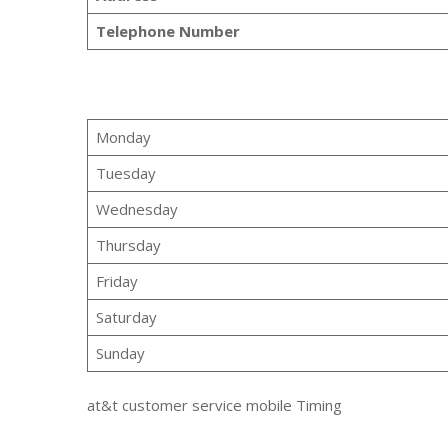
Telephone Number
Monday
Tuesday
Wednesday
Thursday
Friday
Saturday
Sunday
at&t customer service mobile Timing