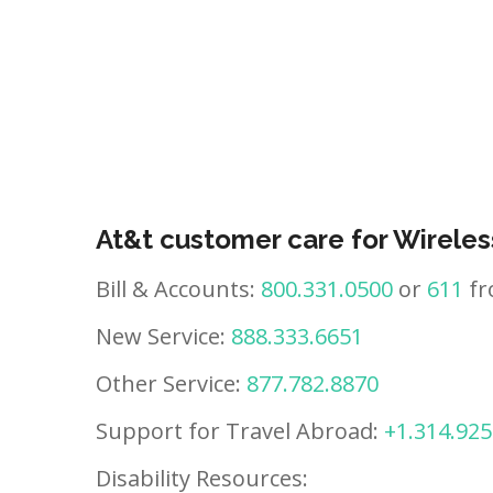
At&t customer care for Wireles
Bill & Accounts:
800.331.0500
or
611
fr
New Service:
888.333.6651
Other Service:
877.782.8870
Support for Travel Abroad:
+1.314.925
Disability Resources: