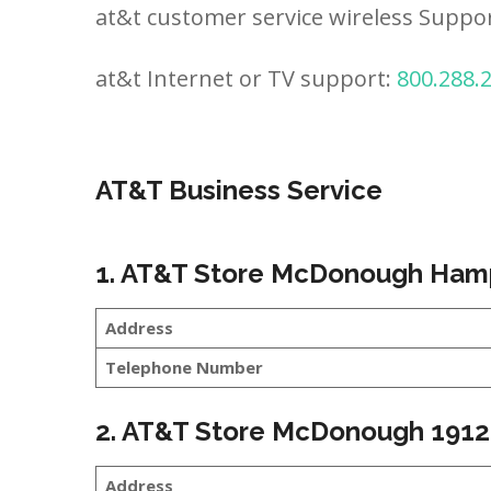
at&t customer service wireless Suppo
at&t Internet or TV support:
800.288.
AT&T Business Service
1. AT&T Store McDonough Ham
Address
Telephone Number
2. AT&T Store McDonough 1912
Address