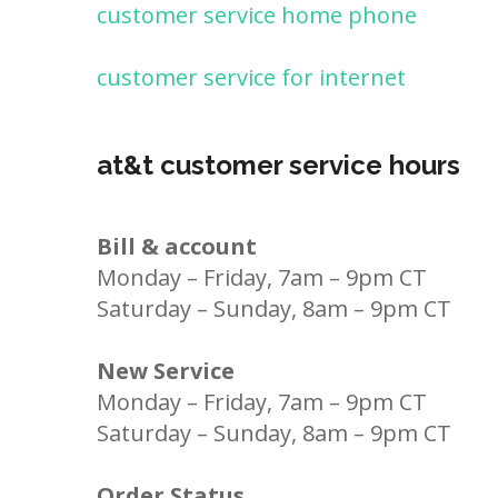
customer service home phone
customer service for internet
at&t customer service hours
Bill & account
Monday – Friday, 7am – 9pm CT
Saturday – Sunday, 8am – 9pm CT
New Service
Monday – Friday, 7am – 9pm CT
Saturday – Sunday, 8am – 9pm CT
Order Status