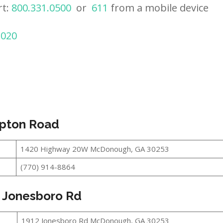
rt:
800.331.0500
or
611
from a mobile device
2020
pton Road
1420 Highway 20W McDonough, GA 30253
(770) 914-8864
 Jonesboro Rd
1912 Jonesboro Rd McDonough, GA 30253