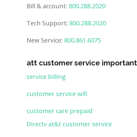
Bill & account:
800.288.2020
Tech Support:
800.288.2020
New Service:
800.861.6075
att customer service important
service billing
customer service wifi
customer care prepaid
Directv at&t customer service