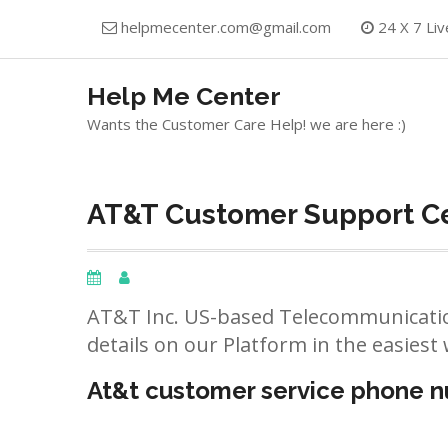
Skip
helpmecenter.com@gmail.com
24 X 7 Liv
to
content
Help Me Center
Wants the Customer Care Help! we are here :)
AT&T Customer Support Ce
AT&T Inc. US-based Telecommunicatio
details on our Platform in the easiest 
At&t customer service phone 