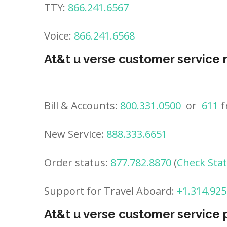
TTY:
866.241.6567
Voice:
866.241.6568
At&t u verse customer service
Bill & Accounts:
800.331.0500
or
611
f
New Service:
888.333.6651
Order status:
877.782.8870
(
Check Sta
Support for Travel Aboard:
+1.314.925
At&t u verse customer service