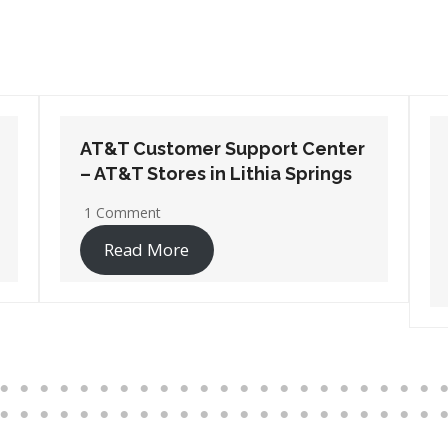
AT&T Customer Support Center
– AT&T Stores in Port
Wentworth
1 Comment
Read More