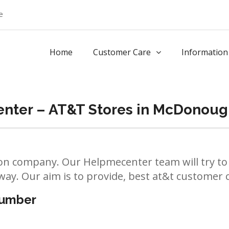
e
Home
Customer Care
Information
nter – AT&T Stores in McDonou
n company. Our Helpmecenter team will try to 
way. Our aim is to provide, best at&t customer ca
number