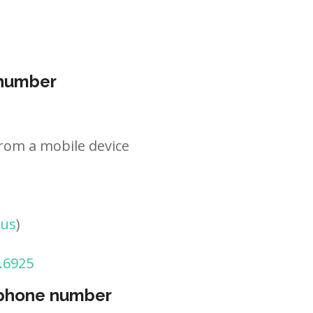
 number
rom a mobile device
tus
)
.6925
 phone number