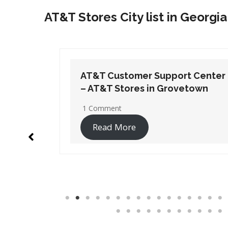
AT&T Stores City list in Georgia
t Center
AT&T Customer Support Center
etown
– AT&T Stores in Lithia Springs
1 Comment
Read More