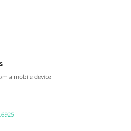
s
om a mobile device
.6925