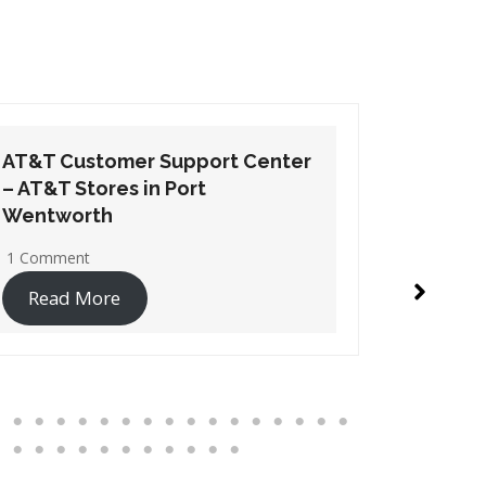
AT&T Customer Support Center
AT&T Cu
– AT&T Stores in Suwanee
– AT&T 
1 Comment
No Comme
Read More
Read 